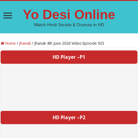
Yo Desi Online
Watch Hindi Serials & Dramas in HD
Home
/
Jhanak
/
Jhanak 4th June 2026 Video Episode 923
HD Player –P1
HD Player –P2