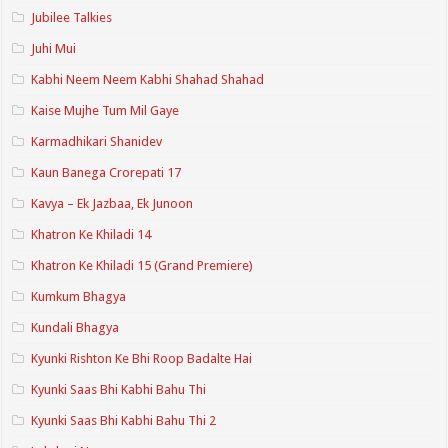
Jubilee Talkies
Juhi Mui
Kabhi Neem Neem Kabhi Shahad Shahad
Kaise Mujhe Tum Mil Gaye
Karmadhikari Shanidev
Kaun Banega Crorepati 17
Kavya – Ek Jazbaa, Ek Junoon
Khatron Ke Khiladi 14
Khatron Ke Khiladi 15 (Grand Premiere)
Kumkum Bhagya
Kundali Bhagya
Kyunki Rishton Ke Bhi Roop Badalte Hai
Kyunki Saas Bhi Kabhi Bahu Thi
Kyunki Saas Bhi Kabhi Bahu Thi 2