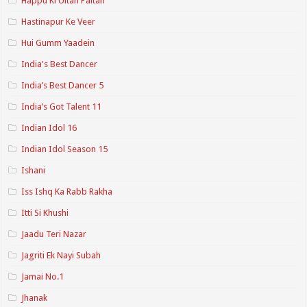
Happu Ki Ultan Paltan
Hastinapur Ke Veer
Hui Gumm Yaadein
India's Best Dancer
India’s Best Dancer 5
India’s Got Talent 11
Indian Idol 16
Indian Idol Season 15
Ishani
Iss Ishq Ka Rabb Rakha
Itti Si Khushi
Jaadu Teri Nazar
Jagriti Ek Nayi Subah
Jamai No.1
Jhanak