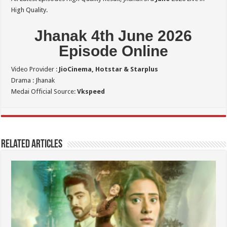
High Quality.
Jhanak 4th June 2026
Episode Online
Video Provider :
JioCinema, Hotstar & Starplus
Drama : Jhanak
Medai Official Source:
Vkspeed
Related Articles