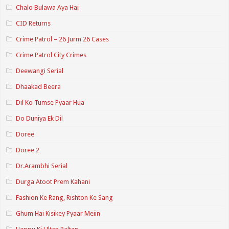
Chalo Bulawa Aya Hai
CID Returns
Crime Patrol – 26 Jurm 26 Cases
Crime Patrol City Crimes
Deewangi Serial
Dhaakad Beera
Dil Ko Tumse Pyaar Hua
Do Duniya Ek Dil
Doree
Doree 2
Dr.Arambhi Serial
Durga Atoot Prem Kahani
Fashion Ke Rang, Rishton Ke Sang
Ghum Hai Kisikey Pyaar Meiin