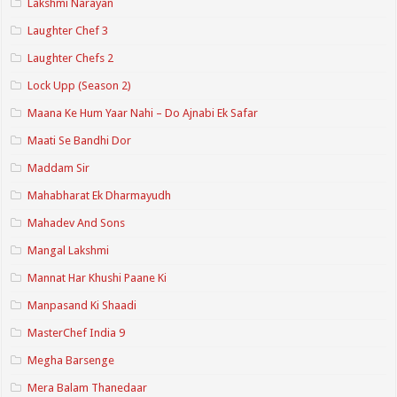
Lakshmi Narayan
Laughter Chef 3
Laughter Chefs 2
Lock Upp (Season 2)
Maana Ke Hum Yaar Nahi – Do Ajnabi Ek Safar
Maati Se Bandhi Dor
Maddam Sir
Mahabharat Ek Dharmayudh
Mahadev And Sons
Mangal Lakshmi
Mannat Har Khushi Paane Ki
Manpasand Ki Shaadi
MasterChef India 9
Megha Barsenge
Mera Balam Thanedaar