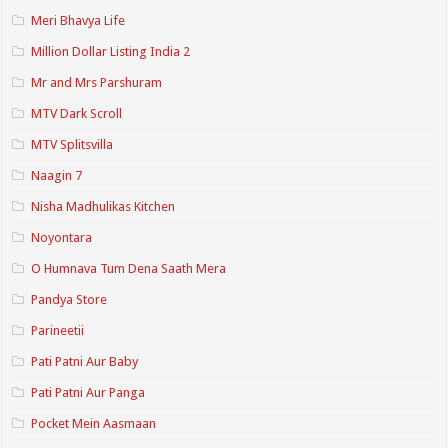
Meri Bhavya Life
Million Dollar Listing India 2
Mr and Mrs Parshuram
MTV Dark Scroll
MTV Splitsvilla
Naagin 7
Nisha Madhulikas Kitchen
Noyontara
O Humnava Tum Dena Saath Mera
Pandya Store
Parineetii
Pati Patni Aur Baby
Pati Patni Aur Panga
Pocket Mein Aasmaan