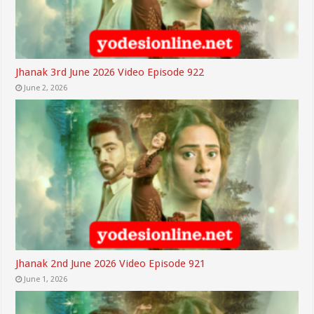
Jhanak 3rd June 2026 Video Episode 922
June 2, 2026
Jhanak 2nd June 2026 Video Episode 921
June 1, 2026