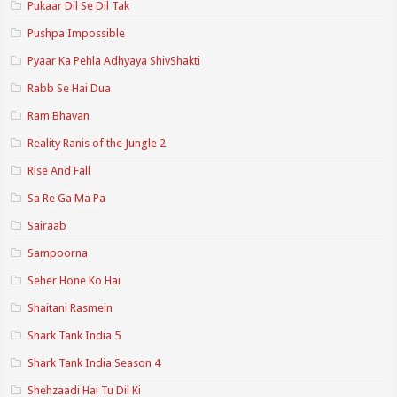
Pukaar Dil Se Dil Tak
Pushpa Impossible
Pyaar Ka Pehla Adhyaya ShivShakti
Rabb Se Hai Dua
Ram Bhavan
Reality Ranis of the Jungle 2
Rise And Fall
Sa Re Ga Ma Pa
Sairaab
Sampoorna
Seher Hone Ko Hai
Shaitani Rasmein
Shark Tank India 5
Shark Tank India Season 4
Shehzaadi Hai Tu Dil Ki