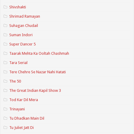
Shivshakti
Shrimad Ramayan
Suhagan Chudail
Suman Indori
Super Dancer 5
Taarak Mehta Ka Ooltah Chashmah
Tara Serial
Tere Chehre Se Nazar Nahi Hatati
The 50
The Great Indian Kapil Show 3
Tod Kar Dil Mera
Trinayani
Tu Dhadkan Main Dil
Tu Juliet Jatt Di