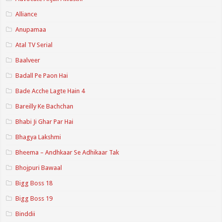
Alliance
Anupamaa
Atal TV Serial
Baalveer
Badall Pe Paon Hai
Bade Acche Lagte Hain 4
Bareilly Ke Bachchan
Bhabi Ji Ghar Par Hai
Bhagya Lakshmi
Bheema – Andhkaar Se Adhikaar Tak
Bhojpuri Bawaal
Bigg Boss 18
Bigg Boss 19
Binddii