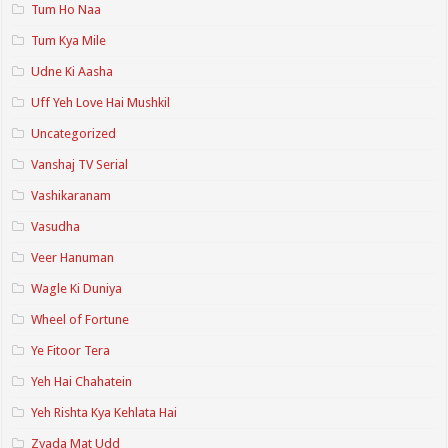
Tum Ho Naa
Tum Kya Mile
Udne Ki Aasha
Uff Yeh Love Hai Mushkil
Uncategorized
Vanshaj TV Serial
Vashikaranam
Vasudha
Veer Hanuman
Wagle Ki Duniya
Wheel of Fortune
Ye Fitoor Tera
Yeh Hai Chahatein
Yeh Rishta Kya Kehlata Hai
Zyada Mat Udd