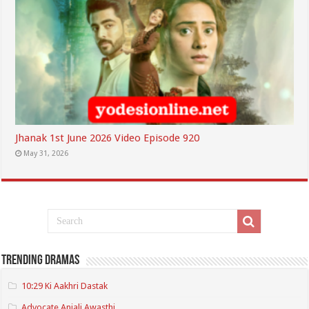
Jhanak 1st June 2026 Video Episode 920
May 31, 2026
Trending Dramas
10:29 Ki Aakhri Dastak
Advocate Anjali Awasthi