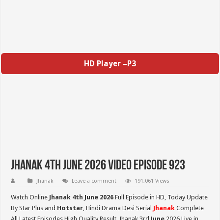
HD Player –P3
Jhanak 4th June 2026 Video Episode 923
Jhanak
Leave a comment
191,061 Views
Watch Online
Jhanak 4th June 2026
Full Episode in HD,
Today Update
By Star Plus and
Hotstar
, Hindi Drama Desi Serial
Jhanak
Complete
All Latest Episodes High Quality Result, Jhanak 3rd
June
2026 Live in