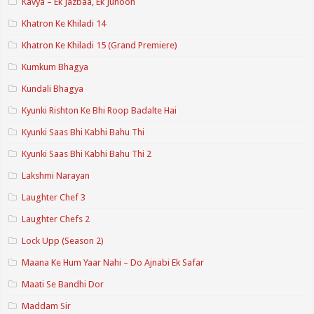
Kavya – Ek Jazbaa, Ek Junoon
Khatron Ke Khiladi 14
Khatron Ke Khiladi 15 (Grand Premiere)
Kumkum Bhagya
Kundali Bhagya
Kyunki Rishton Ke Bhi Roop Badalte Hai
Kyunki Saas Bhi Kabhi Bahu Thi
Kyunki Saas Bhi Kabhi Bahu Thi 2
Lakshmi Narayan
Laughter Chef 3
Laughter Chefs 2
Lock Upp (Season 2)
Maana Ke Hum Yaar Nahi – Do Ajnabi Ek Safar
Maati Se Bandhi Dor
Maddam Sir