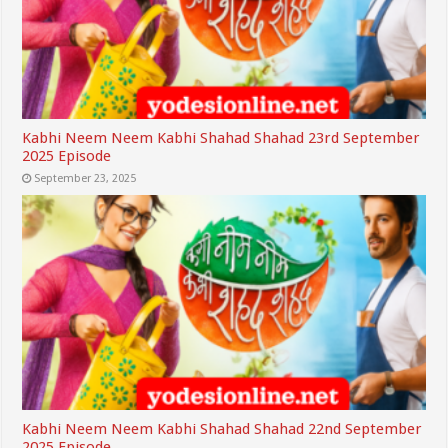
Kabhi Neem Neem Kabhi Shahad Shahad 23rd September
2025 Episode
September 23, 2025
Kabhi Neem Neem Kabhi Shahad Shahad 22nd September
2025 Episode