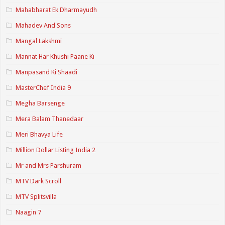
Mahabharat Ek Dharmayudh
Mahadev And Sons
Mangal Lakshmi
Mannat Har Khushi Paane Ki
Manpasand Ki Shaadi
MasterChef India 9
Megha Barsenge
Mera Balam Thanedaar
Meri Bhavya Life
Million Dollar Listing India 2
Mr and Mrs Parshuram
MTV Dark Scroll
MTV Splitsvilla
Naagin 7