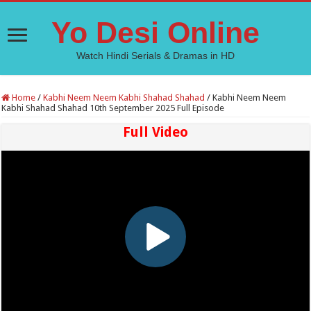
Yo Desi Online
Watch Hindi Serials & Dramas in HD
Home
/
Kabhi Neem Neem Kabhi Shahad Shahad
/
Kabhi Neem Neem
Kabhi Shahad Shahad 10th September 2025 Full Episode
Full Video