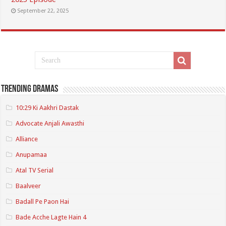
September 22, 2025
Trending Dramas
10:29 Ki Aakhri Dastak
Advocate Anjali Awasthi
Alliance
Anupamaa
Atal TV Serial
Baalveer
Badall Pe Paon Hai
Bade Acche Lagte Hain 4