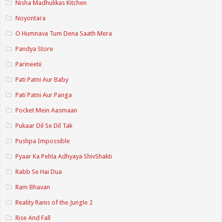
Nisha Madhulikas Kitchen
Noyontara
O Humnava Tum Dena Saath Mera
Pandya Store
Parineetii
Pati Patni Aur Baby
Pati Patni Aur Panga
Pocket Mein Aasmaan
Pukaar Dil Se Dil Tak
Pushpa Impossible
Pyaar Ka Pehla Adhyaya ShivShakti
Rabb Se Hai Dua
Ram Bhavan
Reality Ranis of the Jungle 2
Rise And Fall