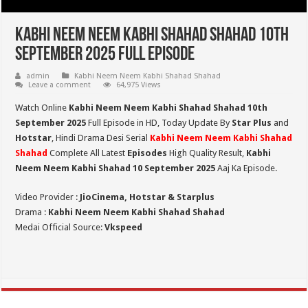
Kabhi Neem Neem Kabhi Shahad Shahad 10th
September 2025 Full Episode
admin
Kabhi Neem Neem Kabhi Shahad Shahad
Leave a comment
64,975 Views
Watch Online
Kabhi Neem Neem Kabhi Shahad Shahad 10th
September 2025
Full Episode in HD,
Today Update By
Star Plus
and
Hotstar
, Hindi Drama Desi Serial
Kabhi Neem Neem Kabhi Shahad
Shahad
Complete All Latest
Episodes
High Quality Result,
Kabhi
Neem Neem Kabhi Shahad 10 September 2025
Aaj Ka Episode.
Video Provider :
JioCinema, Hotstar & Starplus
Drama :
Kabhi Neem Neem Kabhi Shahad Shahad
Medai Official Source:
Vkspeed