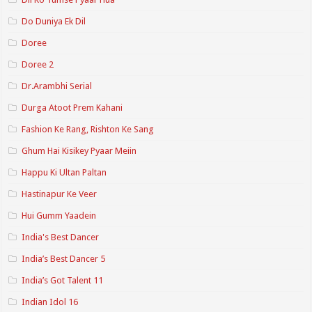
Do Duniya Ek Dil
Doree
Doree 2
Dr.Arambhi Serial
Durga Atoot Prem Kahani
Fashion Ke Rang, Rishton Ke Sang
Ghum Hai Kisikey Pyaar Meiin
Happu Ki Ultan Paltan
Hastinapur Ke Veer
Hui Gumm Yaadein
India's Best Dancer
India’s Best Dancer 5
India’s Got Talent 11
Indian Idol 16