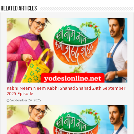
Related Articles
Kabhi Neem Neem Kabhi Shahad Shahad 24th September
2025 Episode
September 24, 2025