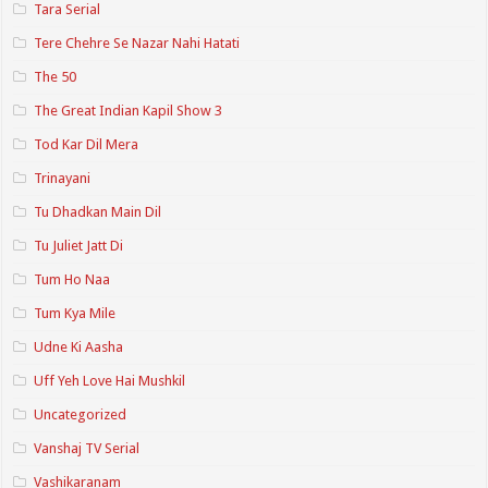
Tara Serial
Tere Chehre Se Nazar Nahi Hatati
The 50
The Great Indian Kapil Show 3
Tod Kar Dil Mera
Trinayani
Tu Dhadkan Main Dil
Tu Juliet Jatt Di
Tum Ho Naa
Tum Kya Mile
Udne Ki Aasha
Uff Yeh Love Hai Mushkil
Uncategorized
Vanshaj TV Serial
Vashikaranam