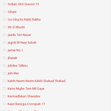
Indian Idol Season 15
Ishani
Iss Ishq Ka Rabb Rakha
Itti Si Khushi
Jaadu Teri Nazar
Jagriti Ek Nayi Subah
Jamai No.1
Jhanak
Jubilee Talkies
Juhi Mui
Kabhi Neem Neem Kabhi Shahad Shahad
Kaise Mujhe Tum Mil Gaye
Karmadhikari Shanidev
Kaun Banega Crorepati 17