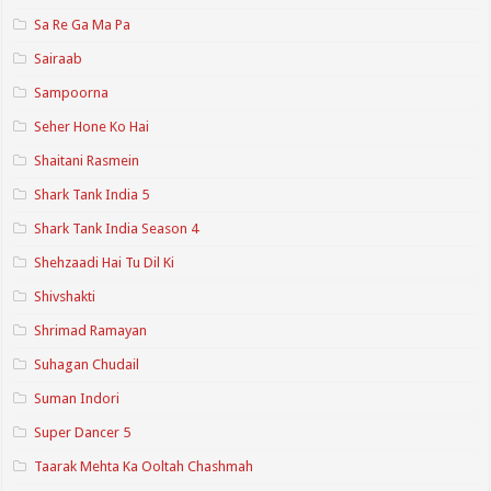
Sa Re Ga Ma Pa
Sairaab
Sampoorna
Seher Hone Ko Hai
Shaitani Rasmein
Shark Tank India 5
Shark Tank India Season 4
Shehzaadi Hai Tu Dil Ki
Shivshakti
Shrimad Ramayan
Suhagan Chudail
Suman Indori
Super Dancer 5
Taarak Mehta Ka Ooltah Chashmah