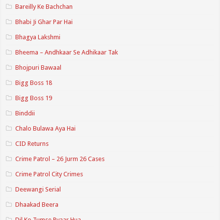
Bareilly Ke Bachchan
Bhabi Ji Ghar Par Hai
Bhagya Lakshmi
Bheema – Andhkaar Se Adhikaar Tak
Bhojpuri Bawaal
Bigg Boss 18
Bigg Boss 19
Binddii
Chalo Bulawa Aya Hai
CID Returns
Crime Patrol – 26 Jurm 26 Cases
Crime Patrol City Crimes
Deewangi Serial
Dhaakad Beera
Dil Ko Tumse Pyaar Hua