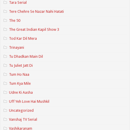
Tara Serial
Tere Chehre Se Nazar Nahi Hatati
The 50
The Great Indian Kapil Show 3
Tod Kar Dil Mera
Trinayani
Tu Dhadkan Main Dil
Tu Juliet Jatt Di
Tum Ho Naa
Tum Kya Mile
Udne Ki Aasha
Uff Yeh Love Hai Mushkil
Uncategorized
Vanshaj TV Serial
Vashikaranam