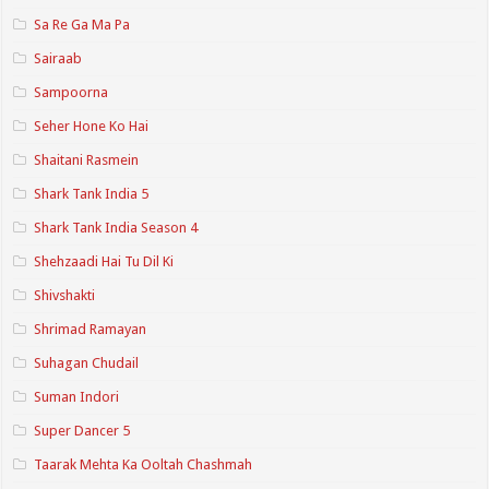
Sa Re Ga Ma Pa
Sairaab
Sampoorna
Seher Hone Ko Hai
Shaitani Rasmein
Shark Tank India 5
Shark Tank India Season 4
Shehzaadi Hai Tu Dil Ki
Shivshakti
Shrimad Ramayan
Suhagan Chudail
Suman Indori
Super Dancer 5
Taarak Mehta Ka Ooltah Chashmah