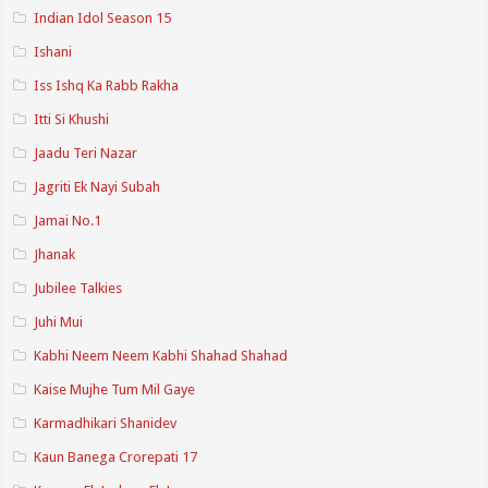
Indian Idol Season 15
Ishani
Iss Ishq Ka Rabb Rakha
Itti Si Khushi
Jaadu Teri Nazar
Jagriti Ek Nayi Subah
Jamai No.1
Jhanak
Jubilee Talkies
Juhi Mui
Kabhi Neem Neem Kabhi Shahad Shahad
Kaise Mujhe Tum Mil Gaye
Karmadhikari Shanidev
Kaun Banega Crorepati 17