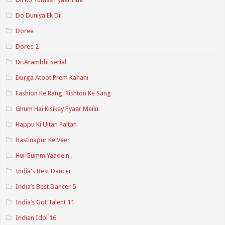
Do Duniya Ek Dil
Doree
Doree 2
Dr.Arambhi Serial
Durga Atoot Prem Kahani
Fashion Ke Rang, Rishton Ke Sang
Ghum Hai Kisikey Pyaar Meiin
Happu Ki Ultan Paltan
Hastinapur Ke Veer
Hui Gumm Yaadein
India's Best Dancer
India’s Best Dancer 5
India’s Got Talent 11
Indian Idol 16