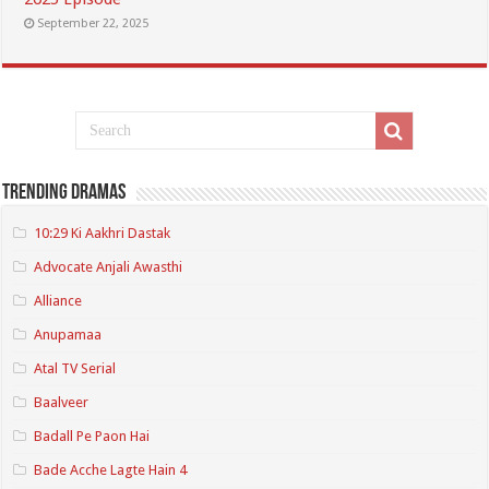
September 22, 2025
Trending Dramas
10:29 Ki Aakhri Dastak
Advocate Anjali Awasthi
Alliance
Anupamaa
Atal TV Serial
Baalveer
Badall Pe Paon Hai
Bade Acche Lagte Hain 4