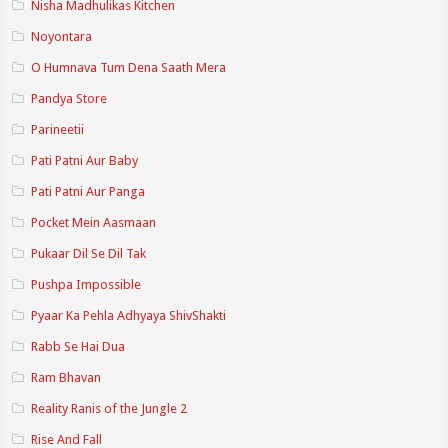
Nisha Madhulikas Kitchen
Noyontara
O Humnava Tum Dena Saath Mera
Pandya Store
Parineetii
Pati Patni Aur Baby
Pati Patni Aur Panga
Pocket Mein Aasmaan
Pukaar Dil Se Dil Tak
Pushpa Impossible
Pyaar Ka Pehla Adhyaya ShivShakti
Rabb Se Hai Dua
Ram Bhavan
Reality Ranis of the Jungle 2
Rise And Fall