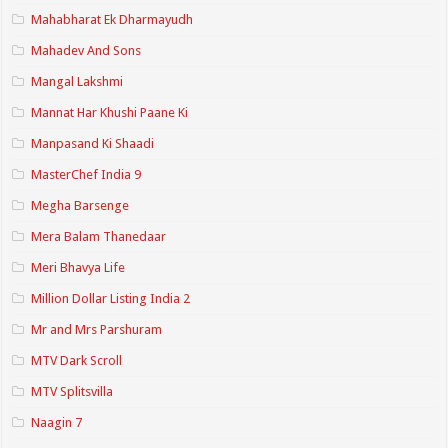
Mahabharat Ek Dharmayudh
Mahadev And Sons
Mangal Lakshmi
Mannat Har Khushi Paane Ki
Manpasand Ki Shaadi
MasterChef India 9
Megha Barsenge
Mera Balam Thanedaar
Meri Bhavya Life
Million Dollar Listing India 2
Mr and Mrs Parshuram
MTV Dark Scroll
MTV Splitsvilla
Naagin 7