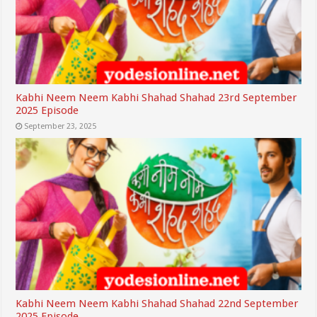
Kabhi Neem Neem Kabhi Shahad Shahad 23rd September
2025 Episode
September 23, 2025
Kabhi Neem Neem Kabhi Shahad Shahad 22nd September
2025 Episode