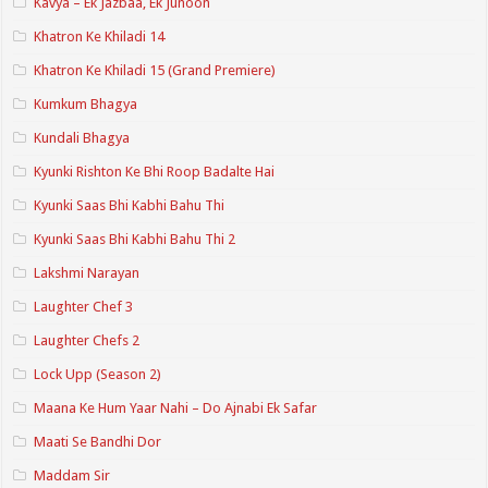
Kavya – Ek Jazbaa, Ek Junoon
Khatron Ke Khiladi 14
Khatron Ke Khiladi 15 (Grand Premiere)
Kumkum Bhagya
Kundali Bhagya
Kyunki Rishton Ke Bhi Roop Badalte Hai
Kyunki Saas Bhi Kabhi Bahu Thi
Kyunki Saas Bhi Kabhi Bahu Thi 2
Lakshmi Narayan
Laughter Chef 3
Laughter Chefs 2
Lock Upp (Season 2)
Maana Ke Hum Yaar Nahi – Do Ajnabi Ek Safar
Maati Se Bandhi Dor
Maddam Sir