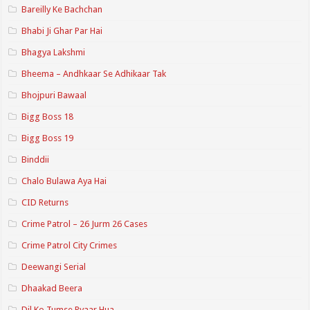
Bareilly Ke Bachchan
Bhabi Ji Ghar Par Hai
Bhagya Lakshmi
Bheema – Andhkaar Se Adhikaar Tak
Bhojpuri Bawaal
Bigg Boss 18
Bigg Boss 19
Binddii
Chalo Bulawa Aya Hai
CID Returns
Crime Patrol – 26 Jurm 26 Cases
Crime Patrol City Crimes
Deewangi Serial
Dhaakad Beera
Dil Ko Tumse Pyaar Hua