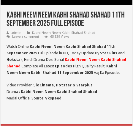
Kabhi Neem Neem Kabhi Shahad Shahad 11th
September 2025 Full Episode
admin
Kabhi Neem Neem Kabhi Shahad Shahad
Leave a comment
65,339 Views
Watch Online
Kabhi Neem Neem Kabhi Shahad Shahad 11th
September 2025
Full Episode in HD,
Today Update By
Star Plus
and
Hotstar
, Hindi Drama Desi Serial
Kabhi Neem Neem Kabhi Shahad
Shahad
Complete All Latest
Episodes
High Quality Result,
Kabhi
Neem Neem Kabhi Shahad 11 September 2025
Aaj Ka Episode.
Video Provider :
JioCinema, Hotstar & Starplus
Drama :
Kabhi Neem Neem Kabhi Shahad Shahad
Medai Official Source:
Vkspeed