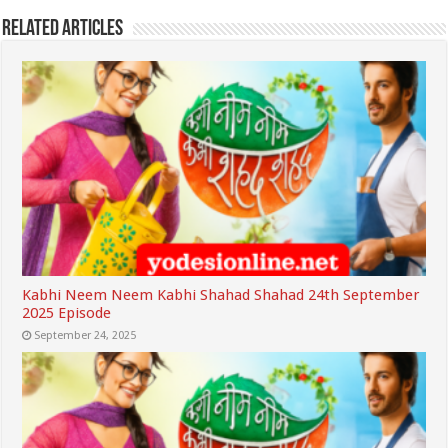
Related Articles
Kabhi Neem Neem Kabhi Shahad Shahad 24th September
2025 Episode
September 24, 2025