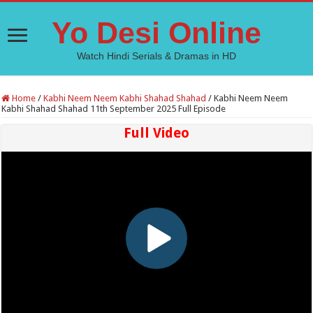
Yo Desi Online
Watch Hindi Serials & Dramas in HD
Home
/
Kabhi Neem Neem Kabhi Shahad Shahad
/
Kabhi Neem Neem
Kabhi Shahad Shahad 11th September 2025 Full Episode
Full Video