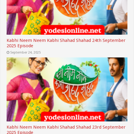
Kabhi Neem Neem Kabhi Shahad Shahad 24th September
2025 Episode
September 24, 2025
Kabhi Neem Neem Kabhi Shahad Shahad 23rd September
2025 Episode