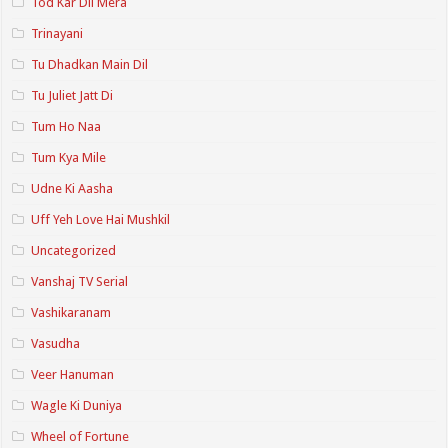
Tod Kar Dil Mera
Trinayani
Tu Dhadkan Main Dil
Tu Juliet Jatt Di
Tum Ho Naa
Tum Kya Mile
Udne Ki Aasha
Uff Yeh Love Hai Mushkil
Uncategorized
Vanshaj TV Serial
Vashikaranam
Vasudha
Veer Hanuman
Wagle Ki Duniya
Wheel of Fortune