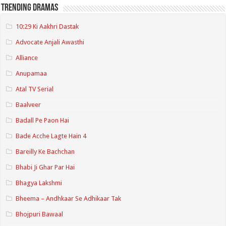
Trending Dramas
10:29 Ki Aakhri Dastak
Advocate Anjali Awasthi
Alliance
Anupamaa
Atal TV Serial
Baalveer
Badall Pe Paon Hai
Bade Acche Lagte Hain 4
Bareilly Ke Bachchan
Bhabi Ji Ghar Par Hai
Bhagya Lakshmi
Bheema – Andhkaar Se Adhikaar Tak
Bhojpuri Bawaal