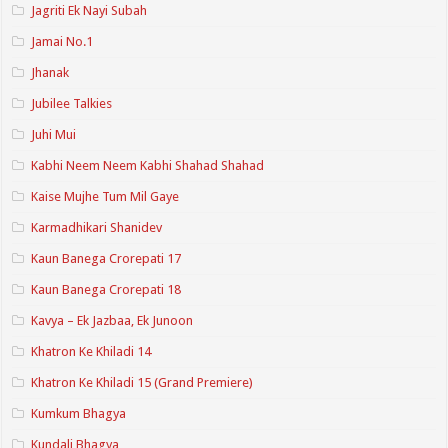
Jagriti Ek Nayi Subah
Jamai No.1
Jhanak
Jubilee Talkies
Juhi Mui
Kabhi Neem Neem Kabhi Shahad Shahad
Kaise Mujhe Tum Mil Gaye
Karmadhikari Shanidev
Kaun Banega Crorepati 17
Kaun Banega Crorepati 18
Kavya – Ek Jazbaa, Ek Junoon
Khatron Ke Khiladi 14
Khatron Ke Khiladi 15 (Grand Premiere)
Kumkum Bhagya
Kundali Bhagya