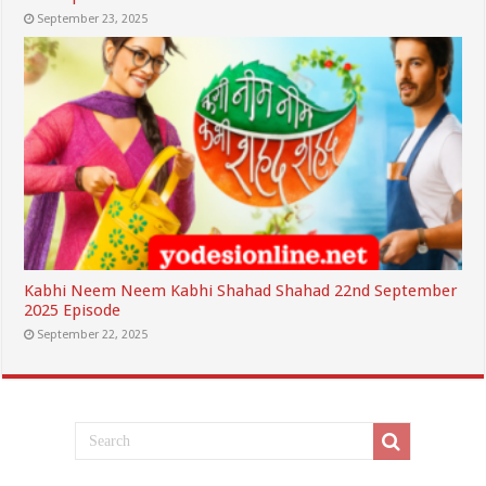
September 23, 2025
Kabhi Neem Neem Kabhi Shahad Shahad 22nd September
2025 Episode
September 22, 2025