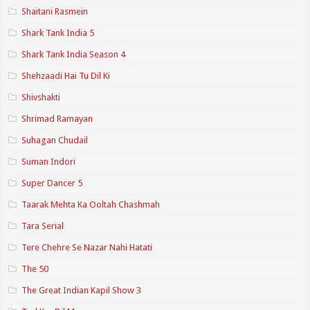
Shaitani Rasmein
Shark Tank India 5
Shark Tank India Season 4
Shehzaadi Hai Tu Dil Ki
Shivshakti
Shrimad Ramayan
Suhagan Chudail
Suman Indori
Super Dancer 5
Taarak Mehta Ka Ooltah Chashmah
Tara Serial
Tere Chehre Se Nazar Nahi Hatati
The 50
The Great Indian Kapil Show 3