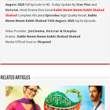
August 2025
Full Episode in HD,
Today Update By
Star Plus
and
Hotstar
, Hindi Drama Desi Serial
Kabhi Neem Neem Kabhi Shahad
Shahad
Complete All Latest
Episodes
High Quality Result,
Kabhi
Neem Neem Kabhi Shahad 13th August 2025
Aaj Ka Episode.
Video Provider :
JioCinema, Hotstar & Starplus
Drama :
Kabhi Neem Neem Kabhi Shahad Shahad
Medai Official Source:
Vkspeed
Related Articles