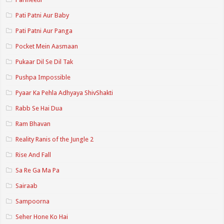
Pati Patni Aur Baby
Pati Patni Aur Panga
Pocket Mein Aasmaan
Pukaar Dil Se Dil Tak
Pushpa Impossible
Pyaar Ka Pehla Adhyaya ShivShakti
Rabb Se Hai Dua
Ram Bhavan
Reality Ranis of the Jungle 2
Rise And Fall
Sa Re Ga Ma Pa
Sairaab
Sampoorna
Seher Hone Ko Hai