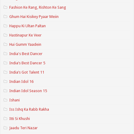
Fashion Ke Rang, Rishton Ke Sang
Ghum Hai Kisikey Pyaar Meiin
Happu Ki Ultan Paltan
Hastinapur Ke Veer
Hui Gumm Yaadein
India's Best Dancer
India’s Best Dancer 5
India’s Got Talent 11
Indian Idol 16
Indian Idol Season 15
Ishani
Iss Ishq Ka Rabb Rakha
Itti Si Khushi
Jaadu Teri Nazar