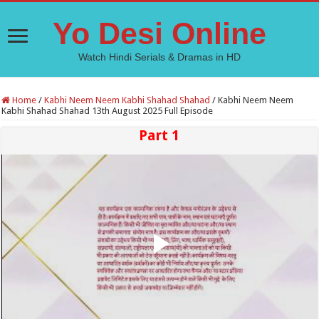
Yo Desi Online
Watch Hindi Serials & Dramas in HD
Home
/
Kabhi Neem Neem Kabhi Shahad Shahad
/
Kabhi Neem Neem
Kabhi Shahad Shahad 13th August 2025 Full Episode
Part 1