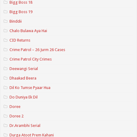
Bigg Boss 18
Bigg Boss 19
Binddii
Chalo Bulawa Aya Hai
CID Returns
Crime Patrol – 26 Jurm 26 Cases
Crime Patrol City Crimes
Deewangi Serial
Dhaakad Beera
Dil Ko Tumse Pyaar Hua
Do Duniya Ek Dil
Doree
Doree 2
Dr.Arambhi Serial
Durga Atoot Prem Kahani