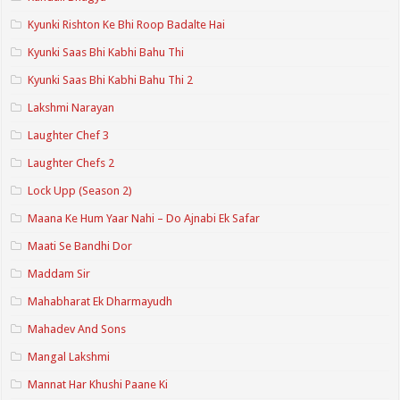
Kyunki Rishton Ke Bhi Roop Badalte Hai
Kyunki Saas Bhi Kabhi Bahu Thi
Kyunki Saas Bhi Kabhi Bahu Thi 2
Lakshmi Narayan
Laughter Chef 3
Laughter Chefs 2
Lock Upp (Season 2)
Maana Ke Hum Yaar Nahi – Do Ajnabi Ek Safar
Maati Se Bandhi Dor
Maddam Sir
Mahabharat Ek Dharmayudh
Mahadev And Sons
Mangal Lakshmi
Mannat Har Khushi Paane Ki