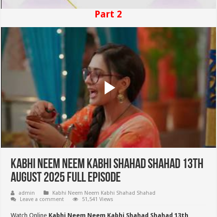
Part 2
Kabhi Neem Neem Kabhi Shahad Shahad 13th
August 2025 Full Episode
admin
Kabhi Neem Neem Kabhi Shahad Shahad
Leave a comment
51,541 Views
Watch Online
Kabhi Neem Neem Kabhi Shahad Shahad 13th