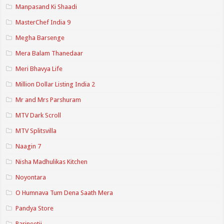
Manpasand Ki Shaadi
MasterChef India 9
Megha Barsenge
Mera Balam Thanedaar
Meri Bhavya Life
Million Dollar Listing India 2
Mr and Mrs Parshuram
MTV Dark Scroll
MTV Splitsvilla
Naagin 7
Nisha Madhulikas Kitchen
Noyontara
O Humnava Tum Dena Saath Mera
Pandya Store
Parineetii