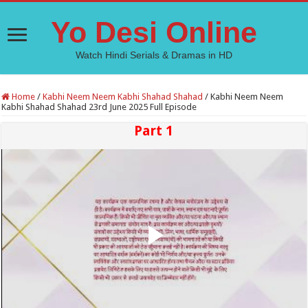
Yo Desi Online
Watch Hindi Serials & Dramas in HD
Home
/
Kabhi Neem Neem Kabhi Shahad Shahad
/
Kabhi Neem Neem
Kabhi Shahad Shahad 23rd June 2025 Full Episode
Part 1