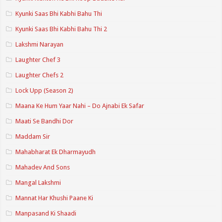
Kyunki Saas Bhi Kabhi Bahu Thi
Kyunki Saas Bhi Kabhi Bahu Thi 2
Lakshmi Narayan
Laughter Chef 3
Laughter Chefs 2
Lock Upp (Season 2)
Maana Ke Hum Yaar Nahi – Do Ajnabi Ek Safar
Maati Se Bandhi Dor
Maddam Sir
Mahabharat Ek Dharmayudh
Mahadev And Sons
Mangal Lakshmi
Mannat Har Khushi Paane Ki
Manpasand Ki Shaadi