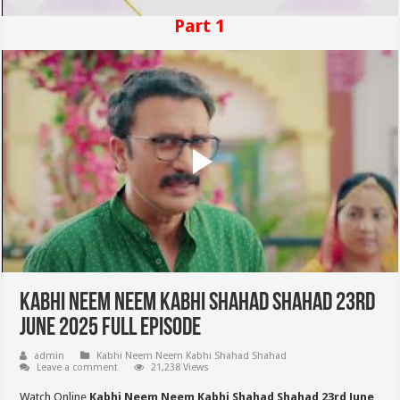
Part 1
Kabhi Neem Neem Kabhi Shahad Shahad 23rd
June 2025 Full Episode
admin
Kabhi Neem Neem Kabhi Shahad Shahad
Leave a comment
21,238 Views
Watch Online
Kabhi Neem Neem Kabhi Shahad Shahad 23rd June