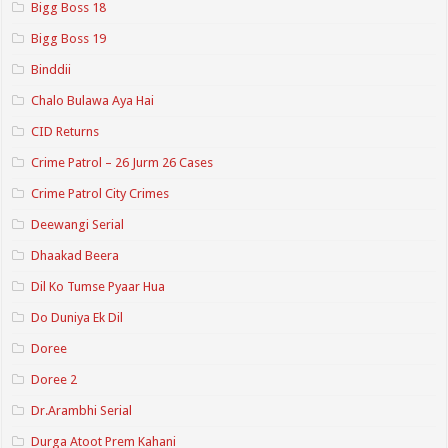
Bigg Boss 18
Bigg Boss 19
Binddii
Chalo Bulawa Aya Hai
CID Returns
Crime Patrol – 26 Jurm 26 Cases
Crime Patrol City Crimes
Deewangi Serial
Dhaakad Beera
Dil Ko Tumse Pyaar Hua
Do Duniya Ek Dil
Doree
Doree 2
Dr.Arambhi Serial
Durga Atoot Prem Kahani