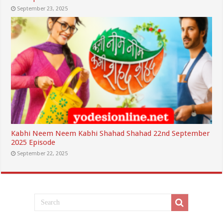
September 23, 2025
Kabhi Neem Neem Kabhi Shahad Shahad 22nd September
2025 Episode
September 22, 2025