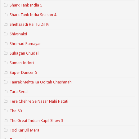
Shark Tank India 5
Shark Tank India Season 4
Shehzaadi Hai Tu Dil Ki
Shivshakti
Shrimad Ramayan
Suhagan Chudail
Suman Indori
Super Dancer 5
Taarak Mehta Ka Ooltah Chashmah
Tara Serial
Tere Chehre Se Nazar Nahi Hatati
The 50
The Great Indian Kapil Show 3
Tod Kar Dil Mera