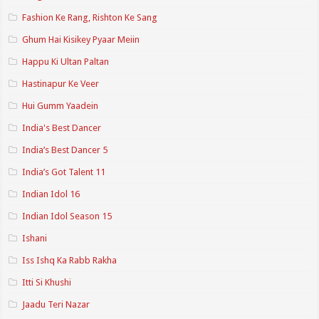
Fashion Ke Rang, Rishton Ke Sang
Ghum Hai Kisikey Pyaar Meiin
Happu Ki Ultan Paltan
Hastinapur Ke Veer
Hui Gumm Yaadein
India's Best Dancer
India’s Best Dancer 5
India’s Got Talent 11
Indian Idol 16
Indian Idol Season 15
Ishani
Iss Ishq Ka Rabb Rakha
Itti Si Khushi
Jaadu Teri Nazar