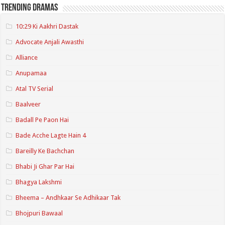
Trending Dramas
10:29 Ki Aakhri Dastak
Advocate Anjali Awasthi
Alliance
Anupamaa
Atal TV Serial
Baalveer
Badall Pe Paon Hai
Bade Acche Lagte Hain 4
Bareilly Ke Bachchan
Bhabi Ji Ghar Par Hai
Bhagya Lakshmi
Bheema – Andhkaar Se Adhikaar Tak
Bhojpuri Bawaal