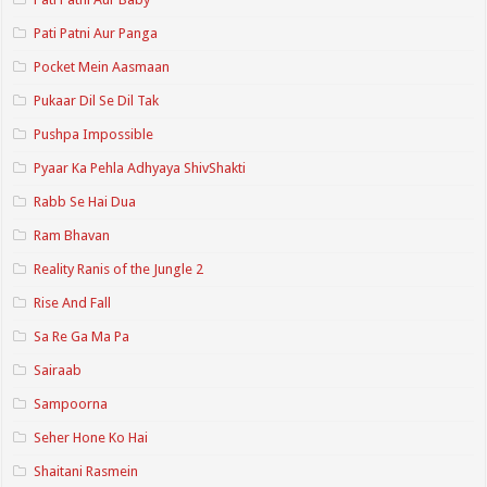
Pati Patni Aur Panga
Pocket Mein Aasmaan
Pukaar Dil Se Dil Tak
Pushpa Impossible
Pyaar Ka Pehla Adhyaya ShivShakti
Rabb Se Hai Dua
Ram Bhavan
Reality Ranis of the Jungle 2
Rise And Fall
Sa Re Ga Ma Pa
Sairaab
Sampoorna
Seher Hone Ko Hai
Shaitani Rasmein