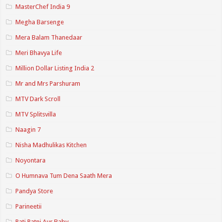
MasterChef India 9
Megha Barsenge
Mera Balam Thanedaar
Meri Bhavya Life
Million Dollar Listing India 2
Mr and Mrs Parshuram
MTV Dark Scroll
MTV Splitsvilla
Naagin 7
Nisha Madhulikas Kitchen
Noyontara
O Humnava Tum Dena Saath Mera
Pandya Store
Parineetii
Pati Patni Aur Baby