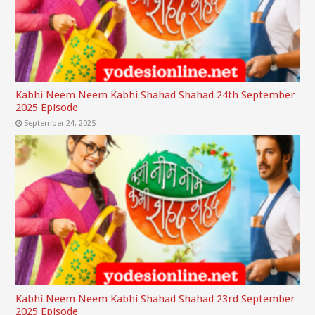
Kabhi Neem Neem Kabhi Shahad Shahad 24th September
2025 Episode
September 24, 2025
Kabhi Neem Neem Kabhi Shahad Shahad 23rd September
2025 Episode