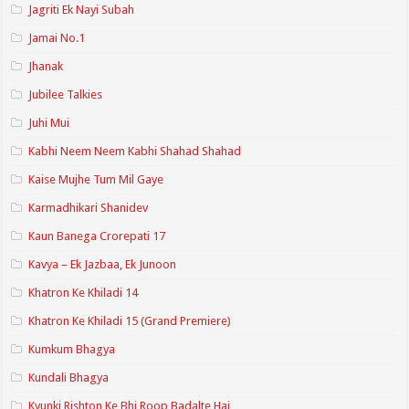
Jagriti Ek Nayi Subah
Jamai No.1
Jhanak
Jubilee Talkies
Juhi Mui
Kabhi Neem Neem Kabhi Shahad Shahad
Kaise Mujhe Tum Mil Gaye
Karmadhikari Shanidev
Kaun Banega Crorepati 17
Kavya – Ek Jazbaa, Ek Junoon
Khatron Ke Khiladi 14
Khatron Ke Khiladi 15 (Grand Premiere)
Kumkum Bhagya
Kundali Bhagya
Kyunki Rishton Ke Bhi Roop Badalte Hai