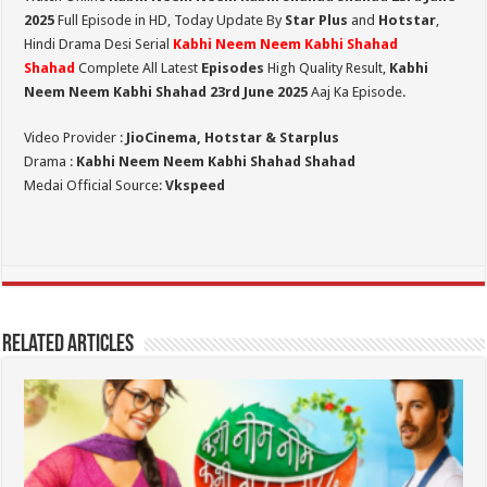
2025
Full Episode in HD,
Today Update By
Star Plus
and
Hotstar
,
Hindi Drama Desi Serial
Kabhi Neem Neem Kabhi Shahad
Shahad
Complete All Latest
Episodes
High Quality Result,
Kabhi
Neem Neem Kabhi Shahad 23rd June 2025
Aaj Ka Episode.
Video Provider :
JioCinema, Hotstar & Starplus
Drama :
Kabhi Neem Neem Kabhi Shahad Shahad
Medai Official Source:
Vkspeed
Related Articles