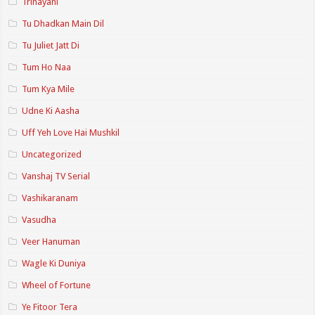
Trinayani
Tu Dhadkan Main Dil
Tu Juliet Jatt Di
Tum Ho Naa
Tum Kya Mile
Udne Ki Aasha
Uff Yeh Love Hai Mushkil
Uncategorized
Vanshaj TV Serial
Vashikaranam
Vasudha
Veer Hanuman
Wagle Ki Duniya
Wheel of Fortune
Ye Fitoor Tera