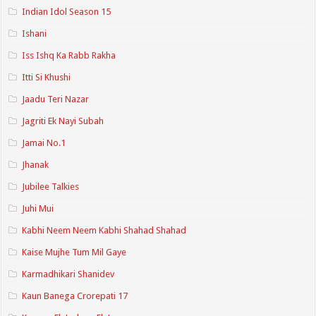
Indian Idol Season 15
Ishani
Iss Ishq Ka Rabb Rakha
Itti Si Khushi
Jaadu Teri Nazar
Jagriti Ek Nayi Subah
Jamai No.1
Jhanak
Jubilee Talkies
Juhi Mui
Kabhi Neem Neem Kabhi Shahad Shahad
Kaise Mujhe Tum Mil Gaye
Karmadhikari Shanidev
Kaun Banega Crorepati 17