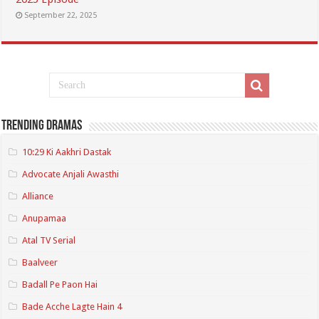
September 22, 2025
Trending Dramas
10:29 Ki Aakhri Dastak
Advocate Anjali Awasthi
Alliance
Anupamaa
Atal TV Serial
Baalveer
Badall Pe Paon Hai
Bade Acche Lagte Hain 4