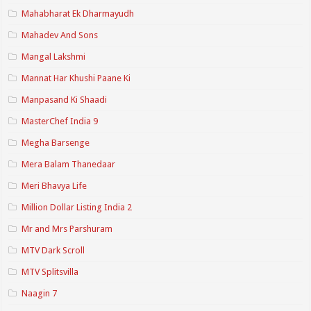
Mahabharat Ek Dharmayudh
Mahadev And Sons
Mangal Lakshmi
Mannat Har Khushi Paane Ki
Manpasand Ki Shaadi
MasterChef India 9
Megha Barsenge
Mera Balam Thanedaar
Meri Bhavya Life
Million Dollar Listing India 2
Mr and Mrs Parshuram
MTV Dark Scroll
MTV Splitsvilla
Naagin 7