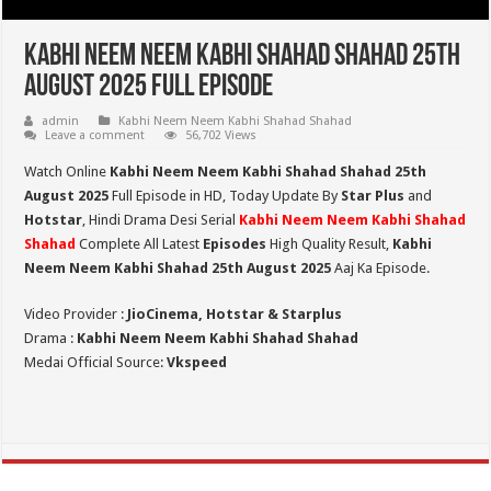
Kabhi Neem Neem Kabhi Shahad Shahad 25th
August 2025 Full Episode
admin
Kabhi Neem Neem Kabhi Shahad Shahad
Leave a comment
56,702 Views
Watch Online
Kabhi Neem Neem Kabhi Shahad Shahad 25th
August 2025
Full Episode in HD,
Today Update By
Star Plus
and
Hotstar
, Hindi Drama Desi Serial
Kabhi Neem Neem Kabhi Shahad
Shahad
Complete All Latest
Episodes
High Quality Result,
Kabhi
Neem Neem Kabhi Shahad 25th August 2025
Aaj Ka Episode.
Video Provider :
JioCinema, Hotstar & Starplus
Drama :
Kabhi Neem Neem Kabhi Shahad Shahad
Medai Official Source:
Vkspeed