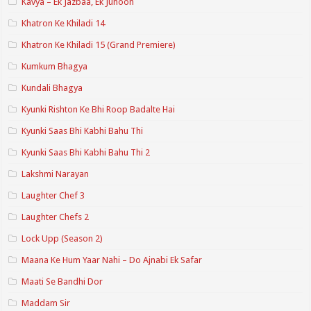
Kavya – Ek Jazbaa, Ek Junoon
Khatron Ke Khiladi 14
Khatron Ke Khiladi 15 (Grand Premiere)
Kumkum Bhagya
Kundali Bhagya
Kyunki Rishton Ke Bhi Roop Badalte Hai
Kyunki Saas Bhi Kabhi Bahu Thi
Kyunki Saas Bhi Kabhi Bahu Thi 2
Lakshmi Narayan
Laughter Chef 3
Laughter Chefs 2
Lock Upp (Season 2)
Maana Ke Hum Yaar Nahi – Do Ajnabi Ek Safar
Maati Se Bandhi Dor
Maddam Sir