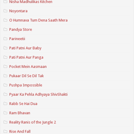
Nisha Madhulikas Kitchen
Noyontara
O Humnava Tum Dena Saath Mera
Pandya Store
Parineetii
Pati Patni Aur Baby
Pati Patni Aur Panga
Pocket Mein Aasmaan
Pukaar Dil Se Dil Tak
Pushpa Impossible
Pyaar Ka Pehla Adhyaya ShivShakti
Rabb Se Hai Dua
Ram Bhavan
Reality Ranis of the Jungle 2
Rise And Fall