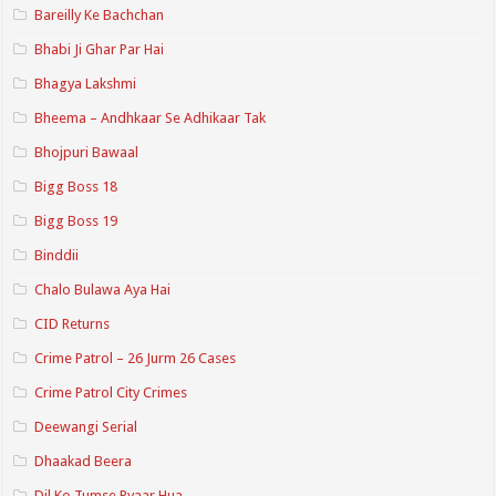
Bareilly Ke Bachchan
Bhabi Ji Ghar Par Hai
Bhagya Lakshmi
Bheema – Andhkaar Se Adhikaar Tak
Bhojpuri Bawaal
Bigg Boss 18
Bigg Boss 19
Binddii
Chalo Bulawa Aya Hai
CID Returns
Crime Patrol – 26 Jurm 26 Cases
Crime Patrol City Crimes
Deewangi Serial
Dhaakad Beera
Dil Ko Tumse Pyaar Hua