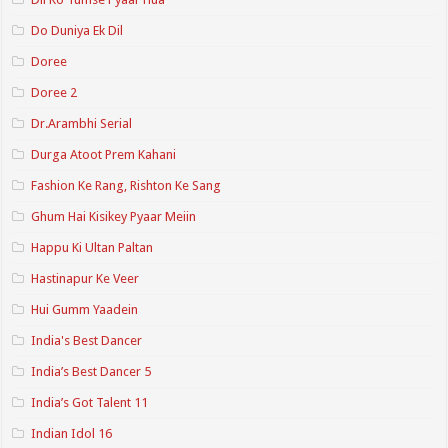
Do Duniya Ek Dil
Doree
Doree 2
Dr.Arambhi Serial
Durga Atoot Prem Kahani
Fashion Ke Rang, Rishton Ke Sang
Ghum Hai Kisikey Pyaar Meiin
Happu Ki Ultan Paltan
Hastinapur Ke Veer
Hui Gumm Yaadein
India's Best Dancer
India’s Best Dancer 5
India’s Got Talent 11
Indian Idol 16