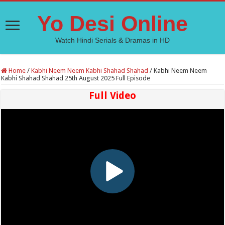
Yo Desi Online
Watch Hindi Serials & Dramas in HD
Home
/
Kabhi Neem Neem Kabhi Shahad Shahad
/
Kabhi Neem Neem
Kabhi Shahad Shahad 25th August 2025 Full Episode
Full Video