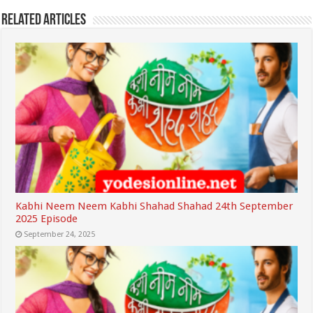
Related Articles
Kabhi Neem Neem Kabhi Shahad Shahad 24th September
2025 Episode
September 24, 2025