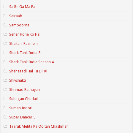
Sa Re Ga Ma Pa
Sairaab
Sampoorna
Seher Hone Ko Hai
Shaitani Rasmein
Shark Tank India 5
Shark Tank India Season 4
Shehzaadi Hai Tu Dil Ki
Shivshakti
Shrimad Ramayan
Suhagan Chudail
Suman Indori
Super Dancer 5
Taarak Mehta Ka Ooltah Chashmah