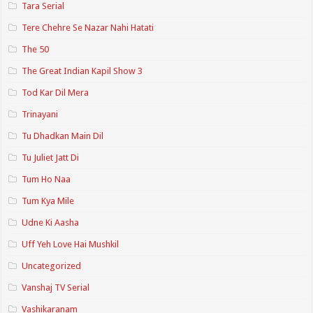
Tara Serial
Tere Chehre Se Nazar Nahi Hatati
The 50
The Great Indian Kapil Show 3
Tod Kar Dil Mera
Trinayani
Tu Dhadkan Main Dil
Tu Juliet Jatt Di
Tum Ho Naa
Tum Kya Mile
Udne Ki Aasha
Uff Yeh Love Hai Mushkil
Uncategorized
Vanshaj TV Serial
Vashikaranam