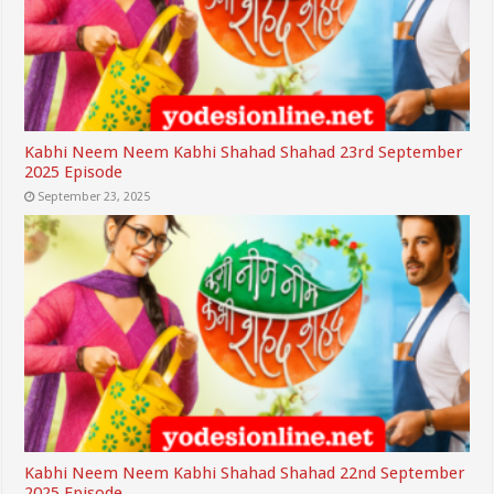
Kabhi Neem Neem Kabhi Shahad Shahad 23rd September
2025 Episode
September 23, 2025
Kabhi Neem Neem Kabhi Shahad Shahad 22nd September
2025 Episode