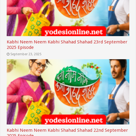
Kabhi Neem Neem Kabhi Shahad Shahad 23rd September
2025 Episode
September 23, 2025
Kabhi Neem Neem Kabhi Shahad Shahad 22nd September
2025 Episode