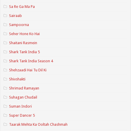
Sa Re Ga Ma Pa
Sairaab
Sampoorna
Seher Hone Ko Hai
Shaitani Rasmein
Shark Tank India 5
Shark Tank India Season 4
Shehzaadi Hai Tu Dil Ki
Shivshakti
Shrimad Ramayan
Suhagan Chudail
Suman Indori
Super Dancer 5
Taarak Mehta Ka Ooltah Chashmah