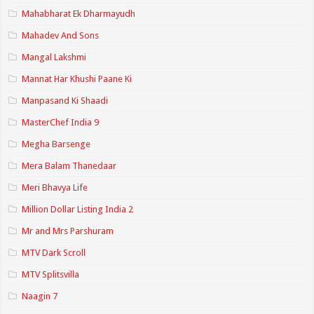
Mahabharat Ek Dharmayudh
Mahadev And Sons
Mangal Lakshmi
Mannat Har Khushi Paane Ki
Manpasand Ki Shaadi
MasterChef India 9
Megha Barsenge
Mera Balam Thanedaar
Meri Bhavya Life
Million Dollar Listing India 2
Mr and Mrs Parshuram
MTV Dark Scroll
MTV Splitsvilla
Naagin 7