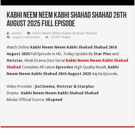
Kabhi Neem Neem Kabhi Shahad Shahad 26th
August 2025 Full Episode
admin
Kabhi Neem Neem Kabhi Shahad Shahad
Leave a comment
57,037 Views
Watch Online
Kabhi Neem Neem Kabhi Shahad Shahad 26th
August 2025
Full Episode in HD,
Today Update By
Star Plus
and
Hotstar
, Hindi Drama Desi Serial
Kabhi Neem Neem Kabhi Shahad
Shahad
Complete All Latest
Episodes
High Quality Result,
Kabhi
Neem Neem Kabhi Shahad 26th August 2025
Aaj Ka Episode.
Video Provider :
JioCinema, Hotstar & Starplus
Drama :
Kabhi Neem Neem Kabhi Shahad Shahad
Medai Official Source:
Vkspeed