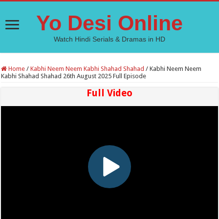
Yo Desi Online
Watch Hindi Serials & Dramas in HD
Home
/
Kabhi Neem Neem Kabhi Shahad Shahad
/
Kabhi Neem Neem
Kabhi Shahad Shahad 26th August 2025 Full Episode
Full Video