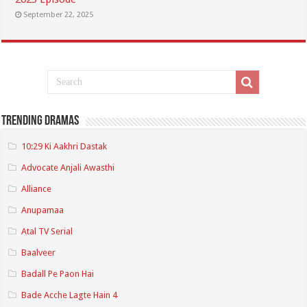
September 22, 2025
Trending Dramas
10:29 Ki Aakhri Dastak
Advocate Anjali Awasthi
Alliance
Anupamaa
Atal TV Serial
Baalveer
Badall Pe Paon Hai
Bade Acche Lagte Hain 4