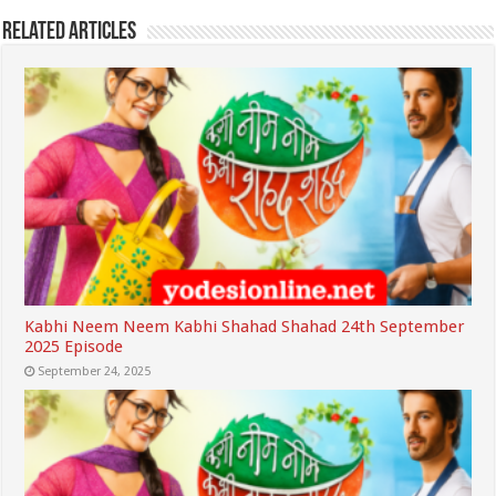
Related Articles
Kabhi Neem Neem Kabhi Shahad Shahad 24th September
2025 Episode
September 24, 2025