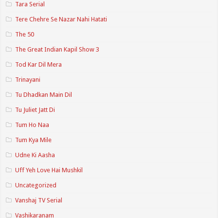
Tara Serial
Tere Chehre Se Nazar Nahi Hatati
The 50
The Great Indian Kapil Show 3
Tod Kar Dil Mera
Trinayani
Tu Dhadkan Main Dil
Tu Juliet Jatt Di
Tum Ho Naa
Tum Kya Mile
Udne Ki Aasha
Uff Yeh Love Hai Mushkil
Uncategorized
Vanshaj TV Serial
Vashikaranam