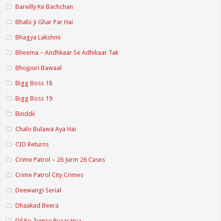
Bareilly Ke Bachchan
Bhabi Ji Ghar Par Hai
Bhagya Lakshmi
Bheema – Andhkaar Se Adhikaar Tak
Bhojpuri Bawaal
Bigg Boss 18
Bigg Boss 19
Binddii
Chalo Bulawa Aya Hai
CID Returns
Crime Patrol – 26 Jurm 26 Cases
Crime Patrol City Crimes
Deewangi Serial
Dhaakad Beera
Dil Ko Tumse Pyaar Hua