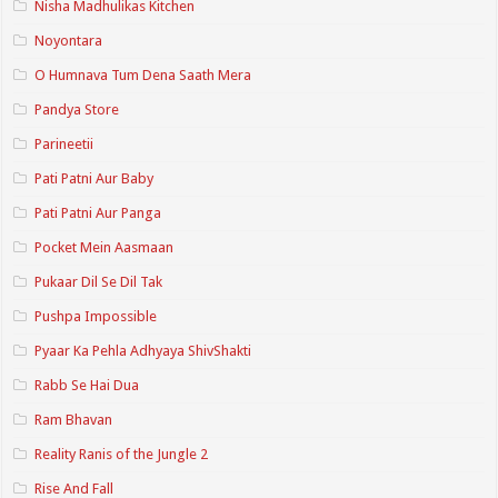
Nisha Madhulikas Kitchen
Noyontara
O Humnava Tum Dena Saath Mera
Pandya Store
Parineetii
Pati Patni Aur Baby
Pati Patni Aur Panga
Pocket Mein Aasmaan
Pukaar Dil Se Dil Tak
Pushpa Impossible
Pyaar Ka Pehla Adhyaya ShivShakti
Rabb Se Hai Dua
Ram Bhavan
Reality Ranis of the Jungle 2
Rise And Fall