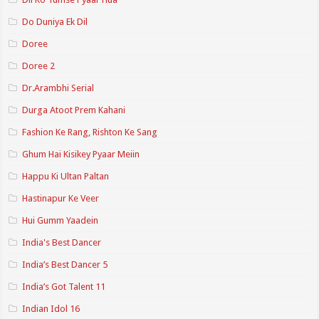
Do Duniya Ek Dil
Doree
Doree 2
Dr.Arambhi Serial
Durga Atoot Prem Kahani
Fashion Ke Rang, Rishton Ke Sang
Ghum Hai Kisikey Pyaar Meiin
Happu Ki Ultan Paltan
Hastinapur Ke Veer
Hui Gumm Yaadein
India's Best Dancer
India’s Best Dancer 5
India’s Got Talent 11
Indian Idol 16