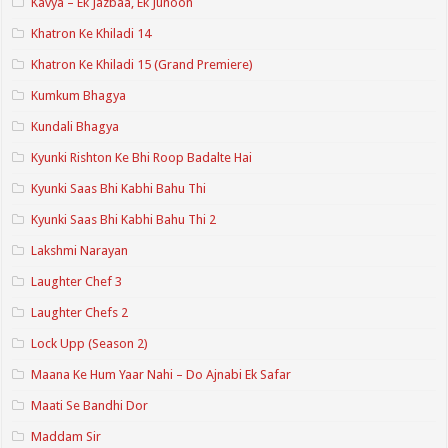
Kavya – Ek Jazbaa, Ek Junoon
Khatron Ke Khiladi 14
Khatron Ke Khiladi 15 (Grand Premiere)
Kumkum Bhagya
Kundali Bhagya
Kyunki Rishton Ke Bhi Roop Badalte Hai
Kyunki Saas Bhi Kabhi Bahu Thi
Kyunki Saas Bhi Kabhi Bahu Thi 2
Lakshmi Narayan
Laughter Chef 3
Laughter Chefs 2
Lock Upp (Season 2)
Maana Ke Hum Yaar Nahi – Do Ajnabi Ek Safar
Maati Se Bandhi Dor
Maddam Sir