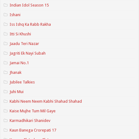
Indian Idol Season 15
Ishani
Iss Ishq Ka Rabb Rakha
Itti Si Khushi
Jaadu Teri Nazar
Jagriti Ek Nayi Subah
Jamai No.1
Jhanak
Jubilee Talkies
Juhi Mui
Kabhi Neem Neem Kabhi Shahad Shahad
Kaise Mujhe Tum Mil Gaye
Karmadhikari Shanidev
Kaun Banega Crorepati 17