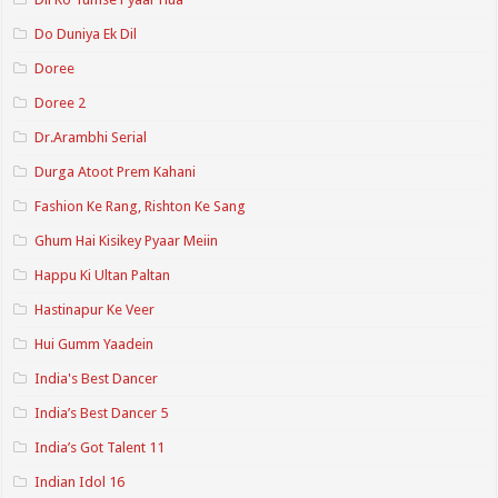
Do Duniya Ek Dil
Doree
Doree 2
Dr.Arambhi Serial
Durga Atoot Prem Kahani
Fashion Ke Rang, Rishton Ke Sang
Ghum Hai Kisikey Pyaar Meiin
Happu Ki Ultan Paltan
Hastinapur Ke Veer
Hui Gumm Yaadein
India's Best Dancer
India’s Best Dancer 5
India’s Got Talent 11
Indian Idol 16