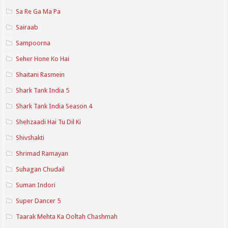
Sa Re Ga Ma Pa
Sairaab
Sampoorna
Seher Hone Ko Hai
Shaitani Rasmein
Shark Tank India 5
Shark Tank India Season 4
Shehzaadi Hai Tu Dil Ki
Shivshakti
Shrimad Ramayan
Suhagan Chudail
Suman Indori
Super Dancer 5
Taarak Mehta Ka Ooltah Chashmah