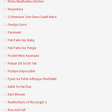
Nisha Madhulikas Kitchen
Noyontara
O Humnava Tum Dena Saath Mera
Pandya Store
Parineetii
Pati Patni Aur Baby
Pati Patni Aur Panga
Pocket Mein Aasmaan
Pukaar Dil Se Dil Tak
Pushpa Impossible
Pyaar Ka Pehla Adhyaya ShivShakti
Rabb Se Hai Dua
Ram Bhavan
Reality Ranis of the Jungle 2
Rise And Fall