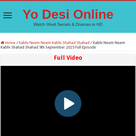
Yo Desi Online
Watch Hindi Serials & Dramas in HD
Home
/
Kabhi Neem Neem Kabhi Shahad Shahad
/
Kabhi Neem Neem
Kabhi Shahad Shahad 9th September 2025 Full Episode
Full Video