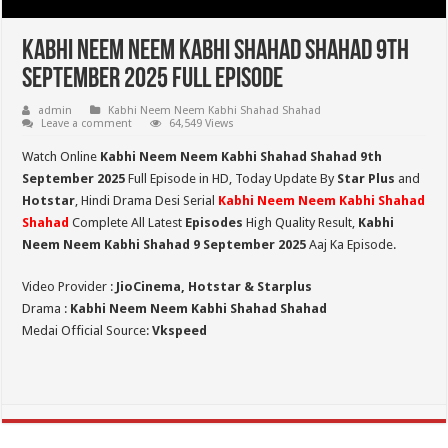
Kabhi Neem Neem Kabhi Shahad Shahad 9th
September 2025 Full Episode
admin
Kabhi Neem Neem Kabhi Shahad Shahad
Leave a comment
64,549 Views
Watch Online
Kabhi Neem Neem Kabhi Shahad Shahad 9th
September 2025
Full Episode in HD,
Today Update By
Star Plus
and
Hotstar
, Hindi Drama Desi Serial
Kabhi Neem Neem Kabhi Shahad
Shahad
Complete All Latest
Episodes
High Quality Result,
Kabhi
Neem Neem Kabhi Shahad 9 September 2025
Aaj Ka Episode.
Video Provider :
JioCinema, Hotstar & Starplus
Drama :
Kabhi Neem Neem Kabhi Shahad Shahad
Medai Official Source:
Vkspeed