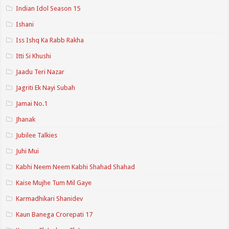
Indian Idol Season 15
Ishani
Iss Ishq Ka Rabb Rakha
Itti Si Khushi
Jaadu Teri Nazar
Jagriti Ek Nayi Subah
Jamai No.1
Jhanak
Jubilee Talkies
Juhi Mui
Kabhi Neem Neem Kabhi Shahad Shahad
Kaise Mujhe Tum Mil Gaye
Karmadhikari Shanidev
Kaun Banega Crorepati 17