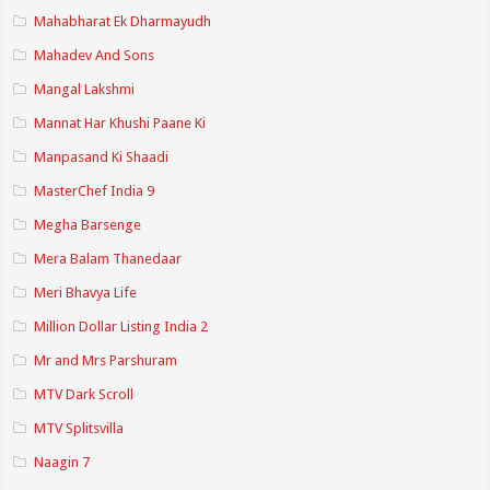
Mahabharat Ek Dharmayudh
Mahadev And Sons
Mangal Lakshmi
Mannat Har Khushi Paane Ki
Manpasand Ki Shaadi
MasterChef India 9
Megha Barsenge
Mera Balam Thanedaar
Meri Bhavya Life
Million Dollar Listing India 2
Mr and Mrs Parshuram
MTV Dark Scroll
MTV Splitsvilla
Naagin 7