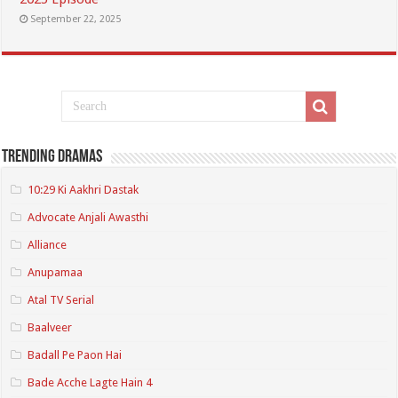
September 22, 2025
Trending Dramas
10:29 Ki Aakhri Dastak
Advocate Anjali Awasthi
Alliance
Anupamaa
Atal TV Serial
Baalveer
Badall Pe Paon Hai
Bade Acche Lagte Hain 4