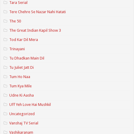
Tara Serial
Tere Chehre Se Nazar Nahi Hatati
The 50
The Great Indian Kapil Show 3
Tod Kar Dil Mera
Trinayani
Tu Dhadkan Main Dil
Tu Juliet Jatt Di
Tum Ho Naa
Tum Kya Mile
Udne Ki Aasha
Uff Yeh Love Hai Mushkil
Uncategorized
Vanshaj TV Serial
Vashikaranam