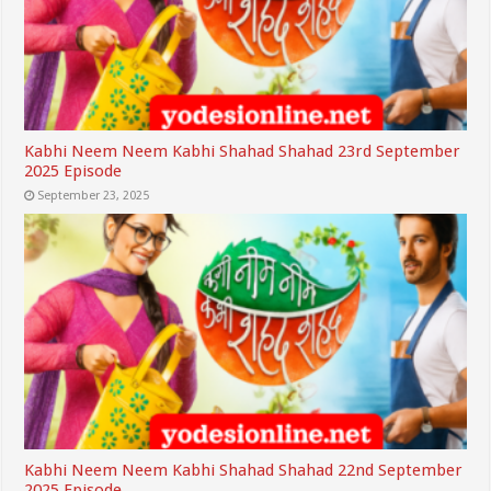
Kabhi Neem Neem Kabhi Shahad Shahad 23rd September
2025 Episode
September 23, 2025
Kabhi Neem Neem Kabhi Shahad Shahad 22nd September
2025 Episode