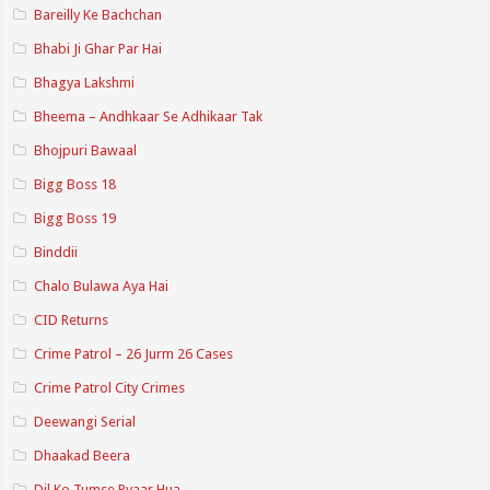
Bareilly Ke Bachchan
Bhabi Ji Ghar Par Hai
Bhagya Lakshmi
Bheema – Andhkaar Se Adhikaar Tak
Bhojpuri Bawaal
Bigg Boss 18
Bigg Boss 19
Binddii
Chalo Bulawa Aya Hai
CID Returns
Crime Patrol – 26 Jurm 26 Cases
Crime Patrol City Crimes
Deewangi Serial
Dhaakad Beera
Dil Ko Tumse Pyaar Hua