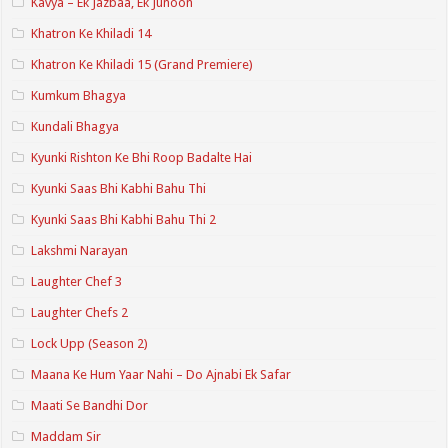
Kavya – Ek Jazbaa, Ek Junoon
Khatron Ke Khiladi 14
Khatron Ke Khiladi 15 (Grand Premiere)
Kumkum Bhagya
Kundali Bhagya
Kyunki Rishton Ke Bhi Roop Badalte Hai
Kyunki Saas Bhi Kabhi Bahu Thi
Kyunki Saas Bhi Kabhi Bahu Thi 2
Lakshmi Narayan
Laughter Chef 3
Laughter Chefs 2
Lock Upp (Season 2)
Maana Ke Hum Yaar Nahi – Do Ajnabi Ek Safar
Maati Se Bandhi Dor
Maddam Sir