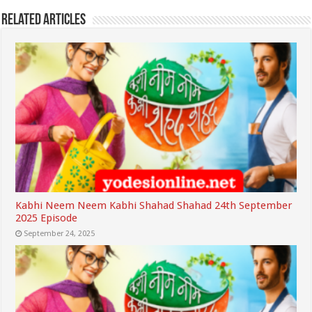
Related Articles
Kabhi Neem Neem Kabhi Shahad Shahad 24th September
2025 Episode
September 24, 2025