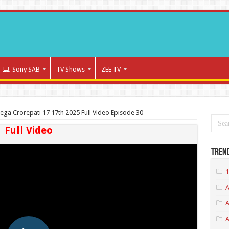
Sony SAB
TV Shows
ZEE TV
ega Crorepati 17 17th 2025 Full Video Episode 30
Full Video
Tren
1
A
A