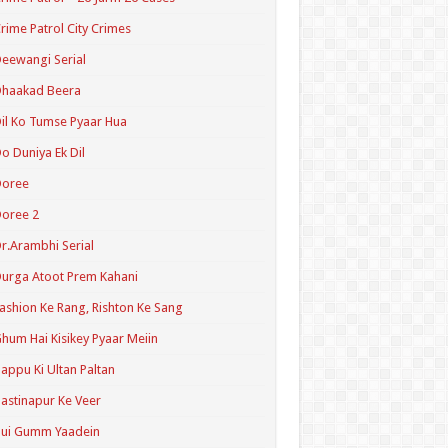
rime Patrol City Crimes
eewangi Serial
Dhaakad Beera
il Ko Tumse Pyaar Hua
o Duniya Ek Dil
Doree
oree 2
r.Arambhi Serial
urga Atoot Prem Kahani
ashion Ke Rang, Rishton Ke Sang
hum Hai Kisikey Pyaar Meiin
appu Ki Ultan Paltan
astinapur Ke Veer
Hui Gumm Yaadein