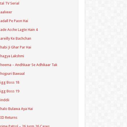
tal TV Serial
aalveer
adall Pe Paon Hai
ade Acche Lagte Hain 4
areilly Ke Bachchan
habi Ji Ghar Par Hai
hagya Lakshmi
heema – Andhkaar Se Adhikaar Tak
hojpuri Bawaal
igg Boss 18
igg Boss 19
inddii
halo Bulawa Aya Hai
ID Returns
rime Patrol – 26 Jurm 26 Cases