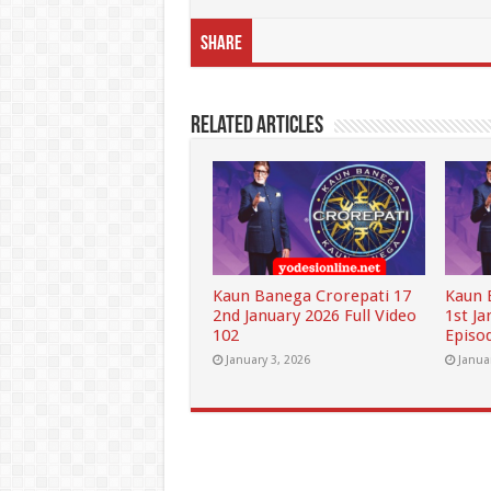
Share
Related Articles
Kaun Banega Crorepati 17
Kaun 
2nd January 2026 Full Video
1st Ja
102
Episo
January 3, 2026
Janua