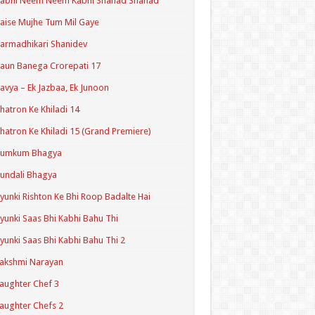
Kabhi Neem Neem Kabhi Shahad Shahad
aise Mujhe Tum Mil Gaye
armadhikari Shanidev
aun Banega Crorepati 17
avya – Ek Jazbaa, Ek Junoon
hatron Ke Khiladi 14
hatron Ke Khiladi 15 (Grand Premiere)
Kumkum Bhagya
undali Bhagya
yunki Rishton Ke Bhi Roop Badalte Hai
yunki Saas Bhi Kabhi Bahu Thi
yunki Saas Bhi Kabhi Bahu Thi 2
akshmi Narayan
aughter Chef 3
aughter Chefs 2