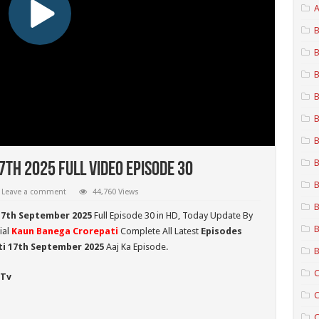
A
B
B
B
B
B
B
B
th 2025 Full Video Episode 30
B
Leave a comment
44,760 Views
B
17th September 2025
Full Episode 30 in HD,
Today Update By
B
ial
Kaun Banega Crorepati
Complete All Latest
Episodes
ti 17th September
2025
Aaj Ka Episode.
B
C
 Tv
C
C