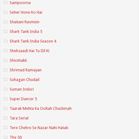
Sampoorna
Seher Hone Ko Hai
Shaitani Rasmein
Shark Tank India 5
Shark Tank India Season 4
Shehzaadi Hai Tu Dil Ki
Shivshakti
Shrimad Ramayan
Suhagan Chudail
Suman Indori
Super Dancer 5
Taarak Mehta Ka Ooltah Chashmah
Tara Serial
Tere Chehre Se Nazar Nahi Hatati
The 50