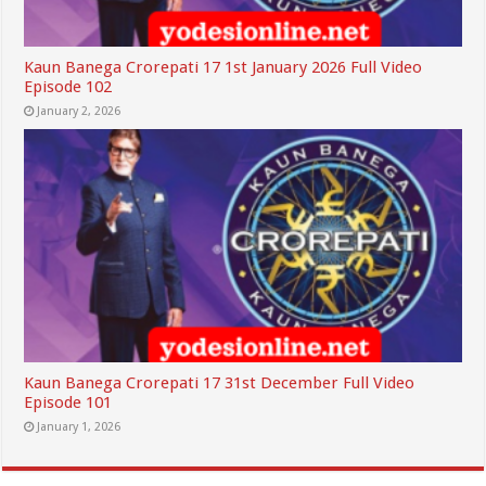
Kaun Banega Crorepati 17 1st January 2026 Full Video
Episode 102
January 2, 2026
Kaun Banega Crorepati 17 31st December Full Video
Episode 101
January 1, 2026