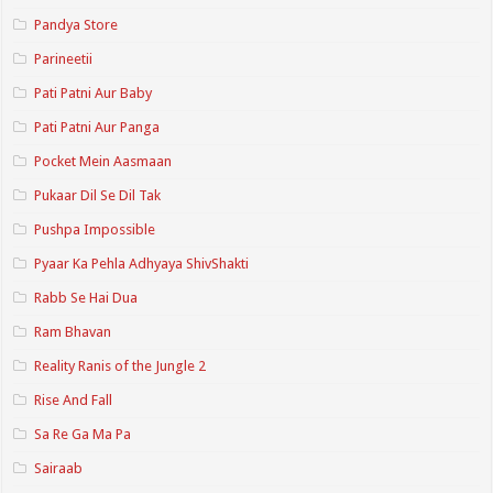
Pandya Store
Parineetii
Pati Patni Aur Baby
Pati Patni Aur Panga
Pocket Mein Aasmaan
Pukaar Dil Se Dil Tak
Pushpa Impossible
Pyaar Ka Pehla Adhyaya ShivShakti
Rabb Se Hai Dua
Ram Bhavan
Reality Ranis of the Jungle 2
Rise And Fall
Sa Re Ga Ma Pa
Sairaab