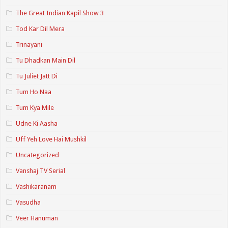
The Great Indian Kapil Show 3
Tod Kar Dil Mera
Trinayani
Tu Dhadkan Main Dil
Tu Juliet Jatt Di
Tum Ho Naa
Tum Kya Mile
Udne Ki Aasha
Uff Yeh Love Hai Mushkil
Uncategorized
Vanshaj TV Serial
Vashikaranam
Vasudha
Veer Hanuman