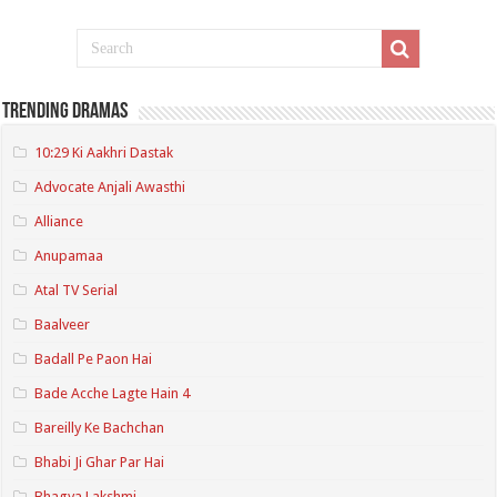
Trending Dramas
10:29 Ki Aakhri Dastak
Advocate Anjali Awasthi
Alliance
Anupamaa
Atal TV Serial
Baalveer
Badall Pe Paon Hai
Bade Acche Lagte Hain 4
Bareilly Ke Bachchan
Bhabi Ji Ghar Par Hai
Bhagya Lakshmi