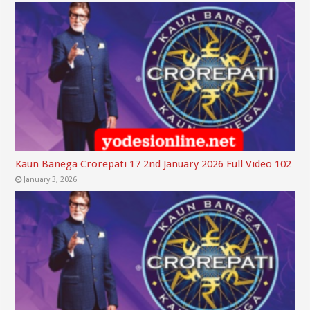
Kaun Banega Crorepati 17 2nd January 2026 Full Video 102
January 3, 2026