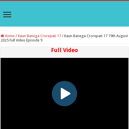
Home
/
Kaun Banega Crorepati 17
/
Kaun Banega Crorepati 17 19th August
2025 Full Video Episode 9
Full Video