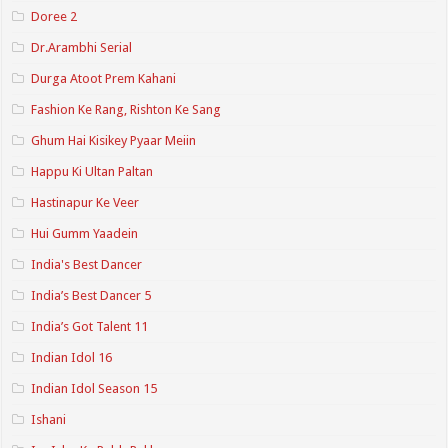
Doree 2
Dr.Arambhi Serial
Durga Atoot Prem Kahani
Fashion Ke Rang, Rishton Ke Sang
Ghum Hai Kisikey Pyaar Meiin
Happu Ki Ultan Paltan
Hastinapur Ke Veer
Hui Gumm Yaadein
India's Best Dancer
India’s Best Dancer 5
India’s Got Talent 11
Indian Idol 16
Indian Idol Season 15
Ishani