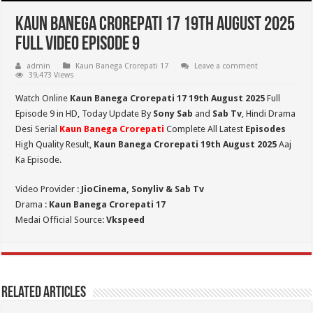
Kaun Banega Crorepati 17 19th August 2025
Full Video Episode 9
admin
Kaun Banega Crorepati 17
Leave a comment
39,473 Views
Watch Online
Kaun Banega Crorepati 17 19th August 2025
Full
Episode 9 in HD,
Today Update By
Sony Sab
and
Sab Tv
, Hindi Drama
Desi Serial
Kaun Banega Crorepati
Complete All Latest
Episodes
High Quality Result,
Kaun Banega Crorepati 19th
August 2025
Aaj
Ka Episode.
Video Provider :
JioCinema, Sonyliv & Sab Tv
Drama :
Kaun Banega Crorepati 17
Medai Official Source:
Vkspeed
Related Articles