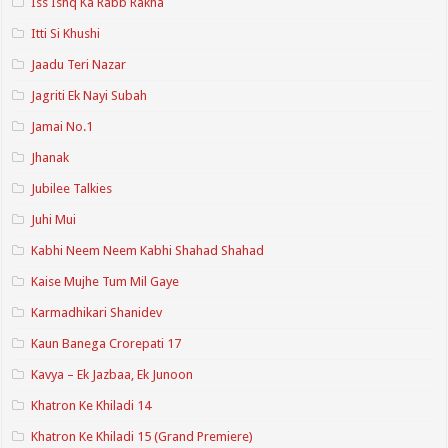
Iss Ishq Ka Rabb Rakha
Itti Si Khushi
Jaadu Teri Nazar
Jagriti Ek Nayi Subah
Jamai No.1
Jhanak
Jubilee Talkies
Juhi Mui
Kabhi Neem Neem Kabhi Shahad Shahad
Kaise Mujhe Tum Mil Gaye
Karmadhikari Shanidev
Kaun Banega Crorepati 17
Kavya – Ek Jazbaa, Ek Junoon
Khatron Ke Khiladi 14
Khatron Ke Khiladi 15 (Grand Premiere)