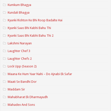
Kumkum Bhagya
Kundali Bhagya
Kyunki Rishton Ke Bhi Roop Badalte Hai
Kyunki Saas Bhi Kabhi Bahu Thi
Kyunki Saas Bhi Kabhi Bahu Thi 2
Lakshmi Narayan
Laughter Chef 3
Laughter Chefs 2
Lock Upp (Season 2)
Maana Ke Hum Yaar Nahi – Do Ajnabi Ek Safar
Maati Se Bandhi Dor
Maddam Sir
Mahabharat Ek Dharmayudh
Mahadev And Sons