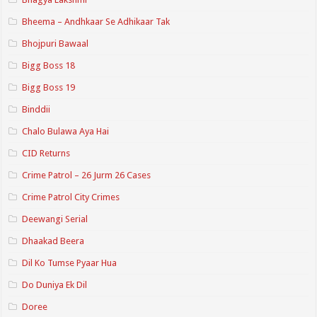
Bheema – Andhkaar Se Adhikaar Tak
Bhojpuri Bawaal
Bigg Boss 18
Bigg Boss 19
Binddii
Chalo Bulawa Aya Hai
CID Returns
Crime Patrol – 26 Jurm 26 Cases
Crime Patrol City Crimes
Deewangi Serial
Dhaakad Beera
Dil Ko Tumse Pyaar Hua
Do Duniya Ek Dil
Doree