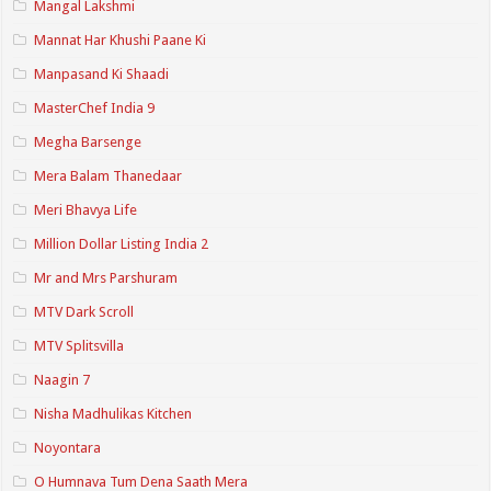
Mangal Lakshmi
Mannat Har Khushi Paane Ki
Manpasand Ki Shaadi
MasterChef India 9
Megha Barsenge
Mera Balam Thanedaar
Meri Bhavya Life
Million Dollar Listing India 2
Mr and Mrs Parshuram
MTV Dark Scroll
MTV Splitsvilla
Naagin 7
Nisha Madhulikas Kitchen
Noyontara
O Humnava Tum Dena Saath Mera