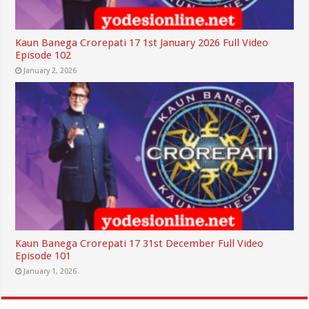
Kaun Banega Crorepati 17 1st January 2026 Full Video
Episode 102
January 2, 2026
Kaun Banega Crorepati 17 31st December Full Video
Episode 101
January 1, 2026