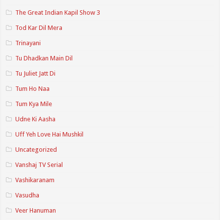
The Great Indian Kapil Show 3
Tod Kar Dil Mera
Trinayani
Tu Dhadkan Main Dil
Tu Juliet Jatt Di
Tum Ho Naa
Tum Kya Mile
Udne Ki Aasha
Uff Yeh Love Hai Mushkil
Uncategorized
Vanshaj TV Serial
Vashikaranam
Vasudha
Veer Hanuman