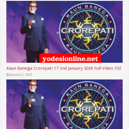
Kaun Banega Crorepati 17 2nd January 2026 Full Video 102
January 3, 2026