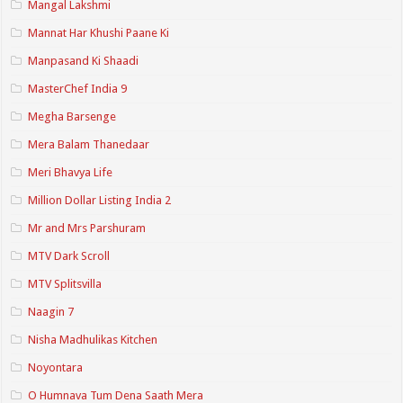
Mangal Lakshmi
Mannat Har Khushi Paane Ki
Manpasand Ki Shaadi
MasterChef India 9
Megha Barsenge
Mera Balam Thanedaar
Meri Bhavya Life
Million Dollar Listing India 2
Mr and Mrs Parshuram
MTV Dark Scroll
MTV Splitsvilla
Naagin 7
Nisha Madhulikas Kitchen
Noyontara
O Humnava Tum Dena Saath Mera