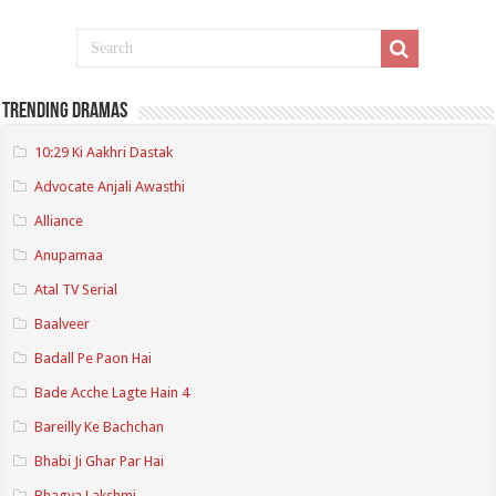
Trending Dramas
10:29 Ki Aakhri Dastak
Advocate Anjali Awasthi
Alliance
Anupamaa
Atal TV Serial
Baalveer
Badall Pe Paon Hai
Bade Acche Lagte Hain 4
Bareilly Ke Bachchan
Bhabi Ji Ghar Par Hai
Bhagya Lakshmi