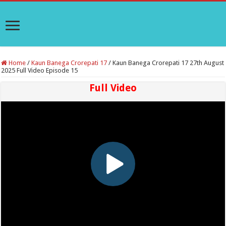
Home
/
Kaun Banega Crorepati 17
/
Kaun Banega Crorepati 17 27th August
2025 Full Video Episode 15
Full Video