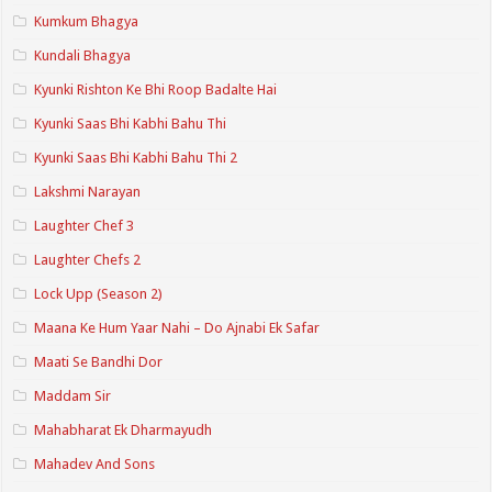
Kumkum Bhagya
Kundali Bhagya
Kyunki Rishton Ke Bhi Roop Badalte Hai
Kyunki Saas Bhi Kabhi Bahu Thi
Kyunki Saas Bhi Kabhi Bahu Thi 2
Lakshmi Narayan
Laughter Chef 3
Laughter Chefs 2
Lock Upp (Season 2)
Maana Ke Hum Yaar Nahi – Do Ajnabi Ek Safar
Maati Se Bandhi Dor
Maddam Sir
Mahabharat Ek Dharmayudh
Mahadev And Sons