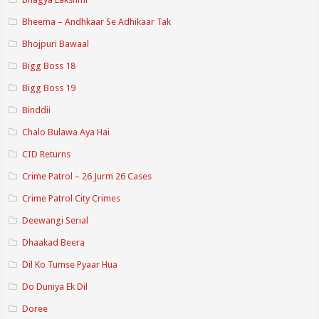
Bheema – Andhkaar Se Adhikaar Tak
Bhojpuri Bawaal
Bigg Boss 18
Bigg Boss 19
Binddii
Chalo Bulawa Aya Hai
CID Returns
Crime Patrol – 26 Jurm 26 Cases
Crime Patrol City Crimes
Deewangi Serial
Dhaakad Beera
Dil Ko Tumse Pyaar Hua
Do Duniya Ek Dil
Doree