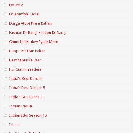
Doree 2
Dr.Arambhi Serial
Durga Atoot Prem Kahani
Fashion Ke Rang, Rishton Ke Sang
Ghum Hai Kisikey Pyaar Meiin
Happu Ki Ultan Paltan
Hastinapur Ke Veer
Hui Gumm Yaadein
India's Best Dancer
India’s Best Dancer 5
India’s Got Talent 11
Indian Idol 16
Indian Idol Season 15
Ishani