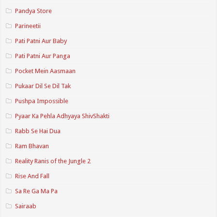
Pandya Store
Parineetii
Pati Patni Aur Baby
Pati Patni Aur Panga
Pocket Mein Aasmaan
Pukaar Dil Se Dil Tak
Pushpa Impossible
Pyaar Ka Pehla Adhyaya ShivShakti
Rabb Se Hai Dua
Ram Bhavan
Reality Ranis of the Jungle 2
Rise And Fall
Sa Re Ga Ma Pa
Sairaab