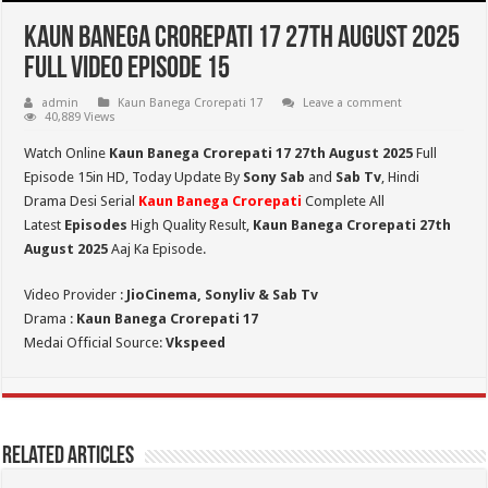
Kaun Banega Crorepati 17 27th August 2025
Full Video Episode 15
admin
Kaun Banega Crorepati 17
Leave a comment
40,889 Views
Watch Online
Kaun Banega Crorepati 17 27th August 2025
Full
Episode 15in HD,
Today Update By
Sony Sab
and
Sab Tv
, Hindi
Drama Desi Serial
Kaun Banega Crorepati
Complete All
Latest
Episodes
High Quality Result,
Kaun Banega Crorepati 27th
August 2025
Aaj Ka Episode.
Video Provider :
JioCinema, Sonyliv & Sab Tv
Drama :
Kaun Banega Crorepati 17
Medai Official Source:
Vkspeed
Related Articles