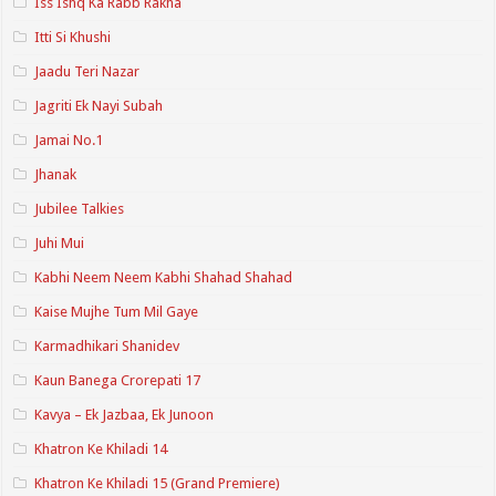
Iss Ishq Ka Rabb Rakha
Itti Si Khushi
Jaadu Teri Nazar
Jagriti Ek Nayi Subah
Jamai No.1
Jhanak
Jubilee Talkies
Juhi Mui
Kabhi Neem Neem Kabhi Shahad Shahad
Kaise Mujhe Tum Mil Gaye
Karmadhikari Shanidev
Kaun Banega Crorepati 17
Kavya – Ek Jazbaa, Ek Junoon
Khatron Ke Khiladi 14
Khatron Ke Khiladi 15 (Grand Premiere)