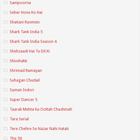
Sampoorna
Seher Hone Ko Hai
Shaitani Rasmein
Shark Tank India 5
Shark Tank India Season 4
Shehzaadi Hai Tu Dil Ki
Shivshakti
Shrimad Ramayan
Suhagan Chudail
Suman Indori
Super Dancer 5
Taarak Mehta Ka Ooltah Chashmah
Tara Serial
Tere Chehre Se Nazar Nahi Hatati
The 50