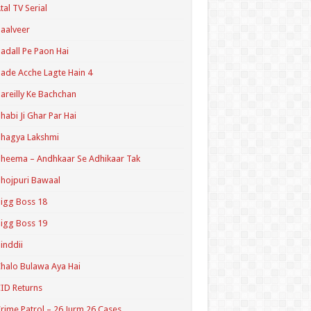
tal TV Serial
aalveer
adall Pe Paon Hai
ade Acche Lagte Hain 4
areilly Ke Bachchan
habi Ji Ghar Par Hai
hagya Lakshmi
heema – Andhkaar Se Adhikaar Tak
hojpuri Bawaal
igg Boss 18
igg Boss 19
inddii
halo Bulawa Aya Hai
ID Returns
rime Patrol – 26 Jurm 26 Cases