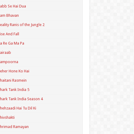
abb Se Hai Dua
Ram Bhavan
eality Ranis of the Jungle 2
ise And Fall
a Re Ga Ma Pa
airaab
Sampoorna
eher Hone Ko Hai
haitani Rasmein
hark Tank India 5
hark Tank India Season 4
hehzaadi Hai Tu Dil Ki
hivshakti
Shrimad Ramayan