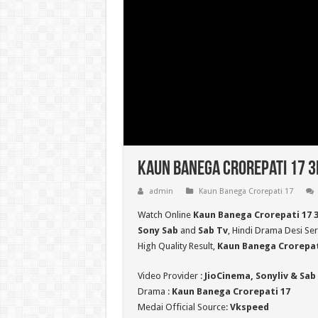
Kaun Banega Crorepati 17 3r
admin
Kaun Banega Crorepati 17
Watch Online
Kaun Banega Crorepati 17 
Sony Sab
and
Sab Tv
, Hindi Drama Desi Ser
High Quality Result,
Kaun Banega Crorepat
Video Provider :
JioCinema, Sonyliv & Sab
Drama :
Kaun Banega Crorepati 17
Medai Official Source:
Vkspeed