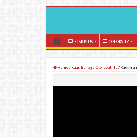
STAR PLUS
COLORS TV
Home
/
Kaun Banega Crorepati 17
/
Kaun Ban