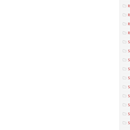
R
R
R
S
S
S
S
S
S
S
S