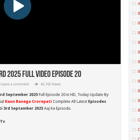
A
B
B
B
B
B
B
B
d 2025 Full Video Episode 20
B
Leave a comment
42,102 Views
B
3rd September 2025
Full Episode 20 in HD,
Today Update By
B
ial
Kaun Banega Crorepati
Complete All Latest
Episodes
i 3rd September
2025
Aaj Ka Episode.
B
C
 Tv
C
C