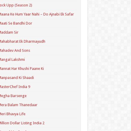
ock Upp (Season 2)
aana Ke Hum Yaar Nahi – Do Ajnabi Ek Safar
aati Se Bandhi Dor
Maddam Sir
Mahabharat Ek Dharmayudh
Mahadev And Sons
angal Lakshmi
annat Har Khushi Paane Ki
anpasand Ki Shaadi
asterChef India 9
Megha Barsenge
Mera Balam Thanedaar
eri Bhavya Life
illion Dollar Listing India 2