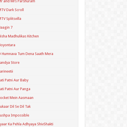
r and Mrs Parshuram
TV Dark Scroll
TV Splitsvilla
aagin 7
isha Madhulikas Kitchen
Noyontara
O Humnava Tum Dena Saath Mera
andya Store
arineetii
ati Patni Aur Baby
ati Patni Aur Panga
ocket Mein Aasmaan
ukaar Dil Se Dil Tak
ushpa Impossible
yaar Ka Pehla Adhyaya ShivShakti