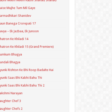
Kabhi Neem Neem Kabhi Shahad Shahad
aise Mujhe Tum Mil Gaye
armadhikari Shanidev
aun Banega Crorepati 17
avya – Ek Jazbaa, Ek Junoon
hatron Ke Khiladi 14
hatron Ke Khiladi 15 (Grand Premiere)
Kumkum Bhagya
undali Bhagya
yunki Rishton Ke Bhi Roop Badalte Hai
yunki Saas Bhi Kabhi Bahu Thi
yunki Saas Bhi Kabhi Bahu Thi 2
akshmi Narayan
aughter Chef 3
aughter Chefs 2