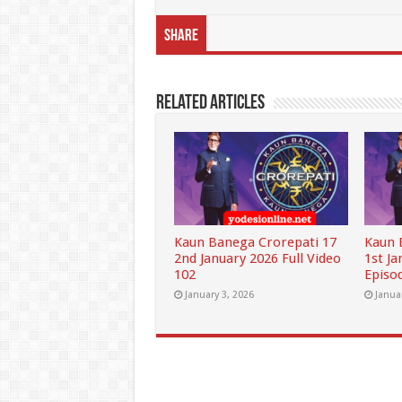
Share
Related Articles
Kaun Banega Crorepati 17
Kaun 
2nd January 2026 Full Video
1st Ja
102
Episo
January 3, 2026
Janua