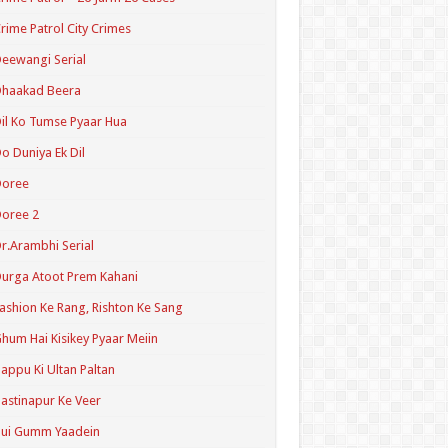
rime Patrol City Crimes
eewangi Serial
Dhaakad Beera
il Ko Tumse Pyaar Hua
o Duniya Ek Dil
Doree
oree 2
r.Arambhi Serial
urga Atoot Prem Kahani
ashion Ke Rang, Rishton Ke Sang
hum Hai Kisikey Pyaar Meiin
appu Ki Ultan Paltan
astinapur Ke Veer
Hui Gumm Yaadein