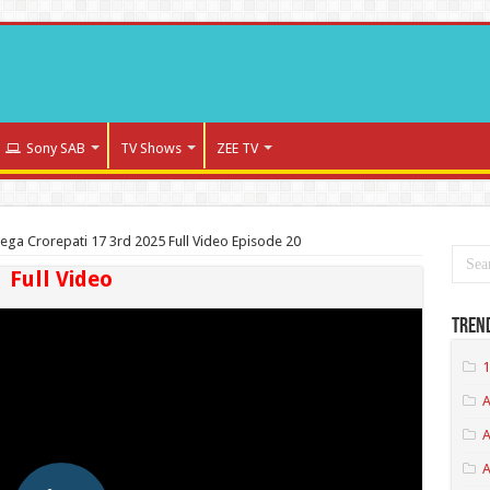
Sony SAB
TV Shows
ZEE TV
ega Crorepati 17 3rd 2025 Full Video Episode 20
Full Video
Tren
1
A
A