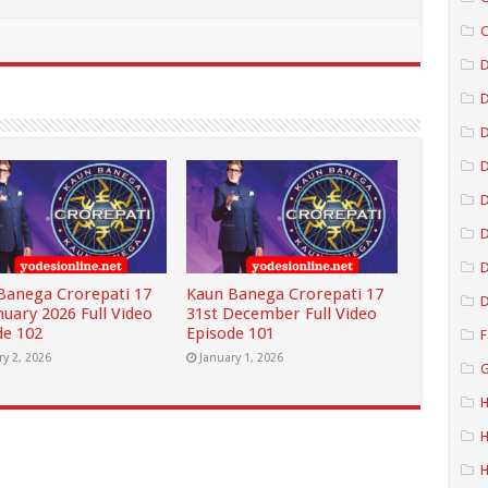
C
D
D
D
D
D
Banega Crorepati 17
Kaun Banega Crorepati 17
D
nuary 2026 Full Video
31st December Full Video
de 102
Episode 101
F
ry 2, 2026
January 1, 2026
G
H
H