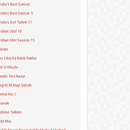
ndia's Best Dancer
ndia’s Best Dancer 5
ndia’s Got Talent 11
ndian Idol 16
ndian Idol Season 15
shani
ss Ishq Ka Rabb Rakha
tti Si Khushi
aadu Teri Nazar
agriti Ek Nayi Subah
amai No.1
hanak
ubilee Talkies
uhi Mui