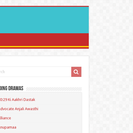
ding Dramas
0:29 Ki Aakhri Dastak
dvocate Anjali Awasthi
lliance
Anupamaa