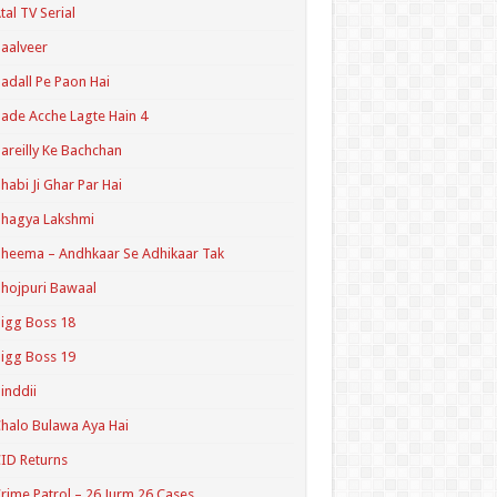
tal TV Serial
aalveer
adall Pe Paon Hai
ade Acche Lagte Hain 4
areilly Ke Bachchan
habi Ji Ghar Par Hai
hagya Lakshmi
heema – Andhkaar Se Adhikaar Tak
hojpuri Bawaal
igg Boss 18
igg Boss 19
inddii
halo Bulawa Aya Hai
ID Returns
rime Patrol – 26 Jurm 26 Cases