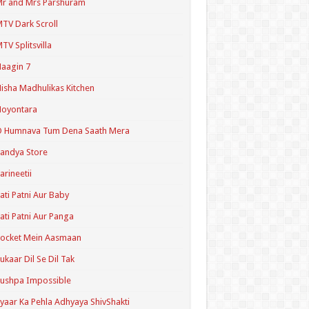
r and Mrs Parshuram
TV Dark Scroll
TV Splitsvilla
aagin 7
isha Madhulikas Kitchen
Noyontara
O Humnava Tum Dena Saath Mera
andya Store
arineetii
ati Patni Aur Baby
ati Patni Aur Panga
ocket Mein Aasmaan
ukaar Dil Se Dil Tak
ushpa Impossible
yaar Ka Pehla Adhyaya ShivShakti