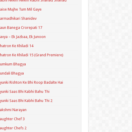
Kabhi Neem Neem Kabhi Shahad Shahad
aise Mujhe Tum Mil Gaye
armadhikari Shanidev
aun Banega Crorepati 17
avya – Ek Jazbaa, Ek Junoon
hatron Ke Khiladi 14
hatron Ke Khiladi 15 (Grand Premiere)
Kumkum Bhagya
undali Bhagya
yunki Rishton Ke Bhi Roop Badalte Hai
yunki Saas Bhi Kabhi Bahu Thi
yunki Saas Bhi Kabhi Bahu Thi 2
akshmi Narayan
aughter Chef 3
aughter Chefs 2