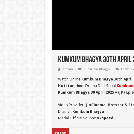
Kumkum Bhagya 30th April 
admin
Kumkum Bhagya
Leave a
Watch Online
Kumkum Bhagya 30th April 
Hotstar
, Hindi Drama Desi Serial
Kumkum 
Kumkum Bhagya 30 April 2025
Aaj Ka Epis
Video Provider :
JioCinema, Hotstar & St
Drama :
Kumkum Bhagya
Medai Official Source:
Vkspeed