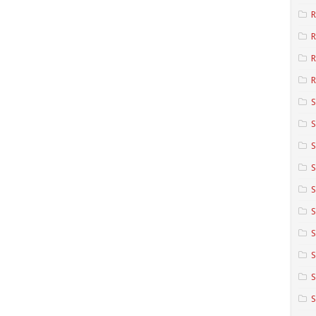
R
R
R
S
S
S
S
S
S
S
S