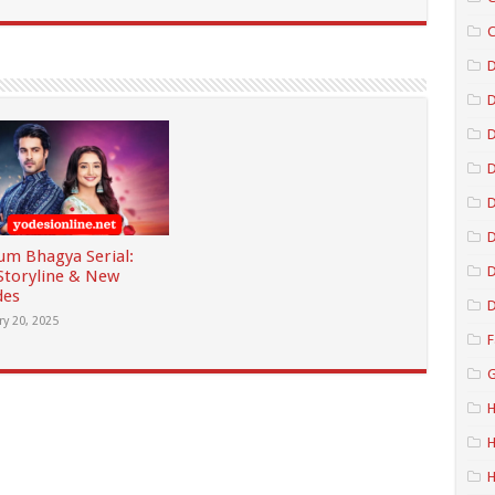
C
D
D
D
D
m Bhagya Serial:
D
 Storyline & New
des
D
ry 20, 2025
F
G
H
H