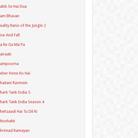
abb Se Hai Dua
Ram Bhavan
eality Ranis of the Jungle 2
ise And Fall
a Re Ga Ma Pa
airaab
Sampoorna
eher Hone Ko Hai
haitani Rasmein
hark Tank India 5
hark Tank India Season 4
hehzaadi Hai Tu Dil Ki
hivshakti
Shrimad Ramayan