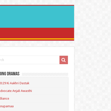
ding Dramas
0:29 Ki Aakhri Dastak
dvocate Anjali Awasthi
lliance
Anupamaa