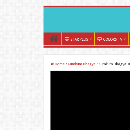
STAR PLUS
COLORS TV
Home
/
Kumkum Bhagya
/
Kumkum Bhagya 30t