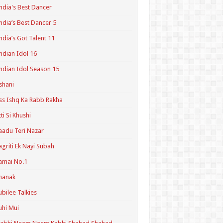
ndia's Best Dancer
ndia’s Best Dancer 5
ndia’s Got Talent 11
ndian Idol 16
ndian Idol Season 15
shani
ss Ishq Ka Rabb Rakha
tti Si Khushi
aadu Teri Nazar
agriti Ek Nayi Subah
amai No.1
hanak
ubilee Talkies
uhi Mui