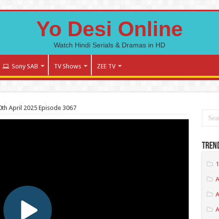
Yo Desi Online
Watch Hindi Serials & Dramas in HD
Sony SAB
TV Shows
ZEE TV
h April 2025 Episode 3067
Tren
1
A
A