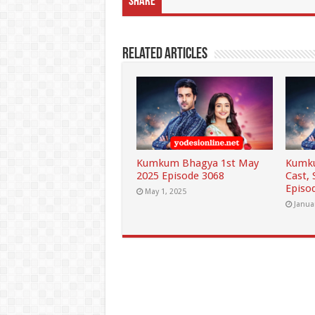
Share
Related Articles
Kumkum Bhagya 1st May
Kumku
2025 Episode 3068
Cast,
Episo
May 1, 2025
Janua