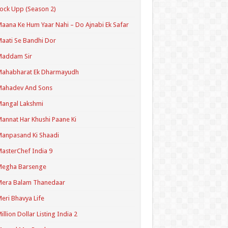
ock Upp (Season 2)
aana Ke Hum Yaar Nahi – Do Ajnabi Ek Safar
aati Se Bandhi Dor
Maddam Sir
Mahabharat Ek Dharmayudh
Mahadev And Sons
angal Lakshmi
annat Har Khushi Paane Ki
anpasand Ki Shaadi
asterChef India 9
Megha Barsenge
Mera Balam Thanedaar
eri Bhavya Life
illion Dollar Listing India 2