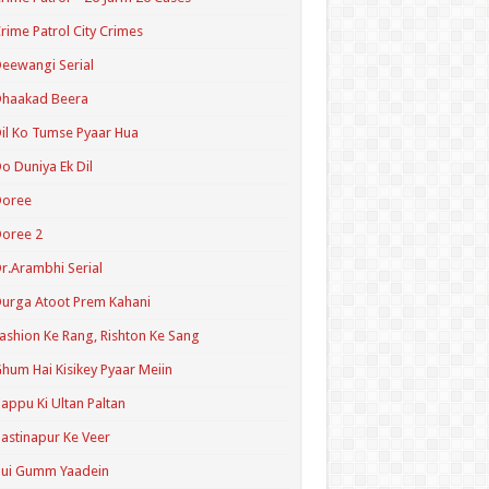
rime Patrol City Crimes
eewangi Serial
Dhaakad Beera
il Ko Tumse Pyaar Hua
o Duniya Ek Dil
Doree
oree 2
r.Arambhi Serial
urga Atoot Prem Kahani
ashion Ke Rang, Rishton Ke Sang
hum Hai Kisikey Pyaar Meiin
appu Ki Ultan Paltan
astinapur Ke Veer
Hui Gumm Yaadein