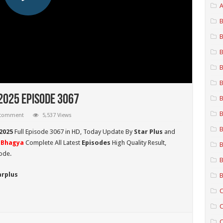
A
B
B
B
B
B
2025 Episode 3067
B
B
 comment
5,537 Views
B
2025
Full Episode 3067 in HD,
Today Update By
Star Plus
and
Bhagya
Complete All Latest
Episodes
High Quality Result,
B
ode.
B
arplus
B
C
C
C