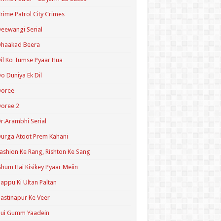
rime Patrol City Crimes
eewangi Serial
Dhaakad Beera
il Ko Tumse Pyaar Hua
o Duniya Ek Dil
Doree
oree 2
r.Arambhi Serial
urga Atoot Prem Kahani
ashion Ke Rang, Rishton Ke Sang
hum Hai Kisikey Pyaar Meiin
appu Ki Ultan Paltan
astinapur Ke Veer
Hui Gumm Yaadein