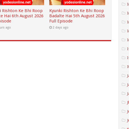
I
i Rishton Ke Bhi Roop
Kyunki Rishton Ke Bhi Roop
I
te Hai 6th August 2026
Badalte Hai 5th August 2026
pisode
Full Episode
I
urs ago
2 days ago
I
I
I
I
I
J
J
J
J
J
J