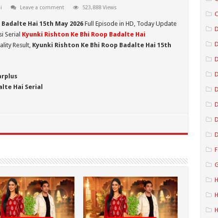
i
Leave a comment
523,888 Views
C
 Badalte Hai 15th May 2026
Full Episode in HD,
Today Update
D
i Serial
Kyunki Rishton Ke Bhi Roop Badalte Hai
lity Result,
Kyunki Rishton Ke Bhi Roop Badalte Hai 15th
D
D
arplus
lte Hai Serial
D
D
D
F
G
H
H