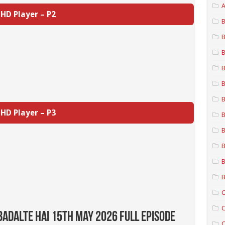
A
HD Player – P2
B
B
B
B
B
B
HD Player – P3
B
B
B
B
B
C
C
Badalte Hai 15th May 2026 Full Episode
C