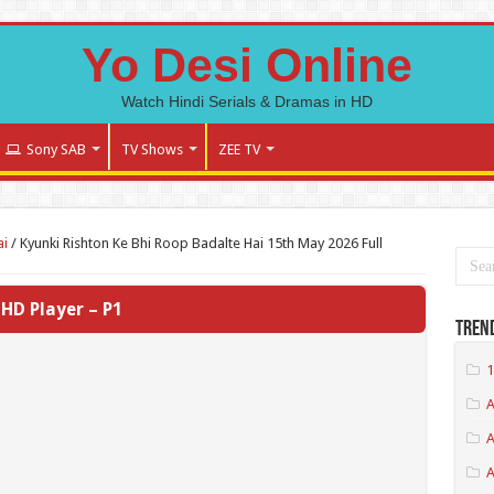
Yo Desi Online
Watch Hindi Serials & Dramas in HD
Sony SAB
TV Shows
ZEE TV
ai
/
Kyunki Rishton Ke Bhi Roop Badalte Hai 15th May 2026 Full
HD Player – P1
Tren
1
A
A