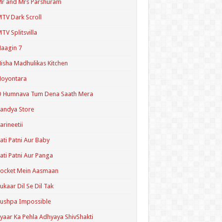
r and Mrs Parshuram
TV Dark Scroll
TV Splitsvilla
aagin 7
isha Madhulikas Kitchen
Noyontara
O Humnava Tum Dena Saath Mera
andya Store
arineetii
ati Patni Aur Baby
ati Patni Aur Panga
ocket Mein Aasmaan
ukaar Dil Se Dil Tak
ushpa Impossible
yaar Ka Pehla Adhyaya ShivShakti