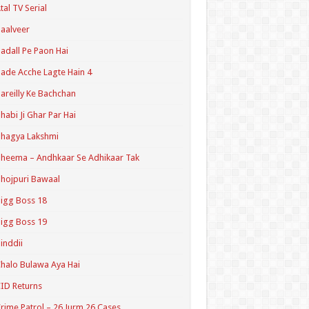
tal TV Serial
aalveer
adall Pe Paon Hai
ade Acche Lagte Hain 4
areilly Ke Bachchan
habi Ji Ghar Par Hai
hagya Lakshmi
heema – Andhkaar Se Adhikaar Tak
hojpuri Bawaal
igg Boss 18
igg Boss 19
inddii
halo Bulawa Aya Hai
ID Returns
rime Patrol – 26 Jurm 26 Cases