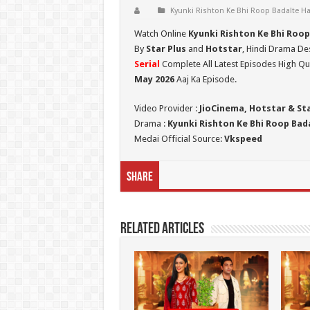
Kyunki Rishton Ke Bhi Roop Badalte Ha
Watch Online
Kyunki Rishton Ke Bhi Roop
By
Star Plus
and
Hotstar
, Hindi Drama Des
Serial
Complete All Latest Episodes High Qua
May 2026
Aaj Ka Episode.
Video Provider :
JioCinema, Hotstar & St
Drama :
Kyunki Rishton Ke Bhi Roop Bada
Medai Official Source:
Vkspeed
Share
Related Articles