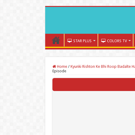
STAR PLUS
COLORS TV
Home
/
Kyunki Rishton Ke Bhi Roop Badalte H
Episode