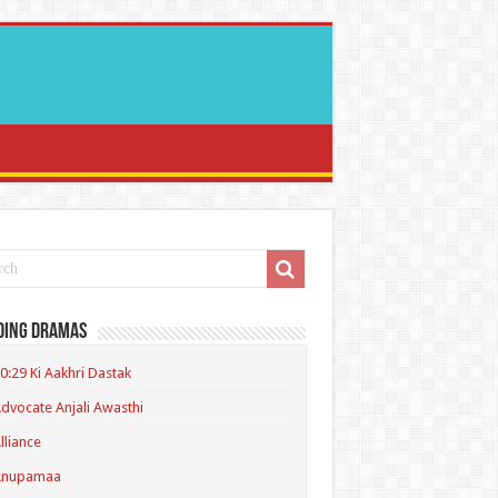
ding Dramas
0:29 Ki Aakhri Dastak
dvocate Anjali Awasthi
lliance
Anupamaa