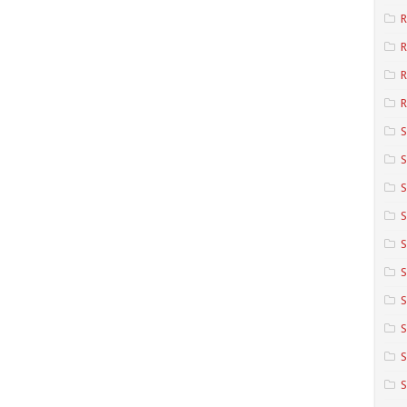
R
R
R
S
S
S
S
S
S
S
S