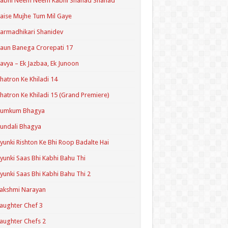
Kabhi Neem Neem Kabhi Shahad Shahad
aise Mujhe Tum Mil Gaye
armadhikari Shanidev
aun Banega Crorepati 17
avya – Ek Jazbaa, Ek Junoon
hatron Ke Khiladi 14
hatron Ke Khiladi 15 (Grand Premiere)
Kumkum Bhagya
undali Bhagya
yunki Rishton Ke Bhi Roop Badalte Hai
yunki Saas Bhi Kabhi Bahu Thi
yunki Saas Bhi Kabhi Bahu Thi 2
akshmi Narayan
aughter Chef 3
aughter Chefs 2