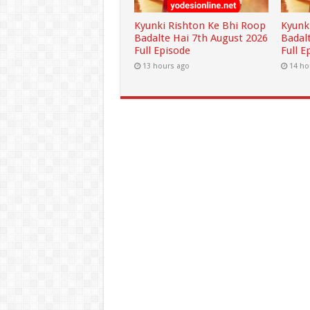
Kyunki Rishton Ke Bhi Roop
Kyunk
Badalte Hai 7th August 2026
Badal
Full Episode
Full E
13 hours ago
14 ho