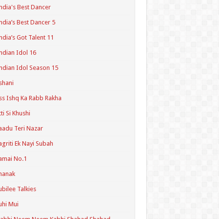
ndia's Best Dancer
ndia’s Best Dancer 5
ndia’s Got Talent 11
ndian Idol 16
ndian Idol Season 15
shani
ss Ishq Ka Rabb Rakha
tti Si Khushi
aadu Teri Nazar
agriti Ek Nayi Subah
amai No.1
hanak
ubilee Talkies
uhi Mui