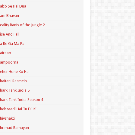
abb Se Hai Dua
Ram Bhavan
eality Ranis of the Jungle 2
ise And Fall
a Re Ga Ma Pa
airaab
Sampoorna
eher Hone Ko Hai
haitani Rasmein
hark Tank India 5
hark Tank India Season 4
hehzaadi Hai Tu Dil Ki
hivshakti
Shrimad Ramayan