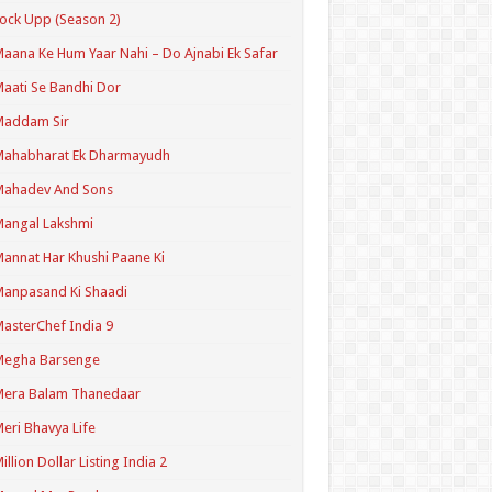
ock Upp (Season 2)
aana Ke Hum Yaar Nahi – Do Ajnabi Ek Safar
aati Se Bandhi Dor
Maddam Sir
Mahabharat Ek Dharmayudh
Mahadev And Sons
angal Lakshmi
annat Har Khushi Paane Ki
anpasand Ki Shaadi
asterChef India 9
Megha Barsenge
Mera Balam Thanedaar
eri Bhavya Life
illion Dollar Listing India 2