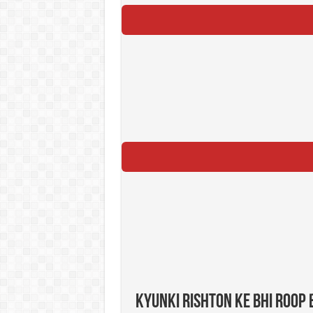
Kyunki Rishton Ke Bhi Roop 