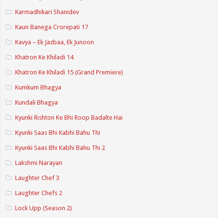
Karmadhikari Shanidev
Kaun Banega Crorepati 17
Kavya – Ek Jazbaa, Ek Junoon
Khatron Ke Khiladi 14
Khatron Ke Khiladi 15 (Grand Premiere)
Kumkum Bhagya
Kundali Bhagya
Kyunki Rishton Ke Bhi Roop Badalte Hai
Kyunki Saas Bhi Kabhi Bahu Thi
Kyunki Saas Bhi Kabhi Bahu Thi 2
Lakshmi Narayan
Laughter Chef 3
Laughter Chefs 2
Lock Upp (Season 2)