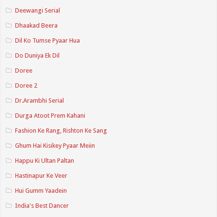
Deewangi Serial
Dhaakad Beera
Dil Ko Tumse Pyaar Hua
Do Duniya Ek Dil
Doree
Doree 2
Dr.Arambhi Serial
Durga Atoot Prem Kahani
Fashion Ke Rang, Rishton Ke Sang
Ghum Hai Kisikey Pyaar Meiin
Happu Ki Ultan Paltan
Hastinapur Ke Veer
Hui Gumm Yaadein
India's Best Dancer