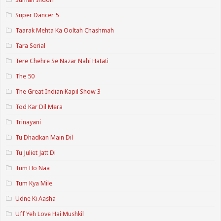
Super Dancer 5
Taarak Mehta Ka Ooltah Chashmah
Tara Serial
Tere Chehre Se Nazar Nahi Hatati
The 50
The Great Indian Kapil Show 3
Tod Kar Dil Mera
Trinayani
Tu Dhadkan Main Dil
Tu Juliet Jatt Di
Tum Ho Naa
Tum Kya Mile
Udne Ki Aasha
Uff Yeh Love Hai Mushkil