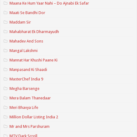
Maana Ke Hum Yaar Nahi – Do Ajnabi Ek Safar
Maati Se Bandhi Dor
Maddam Sir
Mahabharat Ek Dharmayudh
Mahadev And Sons
Mangal Lakshmi
Mannat Har Khushi Paane Ki
Manpasand Ki Shaadi
MasterChef India 9
Megha Barsenge
Mera Balam Thanedaar
Meri Bhavya Life
Million Dollar Listing India 2
Mr and Mrs Parshuram
MTV Dark Scroll