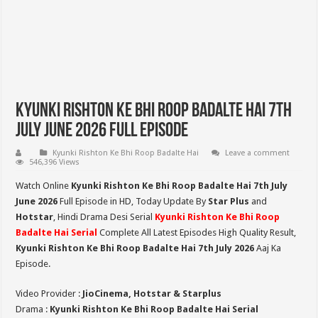
Kyunki Rishton Ke Bhi Roop Badalte Hai 7th
July June 2026 Full Episode
Kyunki Rishton Ke Bhi Roop Badalte Hai
Leave a comment
546,396 Views
Watch Online
Kyunki Rishton Ke Bhi Roop Badalte Hai 7th July
June 2026
Full Episode in HD,
Today Update By
Star Plus
and
Hotstar
, Hindi Drama Desi Serial
Kyunki Rishton Ke Bhi Roop
Badalte Hai Serial
Complete All Latest Episodes High Quality Result,
Kyunki Rishton Ke Bhi Roop Badalte Hai 7th July 2026
Aaj Ka
Episode.
Video Provider :
JioCinema, Hotstar & Starplus
Drama :
Kyunki Rishton Ke Bhi Roop Badalte Hai Serial