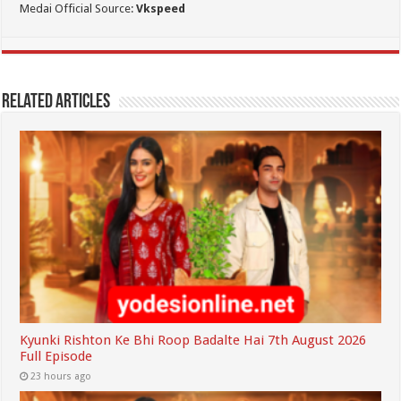
Medai Official Source:
Vkspeed
Related Articles
Kyunki Rishton Ke Bhi Roop Badalte Hai 7th August 2026
Full Episode
23 hours ago