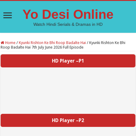
Yo Desi Online
Watch Hindi Serials & Dramas in HD
Home
/
Kyunki Rishton Ke Bhi Roop Badalte Hai
/
Kyunki Rishton Ke Bhi
Roop Badalte Hai 7th July June 2026 Full Episode
HD Player –P1
HD Player –P2