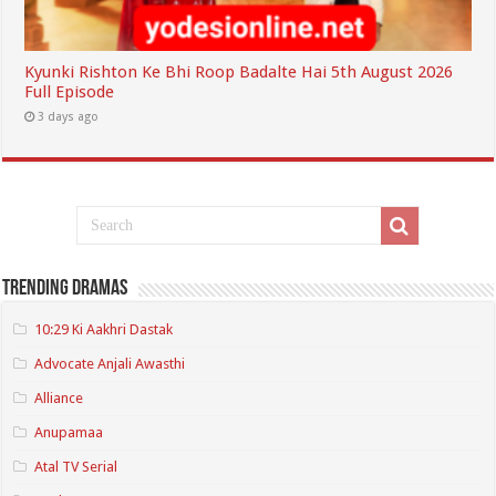
Kyunki Rishton Ke Bhi Roop Badalte Hai 5th August 2026
Full Episode
3 days ago
Trending Dramas
10:29 Ki Aakhri Dastak
Advocate Anjali Awasthi
Alliance
Anupamaa
Atal TV Serial