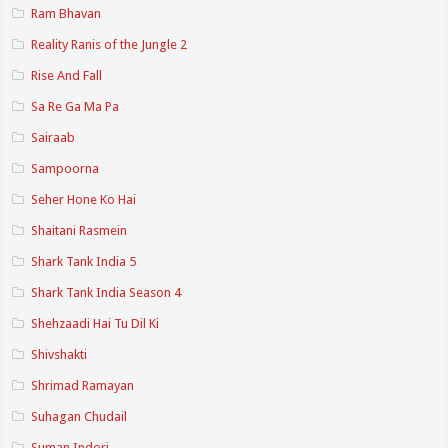
Ram Bhavan
Reality Ranis of the Jungle 2
Rise And Fall
Sa Re Ga Ma Pa
Sairaab
Sampoorna
Seher Hone Ko Hai
Shaitani Rasmein
Shark Tank India 5
Shark Tank India Season 4
Shehzaadi Hai Tu Dil Ki
Shivshakti
Shrimad Ramayan
Suhagan Chudail
Suman Indori