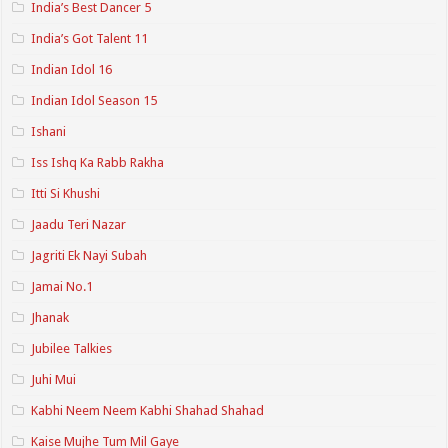
India’s Best Dancer 5
India’s Got Talent 11
Indian Idol 16
Indian Idol Season 15
Ishani
Iss Ishq Ka Rabb Rakha
Itti Si Khushi
Jaadu Teri Nazar
Jagriti Ek Nayi Subah
Jamai No.1
Jhanak
Jubilee Talkies
Juhi Mui
Kabhi Neem Neem Kabhi Shahad Shahad
Kaise Mujhe Tum Mil Gaye