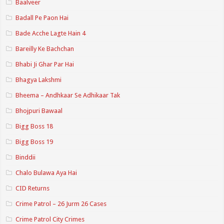
Baalveer
Badall Pe Paon Hai
Bade Acche Lagte Hain 4
Bareilly Ke Bachchan
Bhabi Ji Ghar Par Hai
Bhagya Lakshmi
Bheema – Andhkaar Se Adhikaar Tak
Bhojpuri Bawaal
Bigg Boss 18
Bigg Boss 19
Binddii
Chalo Bulawa Aya Hai
CID Returns
Crime Patrol – 26 Jurm 26 Cases
Crime Patrol City Crimes