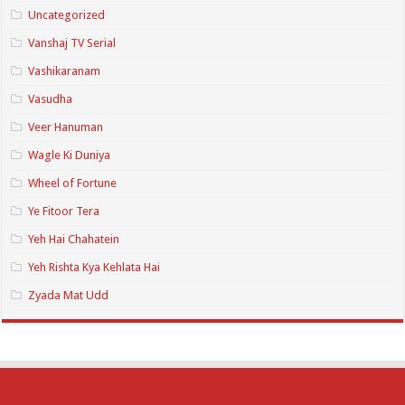
Uncategorized
Vanshaj TV Serial
Vashikaranam
Vasudha
Veer Hanuman
Wagle Ki Duniya
Wheel of Fortune
Ye Fitoor Tera
Yeh Hai Chahatein
Yeh Rishta Kya Kehlata Hai
Zyada Mat Udd