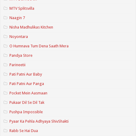
MTV Splitsvilla
Naagin 7
Nisha Madhulikas Kitchen
Noyontara
O Humnava Tum Dena Saath Mera
Pandya Store
Parineetii
Pati Patni Aur Baby
Pati Patni Aur Panga
Pocket Mein Aasmaan
Pukaar Dil Se Dil Tak
Pushpa Impossible
Pyaar Ka Pehla Adhyaya ShivShakti
Rabb Se Hai Dua