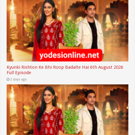
Kyunki Rishton Ke Bhi Roop Badalte Hai 6th August 2026
Full Episode
2 days ago