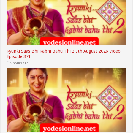
Kyunki Saas Bhi Kabhi Bahu Thi 2 7th August 2026 Video
Episode 371
5 hours ago