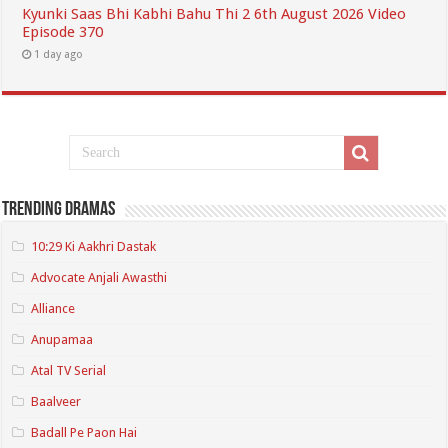
Kyunki Saas Bhi Kabhi Bahu Thi 2 6th August 2026 Video
Episode 370
1 day ago
Trending Dramas
10:29 Ki Aakhri Dastak
Advocate Anjali Awasthi
Alliance
Anupamaa
Atal TV Serial
Baalveer
Badall Pe Paon Hai