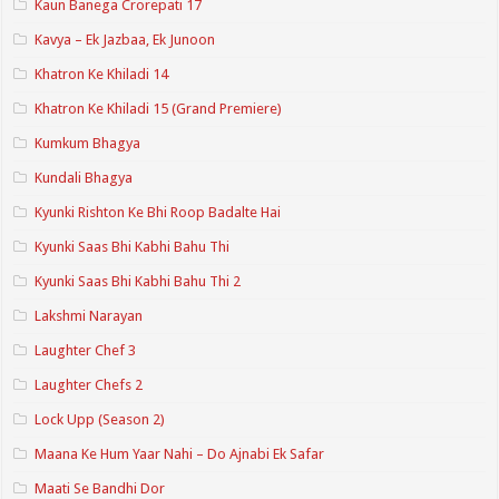
Kaun Banega Crorepati 17
Kavya – Ek Jazbaa, Ek Junoon
Khatron Ke Khiladi 14
Khatron Ke Khiladi 15 (Grand Premiere)
Kumkum Bhagya
Kundali Bhagya
Kyunki Rishton Ke Bhi Roop Badalte Hai
Kyunki Saas Bhi Kabhi Bahu Thi
Kyunki Saas Bhi Kabhi Bahu Thi 2
Lakshmi Narayan
Laughter Chef 3
Laughter Chefs 2
Lock Upp (Season 2)
Maana Ke Hum Yaar Nahi – Do Ajnabi Ek Safar
Maati Se Bandhi Dor