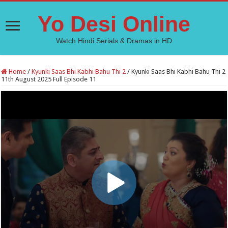
Yo Desi Online
Watch Hindi Serials & Dramas in HD
Home
/
Kyunki Saas Bhi Kabhi Bahu Thi 2
/
Kyunki Saas Bhi Kabhi Bahu Thi 2
11th August 2025 Full Episode 11