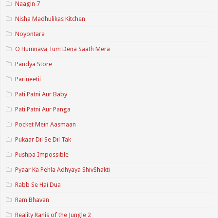
Naagin 7
Nisha Madhulikas Kitchen
Noyontara
O Humnava Tum Dena Saath Mera
Pandya Store
Parineetii
Pati Patni Aur Baby
Pati Patni Aur Panga
Pocket Mein Aasmaan
Pukaar Dil Se Dil Tak
Pushpa Impossible
Pyaar Ka Pehla Adhyaya ShivShakti
Rabb Se Hai Dua
Ram Bhavan
Reality Ranis of the Jungle 2