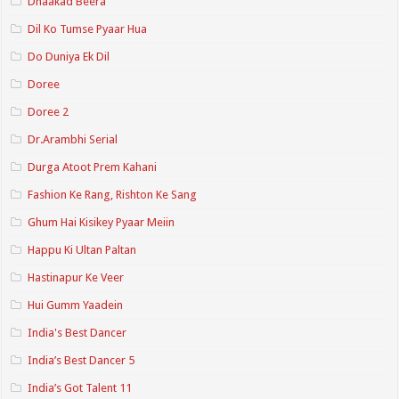
Dhaakad Beera
Dil Ko Tumse Pyaar Hua
Do Duniya Ek Dil
Doree
Doree 2
Dr.Arambhi Serial
Durga Atoot Prem Kahani
Fashion Ke Rang, Rishton Ke Sang
Ghum Hai Kisikey Pyaar Meiin
Happu Ki Ultan Paltan
Hastinapur Ke Veer
Hui Gumm Yaadein
India's Best Dancer
India’s Best Dancer 5
India’s Got Talent 11