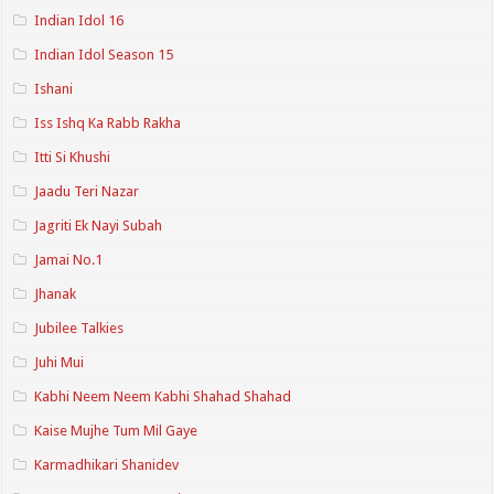
Indian Idol 16
Indian Idol Season 15
Ishani
Iss Ishq Ka Rabb Rakha
Itti Si Khushi
Jaadu Teri Nazar
Jagriti Ek Nayi Subah
Jamai No.1
Jhanak
Jubilee Talkies
Juhi Mui
Kabhi Neem Neem Kabhi Shahad Shahad
Kaise Mujhe Tum Mil Gaye
Karmadhikari Shanidev