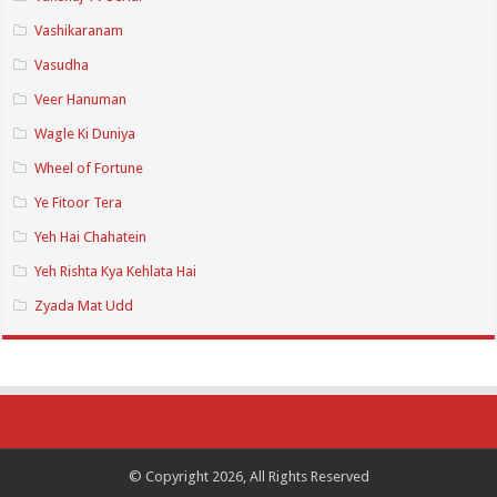
Vashikaranam
Vasudha
Veer Hanuman
Wagle Ki Duniya
Wheel of Fortune
Ye Fitoor Tera
Yeh Hai Chahatein
Yeh Rishta Kya Kehlata Hai
Zyada Mat Udd
© Copyright 2026, All Rights Reserved