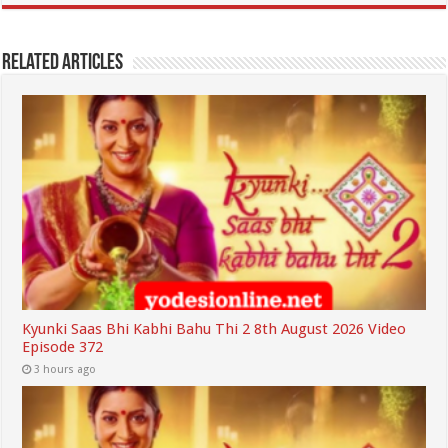
Related Articles
Kyunki Saas Bhi Kabhi Bahu Thi 2 8th August 2026 Video
Episode 372
3 hours ago