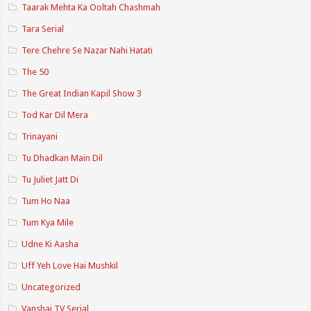
Taarak Mehta Ka Ooltah Chashmah
Tara Serial
Tere Chehre Se Nazar Nahi Hatati
The 50
The Great Indian Kapil Show 3
Tod Kar Dil Mera
Trinayani
Tu Dhadkan Main Dil
Tu Juliet Jatt Di
Tum Ho Naa
Tum Kya Mile
Udne Ki Aasha
Uff Yeh Love Hai Mushkil
Uncategorized
Vanshaj TV Serial