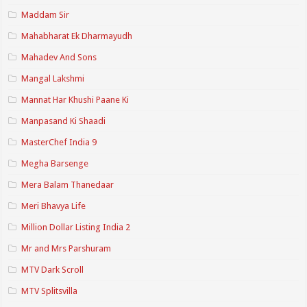
Maddam Sir
Mahabharat Ek Dharmayudh
Mahadev And Sons
Mangal Lakshmi
Mannat Har Khushi Paane Ki
Manpasand Ki Shaadi
MasterChef India 9
Megha Barsenge
Mera Balam Thanedaar
Meri Bhavya Life
Million Dollar Listing India 2
Mr and Mrs Parshuram
MTV Dark Scroll
MTV Splitsvilla