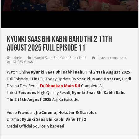
Kyunki Saas Bhi Kabhi Bahu Thi 2 11th
August 2025 Full Episode 11
admin
Kyunki Saas Bhi Kabhi Bahu Thi 2
Leave a comment
61,083 Views
Watch Online
Kyunki Saas Bhi Kabhi Bahu Thi 2 11th August 2025
Full Episode 11 in HD,
Today Update By
Star Plus
and
Hotstar
, Hindi
Drama Desi Serial
Tu Dhadkan Main Dil
Complete All
Latest
Episodes
High Quality Result,
Kyunki Saas Bhi Kabhi Bahu
Thi 2
11th August 2025
Aaj Ka Episode.
Video Provider :
JioCinema, Hotstar & Starplus
Drama :
Kyunki Saas Bhi Kabhi Bahu Thi 2
Medai Official Source:
Vkspeed