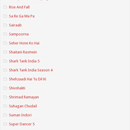
Rise And Fall
Sa Re Ga Ma Pa
Sairaab
Sampoorna
Seher Hone Ko Hai
Shaitani Rasmein
Shark Tank India 5
Shark Tank India Season 4
Shehzaadi Hai Tu Dil Ki
Shivshakti
Shrimad Ramayan
Suhagan Chudail
Suman Indori
Super Dancer 5