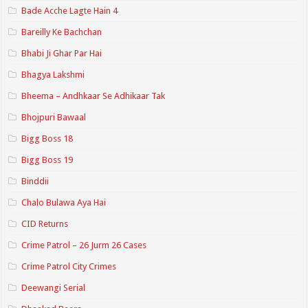
Bade Acche Lagte Hain 4
Bareilly Ke Bachchan
Bhabi Ji Ghar Par Hai
Bhagya Lakshmi
Bheema – Andhkaar Se Adhikaar Tak
Bhojpuri Bawaal
Bigg Boss 18
Bigg Boss 19
Binddii
Chalo Bulawa Aya Hai
CID Returns
Crime Patrol – 26 Jurm 26 Cases
Crime Patrol City Crimes
Deewangi Serial