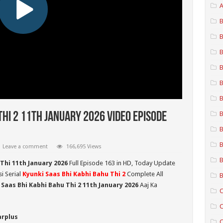
A
B
B
B
B
B
B
B
Thi 2 11th January 2026 Video Episode
B
B
Leave a comment
166,695 Views
B
Thi 11th January 2026
Full Episode 163 in HD,
Today Update
i Serial
Kyunki Saas Bhi Kabhi Bahu Thi 2
Complete All
B
 Saas Bhi Kabhi Bahu Thi 2
11th January 2026
Aaj Ka
C
C
arplus
C