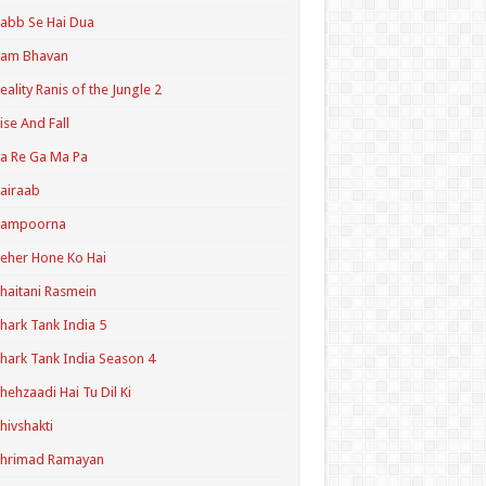
abb Se Hai Dua
Ram Bhavan
eality Ranis of the Jungle 2
ise And Fall
a Re Ga Ma Pa
airaab
Sampoorna
eher Hone Ko Hai
haitani Rasmein
hark Tank India 5
hark Tank India Season 4
hehzaadi Hai Tu Dil Ki
hivshakti
Shrimad Ramayan