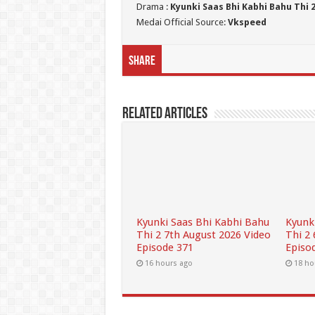
Drama :
Kyunki Saas Bhi Kabhi Bahu Thi 
Medai Official Source:
Vkspeed
Share
Related Articles
Kyunki Saas Bhi Kabhi Bahu
Kyunk
Thi 2 7th August 2026 Video
Thi 2
Episode 371
Episo
16 hours ago
18 ho