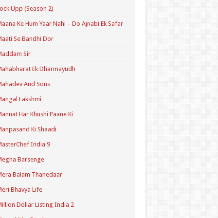
ock Upp (Season 2)
aana Ke Hum Yaar Nahi – Do Ajnabi Ek Safar
aati Se Bandhi Dor
Maddam Sir
Mahabharat Ek Dharmayudh
Mahadev And Sons
angal Lakshmi
annat Har Khushi Paane Ki
anpasand Ki Shaadi
asterChef India 9
Megha Barsenge
Mera Balam Thanedaar
eri Bhavya Life
illion Dollar Listing India 2