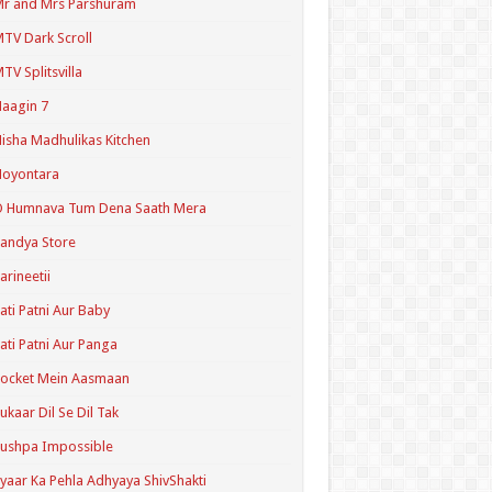
r and Mrs Parshuram
TV Dark Scroll
TV Splitsvilla
aagin 7
isha Madhulikas Kitchen
Noyontara
O Humnava Tum Dena Saath Mera
andya Store
arineetii
ati Patni Aur Baby
ati Patni Aur Panga
ocket Mein Aasmaan
ukaar Dil Se Dil Tak
ushpa Impossible
yaar Ka Pehla Adhyaya ShivShakti