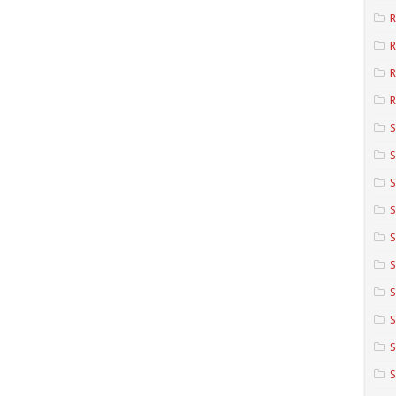
R
R
R
S
S
S
S
S
S
S
S