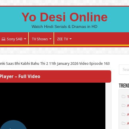
Yo Desi Online
Watch Hindi Serials & Dramas in HD
Sony SAB
TV Shows
ZEE TV
nki Saas Bhi Kabhi Bahu Thi 2 11th January 2026 Video Episode 163
Player – Full Video
Tren
1
A
A