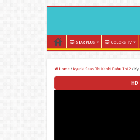
STAR PLUS
COLORS TV
Home
/
Kyunki Saas Bhi Kabhi Bahu Thi 2
/
Kyu
HD 