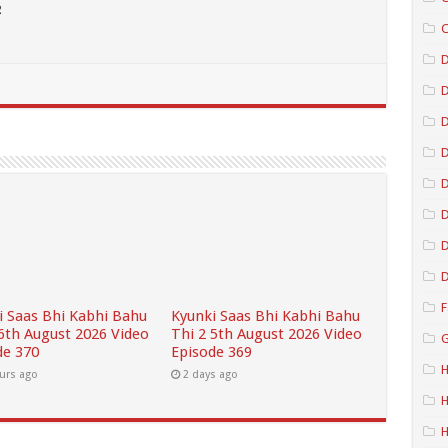
2
C
D
D
D
D
D
D
F
i Saas Bhi Kabhi Bahu
Kyunki Saas Bhi Kabhi Bahu
 6th August 2026 Video
Thi 2 5th August 2026 Video
G
de 370
Episode 369
H
urs ago
2 days ago
H