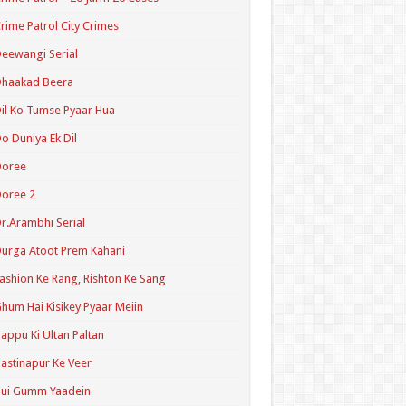
rime Patrol City Crimes
eewangi Serial
Dhaakad Beera
il Ko Tumse Pyaar Hua
o Duniya Ek Dil
Doree
oree 2
r.Arambhi Serial
urga Atoot Prem Kahani
ashion Ke Rang, Rishton Ke Sang
hum Hai Kisikey Pyaar Meiin
appu Ki Ultan Paltan
astinapur Ke Veer
Hui Gumm Yaadein