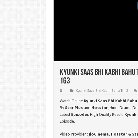
Kyunki Saas Bhi Kabhi Bahu 
163
Kyunki Saas Bhi Kabhi Bahu Thi 2
Watch Online
Kyunki Saas Bhi Kabhi Bahu 
By
Star Plus
and
Hotstar
, Hindi Drama Des
Latest
Episodes
High Quality Result,
Kyunki
Episode.
Video Provider :
JioCinema, Hotstar & St