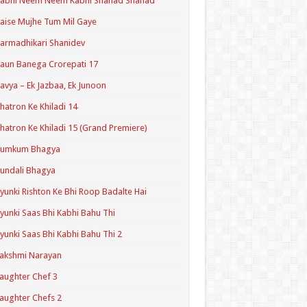
Kabhi Neem Neem Kabhi Shahad Shahad
aise Mujhe Tum Mil Gaye
armadhikari Shanidev
aun Banega Crorepati 17
avya – Ek Jazbaa, Ek Junoon
hatron Ke Khiladi 14
hatron Ke Khiladi 15 (Grand Premiere)
Kumkum Bhagya
undali Bhagya
yunki Rishton Ke Bhi Roop Badalte Hai
yunki Saas Bhi Kabhi Bahu Thi
yunki Saas Bhi Kabhi Bahu Thi 2
akshmi Narayan
aughter Chef 3
aughter Chefs 2