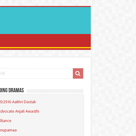
ding Dramas
0:29 Ki Aakhri Dastak
dvocate Anjali Awasthi
lliance
Anupamaa