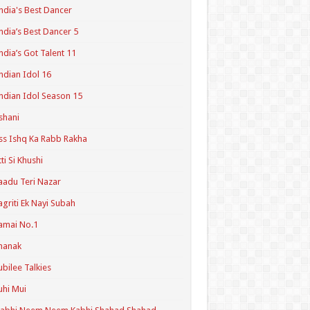
ndia's Best Dancer
ndia’s Best Dancer 5
ndia’s Got Talent 11
ndian Idol 16
ndian Idol Season 15
shani
ss Ishq Ka Rabb Rakha
tti Si Khushi
aadu Teri Nazar
agriti Ek Nayi Subah
amai No.1
hanak
ubilee Talkies
uhi Mui