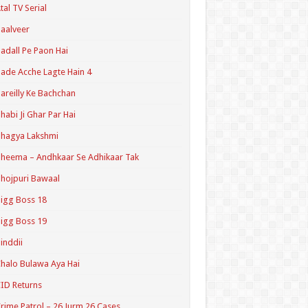
tal TV Serial
aalveer
adall Pe Paon Hai
ade Acche Lagte Hain 4
areilly Ke Bachchan
habi Ji Ghar Par Hai
hagya Lakshmi
heema – Andhkaar Se Adhikaar Tak
hojpuri Bawaal
igg Boss 18
igg Boss 19
inddii
halo Bulawa Aya Hai
ID Returns
rime Patrol – 26 Jurm 26 Cases