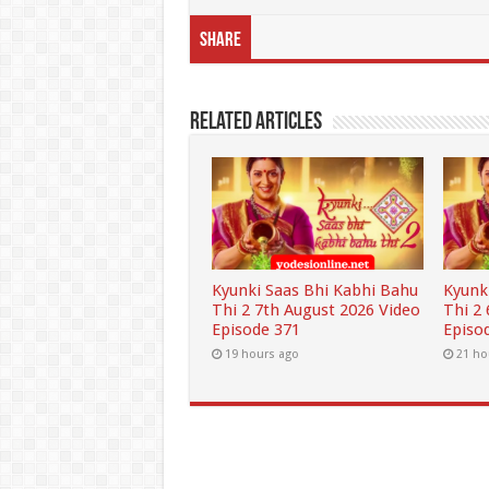
Share
Related Articles
Kyunki Saas Bhi Kabhi Bahu
Kyunk
Thi 2 7th August 2026 Video
Thi 2
Episode 371
Episo
19 hours ago
21 ho