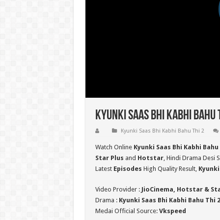
Kyunki Saas Bhi Kabhi Bahu 
Kyunki Saas Bhi Kabhi Bahu Thi 2
Watch Online
Kyunki Saas Bhi Kabhi Bahu 
Star Plus
and
Hotstar
, Hindi Drama Desi S
Latest
Episodes
High Quality Result,
Kyunki
Video Provider :
JioCinema, Hotstar & St
Drama :
Kyunki Saas Bhi Kabhi Bahu Thi 
Medai Official Source:
Vkspeed