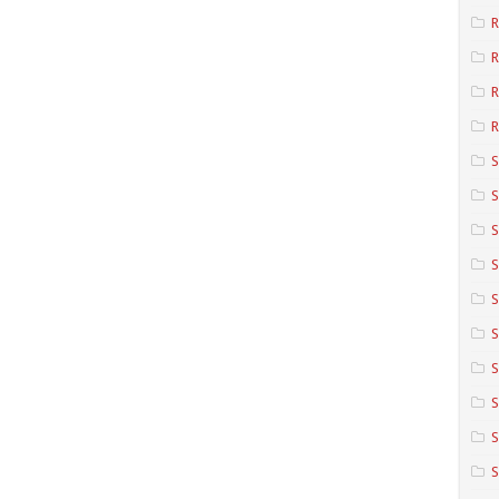
R
R
R
S
S
S
S
S
S
S
S