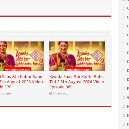
C
D
D
D
D
D
i Saas Bhi Kabhi Bahu
Kyunki Saas Bhi Kabhi Bahu
D
 6th August 2026 Video
Thi 2 5th August 2026 Video
de 370
Episode 369
F
urs ago
2 days ago
G
H
H