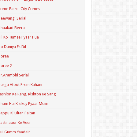
rime Patrol City Crimes
eewangi Serial
Dhaakad Beera
il Ko Tumse Pyaar Hua
o Duniya Ek Dil
Doree
oree 2
r.Arambhi Serial
urga Atoot Prem Kahani
ashion Ke Rang, Rishton Ke Sang
hum Hai Kisikey Pyaar Meiin
appu Ki Ultan Paltan
astinapur Ke Veer
Hui Gumm Yaadein