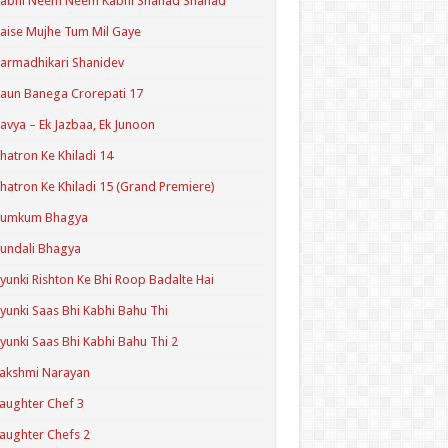
Kabhi Neem Neem Kabhi Shahad Shahad
aise Mujhe Tum Mil Gaye
armadhikari Shanidev
aun Banega Crorepati 17
avya – Ek Jazbaa, Ek Junoon
hatron Ke Khiladi 14
hatron Ke Khiladi 15 (Grand Premiere)
Kumkum Bhagya
undali Bhagya
yunki Rishton Ke Bhi Roop Badalte Hai
yunki Saas Bhi Kabhi Bahu Thi
yunki Saas Bhi Kabhi Bahu Thi 2
akshmi Narayan
aughter Chef 3
aughter Chefs 2