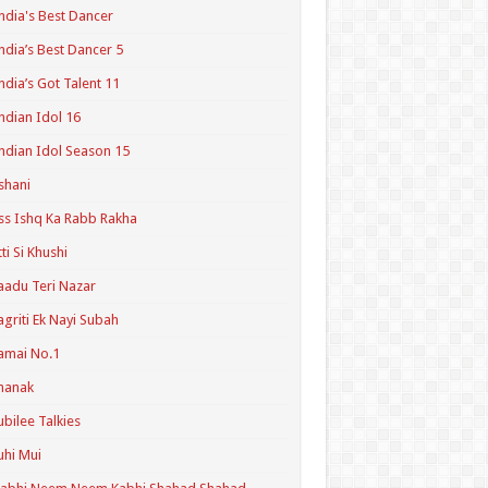
ndia's Best Dancer
ndia’s Best Dancer 5
ndia’s Got Talent 11
ndian Idol 16
ndian Idol Season 15
shani
ss Ishq Ka Rabb Rakha
tti Si Khushi
aadu Teri Nazar
agriti Ek Nayi Subah
amai No.1
hanak
ubilee Talkies
uhi Mui