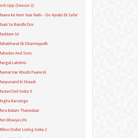
ock Upp (Season 2)
aana Ke Hum Yaar Nahi – Do Ajnabi Ek Safar
aati Se Bandhi Dor
Maddam Sir
Mahabharat Ek Dharmayudh
Mahadev And Sons
angal Lakshmi
annat Har Khushi Paane Ki
anpasand Ki Shaadi
asterChef India 9
Megha Barsenge
Mera Balam Thanedaar
eri Bhavya Life
illion Dollar Listing India 2