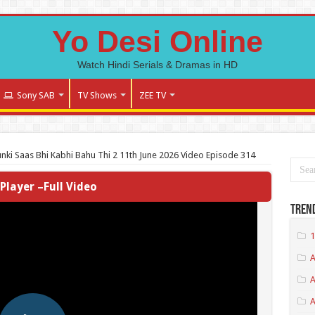
Yo Desi Online
Watch Hindi Serials & Dramas in HD
Sony SAB
TV Shows
ZEE TV
nki Saas Bhi Kabhi Bahu Thi 2 11th June 2026 Video Episode 314
Player –Full Video
Tren
1
A
A