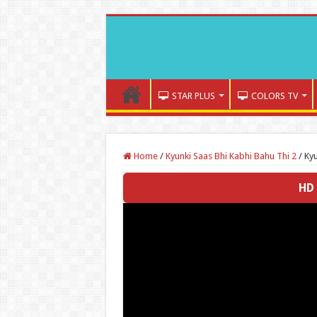
STAR PLUS
COLORS TV
Home
/
Kyunki Saas Bhi Kabhi Bahu Thi 2
/
Kyu
HD 