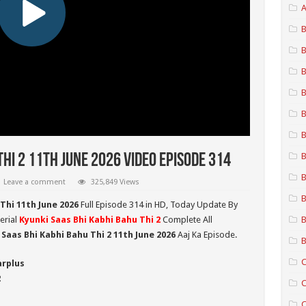
A
B
B
B
B
B
B
B
Thi 2 11th June 2026 Video Episode 314
B
Leave a comment
325,849 Views
B
Thi 11th June 2026
Full Episode 314 in HD,
Today Update By
erial
Kyunki Saas Bhi Kabhi Bahu Thi 2
Complete All
B
 Saas Bhi Kabhi Bahu Thi 2
11th June 2026
Aaj Ka Episode.
B
C
arplus
2
C
C