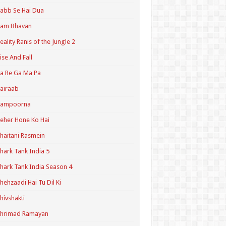
abb Se Hai Dua
Ram Bhavan
eality Ranis of the Jungle 2
ise And Fall
a Re Ga Ma Pa
airaab
Sampoorna
eher Hone Ko Hai
haitani Rasmein
hark Tank India 5
hark Tank India Season 4
hehzaadi Hai Tu Dil Ki
hivshakti
Shrimad Ramayan