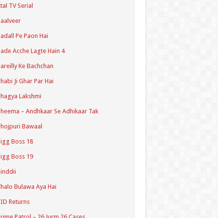
tal TV Serial
aalveer
adall Pe Paon Hai
ade Acche Lagte Hain 4
areilly Ke Bachchan
habi Ji Ghar Par Hai
hagya Lakshmi
heema – Andhkaar Se Adhikaar Tak
hojpuri Bawaal
igg Boss 18
igg Boss 19
inddii
halo Bulawa Aya Hai
ID Returns
rime Patrol – 26 Jurm 26 Cases