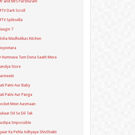
r and Mrs Parshuram
TV Dark Scroll
TV Splitsvilla
aagin 7
isha Madhulikas Kitchen
Noyontara
O Humnava Tum Dena Saath Mera
andya Store
arineetii
ati Patni Aur Baby
ati Patni Aur Panga
ocket Mein Aasmaan
ukaar Dil Se Dil Tak
ushpa Impossible
yaar Ka Pehla Adhyaya ShivShakti