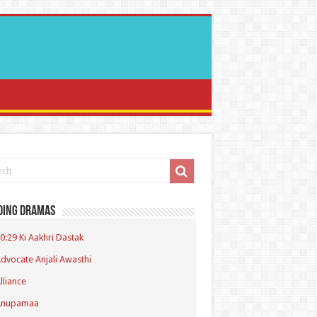
ding Dramas
0:29 Ki Aakhri Dastak
dvocate Anjali Awasthi
lliance
Anupamaa