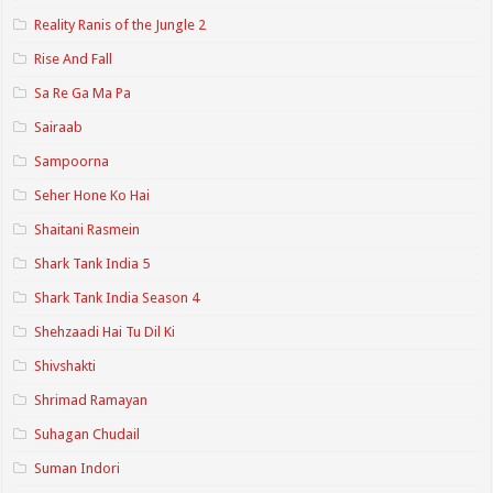
Reality Ranis of the Jungle 2
Rise And Fall
Sa Re Ga Ma Pa
Sairaab
Sampoorna
Seher Hone Ko Hai
Shaitani Rasmein
Shark Tank India 5
Shark Tank India Season 4
Shehzaadi Hai Tu Dil Ki
Shivshakti
Shrimad Ramayan
Suhagan Chudail
Suman Indori