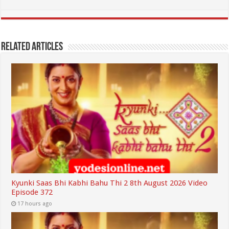
Related Articles
Kyunki Saas Bhi Kabhi Bahu Thi 2 8th August 2026 Video
Episode 372
17 hours ago