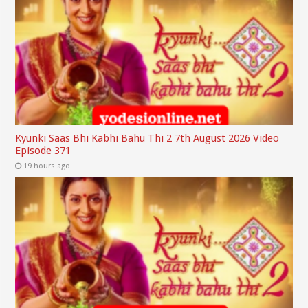
Kyunki Saas Bhi Kabhi Bahu Thi 2 7th August 2026 Video
Episode 371
19 hours ago