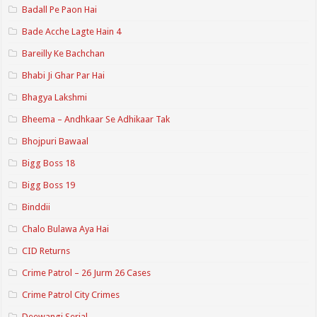
Badall Pe Paon Hai
Bade Acche Lagte Hain 4
Bareilly Ke Bachchan
Bhabi Ji Ghar Par Hai
Bhagya Lakshmi
Bheema – Andhkaar Se Adhikaar Tak
Bhojpuri Bawaal
Bigg Boss 18
Bigg Boss 19
Binddii
Chalo Bulawa Aya Hai
CID Returns
Crime Patrol – 26 Jurm 26 Cases
Crime Patrol City Crimes
Deewangi Serial