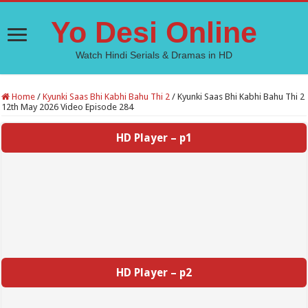
Yo Desi Online
Watch Hindi Serials & Dramas in HD
Home
/
Kyunki Saas Bhi Kabhi Bahu Thi 2
/
Kyunki Saas Bhi Kabhi Bahu Thi 2
12th May 2026 Video Episode 284
HD Player – p1
HD Player – p2