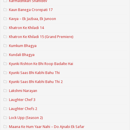
Karmadhikari Shanidev
Kaun Banega Crorepati 17
Kavya – Ek Jazbaa, Ek Junoon
Khatron Ke Khiladi 14
Khatron Ke Khiladi 15 (Grand Premiere)
Kumkum Bhagya
Kundali Bhagya
Kyunki Rishton Ke Bhi Roop Badalte Hai
Kyunki Saas Bhi Kabhi Bahu Thi
Kyunki Saas Bhi Kabhi Bahu Thi 2
Lakshmi Narayan
Laughter Chef 3
Laughter Chefs 2
Lock Upp (Season 2)
Maana Ke Hum Yaar Nahi – Do Ajnabi Ek Safar