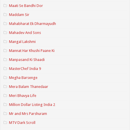
Maati Se Bandhi Dor
Maddam Sir
Mahabharat Ek Dharmayudh
Mahadev And Sons
Mangal Lakshmi
Mannat Har Khushi Paane Ki
Manpasand Ki Shaadi
MasterChef India 9
Megha Barsenge
Mera Balam Thanedaar
Meri Bhavya Life
Million Dollar Listing India 2
Mr and Mrs Parshuram
MTV Dark Scroll