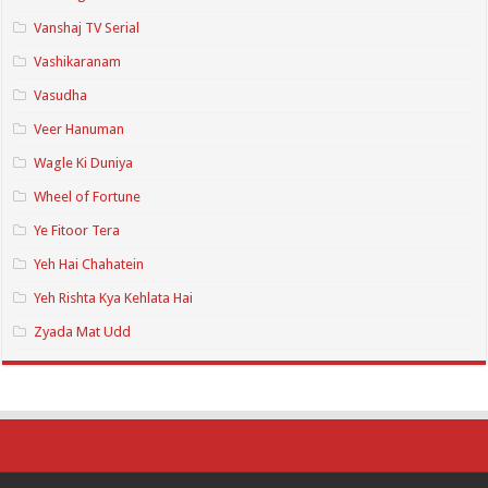
Vanshaj TV Serial
Vashikaranam
Vasudha
Veer Hanuman
Wagle Ki Duniya
Wheel of Fortune
Ye Fitoor Tera
Yeh Hai Chahatein
Yeh Rishta Kya Kehlata Hai
Zyada Mat Udd