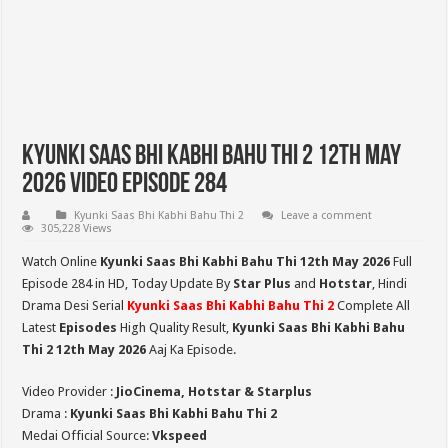
Kyunki Saas Bhi Kabhi Bahu Thi 2 12th May
2026 Video Episode 284
Kyunki Saas Bhi Kabhi Bahu Thi 2
Leave a comment
305,228 Views
Watch Online
Kyunki Saas Bhi Kabhi Bahu Thi 12th May 2026
Full
Episode 284 in HD,
Today Update By
Star Plus
and
Hotstar
, Hindi
Drama Desi Serial
Kyunki Saas Bhi Kabhi Bahu Thi 2
Complete All
Latest
Episodes
High Quality Result,
Kyunki Saas Bhi Kabhi Bahu
Thi 2
12th May 2026
Aaj Ka Episode.
Video Provider :
JioCinema, Hotstar & Starplus
Drama :
Kyunki Saas Bhi Kabhi Bahu Thi 2
Medai Official Source:
Vkspeed