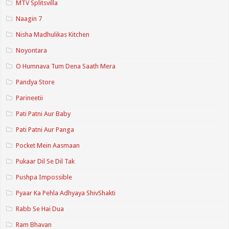
MTV Splitsvilla
Naagin 7
Nisha Madhulikas Kitchen
Noyontara
O Humnava Tum Dena Saath Mera
Pandya Store
Parineetii
Pati Patni Aur Baby
Pati Patni Aur Panga
Pocket Mein Aasmaan
Pukaar Dil Se Dil Tak
Pushpa Impossible
Pyaar Ka Pehla Adhyaya ShivShakti
Rabb Se Hai Dua
Ram Bhavan