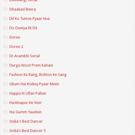
Dhaakad Beera
Dil Ko Tumse Pyaar Hua
Do Duniya Ek Dil
Doree
Doree 2
Dr.Arambhi Serial
Durga Atoot Prem Kahani
Fashion Ke Rang, Rishton Ke Sang
Ghum Hai Kisikey Pyaar Meiin
Happu Ki Ultan Paltan
Hastinapur Ke Veer
Hui Gumm Yaadein
India's Best Dancer
India’s Best Dancer 5