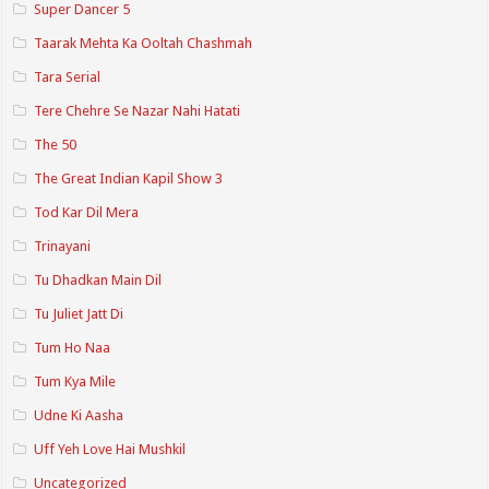
Super Dancer 5
Taarak Mehta Ka Ooltah Chashmah
Tara Serial
Tere Chehre Se Nazar Nahi Hatati
The 50
The Great Indian Kapil Show 3
Tod Kar Dil Mera
Trinayani
Tu Dhadkan Main Dil
Tu Juliet Jatt Di
Tum Ho Naa
Tum Kya Mile
Udne Ki Aasha
Uff Yeh Love Hai Mushkil
Uncategorized