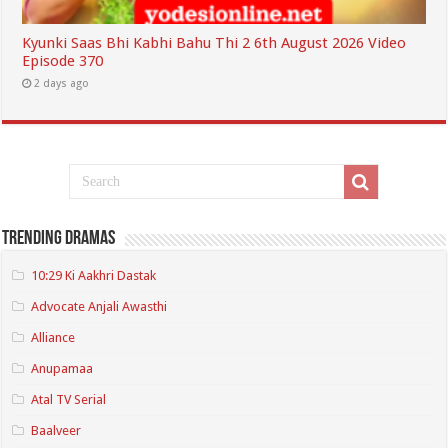
Kyunki Saas Bhi Kabhi Bahu Thi 2 6th August 2026 Video
Episode 370
2 days ago
Trending Dramas
10:29 Ki Aakhri Dastak
Advocate Anjali Awasthi
Alliance
Anupamaa
Atal TV Serial
Baalveer