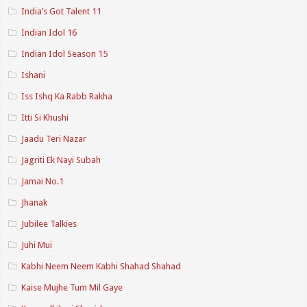
India’s Got Talent 11
Indian Idol 16
Indian Idol Season 15
Ishani
Iss Ishq Ka Rabb Rakha
Itti Si Khushi
Jaadu Teri Nazar
Jagriti Ek Nayi Subah
Jamai No.1
Jhanak
Jubilee Talkies
Juhi Mui
Kabhi Neem Neem Kabhi Shahad Shahad
Kaise Mujhe Tum Mil Gaye