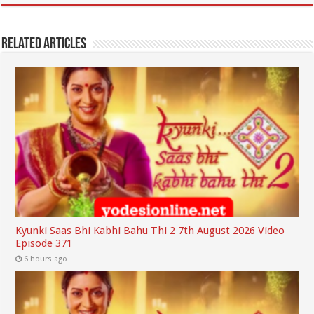
Related Articles
Kyunki Saas Bhi Kabhi Bahu Thi 2 7th August 2026 Video
Episode 371
6 hours ago