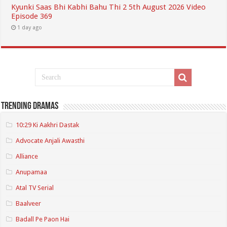
Kyunki Saas Bhi Kabhi Bahu Thi 2 5th August 2026 Video
Episode 369
1 day ago
Trending Dramas
10:29 Ki Aakhri Dastak
Advocate Anjali Awasthi
Alliance
Anupamaa
Atal TV Serial
Baalveer
Badall Pe Paon Hai