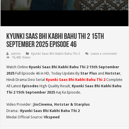
Kyunki Saas Bhi Kabhi Bahu Thi 2 15th
September 2025 Episode 46
admin
Kyunki Saas Bhi Kabhi Bahu Thi 2
Leave a comment
76,482 Views
Watch Online
Kyunki Saas Bhi Kabhi Bahu Thi 2 15th September
2025
Full Episode 46 in HD,
Today Update By
Star Plus
and
Hotstar
,
Hindi Drama Desi Serial
Kyunki Saas Bhi Kabhi Bahu Thi 2
Complete
All Latest
Episodes
High Quality Result,
Kyunki Saas Bhi Kabhi Bahu
Thi 2
15th September 2025
Aaj Ka Episode.
Video Provider :
JioCinema, Hotstar & Starplus
Drama :
Kyunki Saas Bhi Kabhi Bahu Thi 2
Medai Official Source:
Vkspeed