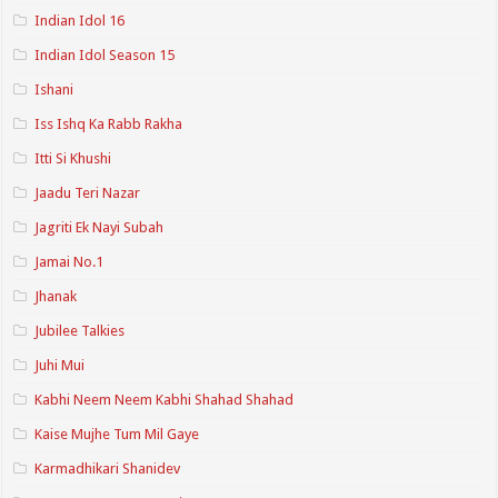
Indian Idol 16
Indian Idol Season 15
Ishani
Iss Ishq Ka Rabb Rakha
Itti Si Khushi
Jaadu Teri Nazar
Jagriti Ek Nayi Subah
Jamai No.1
Jhanak
Jubilee Talkies
Juhi Mui
Kabhi Neem Neem Kabhi Shahad Shahad
Kaise Mujhe Tum Mil Gaye
Karmadhikari Shanidev