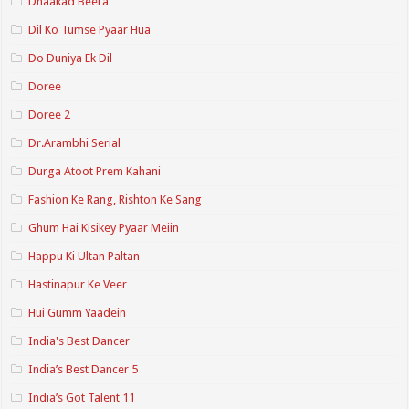
Dhaakad Beera
Dil Ko Tumse Pyaar Hua
Do Duniya Ek Dil
Doree
Doree 2
Dr.Arambhi Serial
Durga Atoot Prem Kahani
Fashion Ke Rang, Rishton Ke Sang
Ghum Hai Kisikey Pyaar Meiin
Happu Ki Ultan Paltan
Hastinapur Ke Veer
Hui Gumm Yaadein
India's Best Dancer
India’s Best Dancer 5
India’s Got Talent 11