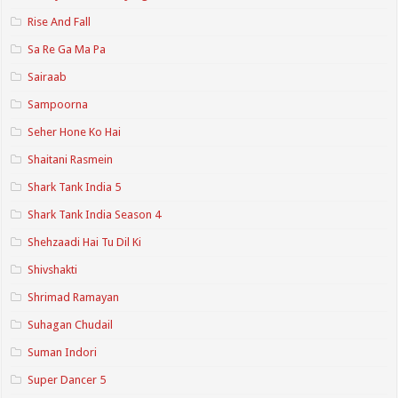
Rise And Fall
Sa Re Ga Ma Pa
Sairaab
Sampoorna
Seher Hone Ko Hai
Shaitani Rasmein
Shark Tank India 5
Shark Tank India Season 4
Shehzaadi Hai Tu Dil Ki
Shivshakti
Shrimad Ramayan
Suhagan Chudail
Suman Indori
Super Dancer 5