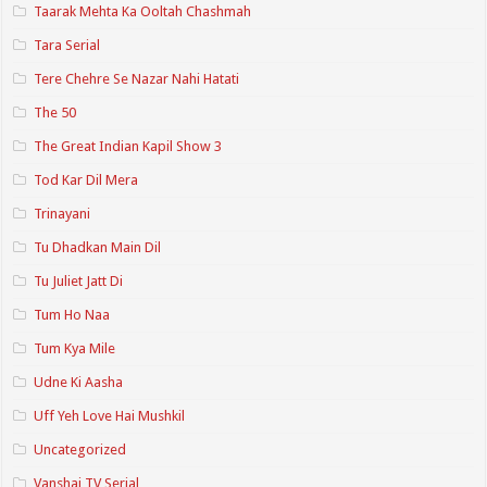
Taarak Mehta Ka Ooltah Chashmah
Tara Serial
Tere Chehre Se Nazar Nahi Hatati
The 50
The Great Indian Kapil Show 3
Tod Kar Dil Mera
Trinayani
Tu Dhadkan Main Dil
Tu Juliet Jatt Di
Tum Ho Naa
Tum Kya Mile
Udne Ki Aasha
Uff Yeh Love Hai Mushkil
Uncategorized
Vanshaj TV Serial