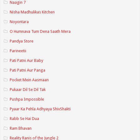
Naagin 7
Nisha Madhulikas Kitchen
Noyontara
O Humnava Tum Dena Saath Mera
Pandya Store
Parineetii
Pati Patni Aur Baby
Pati Patni Aur Panga
Pocket Mein Aasmaan
Pukaar Dil Se Dil Tak
Pushpa Impossible
Pyaar Ka Pehla Adhyaya ShivShakti
Rabb Se Hai Dua
Ram Bhavan
Reality Ranis of the Jungle 2