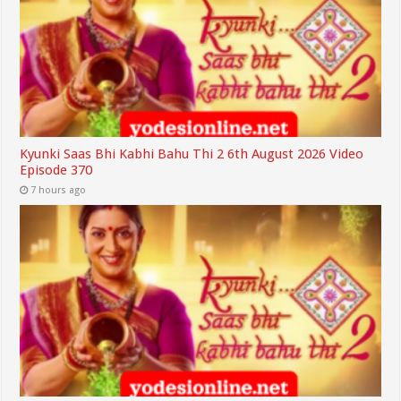
Kyunki Saas Bhi Kabhi Bahu Thi 2 6th August 2026 Video
Episode 370
7 hours ago