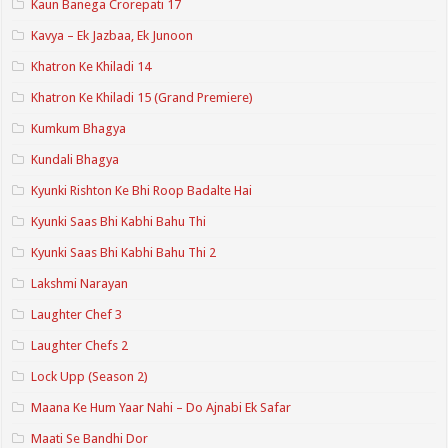
Kaun Banega Crorepati 17
Kavya – Ek Jazbaa, Ek Junoon
Khatron Ke Khiladi 14
Khatron Ke Khiladi 15 (Grand Premiere)
Kumkum Bhagya
Kundali Bhagya
Kyunki Rishton Ke Bhi Roop Badalte Hai
Kyunki Saas Bhi Kabhi Bahu Thi
Kyunki Saas Bhi Kabhi Bahu Thi 2
Lakshmi Narayan
Laughter Chef 3
Laughter Chefs 2
Lock Upp (Season 2)
Maana Ke Hum Yaar Nahi – Do Ajnabi Ek Safar
Maati Se Bandhi Dor