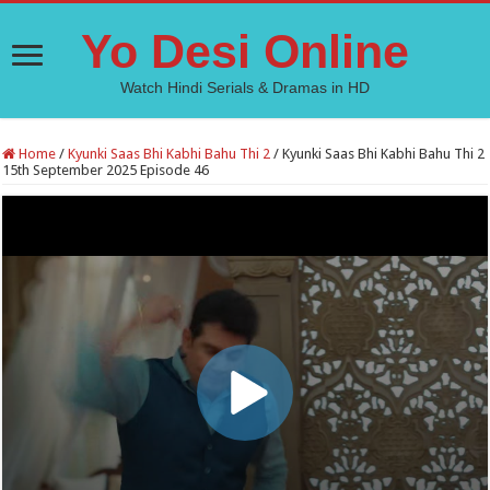
Yo Desi Online
Watch Hindi Serials & Dramas in HD
Home
/
Kyunki Saas Bhi Kabhi Bahu Thi 2
/
Kyunki Saas Bhi Kabhi Bahu Thi 2
15th September 2025 Episode 46