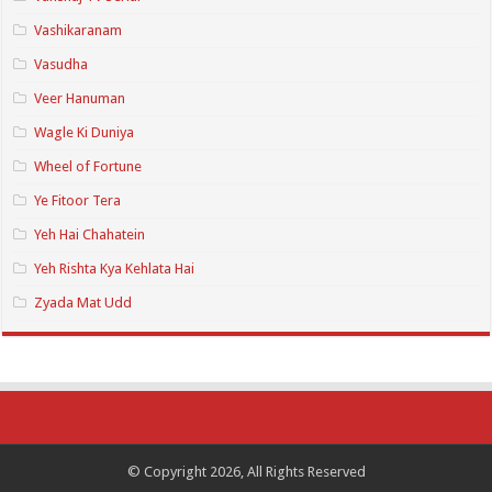
Vashikaranam
Vasudha
Veer Hanuman
Wagle Ki Duniya
Wheel of Fortune
Ye Fitoor Tera
Yeh Hai Chahatein
Yeh Rishta Kya Kehlata Hai
Zyada Mat Udd
© Copyright 2026, All Rights Reserved