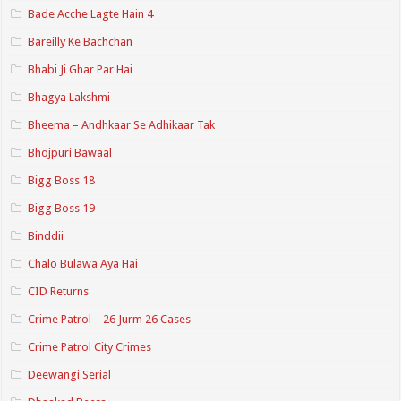
Bade Acche Lagte Hain 4
Bareilly Ke Bachchan
Bhabi Ji Ghar Par Hai
Bhagya Lakshmi
Bheema – Andhkaar Se Adhikaar Tak
Bhojpuri Bawaal
Bigg Boss 18
Bigg Boss 19
Binddii
Chalo Bulawa Aya Hai
CID Returns
Crime Patrol – 26 Jurm 26 Cases
Crime Patrol City Crimes
Deewangi Serial