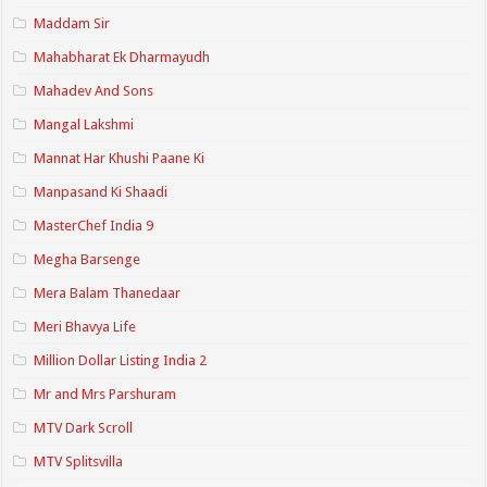
Maddam Sir
Mahabharat Ek Dharmayudh
Mahadev And Sons
Mangal Lakshmi
Mannat Har Khushi Paane Ki
Manpasand Ki Shaadi
MasterChef India 9
Megha Barsenge
Mera Balam Thanedaar
Meri Bhavya Life
Million Dollar Listing India 2
Mr and Mrs Parshuram
MTV Dark Scroll
MTV Splitsvilla