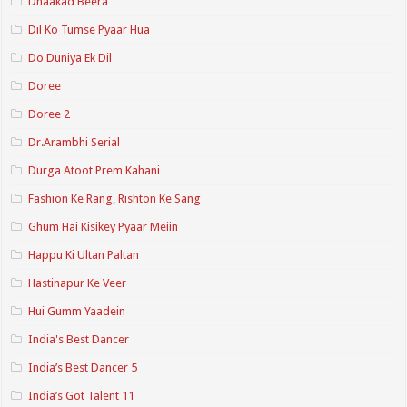
Dhaakad Beera
Dil Ko Tumse Pyaar Hua
Do Duniya Ek Dil
Doree
Doree 2
Dr.Arambhi Serial
Durga Atoot Prem Kahani
Fashion Ke Rang, Rishton Ke Sang
Ghum Hai Kisikey Pyaar Meiin
Happu Ki Ultan Paltan
Hastinapur Ke Veer
Hui Gumm Yaadein
India's Best Dancer
India’s Best Dancer 5
India’s Got Talent 11