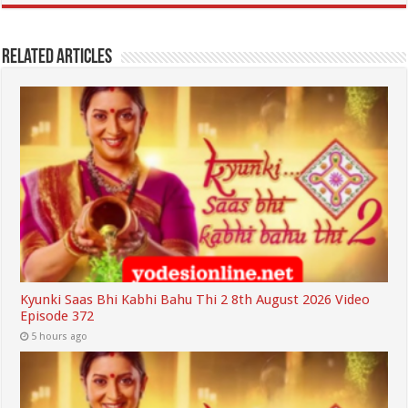
Related Articles
Kyunki Saas Bhi Kabhi Bahu Thi 2 8th August 2026 Video
Episode 372
5 hours ago