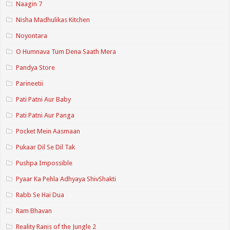
Naagin 7
Nisha Madhulikas Kitchen
Noyontara
O Humnava Tum Dena Saath Mera
Pandya Store
Parineetii
Pati Patni Aur Baby
Pati Patni Aur Panga
Pocket Mein Aasmaan
Pukaar Dil Se Dil Tak
Pushpa Impossible
Pyaar Ka Pehla Adhyaya ShivShakti
Rabb Se Hai Dua
Ram Bhavan
Reality Ranis of the Jungle 2