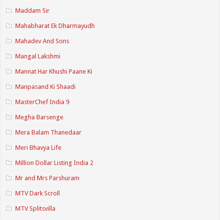
Maddam Sir
Mahabharat Ek Dharmayudh
Mahadev And Sons
Mangal Lakshmi
Mannat Har Khushi Paane Ki
Manpasand Ki Shaadi
MasterChef India 9
Megha Barsenge
Mera Balam Thanedaar
Meri Bhavya Life
Million Dollar Listing India 2
Mr and Mrs Parshuram
MTV Dark Scroll
MTV Splitsvilla