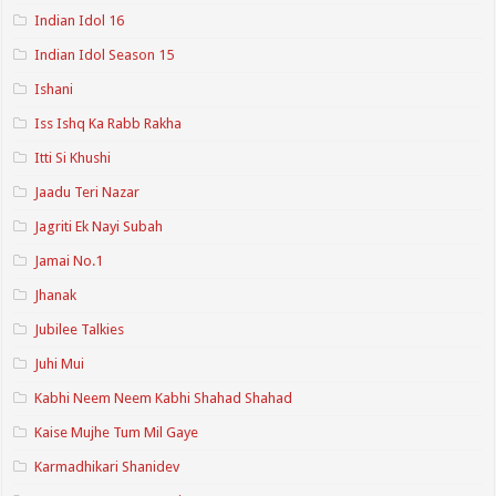
Indian Idol 16
Indian Idol Season 15
Ishani
Iss Ishq Ka Rabb Rakha
Itti Si Khushi
Jaadu Teri Nazar
Jagriti Ek Nayi Subah
Jamai No.1
Jhanak
Jubilee Talkies
Juhi Mui
Kabhi Neem Neem Kabhi Shahad Shahad
Kaise Mujhe Tum Mil Gaye
Karmadhikari Shanidev