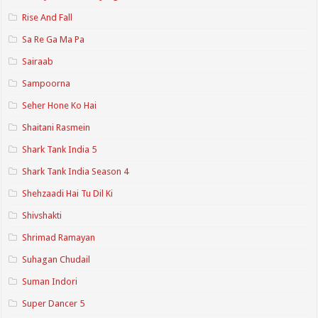
Rise And Fall
Sa Re Ga Ma Pa
Sairaab
Sampoorna
Seher Hone Ko Hai
Shaitani Rasmein
Shark Tank India 5
Shark Tank India Season 4
Shehzaadi Hai Tu Dil Ki
Shivshakti
Shrimad Ramayan
Suhagan Chudail
Suman Indori
Super Dancer 5