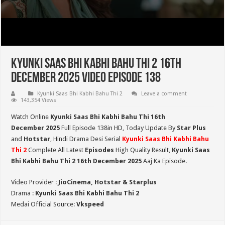
Kyunki Saas Bhi Kabhi Bahu Thi 2 16th
December 2025 Video Episode 138
Kyunki Saas Bhi Kabhi Bahu Thi 2
Leave a comment
143,354 Views
Watch Online
Kyunki Saas Bhi Kabhi Bahu Thi 16th
December
2025
Full Episode 138in HD,
Today Update By
Star Plus
and
Hotstar
, Hindi Drama Desi Serial
Kyunki Saas Bhi Kabhi Bahu
Thi 2
Complete All Latest
Episodes
High Quality Result,
Kyunki Saas
Bhi Kabhi Bahu Thi 2
16th December 2025
Aaj Ka Episode.
Video Provider :
JioCinema, Hotstar & Starplus
Drama :
Kyunki Saas Bhi Kabhi Bahu Thi 2
Medai Official Source:
Vkspeed