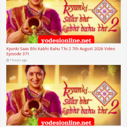
Kyunki Saas Bhi Kabhi Bahu Thi 2 7th August 2026 Video
Episode 371
7 hours ago