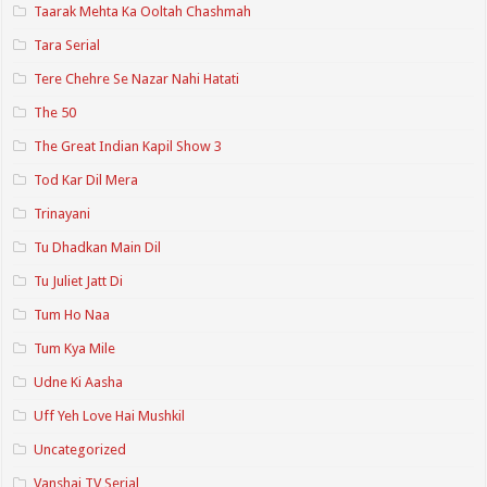
Taarak Mehta Ka Ooltah Chashmah
Tara Serial
Tere Chehre Se Nazar Nahi Hatati
The 50
The Great Indian Kapil Show 3
Tod Kar Dil Mera
Trinayani
Tu Dhadkan Main Dil
Tu Juliet Jatt Di
Tum Ho Naa
Tum Kya Mile
Udne Ki Aasha
Uff Yeh Love Hai Mushkil
Uncategorized
Vanshaj TV Serial