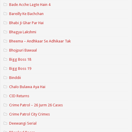
Bade Acche Lagte Hain 4
Bareilly Ke Bachchan
Bhabi Ji Ghar Par Hai
Bhagya Lakshmi
Bheema – Andhkaar Se Adhikaar Tak
Bhojpuri Bawaal
Bigg Boss 18
Bigg Boss 19
Binddii
Chalo Bulawa Aya Hai
CID Returns
Crime Patrol – 26 Jurm 26 Cases
Crime Patrol City Crimes
Deewangi Serial