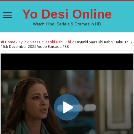
Yo Desi Online
Watch Hindi Serials & Dramas in HD
Home
/
Kyunki Saas Bhi Kabhi Bahu Thi 2
/
Kyunki Saas Bhi Kabhi Bahu Thi 2
16th December 2025 Video Episode 138