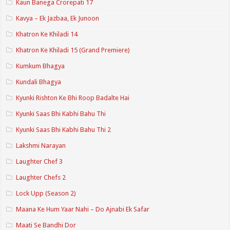
Kaun Banega Crorepati 17
Kavya – Ek Jazbaa, Ek Junoon
Khatron Ke Khiladi 14
Khatron Ke Khiladi 15 (Grand Premiere)
Kumkum Bhagya
Kundali Bhagya
Kyunki Rishton Ke Bhi Roop Badalte Hai
Kyunki Saas Bhi Kabhi Bahu Thi
Kyunki Saas Bhi Kabhi Bahu Thi 2
Lakshmi Narayan
Laughter Chef 3
Laughter Chefs 2
Lock Upp (Season 2)
Maana Ke Hum Yaar Nahi – Do Ajnabi Ek Safar
Maati Se Bandhi Dor