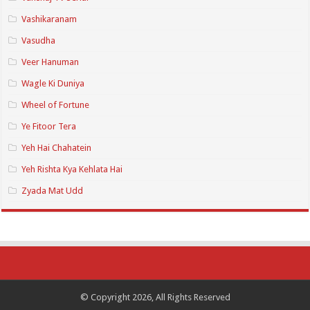
Vashikaranam
Vasudha
Veer Hanuman
Wagle Ki Duniya
Wheel of Fortune
Ye Fitoor Tera
Yeh Hai Chahatein
Yeh Rishta Kya Kehlata Hai
Zyada Mat Udd
© Copyright 2026, All Rights Reserved