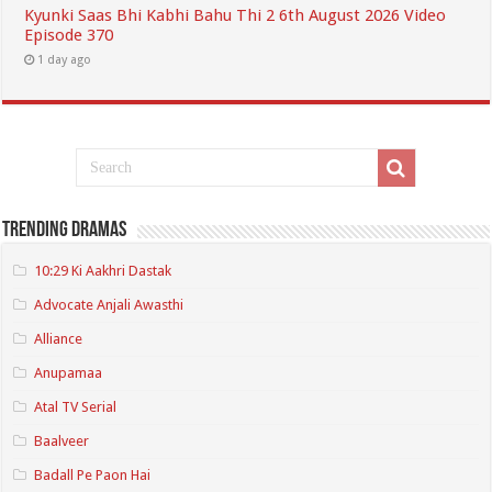
Kyunki Saas Bhi Kabhi Bahu Thi 2 6th August 2026 Video
Episode 370
1 day ago
Trending Dramas
10:29 Ki Aakhri Dastak
Advocate Anjali Awasthi
Alliance
Anupamaa
Atal TV Serial
Baalveer
Badall Pe Paon Hai