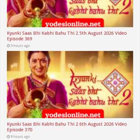
Kyunki Saas Bhi Kabhi Bahu Thi 2 5th August 2026 Video
Episode 369
9 hours ago
Kyunki Saas Bhi Kabhi Bahu Thi 2 6th August 2026 Video
Episode 370
9 hours ago