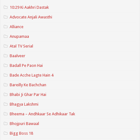
10:29 Ki Aakhri Dastak
Advocate Anjali Awasthi
Alliance
Anupamaa
Atal TV Serial
Baalveer
Badall Pe Paon Hai
Bade Acche Lagte Hain 4
Bareilly Ke Bachchan
Bhabi Ji Ghar Par Hai
Bhagya Lakshmi
Bheema – Andhkaar Se Adhikaar Tak
Bhojpuri Bawaal
Bigg Boss 18