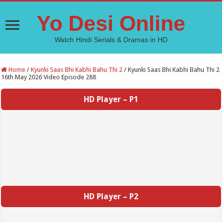
Yo Desi Online
Watch Hindi Serials & Dramas in HD
Home
/
Kyunki Saas Bhi Kabhi Bahu Thi 2
/
Kyunki Saas Bhi Kabhi Bahu Thi 2
16th May 2026 Video Episode 288
HD Player – P1
HD Player – P2