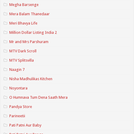
Megha Barsenge
Mera Balam Thanedaar
Meri Bhavya Life
Million Dollar Listing India 2
Mr and Mrs Parshuram
MTV Dark Scroll
MTV Splitsvilla
Naagin 7
Nisha Madhulikas Kitchen
Noyontara
O Humnava Tum Dena Saath Mera
Pandya Store
Parineetii
Pati Patni Aur Baby