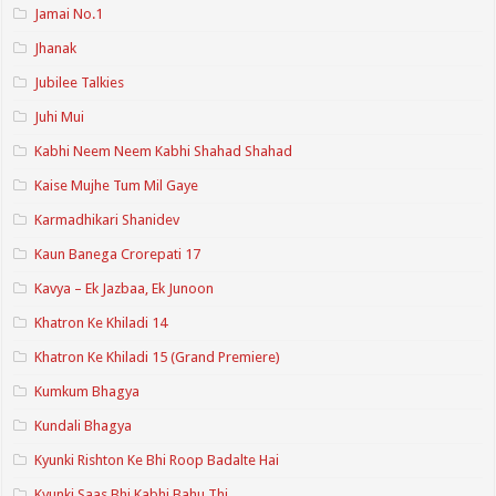
Jamai No.1
Jhanak
Jubilee Talkies
Juhi Mui
Kabhi Neem Neem Kabhi Shahad Shahad
Kaise Mujhe Tum Mil Gaye
Karmadhikari Shanidev
Kaun Banega Crorepati 17
Kavya – Ek Jazbaa, Ek Junoon
Khatron Ke Khiladi 14
Khatron Ke Khiladi 15 (Grand Premiere)
Kumkum Bhagya
Kundali Bhagya
Kyunki Rishton Ke Bhi Roop Badalte Hai
Kyunki Saas Bhi Kabhi Bahu Thi