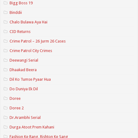
Bigg Boss 19
Binddii
Chalo Bulawa Aya Hai
CID Returns
Crime Patrol – 26 Jurm 26 Cases
Crime Patrol City Crimes
Deewangi Serial
Dhaakad Beera
Dil Ko Tumse Pyaar Hua
Do Duniya Ek Dil
Doree
Doree 2
Dr.Arambhi Serial
Durga Atoot Prem Kahani
Fashion Ke Rang, Rishton Ke Sang