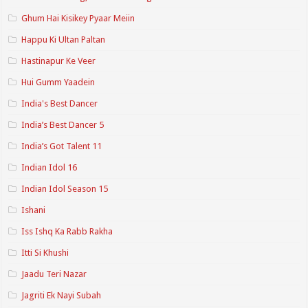
Ghum Hai Kisikey Pyaar Meiin
Happu Ki Ultan Paltan
Hastinapur Ke Veer
Hui Gumm Yaadein
India's Best Dancer
India’s Best Dancer 5
India’s Got Talent 11
Indian Idol 16
Indian Idol Season 15
Ishani
Iss Ishq Ka Rabb Rakha
Itti Si Khushi
Jaadu Teri Nazar
Jagriti Ek Nayi Subah