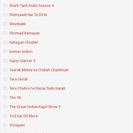
Shark Tank India Season 4
Shehzaadi Hai Tu Dil Ki
Shivshakti
Shrimad Ramayan
Suhagan Chudail
Suman Indori
Super Dancer 5
Taarak Mehta Ka Ooltah Chashmah
Tara Serial
Tere Chehre Se Nazar Nahi Hatati
The 50
The Great Indian Kapil Show 3
Tod Kar Dil Mera
Trinayani