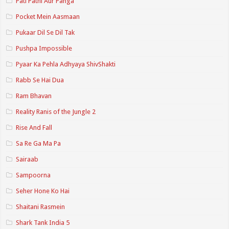
Pati Patni Aur Panga
Pocket Mein Aasmaan
Pukaar Dil Se Dil Tak
Pushpa Impossible
Pyaar Ka Pehla Adhyaya ShivShakti
Rabb Se Hai Dua
Ram Bhavan
Reality Ranis of the Jungle 2
Rise And Fall
Sa Re Ga Ma Pa
Sairaab
Sampoorna
Seher Hone Ko Hai
Shaitani Rasmein
Shark Tank India 5