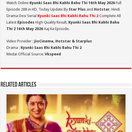
Watch Online
Kyunki Saas Bhi Kabhi Bahu Thi 16th May 2026
Full
Episode 288 in HD,
Today Update By
Star Plus
and
Hotstar
, Hindi
Drama Desi Serial
Kyunki Saas Bhi Kabhi Bahu Thi 2
Complete All
Latest
Episodes
High Quality Result,
Kyunki Saas Bhi Kabhi Bahu
Thi 2
16th May 2026
Aaj Ka Episode.
Video Provider :
JioCinema, Hotstar & Starplus
Drama :
Kyunki Saas Bhi Kabhi Bahu Thi 2
Medai Official Source:
Vkspeed
Related Articles