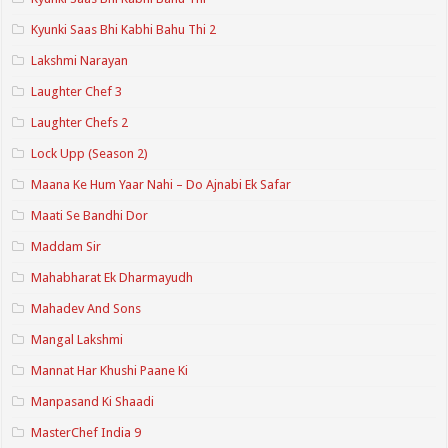
Kyunki Saas Bhi Kabhi Bahu Thi 2
Lakshmi Narayan
Laughter Chef 3
Laughter Chefs 2
Lock Upp (Season 2)
Maana Ke Hum Yaar Nahi – Do Ajnabi Ek Safar
Maati Se Bandhi Dor
Maddam Sir
Mahabharat Ek Dharmayudh
Mahadev And Sons
Mangal Lakshmi
Mannat Har Khushi Paane Ki
Manpasand Ki Shaadi
MasterChef India 9