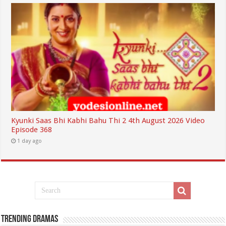
Kyunki Saas Bhi Kabhi Bahu Thi 2 4th August 2026 Video
Episode 368
1 day ago
Trending Dramas