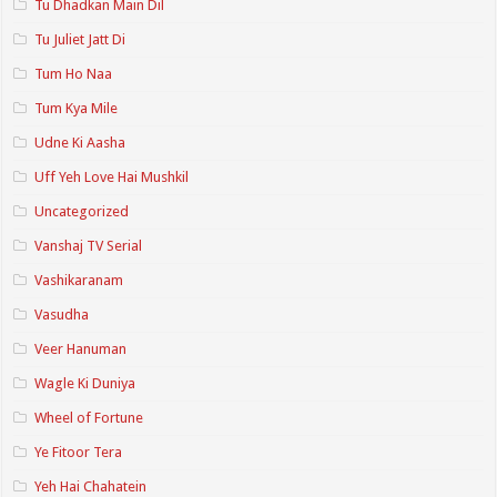
Tu Dhadkan Main Dil
Tu Juliet Jatt Di
Tum Ho Naa
Tum Kya Mile
Udne Ki Aasha
Uff Yeh Love Hai Mushkil
Uncategorized
Vanshaj TV Serial
Vashikaranam
Vasudha
Veer Hanuman
Wagle Ki Duniya
Wheel of Fortune
Ye Fitoor Tera
Yeh Hai Chahatein