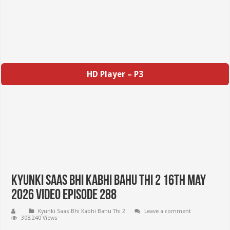
HD Player – P3
Kyunki Saas Bhi Kabhi Bahu Thi 2 16th May
2026 Video Episode 288
Kyunki Saas Bhi Kabhi Bahu Thi 2
Leave a comment
308,240 Views