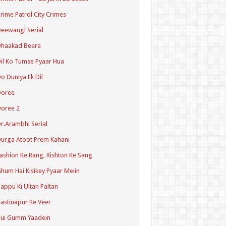
rime Patrol City Crimes
eewangi Serial
Dhaakad Beera
il Ko Tumse Pyaar Hua
o Duniya Ek Dil
Doree
oree 2
r.Arambhi Serial
urga Atoot Prem Kahani
ashion Ke Rang, Rishton Ke Sang
hum Hai Kisikey Pyaar Meiin
appu Ki Ultan Paltan
astinapur Ke Veer
Hui Gumm Yaadein