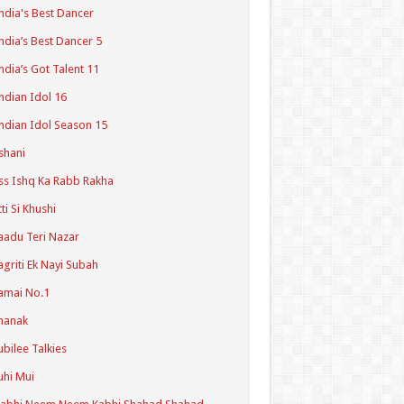
ndia's Best Dancer
ndia’s Best Dancer 5
ndia’s Got Talent 11
ndian Idol 16
ndian Idol Season 15
shani
ss Ishq Ka Rabb Rakha
tti Si Khushi
aadu Teri Nazar
agriti Ek Nayi Subah
amai No.1
hanak
ubilee Talkies
uhi Mui