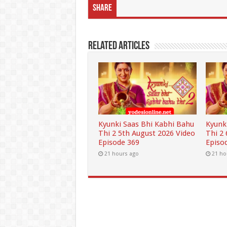
Share
Related Articles
Kyunki Saas Bhi Kabhi Bahu
Kyunk
Thi 2 5th August 2026 Video
Thi 2
Episode 369
Episo
21 hours ago
21 ho