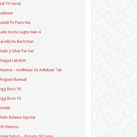
tal TV Serial
aalveer
adall Pe Paon Hai
ade Acche Lagte Hain 4
areilly Ke Bachchan
habi Ji Ghar Par Hai
hagya Lakshmi
heema – Andhkaar Se Adhikaar Tak
hojpuri Bawaal
igg Boss 18
igg Boss 19
inddii
halo Bulawa Aya Hai
ID Returns
rime Patrol – 26 Jurm 26 Cases