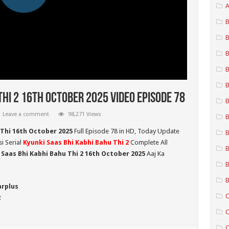
A
B
B
B
B
B
Thi 2 16th October 2025 Video Episode 78
B
Leave a comment
98,271 Views
B
 Thi 16th October 2025
Full Episode 78 in HD,
Today Update
B
i Serial
Kyunki Saas Bhi Kabhi Bahu Thi 2
Complete All
B
 Saas Bhi Kabhi Bahu Thi 2
16th October 2025
Aaj Ka
B
B
arplus
C
2
C
C