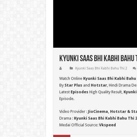
Kyunki Saas Bhi Kabhi Bahu 
Kyunki Saas Bhi Kabhi Bahu Thi 2
Watch Online
Kyunki Saas Bhi Kabhi Bahu
By
Star Plus
and
Hotstar
, Hindi Drama Des
Latest
Episodes
High Quality Result,
Kyunki
Episode.
Video Provider :
JioCinema, Hotstar & St
Drama :
Kyunki Saas Bhi Kabhi Bahu Thi 
Medai Official Source:
Vkspeed