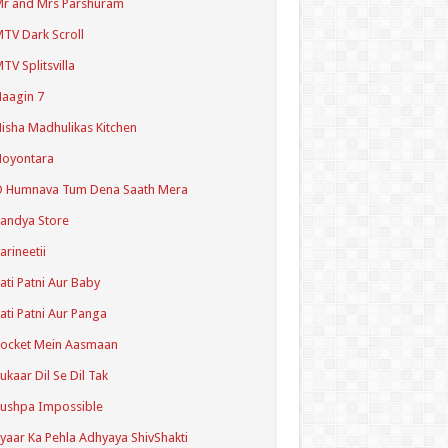
r and Mrs Parshuram
TV Dark Scroll
TV Splitsvilla
aagin 7
isha Madhulikas Kitchen
Noyontara
O Humnava Tum Dena Saath Mera
andya Store
arineetii
ati Patni Aur Baby
ati Patni Aur Panga
ocket Mein Aasmaan
ukaar Dil Se Dil Tak
ushpa Impossible
yaar Ka Pehla Adhyaya ShivShakti