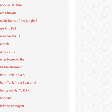
abb Se Hai Dua
Ram Bhavan
eality Ranis of the Jungle 2
ise And Fall
a Re Ga Ma Pa
airaab
Sampoorna
eher Hone Ko Hai
haitani Rasmein
hark Tank India 5
hark Tank India Season 4
hehzaadi Hai Tu Dil Ki
hivshakti
Shrimad Ramayan