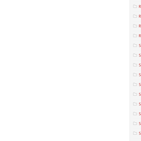
R
R
R
S
S
S
S
S
S
S
S