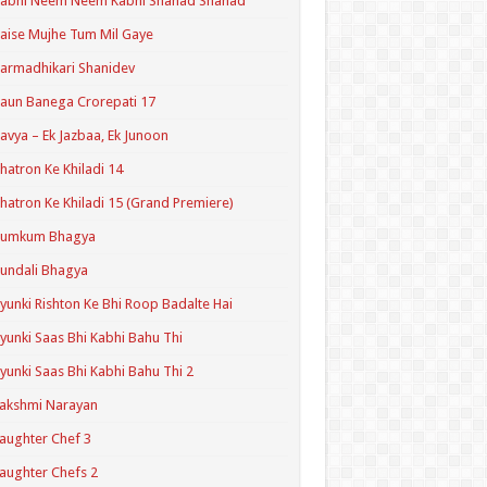
Kabhi Neem Neem Kabhi Shahad Shahad
aise Mujhe Tum Mil Gaye
armadhikari Shanidev
aun Banega Crorepati 17
avya – Ek Jazbaa, Ek Junoon
hatron Ke Khiladi 14
hatron Ke Khiladi 15 (Grand Premiere)
Kumkum Bhagya
undali Bhagya
yunki Rishton Ke Bhi Roop Badalte Hai
yunki Saas Bhi Kabhi Bahu Thi
yunki Saas Bhi Kabhi Bahu Thi 2
akshmi Narayan
aughter Chef 3
aughter Chefs 2