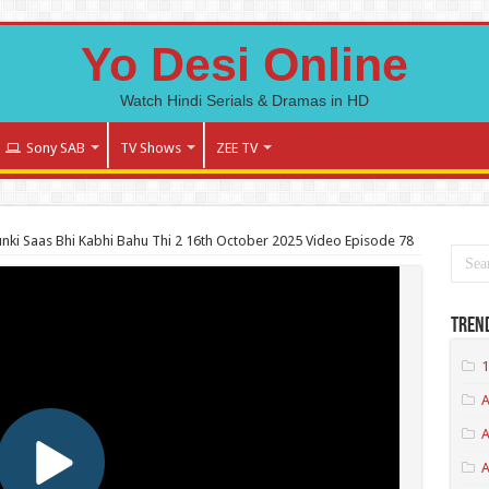
Yo Desi Online
Watch Hindi Serials & Dramas in HD
Sony SAB
TV Shows
ZEE TV
nki Saas Bhi Kabhi Bahu Thi 2 16th October 2025 Video Episode 78
Tren
1
A
A