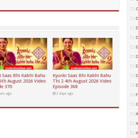
C
D
D
D
D
i Saas Bhi Kabhi Bahu
Kyunki Saas Bhi Kabhi Bahu
D
 6th August 2026 Video
Thi 2 4th August 2026 Video
D
de 370
Episode 368
urs ago
2 days ago
F
G
H
H