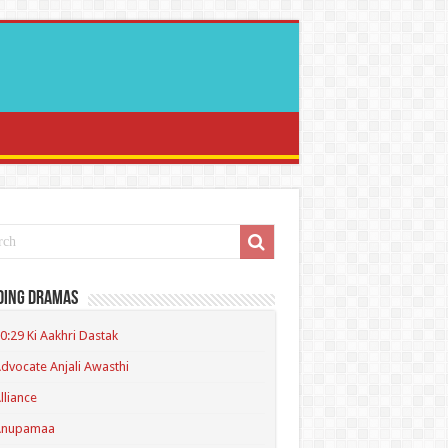
ding Dramas
0:29 Ki Aakhri Dastak
dvocate Anjali Awasthi
lliance
Anupamaa