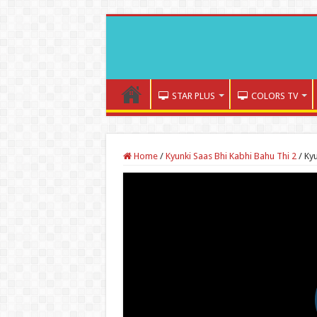
STAR PLUS
COLORS TV
Home
/
Kyunki Saas Bhi Kabhi Bahu Thi 2
/
Kyu