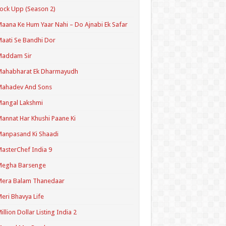
ock Upp (Season 2)
aana Ke Hum Yaar Nahi – Do Ajnabi Ek Safar
aati Se Bandhi Dor
Maddam Sir
Mahabharat Ek Dharmayudh
Mahadev And Sons
angal Lakshmi
annat Har Khushi Paane Ki
anpasand Ki Shaadi
asterChef India 9
Megha Barsenge
Mera Balam Thanedaar
eri Bhavya Life
illion Dollar Listing India 2