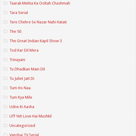
Taarak Mehta Ka Ooltah Chashmah
Tara Serial
Tere Chehre Se Nazar Nahi Hatati
The 50
The Great Indian Kapil Show 3
Tod Kar Dil Mera
Trinayani
Tu Dhadkan Main Dil
Tu Juliet Jatt Di
Tum Ho Naa
Tum Kya Mile
Udne Ki Aasha
Uff Yeh Love Hai Mushkil
Uncategorized
Vanshaj TV Serial