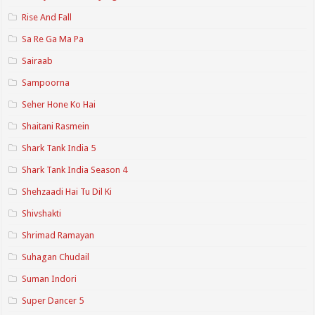
Rise And Fall
Sa Re Ga Ma Pa
Sairaab
Sampoorna
Seher Hone Ko Hai
Shaitani Rasmein
Shark Tank India 5
Shark Tank India Season 4
Shehzaadi Hai Tu Dil Ki
Shivshakti
Shrimad Ramayan
Suhagan Chudail
Suman Indori
Super Dancer 5