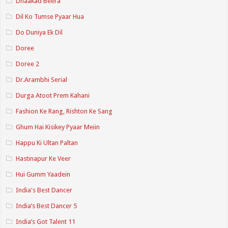
Dhaakad Beera
Dil Ko Tumse Pyaar Hua
Do Duniya Ek Dil
Doree
Doree 2
Dr.Arambhi Serial
Durga Atoot Prem Kahani
Fashion Ke Rang, Rishton Ke Sang
Ghum Hai Kisikey Pyaar Meiin
Happu Ki Ultan Paltan
Hastinapur Ke Veer
Hui Gumm Yaadein
India's Best Dancer
India’s Best Dancer 5
India’s Got Talent 11