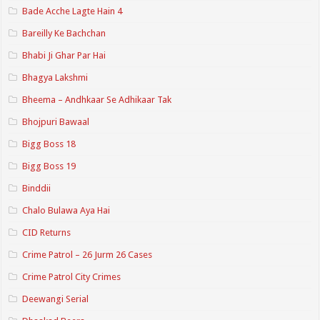
Bade Acche Lagte Hain 4
Bareilly Ke Bachchan
Bhabi Ji Ghar Par Hai
Bhagya Lakshmi
Bheema – Andhkaar Se Adhikaar Tak
Bhojpuri Bawaal
Bigg Boss 18
Bigg Boss 19
Binddii
Chalo Bulawa Aya Hai
CID Returns
Crime Patrol – 26 Jurm 26 Cases
Crime Patrol City Crimes
Deewangi Serial