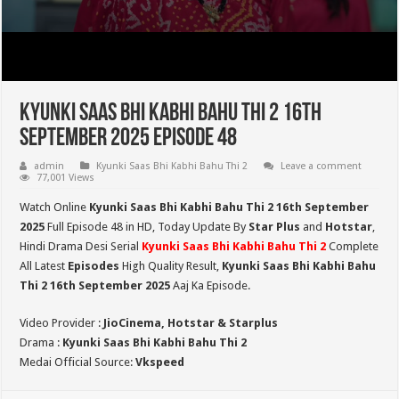
Kyunki Saas Bhi Kabhi Bahu Thi 2 16th
September 2025 Episode 48
admin
Kyunki Saas Bhi Kabhi Bahu Thi 2
Leave a comment
77,001 Views
Watch Online
Kyunki Saas Bhi Kabhi Bahu Thi 2 16th September
2025
Full Episode 48 in HD,
Today Update By
Star Plus
and
Hotstar
,
Hindi Drama Desi Serial
Kyunki Saas Bhi Kabhi Bahu Thi 2
Complete
All Latest
Episodes
High Quality Result,
Kyunki Saas Bhi Kabhi Bahu
Thi 2
16th September 2025
Aaj Ka Episode.
Video Provider :
JioCinema, Hotstar & Starplus
Drama :
Kyunki Saas Bhi Kabhi Bahu Thi 2
Medai Official Source:
Vkspeed