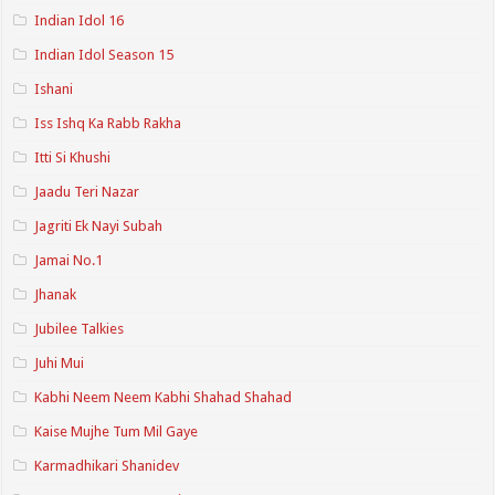
Indian Idol 16
Indian Idol Season 15
Ishani
Iss Ishq Ka Rabb Rakha
Itti Si Khushi
Jaadu Teri Nazar
Jagriti Ek Nayi Subah
Jamai No.1
Jhanak
Jubilee Talkies
Juhi Mui
Kabhi Neem Neem Kabhi Shahad Shahad
Kaise Mujhe Tum Mil Gaye
Karmadhikari Shanidev