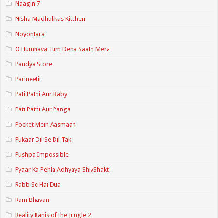
Naagin 7
Nisha Madhulikas Kitchen
Noyontara
O Humnava Tum Dena Saath Mera
Pandya Store
Parineetii
Pati Patni Aur Baby
Pati Patni Aur Panga
Pocket Mein Aasmaan
Pukaar Dil Se Dil Tak
Pushpa Impossible
Pyaar Ka Pehla Adhyaya ShivShakti
Rabb Se Hai Dua
Ram Bhavan
Reality Ranis of the Jungle 2