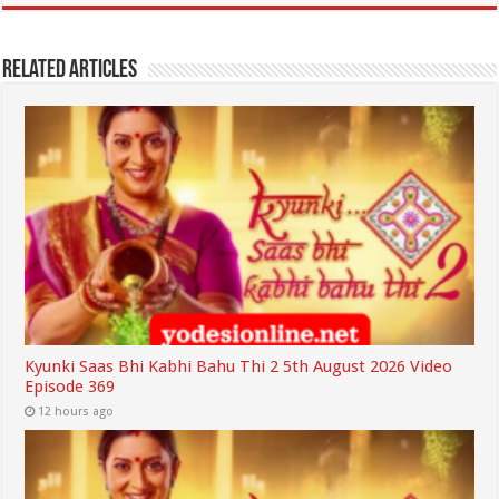
Related Articles
Kyunki Saas Bhi Kabhi Bahu Thi 2 5th August 2026 Video
Episode 369
12 hours ago