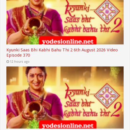
Kyunki Saas Bhi Kabhi Bahu Thi 2 6th August 2026 Video
Episode 370
12 hours ago