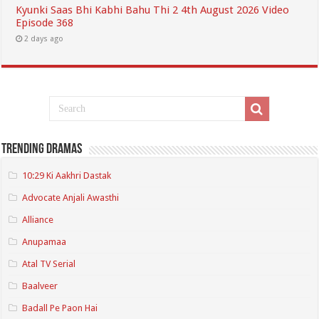
Kyunki Saas Bhi Kabhi Bahu Thi 2 4th August 2026 Video
Episode 368
2 days ago
Trending Dramas
10:29 Ki Aakhri Dastak
Advocate Anjali Awasthi
Alliance
Anupamaa
Atal TV Serial
Baalveer
Badall Pe Paon Hai