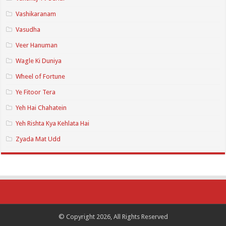
Vashikaranam
Vasudha
Veer Hanuman
Wagle Ki Duniya
Wheel of Fortune
Ye Fitoor Tera
Yeh Hai Chahatein
Yeh Rishta Kya Kehlata Hai
Zyada Mat Udd
© Copyright 2026, All Rights Reserved