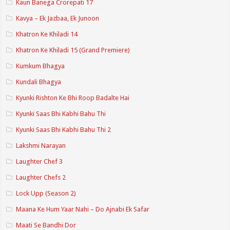
Kaun Banega Crorepati 17
Kavya – Ek Jazbaa, Ek Junoon
Khatron Ke Khiladi 14
Khatron Ke Khiladi 15 (Grand Premiere)
Kumkum Bhagya
Kundali Bhagya
Kyunki Rishton Ke Bhi Roop Badalte Hai
Kyunki Saas Bhi Kabhi Bahu Thi
Kyunki Saas Bhi Kabhi Bahu Thi 2
Lakshmi Narayan
Laughter Chef 3
Laughter Chefs 2
Lock Upp (Season 2)
Maana Ke Hum Yaar Nahi – Do Ajnabi Ek Safar
Maati Se Bandhi Dor