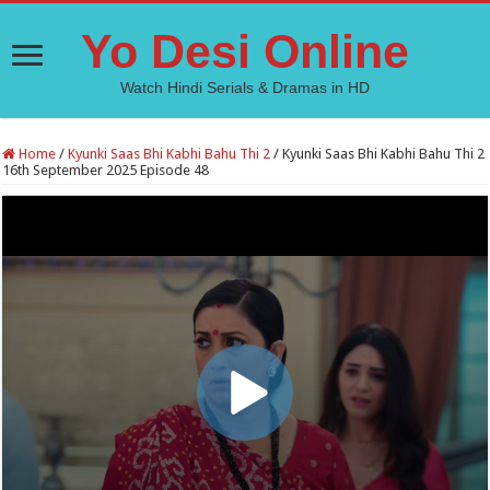
Yo Desi Online
Watch Hindi Serials & Dramas in HD
Home
/
Kyunki Saas Bhi Kabhi Bahu Thi 2
/
Kyunki Saas Bhi Kabhi Bahu Thi 2
16th September 2025 Episode 48