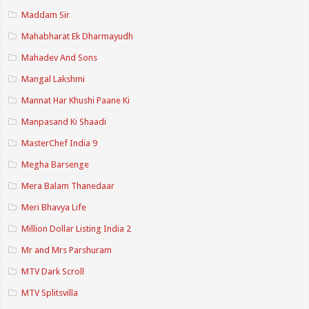
Maddam Sir
Mahabharat Ek Dharmayudh
Mahadev And Sons
Mangal Lakshmi
Mannat Har Khushi Paane Ki
Manpasand Ki Shaadi
MasterChef India 9
Megha Barsenge
Mera Balam Thanedaar
Meri Bhavya Life
Million Dollar Listing India 2
Mr and Mrs Parshuram
MTV Dark Scroll
MTV Splitsvilla