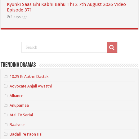
Kyunki Saas Bhi Kabhi Bahu Thi 2 7th August 2026 Video
Episode 371
2 days ago
Trending Dramas
10:29 Ki Aakhri Dastak
Advocate Anjali Awasthi
Alliance
Anupamaa
Atal TV Serial
Baalveer
Badall Pe Paon Hai