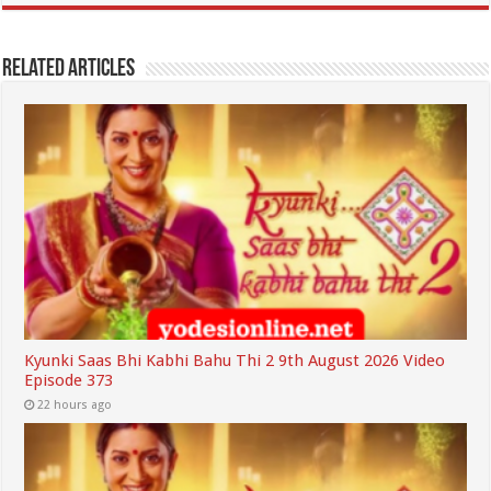
Related Articles
Kyunki Saas Bhi Kabhi Bahu Thi 2 9th August 2026 Video
Episode 373
22 hours ago