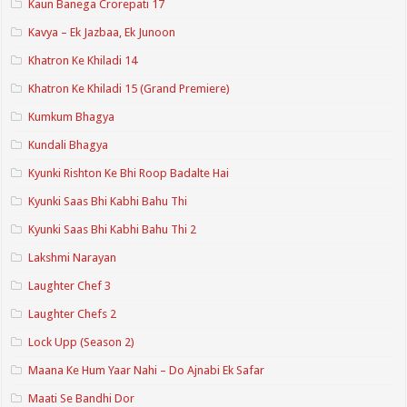
Kaun Banega Crorepati 17
Kavya – Ek Jazbaa, Ek Junoon
Khatron Ke Khiladi 14
Khatron Ke Khiladi 15 (Grand Premiere)
Kumkum Bhagya
Kundali Bhagya
Kyunki Rishton Ke Bhi Roop Badalte Hai
Kyunki Saas Bhi Kabhi Bahu Thi
Kyunki Saas Bhi Kabhi Bahu Thi 2
Lakshmi Narayan
Laughter Chef 3
Laughter Chefs 2
Lock Upp (Season 2)
Maana Ke Hum Yaar Nahi – Do Ajnabi Ek Safar
Maati Se Bandhi Dor