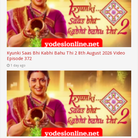
Kyunki Saas Bhi Kabhi Bahu Thi 2 8th August 2026 Video
Episode 372
1 day ago