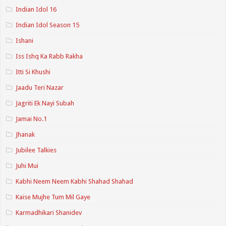
Indian Idol 16
Indian Idol Season 15
Ishani
Iss Ishq Ka Rabb Rakha
Itti Si Khushi
Jaadu Teri Nazar
Jagriti Ek Nayi Subah
Jamai No.1
Jhanak
Jubilee Talkies
Juhi Mui
Kabhi Neem Neem Kabhi Shahad Shahad
Kaise Mujhe Tum Mil Gaye
Karmadhikari Shanidev