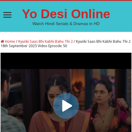
Yo Desi Online
Watch Hindi Serials & Dramas in HD
Home
/
Kyunki Saas Bhi Kabhi Bahu Thi 2
/
Kyunki Saas Bhi Kabhi Bahu Thi 2
18th September 2025 Video Episode 50