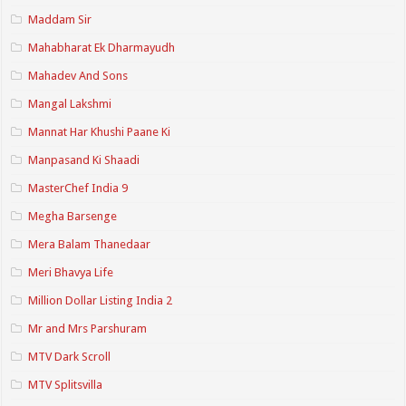
Maddam Sir
Mahabharat Ek Dharmayudh
Mahadev And Sons
Mangal Lakshmi
Mannat Har Khushi Paane Ki
Manpasand Ki Shaadi
MasterChef India 9
Megha Barsenge
Mera Balam Thanedaar
Meri Bhavya Life
Million Dollar Listing India 2
Mr and Mrs Parshuram
MTV Dark Scroll
MTV Splitsvilla