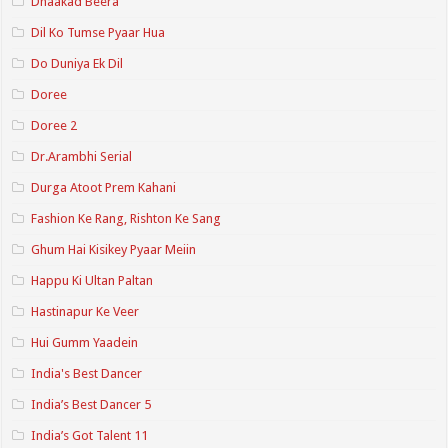
Dhaakad Beera
Dil Ko Tumse Pyaar Hua
Do Duniya Ek Dil
Doree
Doree 2
Dr.Arambhi Serial
Durga Atoot Prem Kahani
Fashion Ke Rang, Rishton Ke Sang
Ghum Hai Kisikey Pyaar Meiin
Happu Ki Ultan Paltan
Hastinapur Ke Veer
Hui Gumm Yaadein
India's Best Dancer
India’s Best Dancer 5
India’s Got Talent 11