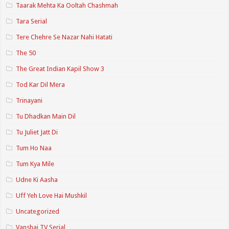
Taarak Mehta Ka Ooltah Chashmah
Tara Serial
Tere Chehre Se Nazar Nahi Hatati
The 50
The Great Indian Kapil Show 3
Tod Kar Dil Mera
Trinayani
Tu Dhadkan Main Dil
Tu Juliet Jatt Di
Tum Ho Naa
Tum Kya Mile
Udne Ki Aasha
Uff Yeh Love Hai Mushkil
Uncategorized
Vanshaj TV Serial