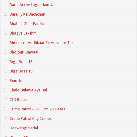
Bade Acche Lagte Hain 4
Bareilly Ke Bachchan
Bhabi Ji Ghar Par Hai
Bhagya Lakshmi
Bheema – Andhkaar Se Adhikaar Tak
Bhojpuri Bawaal
Bigg Boss 18
Bigg Boss 19
Binddii
Chalo Bulawa Aya Hai
CID Returns
Crime Patrol – 26 Jurm 26 Cases
Crime Patrol City Crimes
Deewangi Serial