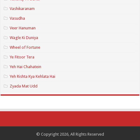
Vashikaranam
Vasudha
Veer Hanuman
Wagle Ki Duniya
Wheel of Fortune
Ye Fitoor Tera
Yeh Hai Chahatein
Yeh Rishta Kya Kehlata Hai
Zyada Mat Udd
© Copyright 2026, All Rights Reserved