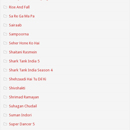
Rise And Fall
Sa Re Ga Ma Pa
Sairaab
Sampoorna
Seher Hone Ko Hai
Shaitani Rasmein
Shark Tank India 5
Shark Tank India Season 4
Shehzaadi Hai Tu Dil Ki
Shivshakti
Shrimad Ramayan
Suhagan Chudail
Suman Indori
Super Dancer 5