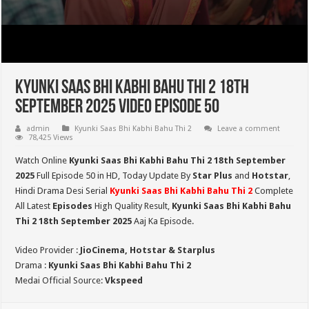
Kyunki Saas Bhi Kabhi Bahu Thi 2 18th
September 2025 Video Episode 50
admin
Kyunki Saas Bhi Kabhi Bahu Thi 2
Leave a comment
78,425 Views
Watch Online
Kyunki Saas Bhi Kabhi Bahu Thi 2 18th September
2025
Full Episode 50 in HD,
Today Update By
Star Plus
and
Hotstar
,
Hindi Drama Desi Serial
Kyunki Saas Bhi Kabhi Bahu Thi 2
Complete
All Latest
Episodes
High Quality Result,
Kyunki Saas Bhi Kabhi Bahu
Thi 2
18th September 2025
Aaj Ka Episode.
Video Provider :
JioCinema, Hotstar & Starplus
Drama :
Kyunki Saas Bhi Kabhi Bahu Thi 2
Medai Official Source:
Vkspeed