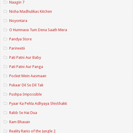
Naagin 7
Nisha Madhulikas Kitchen
Noyontara
O Humnava Tum Dena Saath Mera
Pandya Store
Parineetii
Pati Patni Aur Baby
Pati Patni Aur Panga
Pocket Mein Aasmaan
Pukaar Dil Se Dil Tak
Pushpa Impossible
Pyaar Ka Pehla Adhyaya ShivShakti
Rabb Se Hai Dua
Ram Bhavan
Reality Ranis of the Jungle 2