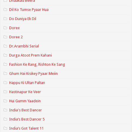
Dhaakad Beera
Dil Ko Tumse Pyaar Hua
Do Duniya Ek Dil
Doree
Doree 2
Dr.Arambhi Serial
Durga Atoot Prem Kahani
Fashion Ke Rang, Rishton Ke Sang
Ghum Hai Kisikey Pyaar Meiin
Happu Ki Ultan Paltan
Hastinapur Ke Veer
Hui Gumm Yaadein
India's Best Dancer
India’s Best Dancer 5
India’s Got Talent 11