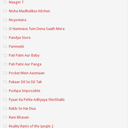
Naagin 7
Nisha Madhulikas Kitchen
Noyontara
O Humnava Tum Dena Saath Mera
Pandya Store
Parineetii
Pati Patni Aur Baby
Pati Patni Aur Panga
Pocket Mein Aasmaan
Pukaar Dil Se Dil Tak
Pushpa Impossible
Pyaar Ka Pehla Adhyaya ShivShakti
Rabb Se Hai Dua
Ram Bhavan
Reality Ranis of the Jungle 2