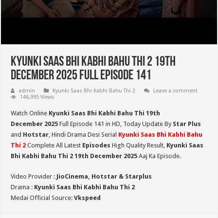
Kyunki Saas Bhi Kabhi Bahu Thi 2 19th
December 2025 Full Episode 141
admin
Kyunki Saas Bhi Kabhi Bahu Thi 2
Leave a comment
146,995 Views
Watch Online
Kyunki Saas Bhi Kabhi Bahu Thi 19th
December
2025
Full Episode 141 in HD,
Today Update By
Star Plus
and
Hotstar
, Hindi Drama Desi Serial
Kyunki Saas Bhi Kabhi Bahu
Thi 2
Complete All Latest
Episodes
High Quality Result,
Kyunki Saas
Bhi Kabhi Bahu Thi 2
19th December 2025
Aaj Ka Episode.
Video Provider :
JioCinema, Hotstar & Starplus
Drama :
Kyunki Saas Bhi Kabhi Bahu Thi 2
Medai Official Source:
Vkspeed