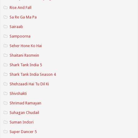
Rise And Fall
Sa Re Ga Ma Pa
Sairaab
Sampoorna
Seher Hone Ko Hai
Shaitani Rasmein
Shark Tank India 5
Shark Tank India Season 4
Shehzaadi Hai Tu Dil Ki
Shivshakti
Shrimad Ramayan
Suhagan Chudail
Suman Indori
Super Dancer 5