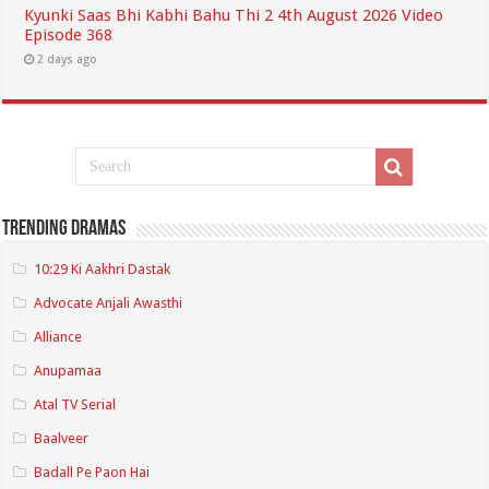
Kyunki Saas Bhi Kabhi Bahu Thi 2 4th August 2026 Video
Episode 368
2 days ago
Trending Dramas
10:29 Ki Aakhri Dastak
Advocate Anjali Awasthi
Alliance
Anupamaa
Atal TV Serial
Baalveer
Badall Pe Paon Hai