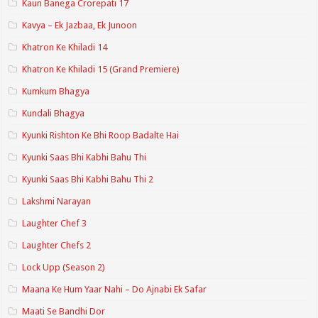
Kaun Banega Crorepati 17
Kavya – Ek Jazbaa, Ek Junoon
Khatron Ke Khiladi 14
Khatron Ke Khiladi 15 (Grand Premiere)
Kumkum Bhagya
Kundali Bhagya
Kyunki Rishton Ke Bhi Roop Badalte Hai
Kyunki Saas Bhi Kabhi Bahu Thi
Kyunki Saas Bhi Kabhi Bahu Thi 2
Lakshmi Narayan
Laughter Chef 3
Laughter Chefs 2
Lock Upp (Season 2)
Maana Ke Hum Yaar Nahi – Do Ajnabi Ek Safar
Maati Se Bandhi Dor