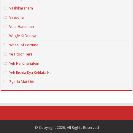
Vashikaranam
Vasudha
Veer Hanuman
Wagle Ki Duniya
Wheel of Fortune
Ye Fitoor Tera
Yeh Hai Chahatein
Yeh Rishta Kya Kehlata Hai
Zyada Mat Udd
© Copyright 2026, All Rights Reserved