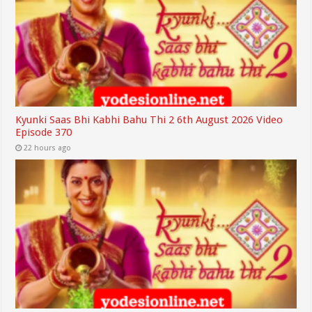
Kyunki Saas Bhi Kabhi Bahu Thi 2 6th August 2026 Video
Episode 370
22 hours ago