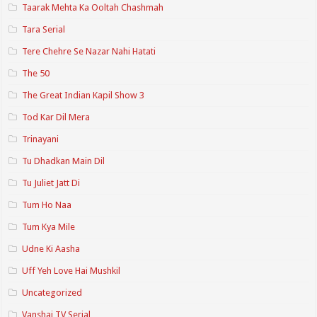
Taarak Mehta Ka Ooltah Chashmah
Tara Serial
Tere Chehre Se Nazar Nahi Hatati
The 50
The Great Indian Kapil Show 3
Tod Kar Dil Mera
Trinayani
Tu Dhadkan Main Dil
Tu Juliet Jatt Di
Tum Ho Naa
Tum Kya Mile
Udne Ki Aasha
Uff Yeh Love Hai Mushkil
Uncategorized
Vanshaj TV Serial