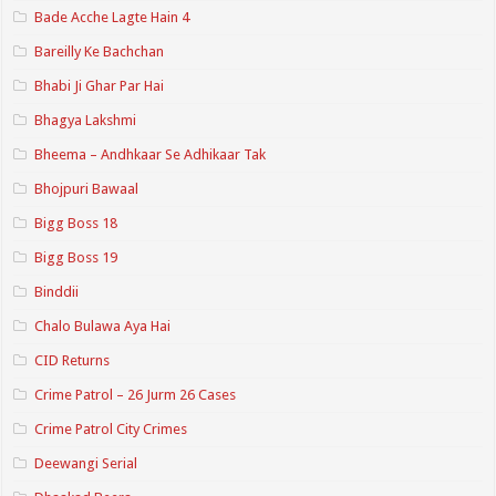
Bade Acche Lagte Hain 4
Bareilly Ke Bachchan
Bhabi Ji Ghar Par Hai
Bhagya Lakshmi
Bheema – Andhkaar Se Adhikaar Tak
Bhojpuri Bawaal
Bigg Boss 18
Bigg Boss 19
Binddii
Chalo Bulawa Aya Hai
CID Returns
Crime Patrol – 26 Jurm 26 Cases
Crime Patrol City Crimes
Deewangi Serial