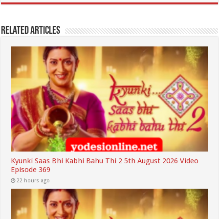
Related Articles
Kyunki Saas Bhi Kabhi Bahu Thi 2 5th August 2026 Video
Episode 369
22 hours ago