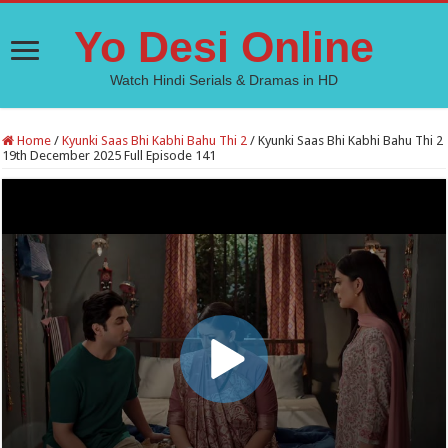
Yo Desi Online
Watch Hindi Serials & Dramas in HD
Home
/
Kyunki Saas Bhi Kabhi Bahu Thi 2
/
Kyunki Saas Bhi Kabhi Bahu Thi 2
19th December 2025 Full Episode 141