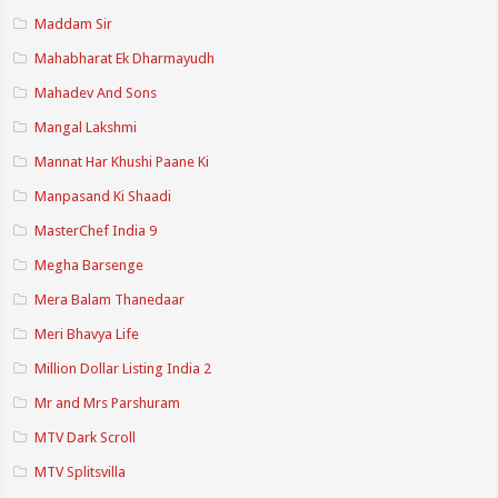
Maddam Sir
Mahabharat Ek Dharmayudh
Mahadev And Sons
Mangal Lakshmi
Mannat Har Khushi Paane Ki
Manpasand Ki Shaadi
MasterChef India 9
Megha Barsenge
Mera Balam Thanedaar
Meri Bhavya Life
Million Dollar Listing India 2
Mr and Mrs Parshuram
MTV Dark Scroll
MTV Splitsvilla