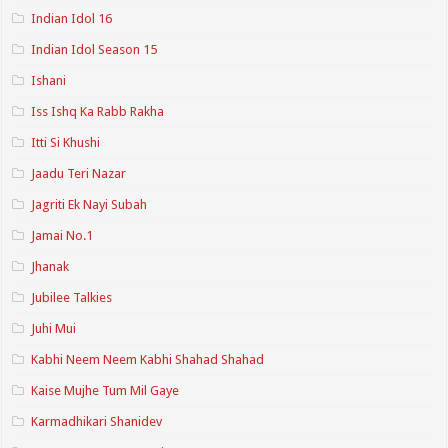
Indian Idol 16
Indian Idol Season 15
Ishani
Iss Ishq Ka Rabb Rakha
Itti Si Khushi
Jaadu Teri Nazar
Jagriti Ek Nayi Subah
Jamai No.1
Jhanak
Jubilee Talkies
Juhi Mui
Kabhi Neem Neem Kabhi Shahad Shahad
Kaise Mujhe Tum Mil Gaye
Karmadhikari Shanidev