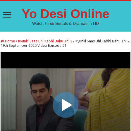
Yo Desi Online
Watch Hindi Serials & Dramas in HD
Home
/
Kyunki Saas Bhi Kabhi Bahu Thi 2
/
Kyunki Saas Bhi Kabhi Bahu Thi 2
19th September 2025 Video Episode 51