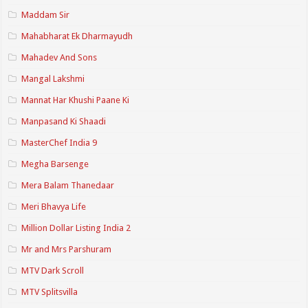
Maddam Sir
Mahabharat Ek Dharmayudh
Mahadev And Sons
Mangal Lakshmi
Mannat Har Khushi Paane Ki
Manpasand Ki Shaadi
MasterChef India 9
Megha Barsenge
Mera Balam Thanedaar
Meri Bhavya Life
Million Dollar Listing India 2
Mr and Mrs Parshuram
MTV Dark Scroll
MTV Splitsvilla