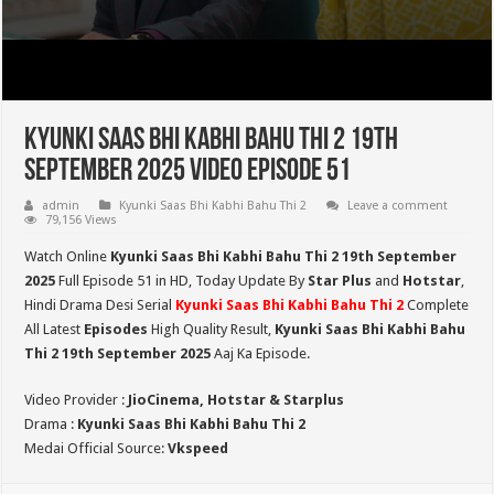
Kyunki Saas Bhi Kabhi Bahu Thi 2 19th
September 2025 Video Episode 51
admin
Kyunki Saas Bhi Kabhi Bahu Thi 2
Leave a comment
79,156 Views
Watch Online
Kyunki Saas Bhi Kabhi Bahu Thi 2 19th September
2025
Full Episode 51 in HD,
Today Update By
Star Plus
and
Hotstar
,
Hindi Drama Desi Serial
Kyunki Saas Bhi Kabhi Bahu Thi 2
Complete
All Latest
Episodes
High Quality Result,
Kyunki Saas Bhi Kabhi Bahu
Thi 2
19th September 2025
Aaj Ka Episode.
Video Provider :
JioCinema, Hotstar & Starplus
Drama :
Kyunki Saas Bhi Kabhi Bahu Thi 2
Medai Official Source:
Vkspeed