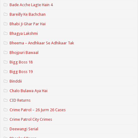
Bade Acche Lagte Hain 4
Bareilly Ke Bachchan
Bhabi Ji Ghar Par Hai
Bhagya Lakshmi
Bheema – Andhkaar Se Adhikaar Tak
Bhojpuri Bawaal
Bigg Boss 18
Bigg Boss 19
Binddii
Chalo Bulawa Aya Hai
CID Returns
Crime Patrol – 26 Jurm 26 Cases
Crime Patrol City Crimes
Deewangi Serial