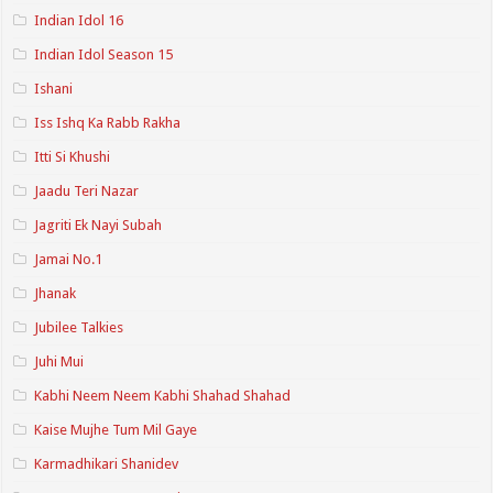
Indian Idol 16
Indian Idol Season 15
Ishani
Iss Ishq Ka Rabb Rakha
Itti Si Khushi
Jaadu Teri Nazar
Jagriti Ek Nayi Subah
Jamai No.1
Jhanak
Jubilee Talkies
Juhi Mui
Kabhi Neem Neem Kabhi Shahad Shahad
Kaise Mujhe Tum Mil Gaye
Karmadhikari Shanidev