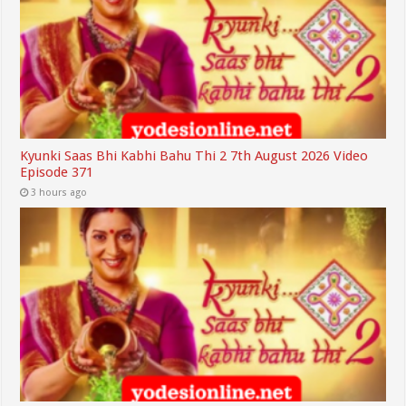
Kyunki Saas Bhi Kabhi Bahu Thi 2 7th August 2026 Video
Episode 371
3 hours ago