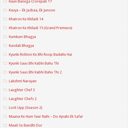
Kaun Banega Crorepati 17
Kavya – Ek Jazbaa, Ek Junoon
Khatron Ke Khiladi 14
Khatron Ke Khiladi 15 (Grand Premiere)
Kumkum Bhagya
Kundali Bhagya
Kyunki Rishton Ke Bhi Roop Badalte Hai
Kyunki Saas Bhi Kabhi Bahu Thi
Kyunki Saas Bhi Kabhi Bahu Thi 2
Lakshmi Narayan
Laughter Chef 3
Laughter Chefs 2
Lock Upp (Season 2)
Maana Ke Hum Yaar Nahi – Do Ajnabi Ek Safar
Maati Se Bandhi Dor