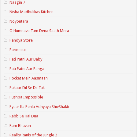
Naagin 7
Nisha Madhulikas Kitchen
Noyontara
O Humnava Tum Dena Saath Mera
Pandya Store
Parineetii
Pati Patni Aur Baby
Pati Patni Aur Panga
Pocket Mein Aasmaan
Pukaar Dil Se Dil Tak
Pushpa Impossible
Pyaar Ka Pehla Adhyaya ShivShakti
Rabb Se Hai Dua
Ram Bhavan
Reality Ranis of the Jungle 2