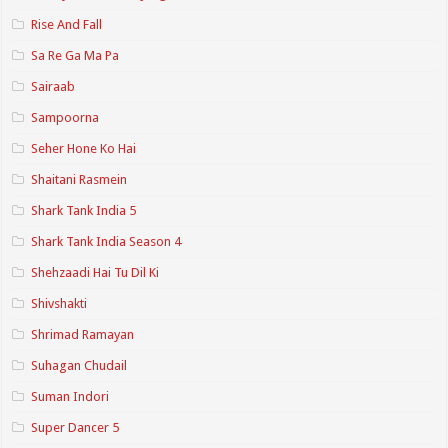
Rise And Fall
Sa Re Ga Ma Pa
Sairaab
Sampoorna
Seher Hone Ko Hai
Shaitani Rasmein
Shark Tank India 5
Shark Tank India Season 4
Shehzaadi Hai Tu Dil Ki
Shivshakti
Shrimad Ramayan
Suhagan Chudail
Suman Indori
Super Dancer 5