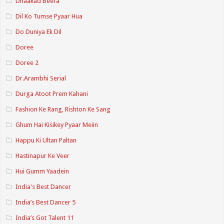
Dhaakad Beera
Dil Ko Tumse Pyaar Hua
Do Duniya Ek Dil
Doree
Doree 2
Dr.Arambhi Serial
Durga Atoot Prem Kahani
Fashion Ke Rang, Rishton Ke Sang
Ghum Hai Kisikey Pyaar Meiin
Happu Ki Ultan Paltan
Hastinapur Ke Veer
Hui Gumm Yaadein
India's Best Dancer
India’s Best Dancer 5
India’s Got Talent 11