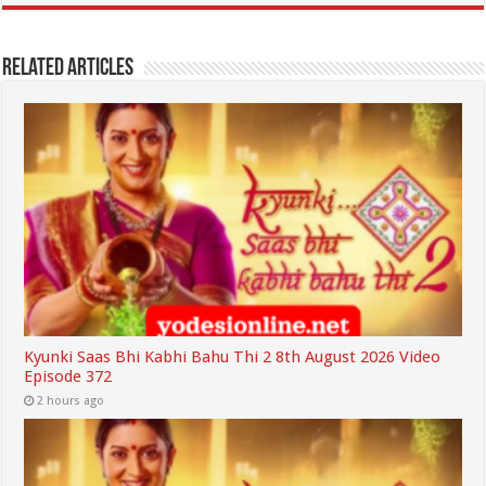
Related Articles
Kyunki Saas Bhi Kabhi Bahu Thi 2 8th August 2026 Video
Episode 372
2 hours ago