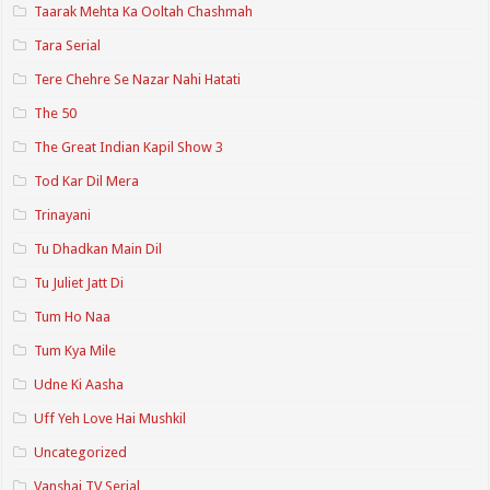
Taarak Mehta Ka Ooltah Chashmah
Tara Serial
Tere Chehre Se Nazar Nahi Hatati
The 50
The Great Indian Kapil Show 3
Tod Kar Dil Mera
Trinayani
Tu Dhadkan Main Dil
Tu Juliet Jatt Di
Tum Ho Naa
Tum Kya Mile
Udne Ki Aasha
Uff Yeh Love Hai Mushkil
Uncategorized
Vanshaj TV Serial