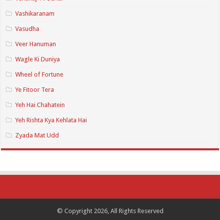
Vashikaranam
Vasudha
Veer Hanuman
Wagle Ki Duniya
Wheel of Fortune
Ye Fitoor Tera
Yeh Hai Chahatein
Yeh Rishta Kya Kehlata Hai
Zyada Mat Udd
© Copyright 2026, All Rights Reserved