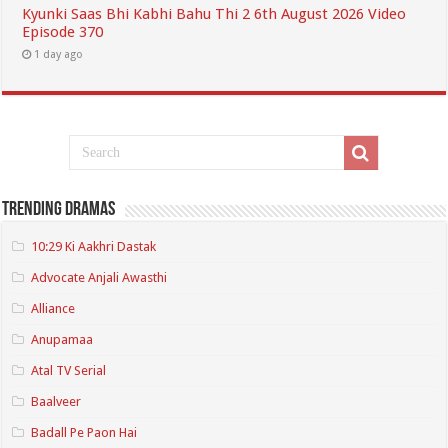
Kyunki Saas Bhi Kabhi Bahu Thi 2 6th August 2026 Video
Episode 370
1 day ago
Trending Dramas
10:29 Ki Aakhri Dastak
Advocate Anjali Awasthi
Alliance
Anupamaa
Atal TV Serial
Baalveer
Badall Pe Paon Hai