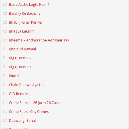
Bade Acche Lagte Hain 4
Bareilly Ke Bachchan
Bhabi Ji Ghar Par Hai
Bhagya Lakshmi
Bheema – Andhkaar Se Adhikaar Tak
Bhojpuri Bawaal
Bigg Boss 18
Bigg Boss 19
Binddii
Chalo Bulawa Aya Hai
CID Returns
Crime Patrol – 26 Jurm 26 Cases
Crime Patrol City Crimes
Deewangi Serial