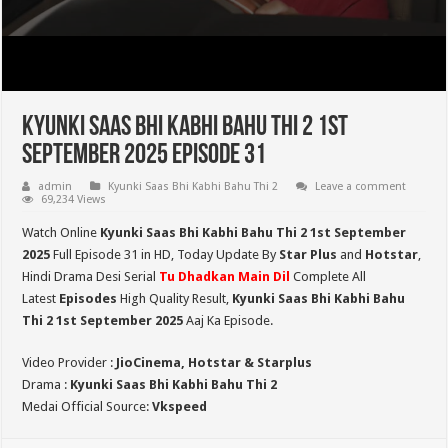
Kyunki Saas Bhi Kabhi Bahu Thi 2 1st
September 2025 Episode 31
admin
Kyunki Saas Bhi Kabhi Bahu Thi 2
Leave a comment
69,234 Views
Watch Online
Kyunki Saas Bhi Kabhi Bahu Thi 2 1st September
2025
Full Episode 31 in HD,
Today Update By
Star Plus
and
Hotstar
,
Hindi Drama Desi Serial
Tu Dhadkan Main Dil
Complete All
Latest
Episodes
High Quality Result,
Kyunki Saas Bhi Kabhi Bahu
Thi 2
1st September 2025
Aaj Ka Episode.
Video Provider :
JioCinema, Hotstar & Starplus
Drama :
Kyunki Saas Bhi Kabhi Bahu Thi 2
Medai Official Source:
Vkspeed