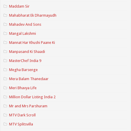
Maddam Sir
Mahabharat Ek Dharmayudh
Mahadev And Sons
Mangal Lakshmi
Mannat Har Khushi Paane Ki
Manpasand Ki Shaadi
MasterChef India 9
Megha Barsenge
Mera Balam Thanedaar
Meri Bhavya Life
Million Dollar Listing India 2
Mr and Mrs Parshuram
MTV Dark Scroll
MTV Splitsvilla