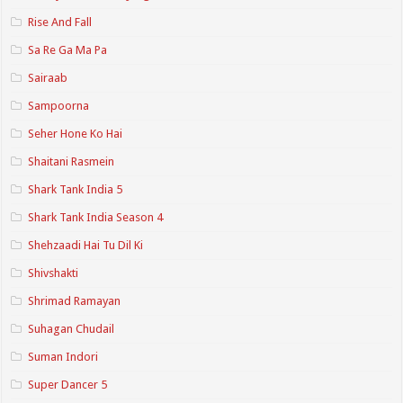
Rise And Fall
Sa Re Ga Ma Pa
Sairaab
Sampoorna
Seher Hone Ko Hai
Shaitani Rasmein
Shark Tank India 5
Shark Tank India Season 4
Shehzaadi Hai Tu Dil Ki
Shivshakti
Shrimad Ramayan
Suhagan Chudail
Suman Indori
Super Dancer 5