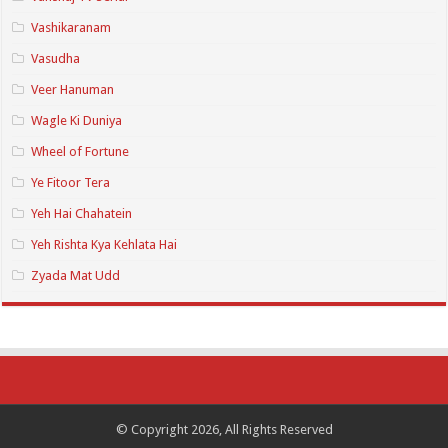
Vashikaranam
Vasudha
Veer Hanuman
Wagle Ki Duniya
Wheel of Fortune
Ye Fitoor Tera
Yeh Hai Chahatein
Yeh Rishta Kya Kehlata Hai
Zyada Mat Udd
© Copyright 2026, All Rights Reserved