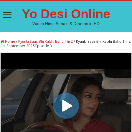
Yo Desi Online
Watch Hindi Serials & Dramas in HD
Home
/
Kyunki Saas Bhi Kabhi Bahu Thi 2
/
Kyunki Saas Bhi Kabhi Bahu Thi 2
1st September 2025 Episode 31