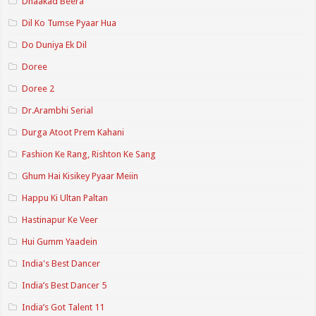
Dhaakad Beera
Dil Ko Tumse Pyaar Hua
Do Duniya Ek Dil
Doree
Doree 2
Dr.Arambhi Serial
Durga Atoot Prem Kahani
Fashion Ke Rang, Rishton Ke Sang
Ghum Hai Kisikey Pyaar Meiin
Happu Ki Ultan Paltan
Hastinapur Ke Veer
Hui Gumm Yaadein
India's Best Dancer
India’s Best Dancer 5
India’s Got Talent 11