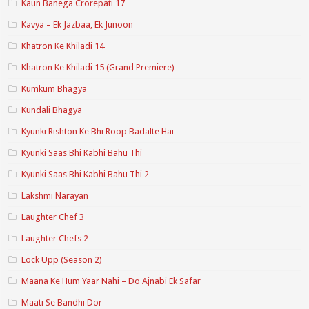
Kaun Banega Crorepati 17
Kavya – Ek Jazbaa, Ek Junoon
Khatron Ke Khiladi 14
Khatron Ke Khiladi 15 (Grand Premiere)
Kumkum Bhagya
Kundali Bhagya
Kyunki Rishton Ke Bhi Roop Badalte Hai
Kyunki Saas Bhi Kabhi Bahu Thi
Kyunki Saas Bhi Kabhi Bahu Thi 2
Lakshmi Narayan
Laughter Chef 3
Laughter Chefs 2
Lock Upp (Season 2)
Maana Ke Hum Yaar Nahi – Do Ajnabi Ek Safar
Maati Se Bandhi Dor