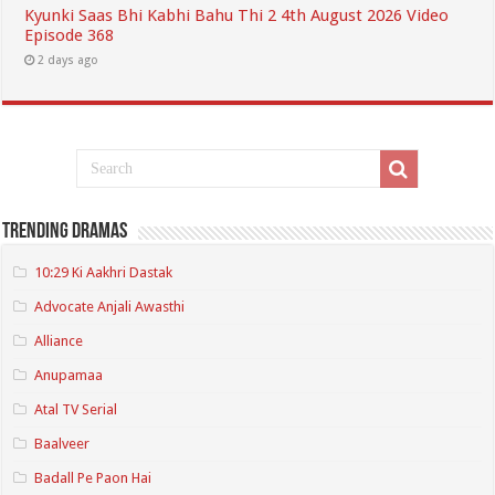
Kyunki Saas Bhi Kabhi Bahu Thi 2 4th August 2026 Video
Episode 368
2 days ago
Trending Dramas
10:29 Ki Aakhri Dastak
Advocate Anjali Awasthi
Alliance
Anupamaa
Atal TV Serial
Baalveer
Badall Pe Paon Hai