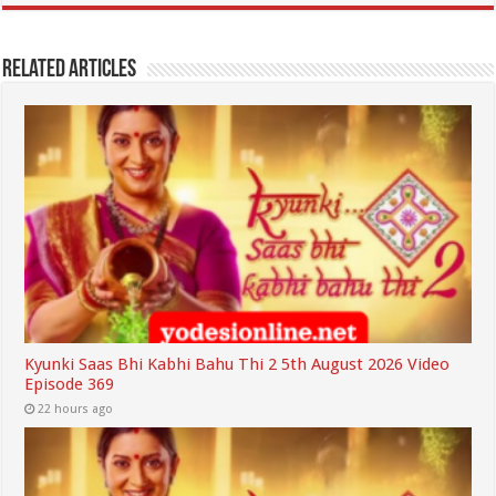
Related Articles
Kyunki Saas Bhi Kabhi Bahu Thi 2 5th August 2026 Video
Episode 369
22 hours ago