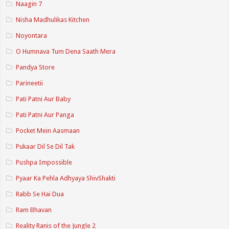
Naagin 7
Nisha Madhulikas Kitchen
Noyontara
O Humnava Tum Dena Saath Mera
Pandya Store
Parineetii
Pati Patni Aur Baby
Pati Patni Aur Panga
Pocket Mein Aasmaan
Pukaar Dil Se Dil Tak
Pushpa Impossible
Pyaar Ka Pehla Adhyaya ShivShakti
Rabb Se Hai Dua
Ram Bhavan
Reality Ranis of the Jungle 2