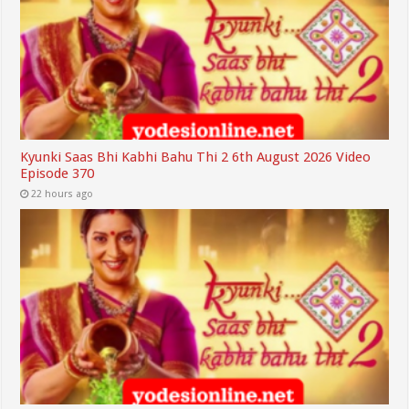
Kyunki Saas Bhi Kabhi Bahu Thi 2 6th August 2026 Video
Episode 370
22 hours ago