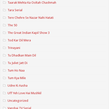
Taarak Mehta Ka Ooltah Chashmah
Tara Serial
Tere Chehre Se Nazar Nahi Hatati
The 50
The Great Indian Kapil Show 3
Tod Kar Dil Mera
Trinayani
Tu Dhadkan Main Dil
Tu Juliet Jatt Di
Tum Ho Naa
Tum Kya Mile
Udne Ki Aasha
Uff Yeh Love Hai Mushkil
Uncategorized
Vanshaj TV Serial