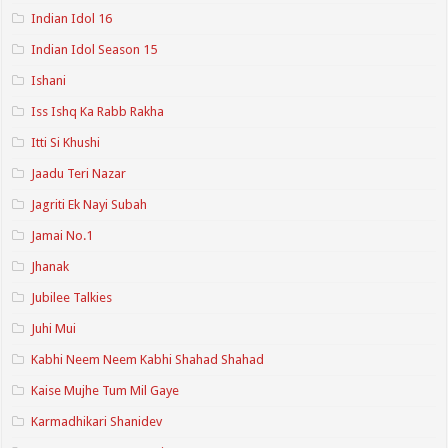
Indian Idol 16
Indian Idol Season 15
Ishani
Iss Ishq Ka Rabb Rakha
Itti Si Khushi
Jaadu Teri Nazar
Jagriti Ek Nayi Subah
Jamai No.1
Jhanak
Jubilee Talkies
Juhi Mui
Kabhi Neem Neem Kabhi Shahad Shahad
Kaise Mujhe Tum Mil Gaye
Karmadhikari Shanidev