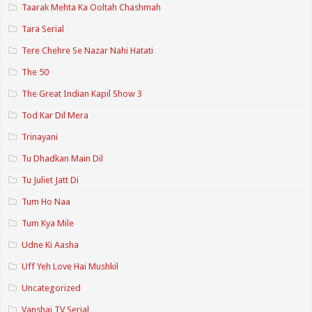
Taarak Mehta Ka Ooltah Chashmah
Tara Serial
Tere Chehre Se Nazar Nahi Hatati
The 50
The Great Indian Kapil Show 3
Tod Kar Dil Mera
Trinayani
Tu Dhadkan Main Dil
Tu Juliet Jatt Di
Tum Ho Naa
Tum Kya Mile
Udne Ki Aasha
Uff Yeh Love Hai Mushkil
Uncategorized
Vanshaj TV Serial