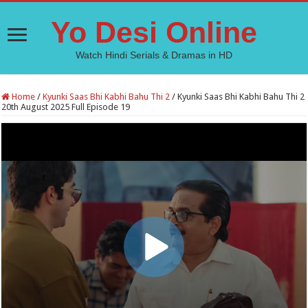
Yo Desi Online
Watch Hindi Serials & Dramas in HD
Home
/
Kyunki Saas Bhi Kabhi Bahu Thi 2
/
Kyunki Saas Bhi Kabhi Bahu Thi 2
20th August 2025 Full Episode 19