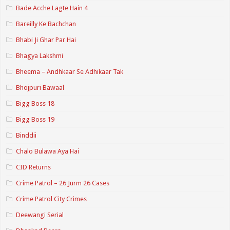
Bade Acche Lagte Hain 4
Bareilly Ke Bachchan
Bhabi Ji Ghar Par Hai
Bhagya Lakshmi
Bheema – Andhkaar Se Adhikaar Tak
Bhojpuri Bawaal
Bigg Boss 18
Bigg Boss 19
Binddii
Chalo Bulawa Aya Hai
CID Returns
Crime Patrol – 26 Jurm 26 Cases
Crime Patrol City Crimes
Deewangi Serial