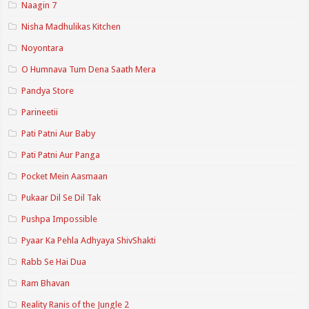
Naagin 7
Nisha Madhulikas Kitchen
Noyontara
O Humnava Tum Dena Saath Mera
Pandya Store
Parineetii
Pati Patni Aur Baby
Pati Patni Aur Panga
Pocket Mein Aasmaan
Pukaar Dil Se Dil Tak
Pushpa Impossible
Pyaar Ka Pehla Adhyaya ShivShakti
Rabb Se Hai Dua
Ram Bhavan
Reality Ranis of the Jungle 2