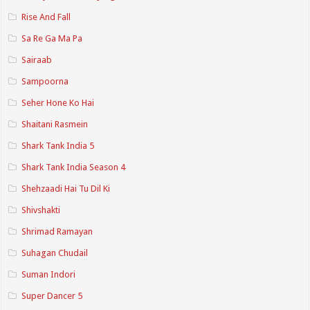
Rise And Fall
Sa Re Ga Ma Pa
Sairaab
Sampoorna
Seher Hone Ko Hai
Shaitani Rasmein
Shark Tank India 5
Shark Tank India Season 4
Shehzaadi Hai Tu Dil Ki
Shivshakti
Shrimad Ramayan
Suhagan Chudail
Suman Indori
Super Dancer 5