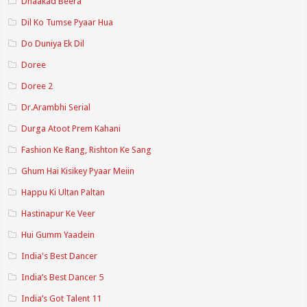
Dhaakad Beera
Dil Ko Tumse Pyaar Hua
Do Duniya Ek Dil
Doree
Doree 2
Dr.Arambhi Serial
Durga Atoot Prem Kahani
Fashion Ke Rang, Rishton Ke Sang
Ghum Hai Kisikey Pyaar Meiin
Happu Ki Ultan Paltan
Hastinapur Ke Veer
Hui Gumm Yaadein
India's Best Dancer
India’s Best Dancer 5
India’s Got Talent 11