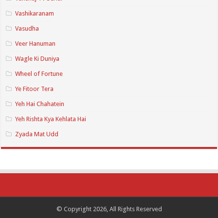
Vashikaranam
Vasudha
Veer Hanuman
Wagle Ki Duniya
Wheel of Fortune
Ye Fitoor Tera
Yeh Hai Chahatein
Yeh Rishta Kya Kehlata Hai
Zyada Mat Udd
© Copyright 2026, All Rights Reserved