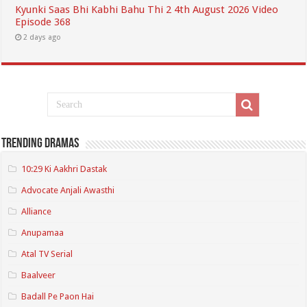
Kyunki Saas Bhi Kabhi Bahu Thi 2 4th August 2026 Video
Episode 368
2 days ago
Trending Dramas
10:29 Ki Aakhri Dastak
Advocate Anjali Awasthi
Alliance
Anupamaa
Atal TV Serial
Baalveer
Badall Pe Paon Hai