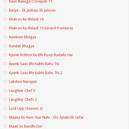
Kaun Banega Crorepati 17
Kavya – Ek Jazbaa, Ek Junoon
Khatron Ke Khiladi 14
Khatron Ke Khiladi 15 (Grand Premiere)
Kumkum Bhagya
Kundali Bhagya
Kyunki Rishton Ke Bhi Roop Badalte Hai
Kyunki Saas Bhi Kabhi Bahu Thi
Kyunki Saas Bhi Kabhi Bahu Thi 2
Lakshmi Narayan
Laughter Chef 3
Laughter Chefs 2
Lock Upp (Season 2)
Maana Ke Hum Yaar Nahi – Do Ajnabi Ek Safar
Maati Se Bandhi Dor