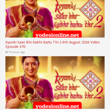
Kyunki Saas Bhi Kabhi Bahu Thi 2 6th August 2026 Video
Episode 370
15 hours ago