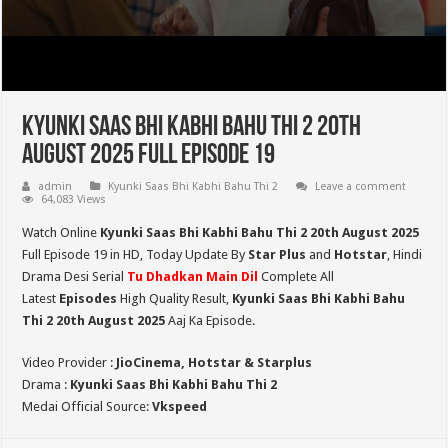
Kyunki Saas Bhi Kabhi Bahu Thi 2 20th
August 2025 Full Episode 19
admin
Kyunki Saas Bhi Kabhi Bahu Thi 2
Leave a comment
64,083 Views
Watch Online
Kyunki Saas Bhi Kabhi Bahu Thi 2 20th August 2025
Full Episode 19 in HD,
Today Update By
Star Plus
and
Hotstar
, Hindi
Drama Desi Serial
Tu Dhadkan Main Dil
Complete All
Latest
Episodes
High Quality Result,
Kyunki Saas Bhi Kabhi Bahu
Thi 2
20th August 2025
Aaj Ka Episode.
Video Provider :
JioCinema, Hotstar & Starplus
Drama :
Kyunki Saas Bhi Kabhi Bahu Thi 2
Medai Official Source:
Vkspeed