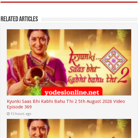
Related Articles
Kyunki Saas Bhi Kabhi Bahu Thi 2 5th August 2026 Video
Episode 369
15 hours ago