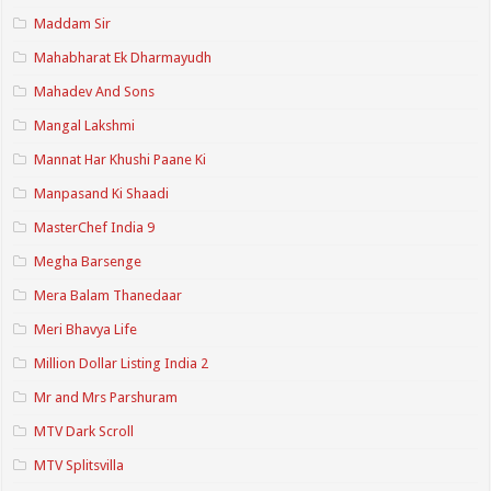
Maddam Sir
Mahabharat Ek Dharmayudh
Mahadev And Sons
Mangal Lakshmi
Mannat Har Khushi Paane Ki
Manpasand Ki Shaadi
MasterChef India 9
Megha Barsenge
Mera Balam Thanedaar
Meri Bhavya Life
Million Dollar Listing India 2
Mr and Mrs Parshuram
MTV Dark Scroll
MTV Splitsvilla