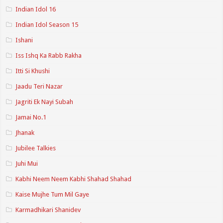
Indian Idol 16
Indian Idol Season 15
Ishani
Iss Ishq Ka Rabb Rakha
Itti Si Khushi
Jaadu Teri Nazar
Jagriti Ek Nayi Subah
Jamai No.1
Jhanak
Jubilee Talkies
Juhi Mui
Kabhi Neem Neem Kabhi Shahad Shahad
Kaise Mujhe Tum Mil Gaye
Karmadhikari Shanidev