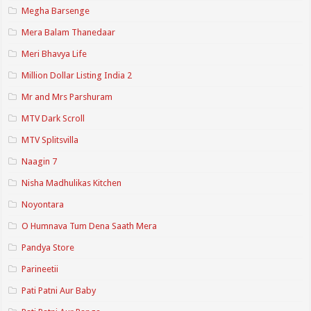
Megha Barsenge
Mera Balam Thanedaar
Meri Bhavya Life
Million Dollar Listing India 2
Mr and Mrs Parshuram
MTV Dark Scroll
MTV Splitsvilla
Naagin 7
Nisha Madhulikas Kitchen
Noyontara
O Humnava Tum Dena Saath Mera
Pandya Store
Parineetii
Pati Patni Aur Baby