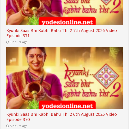
Kyunki Saas Bhi Kabhi Bahu Thi 2 7th August 2026 Video
Episode 371
3 hours ago
Kyunki Saas Bhi Kabhi Bahu Thi 2 6th August 2026 Video
Episode 370
5 hours ago