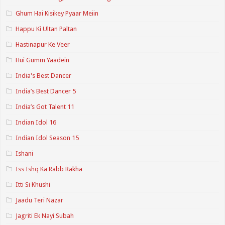
Ghum Hai Kisikey Pyaar Meiin
Happu Ki Ultan Paltan
Hastinapur Ke Veer
Hui Gumm Yaadein
India's Best Dancer
India’s Best Dancer 5
India’s Got Talent 11
Indian Idol 16
Indian Idol Season 15
Ishani
Iss Ishq Ka Rabb Rakha
Itti Si Khushi
Jaadu Teri Nazar
Jagriti Ek Nayi Subah