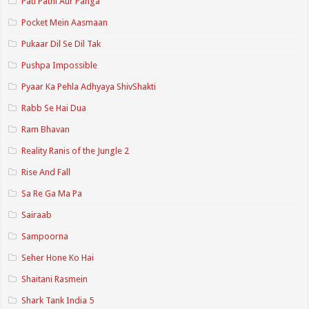
Pati Patni Aur Panga
Pocket Mein Aasmaan
Pukaar Dil Se Dil Tak
Pushpa Impossible
Pyaar Ka Pehla Adhyaya ShivShakti
Rabb Se Hai Dua
Ram Bhavan
Reality Ranis of the Jungle 2
Rise And Fall
Sa Re Ga Ma Pa
Sairaab
Sampoorna
Seher Hone Ko Hai
Shaitani Rasmein
Shark Tank India 5