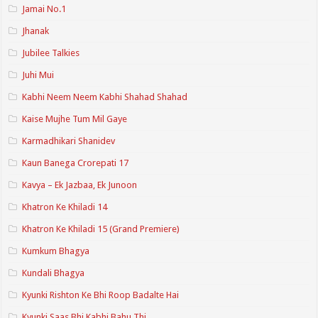
Jamai No.1
Jhanak
Jubilee Talkies
Juhi Mui
Kabhi Neem Neem Kabhi Shahad Shahad
Kaise Mujhe Tum Mil Gaye
Karmadhikari Shanidev
Kaun Banega Crorepati 17
Kavya – Ek Jazbaa, Ek Junoon
Khatron Ke Khiladi 14
Khatron Ke Khiladi 15 (Grand Premiere)
Kumkum Bhagya
Kundali Bhagya
Kyunki Rishton Ke Bhi Roop Badalte Hai
Kyunki Saas Bhi Kabhi Bahu Thi