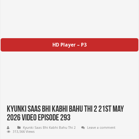
HD Player – P3
Kyunki Saas Bhi Kabhi Bahu Thi 2 21st May
2026 Video Episode 293
Kyunki Saas Bhi Kabhi Bahu Thi 2
Leave a comment
313,566 Views