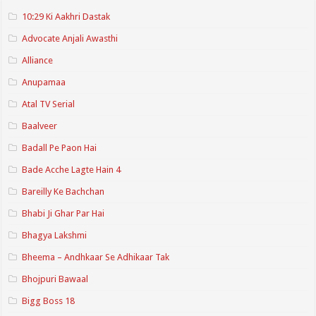
10:29 Ki Aakhri Dastak
Advocate Anjali Awasthi
Alliance
Anupamaa
Atal TV Serial
Baalveer
Badall Pe Paon Hai
Bade Acche Lagte Hain 4
Bareilly Ke Bachchan
Bhabi Ji Ghar Par Hai
Bhagya Lakshmi
Bheema – Andhkaar Se Adhikaar Tak
Bhojpuri Bawaal
Bigg Boss 18