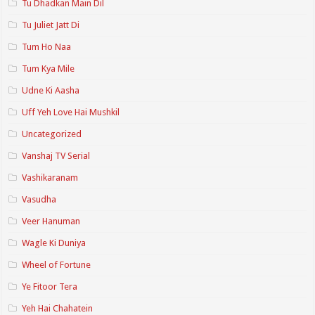
Tu Dhadkan Main Dil
Tu Juliet Jatt Di
Tum Ho Naa
Tum Kya Mile
Udne Ki Aasha
Uff Yeh Love Hai Mushkil
Uncategorized
Vanshaj TV Serial
Vashikaranam
Vasudha
Veer Hanuman
Wagle Ki Duniya
Wheel of Fortune
Ye Fitoor Tera
Yeh Hai Chahatein