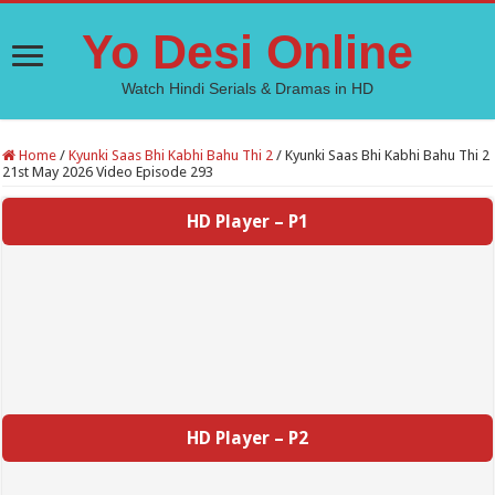
Yo Desi Online
Watch Hindi Serials & Dramas in HD
Home
/
Kyunki Saas Bhi Kabhi Bahu Thi 2
/
Kyunki Saas Bhi Kabhi Bahu Thi 2
21st May 2026 Video Episode 293
HD Player – P1
HD Player – P2