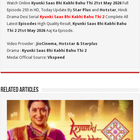
Watch Online
Kyunki Saas Bhi Kabhi Bahu Thi 21st May 2026
Full
Episode 293 in HD,
Today Update By
Star Plus
and
Hotstar
, Hindi
Drama Desi Serial
Kyunki Saas Bhi Kabhi Bahu Thi 2
Complete All
Latest
Episodes
High Quality Result,
Kyunki Saas Bhi Kabhi Bahu
Thi 2
21st May 2026
Aaj Ka Episode.
Video Provider :
JioCinema, Hotstar & Starplus
Drama :
Kyunki Saas Bhi Kabhi Bahu Thi 2
Medai Official Source:
Vkspeed
Related Articles