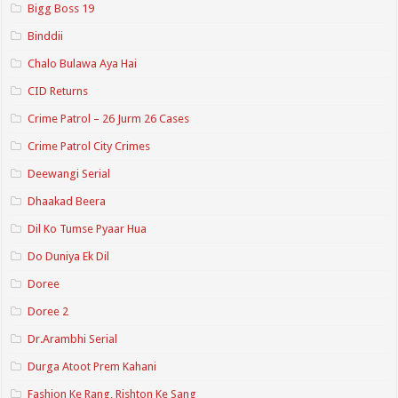
Bigg Boss 19
Binddii
Chalo Bulawa Aya Hai
CID Returns
Crime Patrol – 26 Jurm 26 Cases
Crime Patrol City Crimes
Deewangi Serial
Dhaakad Beera
Dil Ko Tumse Pyaar Hua
Do Duniya Ek Dil
Doree
Doree 2
Dr.Arambhi Serial
Durga Atoot Prem Kahani
Fashion Ke Rang, Rishton Ke Sang