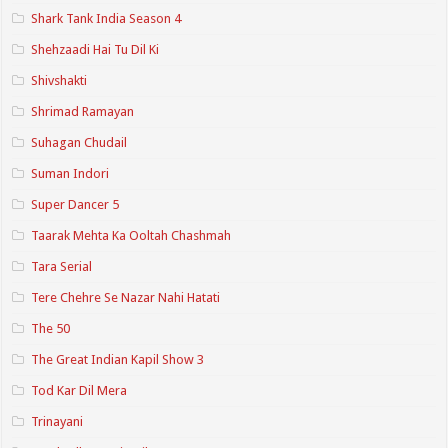
Shark Tank India Season 4
Shehzaadi Hai Tu Dil Ki
Shivshakti
Shrimad Ramayan
Suhagan Chudail
Suman Indori
Super Dancer 5
Taarak Mehta Ka Ooltah Chashmah
Tara Serial
Tere Chehre Se Nazar Nahi Hatati
The 50
The Great Indian Kapil Show 3
Tod Kar Dil Mera
Trinayani