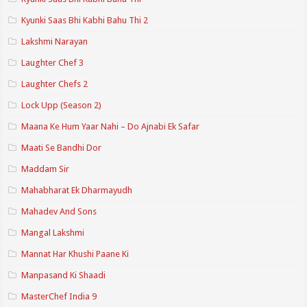
Kyunki Saas Bhi Kabhi Bahu Thi 2
Lakshmi Narayan
Laughter Chef 3
Laughter Chefs 2
Lock Upp (Season 2)
Maana Ke Hum Yaar Nahi – Do Ajnabi Ek Safar
Maati Se Bandhi Dor
Maddam Sir
Mahabharat Ek Dharmayudh
Mahadev And Sons
Mangal Lakshmi
Mannat Har Khushi Paane Ki
Manpasand Ki Shaadi
MasterChef India 9