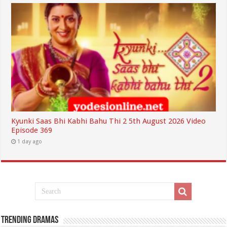
Kyunki Saas Bhi Kabhi Bahu Thi 2 5th August 2026 Video
Episode 369
1 day ago
Trending Dramas