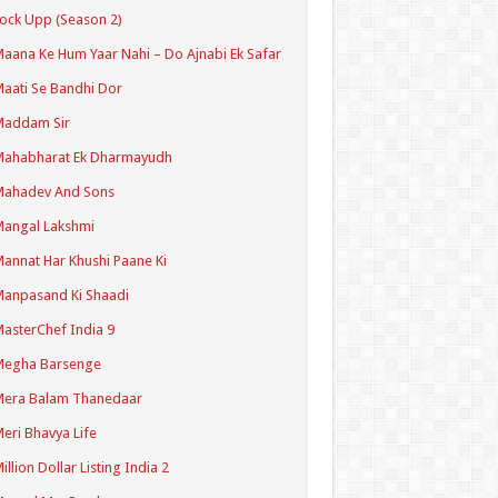
ock Upp (Season 2)
aana Ke Hum Yaar Nahi – Do Ajnabi Ek Safar
aati Se Bandhi Dor
Maddam Sir
Mahabharat Ek Dharmayudh
Mahadev And Sons
angal Lakshmi
annat Har Khushi Paane Ki
anpasand Ki Shaadi
asterChef India 9
Megha Barsenge
Mera Balam Thanedaar
eri Bhavya Life
illion Dollar Listing India 2