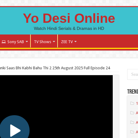
Yo Desi Online
Watch Hindi Serials & Dramas in HD
Sony SAB
TV Shows
ZEE TV
nki Saas Bhi Kabhi Bahu Thi 2 25th August 2025 Full Episode 24
Tren
1
A
A