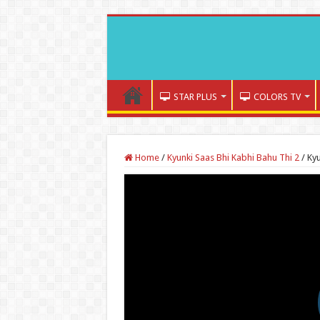
STAR PLUS
COLORS TV
Home
/
Kyunki Saas Bhi Kabhi Bahu Thi 2
/
Kyu