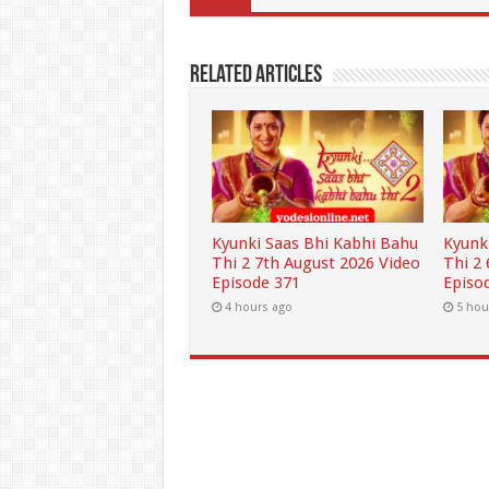
Related Articles
Kyunki Saas Bhi Kabhi Bahu
Kyunk
Thi 2 7th August 2026 Video
Thi 2
Episode 371
Episo
4 hours ago
5 hou