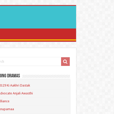
ding Dramas
0:29 Ki Aakhri Dastak
dvocate Anjali Awasthi
lliance
Anupamaa