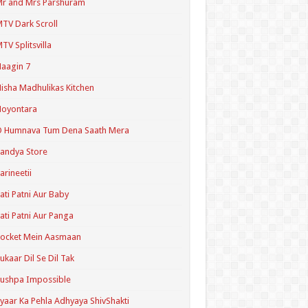
r and Mrs Parshuram
TV Dark Scroll
TV Splitsvilla
aagin 7
isha Madhulikas Kitchen
Noyontara
O Humnava Tum Dena Saath Mera
andya Store
arineetii
ati Patni Aur Baby
ati Patni Aur Panga
ocket Mein Aasmaan
ukaar Dil Se Dil Tak
ushpa Impossible
yaar Ka Pehla Adhyaya ShivShakti