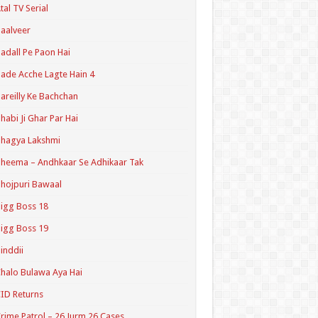
tal TV Serial
aalveer
adall Pe Paon Hai
ade Acche Lagte Hain 4
areilly Ke Bachchan
habi Ji Ghar Par Hai
hagya Lakshmi
heema – Andhkaar Se Adhikaar Tak
hojpuri Bawaal
igg Boss 18
igg Boss 19
inddii
halo Bulawa Aya Hai
ID Returns
rime Patrol – 26 Jurm 26 Cases