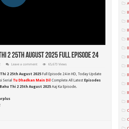
A
B
B
B
B
B
Thi 2 25th August 2025 Full Episode 24
B
2
Leave a comment
65,673 Views
B
 Thi 2 25th August 2025
Full Episode 24 in HD,
Today Update
B
i Serial
Tu Dhadkan Main Dil
Complete All Latest
Episodes
B
Bahu Thi 2
25th August 2025
Aaj Ka Episode.
B
arplus
B
2
C
C
C