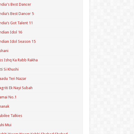
ndia's Best Dancer
ndia’s Best Dancer 5
ndia’s Got Talent 11
ndian Idol 16
ndian Idol Season 15
shani
ss Ishq Ka Rabb Rakha
tti Si Khushi
aadu Teri Nazar
agriti Ek Nayi Subah
amai No.1
hanak
ubilee Talkies
uhi Mui