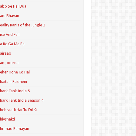
abb Se Hai Dua
Ram Bhavan
eality Ranis of the Jungle 2
ise And Fall
a Re Ga Ma Pa
airaab
Sampoorna
eher Hone Ko Hai
haitani Rasmein
hark Tank India 5
hark Tank India Season 4
hehzaadi Hai Tu Dil Ki
hivshakti
Shrimad Ramayan