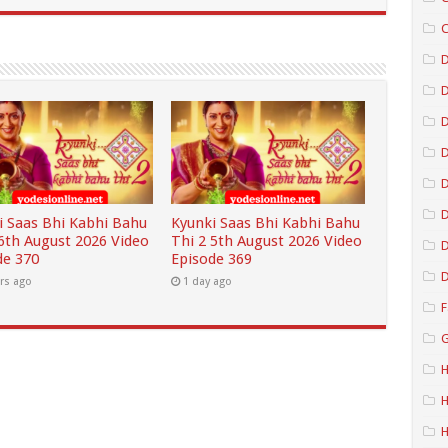
C
D
D
D
D
i Saas Bhi Kabhi Bahu
Kyunki Saas Bhi Kabhi Bahu
 6th August 2026 Video
Thi 2 5th August 2026 Video
D
de 370
Episode 369
D
rs ago
1 day ago
F
G
H
H