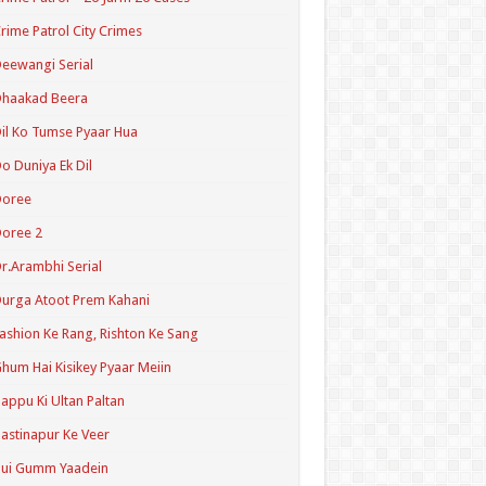
rime Patrol City Crimes
eewangi Serial
Dhaakad Beera
il Ko Tumse Pyaar Hua
o Duniya Ek Dil
Doree
oree 2
r.Arambhi Serial
urga Atoot Prem Kahani
ashion Ke Rang, Rishton Ke Sang
hum Hai Kisikey Pyaar Meiin
appu Ki Ultan Paltan
astinapur Ke Veer
Hui Gumm Yaadein