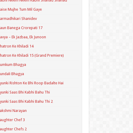
Kabhi Neem Neem Kabhi Shahad Shahad
aise Mujhe Tum Mil Gaye
armadhikari Shanidev
aun Banega Crorepati 17
avya – Ek Jazbaa, Ek Junoon
hatron Ke Khiladi 14
hatron Ke Khiladi 15 (Grand Premiere)
Kumkum Bhagya
undali Bhagya
yunki Rishton Ke Bhi Roop Badalte Hai
yunki Saas Bhi Kabhi Bahu Thi
yunki Saas Bhi Kabhi Bahu Thi 2
akshmi Narayan
aughter Chef 3
aughter Chefs 2