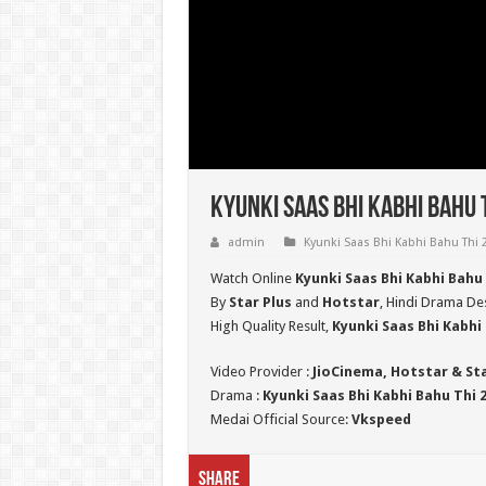
Kyunki Saas Bhi Kabhi Bahu 
admin
Kyunki Saas Bhi Kabhi Bahu Thi 
Watch Online
Kyunki Saas Bhi Kabhi Bahu
By
Star Plus
and
Hotstar
, Hindi Drama Des
High Quality Result,
Kyunki Saas Bhi Kabhi 
Video Provider :
JioCinema, Hotstar & St
Drama :
Kyunki Saas Bhi Kabhi Bahu Thi 
Medai Official Source:
Vkspeed
Share