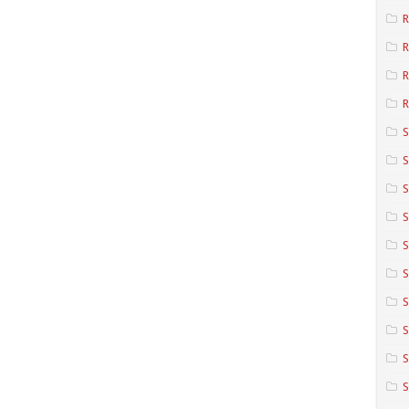
R
R
R
S
S
S
S
S
S
S
S