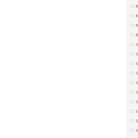
R
R
R
S
S
S
S
S
S
S
S