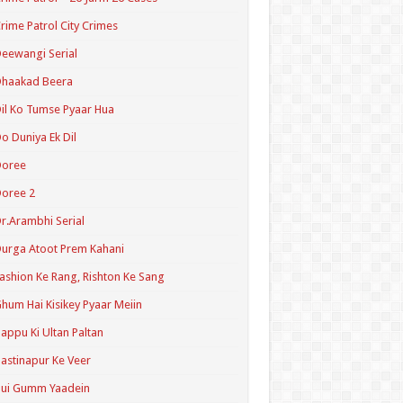
rime Patrol City Crimes
eewangi Serial
Dhaakad Beera
il Ko Tumse Pyaar Hua
o Duniya Ek Dil
Doree
oree 2
r.Arambhi Serial
urga Atoot Prem Kahani
ashion Ke Rang, Rishton Ke Sang
hum Hai Kisikey Pyaar Meiin
appu Ki Ultan Paltan
astinapur Ke Veer
Hui Gumm Yaadein