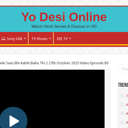
Yo Desi Online
Watch Hindi Serials & Dramas in HD
Sony SAB
TV Shows
ZEE TV
nki Saas Bhi Kabhi Bahu Thi 2 27th October 2025 Video Episode 89
Tren
1
A
A