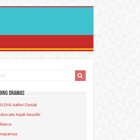
ding Dramas
0:29 Ki Aakhri Dastak
dvocate Anjali Awasthi
lliance
Anupamaa