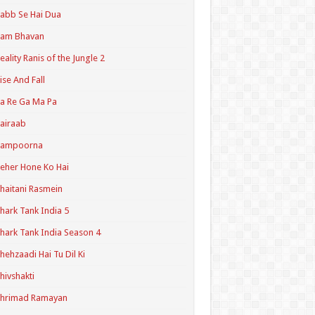
abb Se Hai Dua
Ram Bhavan
eality Ranis of the Jungle 2
ise And Fall
a Re Ga Ma Pa
airaab
Sampoorna
eher Hone Ko Hai
haitani Rasmein
hark Tank India 5
hark Tank India Season 4
hehzaadi Hai Tu Dil Ki
hivshakti
Shrimad Ramayan