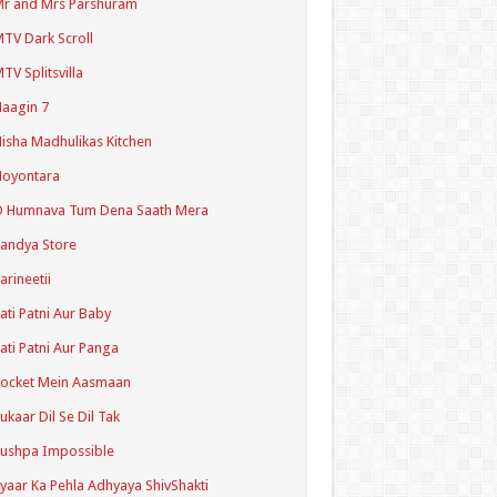
r and Mrs Parshuram
TV Dark Scroll
TV Splitsvilla
aagin 7
isha Madhulikas Kitchen
Noyontara
O Humnava Tum Dena Saath Mera
andya Store
arineetii
ati Patni Aur Baby
ati Patni Aur Panga
ocket Mein Aasmaan
ukaar Dil Se Dil Tak
ushpa Impossible
yaar Ka Pehla Adhyaya ShivShakti