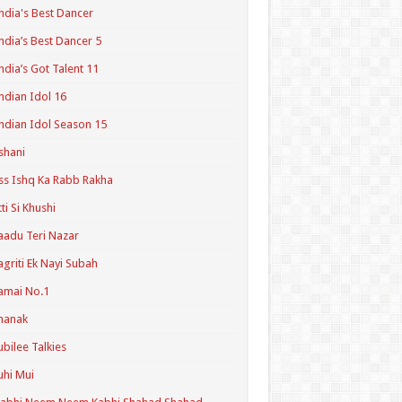
ndia's Best Dancer
ndia’s Best Dancer 5
ndia’s Got Talent 11
ndian Idol 16
ndian Idol Season 15
shani
ss Ishq Ka Rabb Rakha
tti Si Khushi
aadu Teri Nazar
agriti Ek Nayi Subah
amai No.1
hanak
ubilee Talkies
uhi Mui