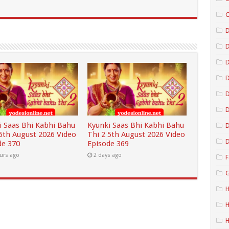
C
D
D
D
D
i Saas Bhi Kabhi Bahu
Kyunki Saas Bhi Kabhi Bahu
D
 6th August 2026 Video
Thi 2 5th August 2026 Video
D
de 370
Episode 369
urs ago
2 days ago
F
G
H
H