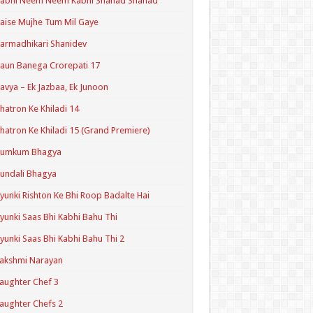
Kabhi Neem Neem Kabhi Shahad Shahad
aise Mujhe Tum Mil Gaye
armadhikari Shanidev
aun Banega Crorepati 17
avya – Ek Jazbaa, Ek Junoon
hatron Ke Khiladi 14
hatron Ke Khiladi 15 (Grand Premiere)
Kumkum Bhagya
undali Bhagya
yunki Rishton Ke Bhi Roop Badalte Hai
yunki Saas Bhi Kabhi Bahu Thi
yunki Saas Bhi Kabhi Bahu Thi 2
akshmi Narayan
aughter Chef 3
aughter Chefs 2