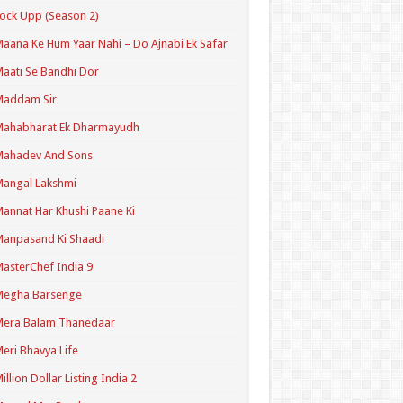
ock Upp (Season 2)
aana Ke Hum Yaar Nahi – Do Ajnabi Ek Safar
aati Se Bandhi Dor
Maddam Sir
Mahabharat Ek Dharmayudh
Mahadev And Sons
angal Lakshmi
annat Har Khushi Paane Ki
anpasand Ki Shaadi
asterChef India 9
Megha Barsenge
Mera Balam Thanedaar
eri Bhavya Life
illion Dollar Listing India 2