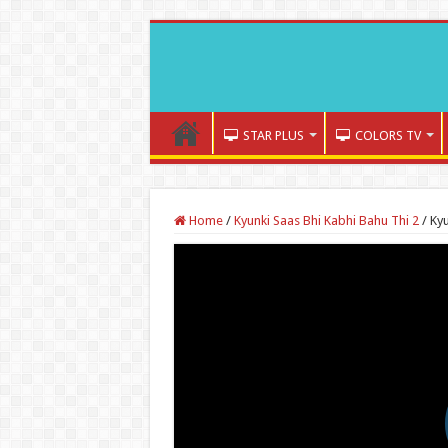
STAR PLUS
COLORS TV
Home
/
Kyunki Saas Bhi Kabhi Bahu Thi 2
/
Kyu