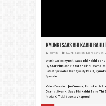
Kyunki Saas Bhi Kabhi Bahu 
admin
Kyunki Saas Bhi Kabhi Bahu Thi 
Watch Online
Kyunki Saas Bhi Kabhi Bahu
By
Star Plus
and
Hotstar
, Hindi Drama Des
Latest
Episodes
High Quality Result,
Kyunki
Episode.
Video Provider :
JioCinema, Hotstar & St
Drama :
Kyunki Saas Bhi Kabhi Bahu Thi 
Medai Official Source:
Vkspeed