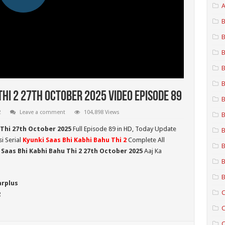
A
B
B
B
B
B
Thi 2 27th October 2025 Video Episode 89
B
2
Leave a comment
104,898 Views
B
 Thi 27th October 2025
Full Episode 89 in HD,
Today Update
B
i Serial
Kyunki Saas Bhi Kabhi Bahu Thi 2
Complete All
B
 Saas Bhi Kabhi Bahu Thi 2
27th October 2025
Aaj Ka
B
B
arplus
C
2
C
C