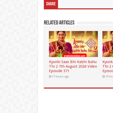
Share
Related Articles
Kyunki Saas Bhi Kabhi Bahu
Kyunk
Thi 2 7th August 2026 Video
Thi 2
Episode 371
Episo
17 hours ago
19 ho