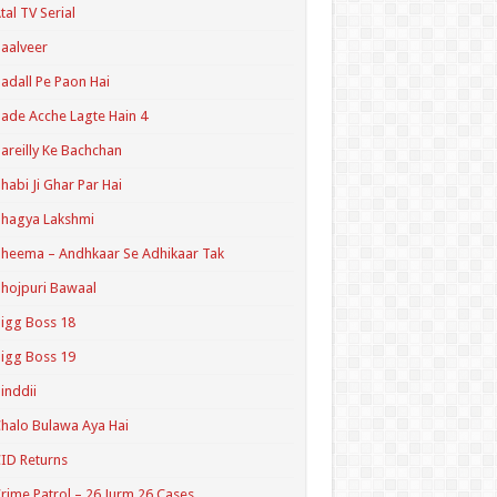
tal TV Serial
aalveer
adall Pe Paon Hai
ade Acche Lagte Hain 4
areilly Ke Bachchan
habi Ji Ghar Par Hai
hagya Lakshmi
heema – Andhkaar Se Adhikaar Tak
hojpuri Bawaal
igg Boss 18
igg Boss 19
inddii
halo Bulawa Aya Hai
ID Returns
rime Patrol – 26 Jurm 26 Cases