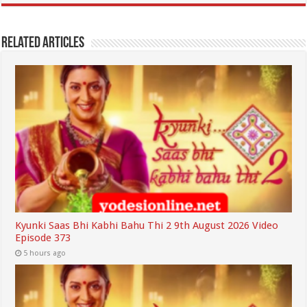
Related Articles
Kyunki Saas Bhi Kabhi Bahu Thi 2 9th August 2026 Video
Episode 373
5 hours ago