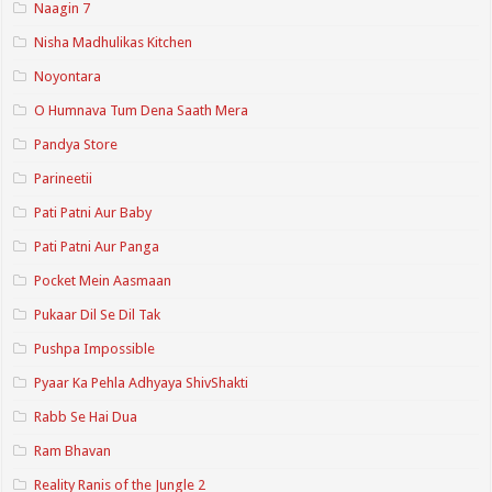
Naagin 7
Nisha Madhulikas Kitchen
Noyontara
O Humnava Tum Dena Saath Mera
Pandya Store
Parineetii
Pati Patni Aur Baby
Pati Patni Aur Panga
Pocket Mein Aasmaan
Pukaar Dil Se Dil Tak
Pushpa Impossible
Pyaar Ka Pehla Adhyaya ShivShakti
Rabb Se Hai Dua
Ram Bhavan
Reality Ranis of the Jungle 2