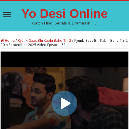
Yo Desi Online
Watch Hindi Serials & Dramas in HD
Home
/
Kyunki Saas Bhi Kabhi Bahu Thi 2
/
Kyunki Saas Bhi Kabhi Bahu Thi 2
30th September 2025 Video Episode 62