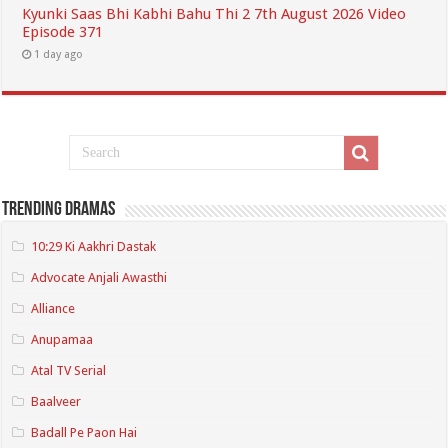
Kyunki Saas Bhi Kabhi Bahu Thi 2 7th August 2026 Video
Episode 371
1 day ago
Trending Dramas
10:29 Ki Aakhri Dastak
Advocate Anjali Awasthi
Alliance
Anupamaa
Atal TV Serial
Baalveer
Badall Pe Paon Hai