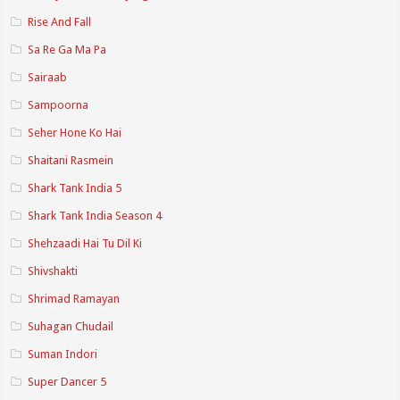
Rise And Fall
Sa Re Ga Ma Pa
Sairaab
Sampoorna
Seher Hone Ko Hai
Shaitani Rasmein
Shark Tank India 5
Shark Tank India Season 4
Shehzaadi Hai Tu Dil Ki
Shivshakti
Shrimad Ramayan
Suhagan Chudail
Suman Indori
Super Dancer 5