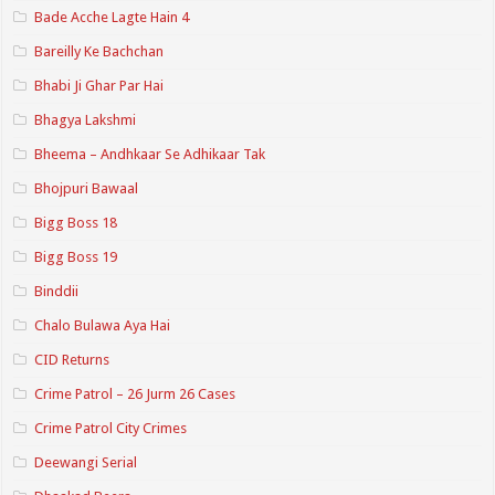
Bade Acche Lagte Hain 4
Bareilly Ke Bachchan
Bhabi Ji Ghar Par Hai
Bhagya Lakshmi
Bheema – Andhkaar Se Adhikaar Tak
Bhojpuri Bawaal
Bigg Boss 18
Bigg Boss 19
Binddii
Chalo Bulawa Aya Hai
CID Returns
Crime Patrol – 26 Jurm 26 Cases
Crime Patrol City Crimes
Deewangi Serial