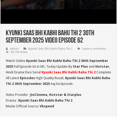
Kyunki Saas Bhi Kabhi Bahu Thi 2 30th
September 2025 Video Episode 62
admin
Kyunki Saas Bhi Kabhi Bahu Thi 2
Leave a comment
85,734 Views
Watch Online
Kyunki Saas Bhi Kabhi Bahu Thi 2 30th September
2025
Full Episode 62 in HD,
Today Update By
Star Plus
and
Hotstar
,
Hindi Drama Desi Serial
Kyunki Saas Bhi Kabhi Bahu Thi 2
Complete
All Latest
Episodes
High Quality Result,
Kyunki Saas Bhi Kabhi Bahu
Thi 2
30th September 2025
Aaj Ka Episode.
Video Provider :
JioCinema, Hotstar & Starplus
Drama :
Kyunki Saas Bhi Kabhi Bahu Thi 2
Medai Official Source:
Vkspeed