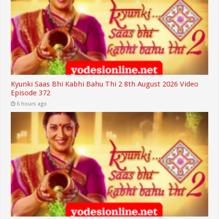
Kyunki Saas Bhi Kabhi Bahu Thi 2 8th August 2026 Video
Episode 372
6 hours ago