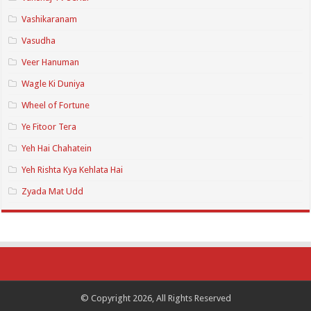
Vashikaranam
Vasudha
Veer Hanuman
Wagle Ki Duniya
Wheel of Fortune
Ye Fitoor Tera
Yeh Hai Chahatein
Yeh Rishta Kya Kehlata Hai
Zyada Mat Udd
© Copyright 2026, All Rights Reserved