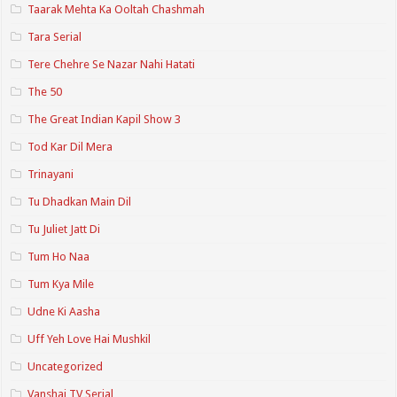
Taarak Mehta Ka Ooltah Chashmah
Tara Serial
Tere Chehre Se Nazar Nahi Hatati
The 50
The Great Indian Kapil Show 3
Tod Kar Dil Mera
Trinayani
Tu Dhadkan Main Dil
Tu Juliet Jatt Di
Tum Ho Naa
Tum Kya Mile
Udne Ki Aasha
Uff Yeh Love Hai Mushkil
Uncategorized
Vanshaj TV Serial