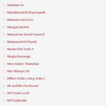
Maddam Sir
Mahabharat Ek Dharmayudh
Mahadev And Sons
Mangal Lakshmi
Mannat Har Khushi Paane Ki
Manpasand Ki Shaadi
MasterChef India 9
Megha Barsenge
Mera Balam Thanedaar
Meri Bhavya Life
Million Dollar Listing India 2
Mr and Mrs Parshuram
MTV Dark Scroll
MTV Splitsvilla