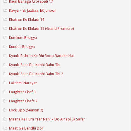
Kaun Banega Crorepati 17
Kavya – Ek Jazbaa, Ek Junoon
Khatron Ke Khiladi 14
Khatron Ke Khiladi 15 (Grand Premiere)
Kumkum Bhagya
Kundali Bhagya
Kyunki Rishton Ke Bhi Roop Badalte Hai
Kyunki Saas Bhi Kabhi Bahu Thi
Kyunki Saas Bhi Kabhi Bahu Thi 2
Lakshmi Narayan
Laughter Chef 3
Laughter Chefs 2
Lock Upp (Season 2)
Maana Ke Hum Yaar Nahi – Do Ajnabi Ek Safar
Maati Se Bandhi Dor