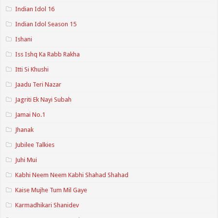
Indian Idol 16
Indian Idol Season 15
Ishani
Iss Ishq Ka Rabb Rakha
Itti Si Khushi
Jaadu Teri Nazar
Jagriti Ek Nayi Subah
Jamai No.1
Jhanak
Jubilee Talkies
Juhi Mui
Kabhi Neem Neem Kabhi Shahad Shahad
Kaise Mujhe Tum Mil Gaye
Karmadhikari Shanidev