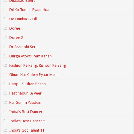
Dhaakad Beera
Dil Ko Tumse Pyaar Hua
Do Duniya Ek Dil
Doree
Doree 2
Dr.Arambhi Serial
Durga Atoot Prem Kahani
Fashion Ke Rang, Rishton Ke Sang
Ghum Hai Kisikey Pyaar Meiin
Happu Ki Ultan Paltan
Hastinapur Ke Veer
Hui Gumm Yaadein
India's Best Dancer
India’s Best Dancer 5
India’s Got Talent 11