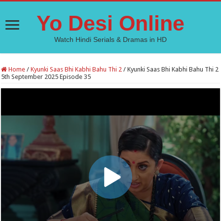
Yo Desi Online
Watch Hindi Serials & Dramas in HD
Home
/
Kyunki Saas Bhi Kabhi Bahu Thi 2
/
Kyunki Saas Bhi Kabhi Bahu Thi 2
5th September 2025 Episode 35