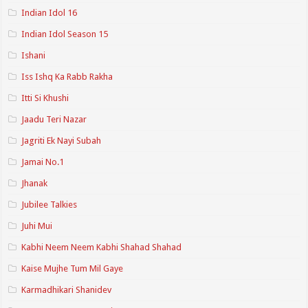
Indian Idol 16
Indian Idol Season 15
Ishani
Iss Ishq Ka Rabb Rakha
Itti Si Khushi
Jaadu Teri Nazar
Jagriti Ek Nayi Subah
Jamai No.1
Jhanak
Jubilee Talkies
Juhi Mui
Kabhi Neem Neem Kabhi Shahad Shahad
Kaise Mujhe Tum Mil Gaye
Karmadhikari Shanidev