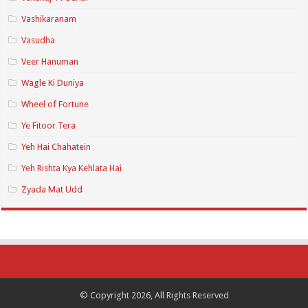
Vashikaranam
Vasudha
Veer Hanuman
Wagle Ki Duniya
Wheel of Fortune
Ye Fitoor Tera
Yeh Hai Chahatein
Yeh Rishta Kya Kehlata Hai
Zyada Mat Udd
© Copyright 2026, All Rights Reserved