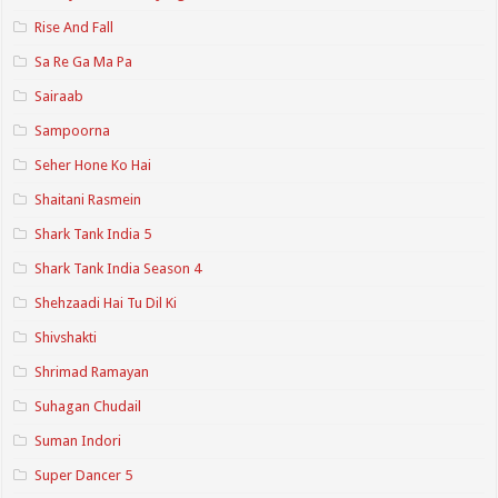
Rise And Fall
Sa Re Ga Ma Pa
Sairaab
Sampoorna
Seher Hone Ko Hai
Shaitani Rasmein
Shark Tank India 5
Shark Tank India Season 4
Shehzaadi Hai Tu Dil Ki
Shivshakti
Shrimad Ramayan
Suhagan Chudail
Suman Indori
Super Dancer 5