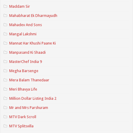
Maddam Sir
Mahabharat Ek Dharmayudh
Mahadev And Sons
Mangal Lakshmi
Mannat Har Khushi Paane Ki
Manpasand Ki Shaadi
MasterChef India 9
Megha Barsenge
Mera Balam Thanedaar
Meri Bhavya Life
Million Dollar Listing India 2
Mr and Mrs Parshuram
MTV Dark Scroll
MTV Splitsvilla