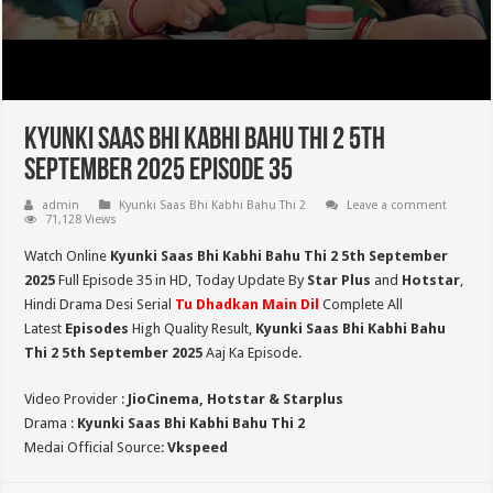
Kyunki Saas Bhi Kabhi Bahu Thi 2 5th
September 2025 Episode 35
admin
Kyunki Saas Bhi Kabhi Bahu Thi 2
Leave a comment
71,128 Views
Watch Online
Kyunki Saas Bhi Kabhi Bahu Thi 2 5th September
2025
Full Episode 35 in HD,
Today Update By
Star Plus
and
Hotstar
,
Hindi Drama Desi Serial
Tu Dhadkan Main Dil
Complete All
Latest
Episodes
High Quality Result,
Kyunki Saas Bhi Kabhi Bahu
Thi 2
5th September 2025
Aaj Ka Episode.
Video Provider :
JioCinema, Hotstar & Starplus
Drama :
Kyunki Saas Bhi Kabhi Bahu Thi 2
Medai Official Source:
Vkspeed