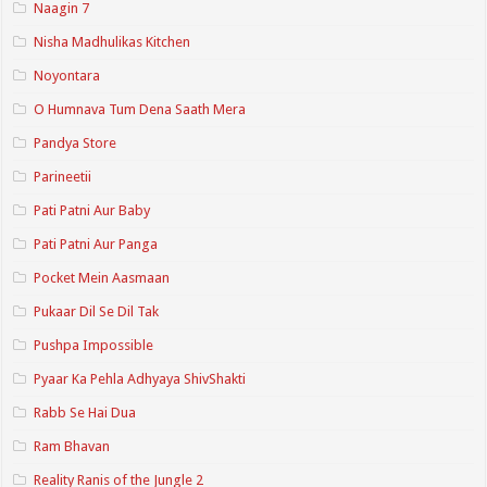
Naagin 7
Nisha Madhulikas Kitchen
Noyontara
O Humnava Tum Dena Saath Mera
Pandya Store
Parineetii
Pati Patni Aur Baby
Pati Patni Aur Panga
Pocket Mein Aasmaan
Pukaar Dil Se Dil Tak
Pushpa Impossible
Pyaar Ka Pehla Adhyaya ShivShakti
Rabb Se Hai Dua
Ram Bhavan
Reality Ranis of the Jungle 2