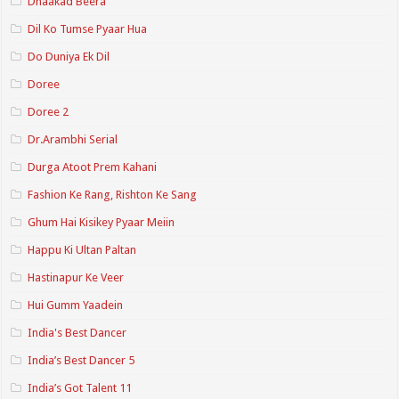
Dhaakad Beera
Dil Ko Tumse Pyaar Hua
Do Duniya Ek Dil
Doree
Doree 2
Dr.Arambhi Serial
Durga Atoot Prem Kahani
Fashion Ke Rang, Rishton Ke Sang
Ghum Hai Kisikey Pyaar Meiin
Happu Ki Ultan Paltan
Hastinapur Ke Veer
Hui Gumm Yaadein
India's Best Dancer
India’s Best Dancer 5
India’s Got Talent 11