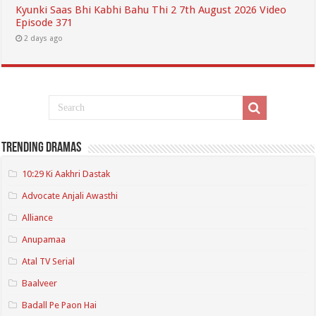
Kyunki Saas Bhi Kabhi Bahu Thi 2 7th August 2026 Video
Episode 371
2 days ago
Trending Dramas
10:29 Ki Aakhri Dastak
Advocate Anjali Awasthi
Alliance
Anupamaa
Atal TV Serial
Baalveer
Badall Pe Paon Hai