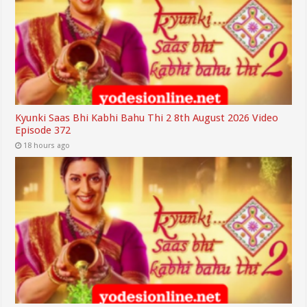
Kyunki Saas Bhi Kabhi Bahu Thi 2 8th August 2026 Video
Episode 372
18 hours ago