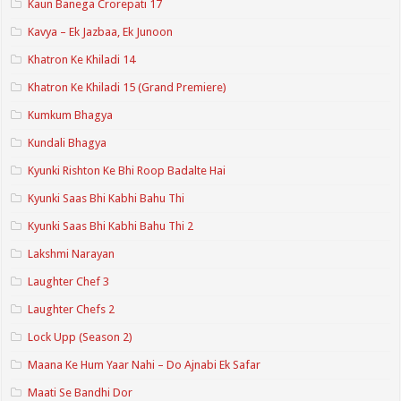
Kaun Banega Crorepati 17
Kavya – Ek Jazbaa, Ek Junoon
Khatron Ke Khiladi 14
Khatron Ke Khiladi 15 (Grand Premiere)
Kumkum Bhagya
Kundali Bhagya
Kyunki Rishton Ke Bhi Roop Badalte Hai
Kyunki Saas Bhi Kabhi Bahu Thi
Kyunki Saas Bhi Kabhi Bahu Thi 2
Lakshmi Narayan
Laughter Chef 3
Laughter Chefs 2
Lock Upp (Season 2)
Maana Ke Hum Yaar Nahi – Do Ajnabi Ek Safar
Maati Se Bandhi Dor