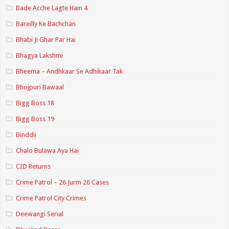
Bade Acche Lagte Hain 4
Bareilly Ke Bachchan
Bhabi Ji Ghar Par Hai
Bhagya Lakshmi
Bheema – Andhkaar Se Adhikaar Tak
Bhojpuri Bawaal
Bigg Boss 18
Bigg Boss 19
Binddii
Chalo Bulawa Aya Hai
CID Returns
Crime Patrol – 26 Jurm 26 Cases
Crime Patrol City Crimes
Deewangi Serial