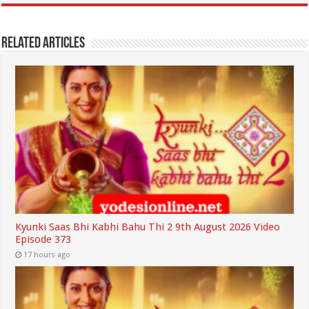
Related Articles
Kyunki Saas Bhi Kabhi Bahu Thi 2 9th August 2026 Video
Episode 373
17 hours ago