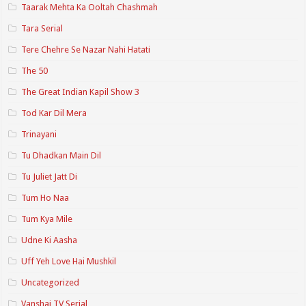
Taarak Mehta Ka Ooltah Chashmah
Tara Serial
Tere Chehre Se Nazar Nahi Hatati
The 50
The Great Indian Kapil Show 3
Tod Kar Dil Mera
Trinayani
Tu Dhadkan Main Dil
Tu Juliet Jatt Di
Tum Ho Naa
Tum Kya Mile
Udne Ki Aasha
Uff Yeh Love Hai Mushkil
Uncategorized
Vanshaj TV Serial