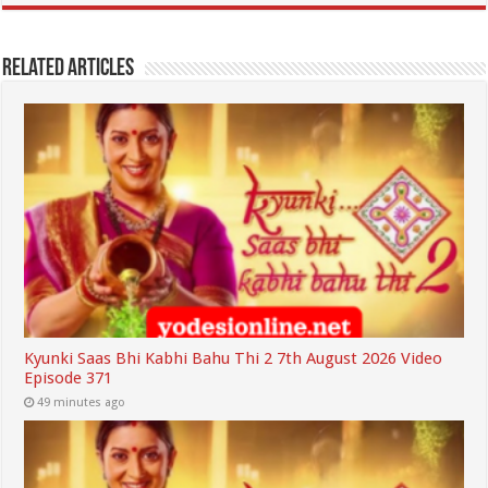
Related Articles
Kyunki Saas Bhi Kabhi Bahu Thi 2 7th August 2026 Video
Episode 371
49 minutes ago