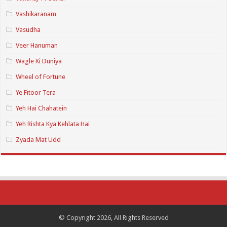
Vashikaranam
Vasudha
Veer Hanuman
Wagle Ki Duniya
Wheel of Fortune
Ye Fitoor Tera
Yeh Hai Chahatein
Yeh Rishta Kya Kehlata Hai
Zyada Mat Udd
© Copyright 2026, All Rights Reserved