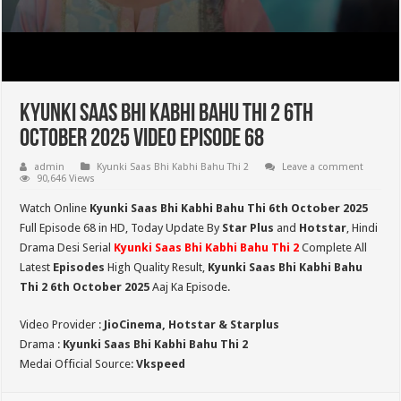
Kyunki Saas Bhi Kabhi Bahu Thi 2 6th
October 2025 Video Episode 68
admin
Kyunki Saas Bhi Kabhi Bahu Thi 2
Leave a comment
90,646 Views
Watch Online
Kyunki Saas Bhi Kabhi Bahu Thi 6th October 2025
Full Episode 68 in HD,
Today Update By
Star Plus
and
Hotstar
, Hindi
Drama Desi Serial
Kyunki Saas Bhi Kabhi Bahu Thi 2
Complete All
Latest
Episodes
High Quality Result,
Kyunki Saas Bhi Kabhi Bahu
Thi 2
6th October 2025
Aaj Ka Episode.
Video Provider :
JioCinema, Hotstar & Starplus
Drama :
Kyunki Saas Bhi Kabhi Bahu Thi 2
Medai Official Source:
Vkspeed