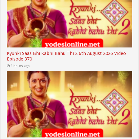
Kyunki Saas Bhi Kabhi Bahu Thi 2 6th August 2026 Video
Episode 370
2 hours ago