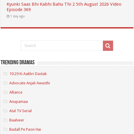
Kyunki Saas Bhi Kabhi Bahu Thi 2 5th August 2026 Video
Episode 369
1 day ago
Trending Dramas
10:29 Ki Aakhri Dastak
Advocate Anjali Awasthi
Alliance
Anupamaa
Atal TV Serial
Baalveer
Badall Pe Paon Hai