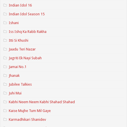
Indian Idol 16
Indian Idol Season 15
Ishani
Iss Ishq Ka Rabb Rakha
Itti Si Khushi
Jaadu Teri Nazar
Jagriti Ek Nayi Subah
Jamai No.1
Jhanak
Jubilee Talkies
Juhi Mui
Kabhi Neem Neem Kabhi Shahad Shahad
Kaise Mujhe Tum Mil Gaye
Karmadhikari Shanidev