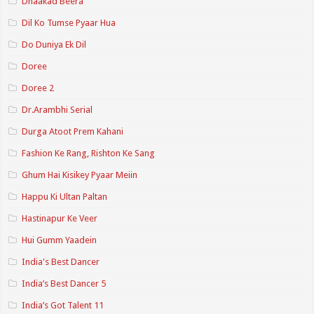
Dhaakad Beera
Dil Ko Tumse Pyaar Hua
Do Duniya Ek Dil
Doree
Doree 2
Dr.Arambhi Serial
Durga Atoot Prem Kahani
Fashion Ke Rang, Rishton Ke Sang
Ghum Hai Kisikey Pyaar Meiin
Happu Ki Ultan Paltan
Hastinapur Ke Veer
Hui Gumm Yaadein
India's Best Dancer
India’s Best Dancer 5
India’s Got Talent 11