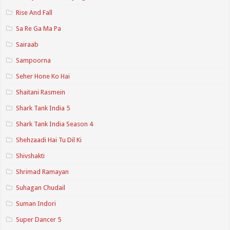
Rise And Fall
Sa Re Ga Ma Pa
Sairaab
Sampoorna
Seher Hone Ko Hai
Shaitani Rasmein
Shark Tank India 5
Shark Tank India Season 4
Shehzaadi Hai Tu Dil Ki
Shivshakti
Shrimad Ramayan
Suhagan Chudail
Suman Indori
Super Dancer 5