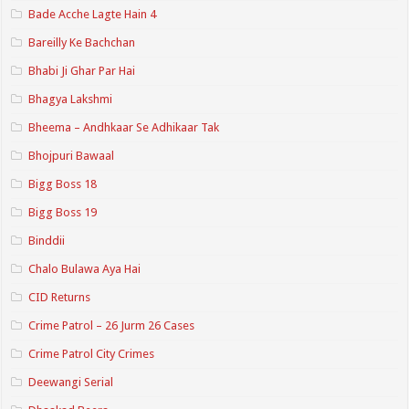
Bade Acche Lagte Hain 4
Bareilly Ke Bachchan
Bhabi Ji Ghar Par Hai
Bhagya Lakshmi
Bheema – Andhkaar Se Adhikaar Tak
Bhojpuri Bawaal
Bigg Boss 18
Bigg Boss 19
Binddii
Chalo Bulawa Aya Hai
CID Returns
Crime Patrol – 26 Jurm 26 Cases
Crime Patrol City Crimes
Deewangi Serial