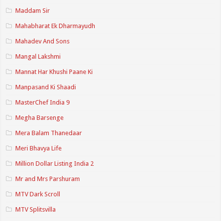
Maddam Sir
Mahabharat Ek Dharmayudh
Mahadev And Sons
Mangal Lakshmi
Mannat Har Khushi Paane Ki
Manpasand Ki Shaadi
MasterChef India 9
Megha Barsenge
Mera Balam Thanedaar
Meri Bhavya Life
Million Dollar Listing India 2
Mr and Mrs Parshuram
MTV Dark Scroll
MTV Splitsvilla