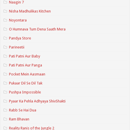
Naagin 7
Nisha Madhulikas Kitchen
Noyontara
O Humnava Tum Dena Saath Mera
Pandya Store
Parineetii
Pati Patni Aur Baby
Pati Patni Aur Panga
Pocket Mein Aasmaan
Pukaar Dil Se Dil Tak
Pushpa Impossible
Pyaar Ka Pehla Adhyaya ShivShakti
Rabb Se Hai Dua
Ram Bhavan
Reality Ranis of the Jungle 2