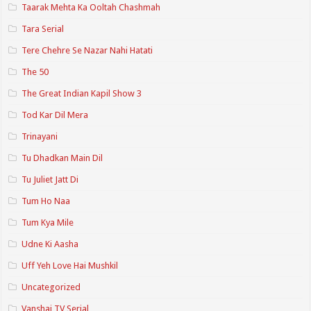
Taarak Mehta Ka Ooltah Chashmah
Tara Serial
Tere Chehre Se Nazar Nahi Hatati
The 50
The Great Indian Kapil Show 3
Tod Kar Dil Mera
Trinayani
Tu Dhadkan Main Dil
Tu Juliet Jatt Di
Tum Ho Naa
Tum Kya Mile
Udne Ki Aasha
Uff Yeh Love Hai Mushkil
Uncategorized
Vanshaj TV Serial