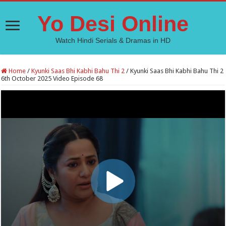
Yo Desi Online
Watch Hindi Serials & Dramas in HD
Home
/
Kyunki Saas Bhi Kabhi Bahu Thi 2
/
Kyunki Saas Bhi Kabhi Bahu Thi 2
6th October 2025 Video Episode 68