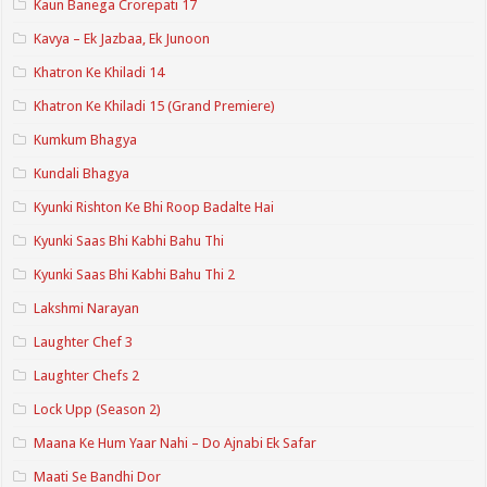
Kaun Banega Crorepati 17
Kavya – Ek Jazbaa, Ek Junoon
Khatron Ke Khiladi 14
Khatron Ke Khiladi 15 (Grand Premiere)
Kumkum Bhagya
Kundali Bhagya
Kyunki Rishton Ke Bhi Roop Badalte Hai
Kyunki Saas Bhi Kabhi Bahu Thi
Kyunki Saas Bhi Kabhi Bahu Thi 2
Lakshmi Narayan
Laughter Chef 3
Laughter Chefs 2
Lock Upp (Season 2)
Maana Ke Hum Yaar Nahi – Do Ajnabi Ek Safar
Maati Se Bandhi Dor