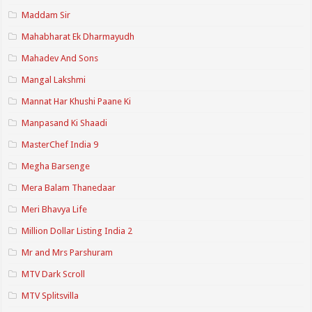
Maddam Sir
Mahabharat Ek Dharmayudh
Mahadev And Sons
Mangal Lakshmi
Mannat Har Khushi Paane Ki
Manpasand Ki Shaadi
MasterChef India 9
Megha Barsenge
Mera Balam Thanedaar
Meri Bhavya Life
Million Dollar Listing India 2
Mr and Mrs Parshuram
MTV Dark Scroll
MTV Splitsvilla