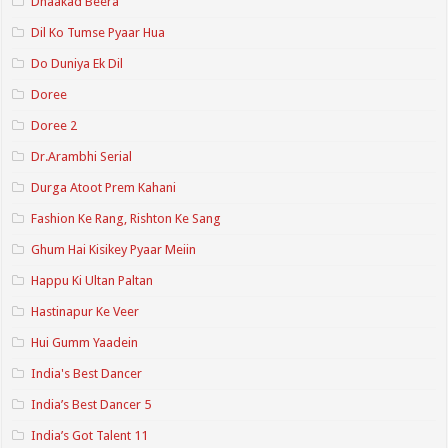
Dhaakad Beera
Dil Ko Tumse Pyaar Hua
Do Duniya Ek Dil
Doree
Doree 2
Dr.Arambhi Serial
Durga Atoot Prem Kahani
Fashion Ke Rang, Rishton Ke Sang
Ghum Hai Kisikey Pyaar Meiin
Happu Ki Ultan Paltan
Hastinapur Ke Veer
Hui Gumm Yaadein
India's Best Dancer
India’s Best Dancer 5
India’s Got Talent 11