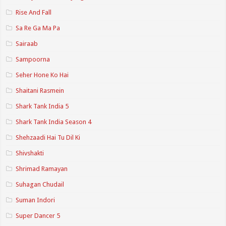
Rise And Fall
Sa Re Ga Ma Pa
Sairaab
Sampoorna
Seher Hone Ko Hai
Shaitani Rasmein
Shark Tank India 5
Shark Tank India Season 4
Shehzaadi Hai Tu Dil Ki
Shivshakti
Shrimad Ramayan
Suhagan Chudail
Suman Indori
Super Dancer 5