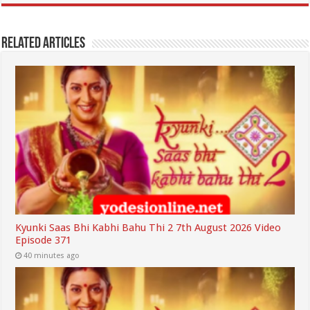
Related Articles
Kyunki Saas Bhi Kabhi Bahu Thi 2 7th August 2026 Video
Episode 371
40 minutes ago