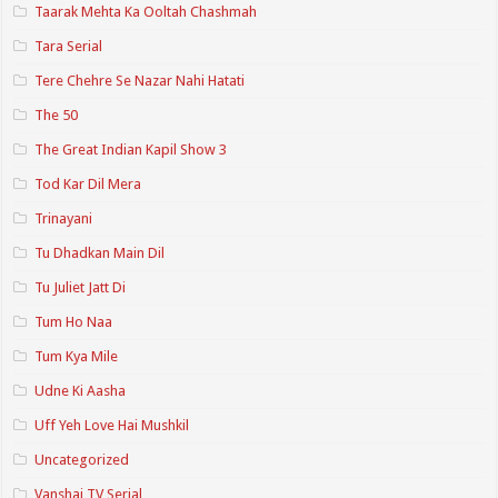
Taarak Mehta Ka Ooltah Chashmah
Tara Serial
Tere Chehre Se Nazar Nahi Hatati
The 50
The Great Indian Kapil Show 3
Tod Kar Dil Mera
Trinayani
Tu Dhadkan Main Dil
Tu Juliet Jatt Di
Tum Ho Naa
Tum Kya Mile
Udne Ki Aasha
Uff Yeh Love Hai Mushkil
Uncategorized
Vanshaj TV Serial