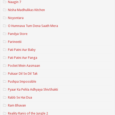
Naagin 7
Nisha Madhulikas Kitchen
Noyontara
O Humnava Tum Dena Saath Mera
Pandya Store
Parineetii
Pati Patni Aur Baby
Pati Patni Aur Panga
Pocket Mein Aasmaan
Pukaar Dil Se Dil Tak
Pushpa Impossible
Pyaar Ka Pehla Adhyaya ShivShakti
Rabb Se Hai Dua
Ram Bhavan
Reality Ranis of the Jungle 2