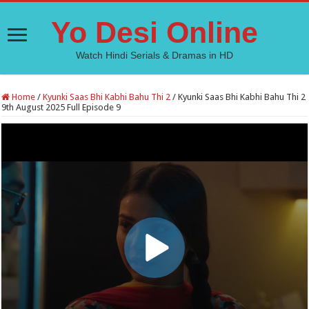
Yo Desi Online
Watch Hindi Serials & Dramas in HD
Home
/
Kyunki Saas Bhi Kabhi Bahu Thi 2
/
Kyunki Saas Bhi Kabhi Bahu Thi 2
9th August 2025 Full Episode 9