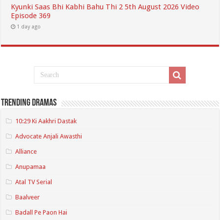
Kyunki Saas Bhi Kabhi Bahu Thi 2 5th August 2026 Video
Episode 369
1 day ago
Trending Dramas
10:29 Ki Aakhri Dastak
Advocate Anjali Awasthi
Alliance
Anupamaa
Atal TV Serial
Baalveer
Badall Pe Paon Hai