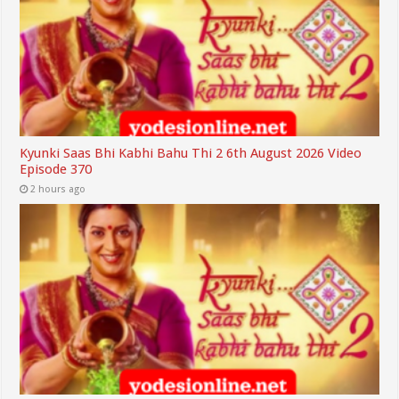
Kyunki Saas Bhi Kabhi Bahu Thi 2 6th August 2026 Video
Episode 370
2 hours ago