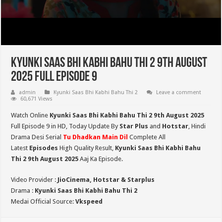
Kyunki Saas Bhi Kabhi Bahu Thi 2 9th August
2025 Full Episode 9
admin
Kyunki Saas Bhi Kabhi Bahu Thi 2
Leave a comment
60,671 Views
Watch Online
Kyunki Saas Bhi Kabhi Bahu Thi 2 9th August 2025
Full Episode 9 in HD,
Today Update By
Star Plus
and
Hotstar
, Hindi
Drama Desi Serial
Tu Dhadkan Main Dil
Complete All
Latest
Episodes
High Quality Result,
Kyunki Saas Bhi Kabhi Bahu
Thi 2
9th August 2025
Aaj Ka Episode.
Video Provider :
JioCinema, Hotstar & Starplus
Drama :
Kyunki Saas Bhi Kabhi Bahu Thi 2
Medai Official Source:
Vkspeed