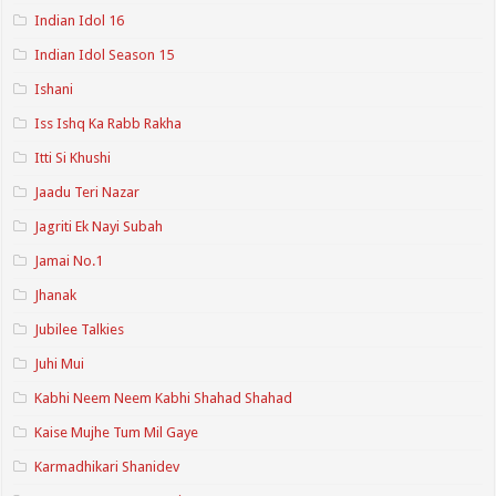
Indian Idol 16
Indian Idol Season 15
Ishani
Iss Ishq Ka Rabb Rakha
Itti Si Khushi
Jaadu Teri Nazar
Jagriti Ek Nayi Subah
Jamai No.1
Jhanak
Jubilee Talkies
Juhi Mui
Kabhi Neem Neem Kabhi Shahad Shahad
Kaise Mujhe Tum Mil Gaye
Karmadhikari Shanidev