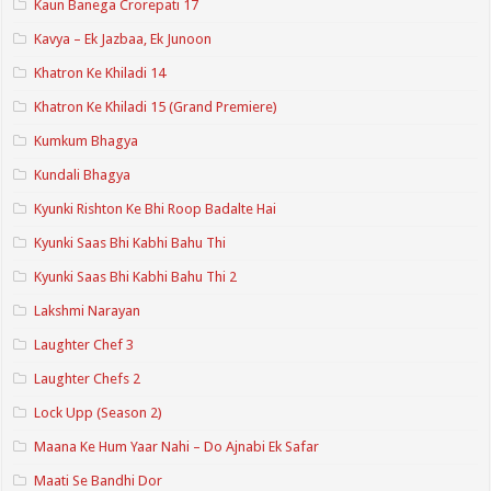
Kaun Banega Crorepati 17
Kavya – Ek Jazbaa, Ek Junoon
Khatron Ke Khiladi 14
Khatron Ke Khiladi 15 (Grand Premiere)
Kumkum Bhagya
Kundali Bhagya
Kyunki Rishton Ke Bhi Roop Badalte Hai
Kyunki Saas Bhi Kabhi Bahu Thi
Kyunki Saas Bhi Kabhi Bahu Thi 2
Lakshmi Narayan
Laughter Chef 3
Laughter Chefs 2
Lock Upp (Season 2)
Maana Ke Hum Yaar Nahi – Do Ajnabi Ek Safar
Maati Se Bandhi Dor