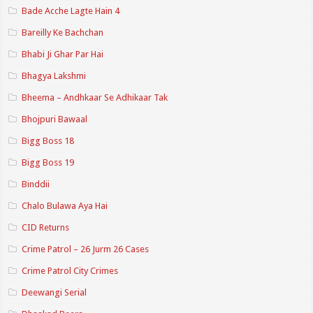
Bade Acche Lagte Hain 4
Bareilly Ke Bachchan
Bhabi Ji Ghar Par Hai
Bhagya Lakshmi
Bheema – Andhkaar Se Adhikaar Tak
Bhojpuri Bawaal
Bigg Boss 18
Bigg Boss 19
Binddii
Chalo Bulawa Aya Hai
CID Returns
Crime Patrol – 26 Jurm 26 Cases
Crime Patrol City Crimes
Deewangi Serial