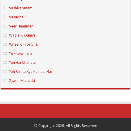
Vashikaranam
Vasudha
Veer Hanuman
Wagle Ki Duniya
Wheel of Fortune
Ye Fitoor Tera
Yeh Hai Chahatein
Yeh Rishta Kya Kehlata Hai
Zyada Mat Udd
© Copyright 2026, All Rights Reserved