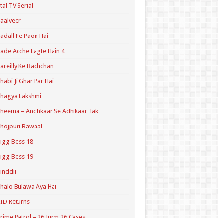
tal TV Serial
aalveer
adall Pe Paon Hai
ade Acche Lagte Hain 4
areilly Ke Bachchan
habi Ji Ghar Par Hai
hagya Lakshmi
heema – Andhkaar Se Adhikaar Tak
hojpuri Bawaal
igg Boss 18
igg Boss 19
inddii
halo Bulawa Aya Hai
ID Returns
rime Patrol – 26 Jurm 26 Cases