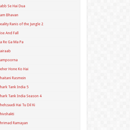
abb Se Hai Dua
Ram Bhavan
eality Ranis of the Jungle 2
ise And Fall
a Re Ga Ma Pa
airaab
Sampoorna
eher Hone Ko Hai
haitani Rasmein
hark Tank India 5
hark Tank India Season 4
hehzaadi Hai Tu Dil Ki
hivshakti
Shrimad Ramayan