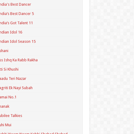
ndia's Best Dancer
ndia’s Best Dancer 5
ndia’s Got Talent 11
ndian Idol 16
ndian Idol Season 15
shani
ss Ishq Ka Rabb Rakha
tti Si Khushi
aadu Teri Nazar
agriti Ek Nayi Subah
amai No.1
hanak
ubilee Talkies
uhi Mui