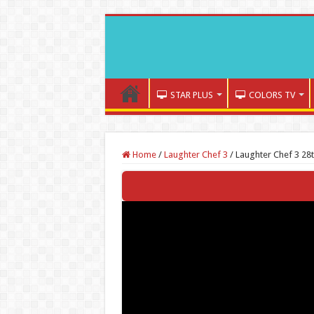
STAR PLUS
COLORS TV
Home
/
Laughter Chef 3
/
Laughter Chef 3 28