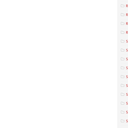
R
R
R
S
S
S
S
S
S
S
S