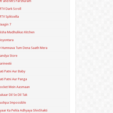
r and Mrs Parshuram
TV Dark Scroll
TV Splitsvilla
aagin 7
isha Madhulikas Kitchen
Noyontara
O Humnava Tum Dena Saath Mera
andya Store
arineetii
ati Patni Aur Baby
ati Patni Aur Panga
ocket Mein Aasmaan
ukaar Dil Se Dil Tak
ushpa Impossible
yaar Ka Pehla Adhyaya ShivShakti