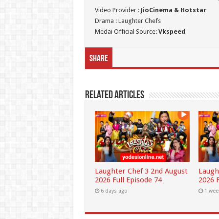
Video Provider :
JioCinema & Hotstar
Drama : Laughter Chefs
Medai Official Source:
Vkspeed
Share
Related Articles
Laughter Chef 3 2nd August
Laugh
2026 Full Episode 74
2026 F
6 days ago
1 wee