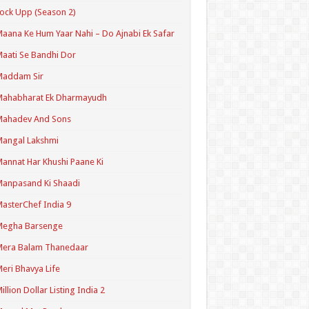
ock Upp (Season 2)
aana Ke Hum Yaar Nahi – Do Ajnabi Ek Safar
aati Se Bandhi Dor
Maddam Sir
Mahabharat Ek Dharmayudh
Mahadev And Sons
angal Lakshmi
annat Har Khushi Paane Ki
anpasand Ki Shaadi
asterChef India 9
Megha Barsenge
Mera Balam Thanedaar
eri Bhavya Life
illion Dollar Listing India 2