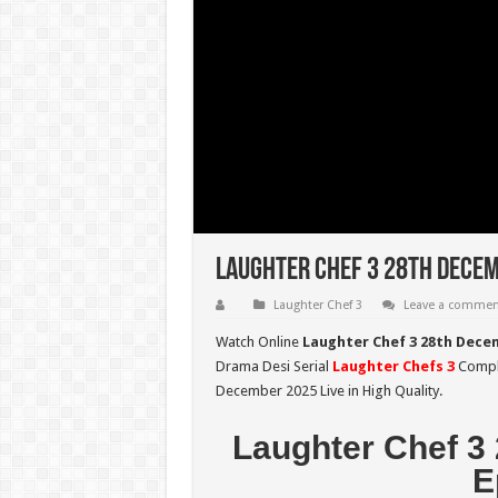
Laughter Chef 3 28th Decem
Laughter Chef 3
Leave a commen
Watch Online
Laughter Chef 3 28th Dece
Drama Desi Serial
Laughter Chefs 3
Comple
December 2025 Live in High Quality.
Laughter Chef 3
E