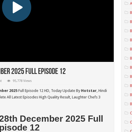
A
B
B
B
B
B
B
B
ber 2025 Full Episode 12
B
t
95,778 Views
B
mber 2025
Full Episode 12 HD,
Today Update By
Hotstar
, Hindi
B
te All Latest Episodes High Quality Result, Laughter Chefs 3
B
C
 28th December 2025 Full
C
pisode 12
C