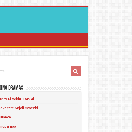
ding Dramas
0:29 Ki Aakhri Dastak
dvocate Anjali Awasthi
lliance
Anupamaa