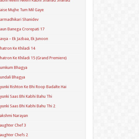
Kabhi Neem Neem Kabhi Shahad Shahad
aise Mujhe Tum Mil Gaye
armadhikari Shanidev
aun Banega Crorepati 17
avya – Ek Jazbaa, Ek Junoon
hatron Ke Khiladi 14
hatron Ke Khiladi 15 (Grand Premiere)
Kumkum Bhagya
undali Bhagya
yunki Rishton Ke Bhi Roop Badalte Hai
yunki Saas Bhi Kabhi Bahu Thi
yunki Saas Bhi Kabhi Bahu Thi 2
akshmi Narayan
aughter Chef 3
aughter Chefs 2