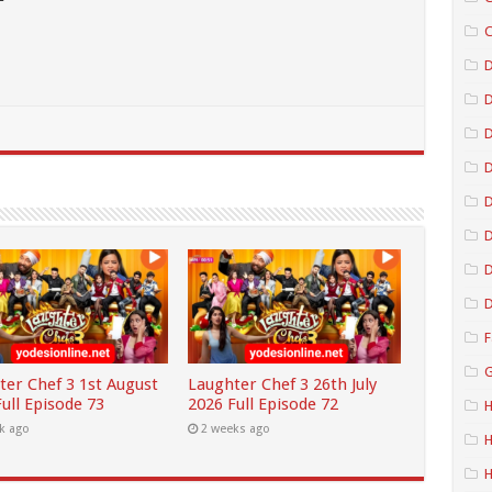
C
D
D
D
D
D
D
F
G
ter Chef 3 1st August
Laughter Chef 3 26th July
ull Episode 73
2026 Full Episode 72
H
k ago
2 weeks ago
H