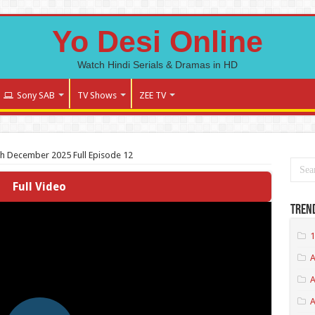
Yo Desi Online
Watch Hindi Serials & Dramas in HD
Sony SAB
TV Shows
ZEE TV
th December 2025 Full Episode 12
Full Video
Tren
1
A
A