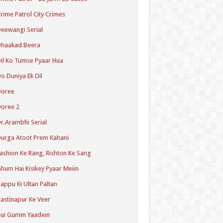
rime Patrol City Crimes
eewangi Serial
Dhaakad Beera
il Ko Tumse Pyaar Hua
o Duniya Ek Dil
Doree
oree 2
r.Arambhi Serial
urga Atoot Prem Kahani
ashion Ke Rang, Rishton Ke Sang
hum Hai Kisikey Pyaar Meiin
appu Ki Ultan Paltan
astinapur Ke Veer
Hui Gumm Yaadein