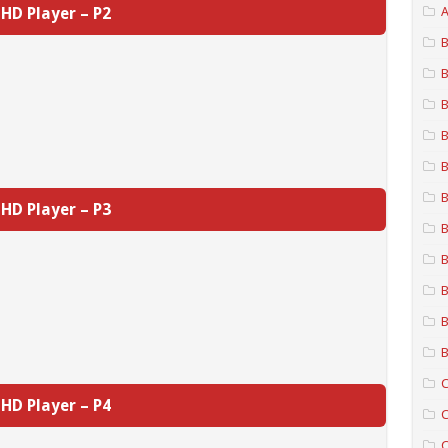
HD Player – P2
A
B
B
B
B
B
B
HD Player – P3
B
B
B
B
B
C
HD Player – P4
C
C