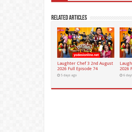
Related Articles
Laughter Chef 3 2nd August
Laugh
2026 Full Episode 74
2026 F
5 days ago
6 day