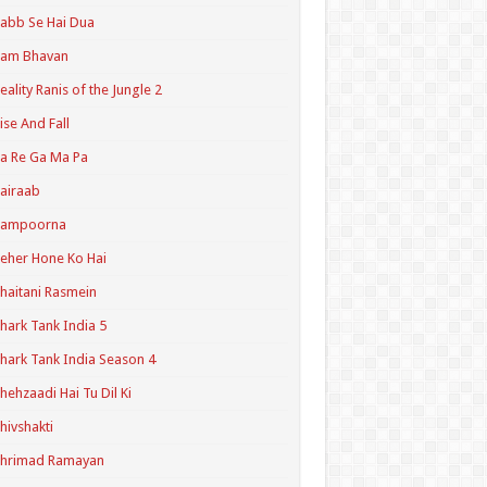
abb Se Hai Dua
Ram Bhavan
eality Ranis of the Jungle 2
ise And Fall
a Re Ga Ma Pa
airaab
Sampoorna
eher Hone Ko Hai
haitani Rasmein
hark Tank India 5
hark Tank India Season 4
hehzaadi Hai Tu Dil Ki
hivshakti
Shrimad Ramayan