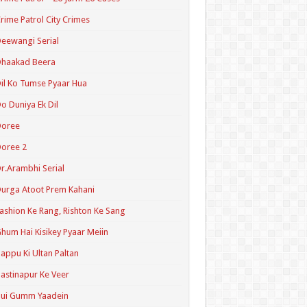
rime Patrol City Crimes
eewangi Serial
Dhaakad Beera
il Ko Tumse Pyaar Hua
o Duniya Ek Dil
Doree
oree 2
r.Arambhi Serial
urga Atoot Prem Kahani
ashion Ke Rang, Rishton Ke Sang
hum Hai Kisikey Pyaar Meiin
appu Ki Ultan Paltan
astinapur Ke Veer
Hui Gumm Yaadein