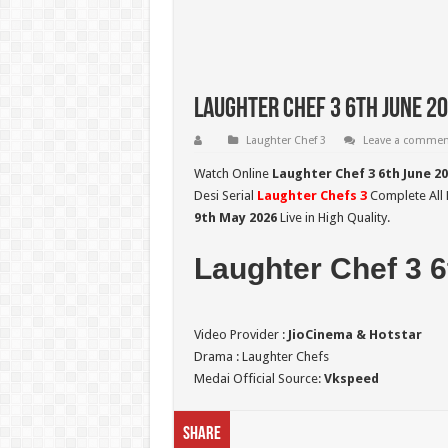
Laughter Chef 3 6th June 20
Laughter Chef 3
Leave a commen
Watch Online
Laughter Chef 3 6th June 2
Desi Serial
Laughter Chefs 3
Complete All L
9th May
2026
Live in High Quality.
Laughter Chef 3 6
Video Provider :
JioCinema & Hotstar
Drama : Laughter Chefs
Medai Official Source:
Vkspeed
Share