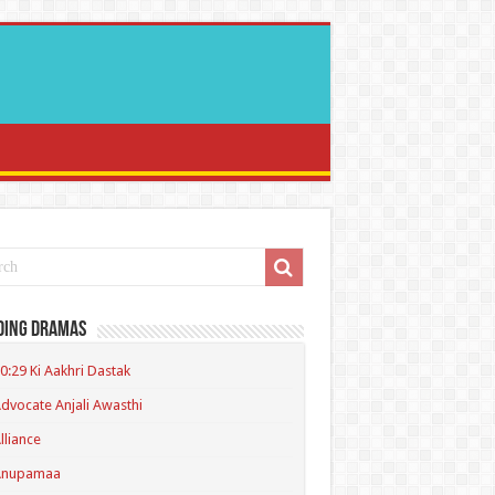
ding Dramas
0:29 Ki Aakhri Dastak
dvocate Anjali Awasthi
lliance
Anupamaa