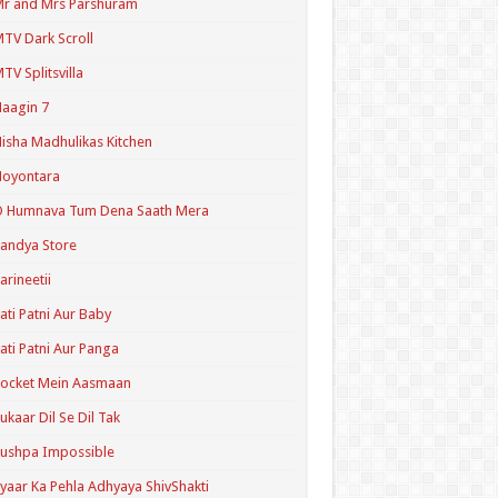
r and Mrs Parshuram
TV Dark Scroll
TV Splitsvilla
aagin 7
isha Madhulikas Kitchen
Noyontara
O Humnava Tum Dena Saath Mera
andya Store
arineetii
ati Patni Aur Baby
ati Patni Aur Panga
ocket Mein Aasmaan
ukaar Dil Se Dil Tak
ushpa Impossible
yaar Ka Pehla Adhyaya ShivShakti