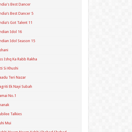
ndia's Best Dancer
ndia’s Best Dancer 5
ndia’s Got Talent 11
ndian Idol 16
ndian Idol Season 15
shani
ss Ishq Ka Rabb Rakha
tti Si Khushi
aadu Teri Nazar
agriti Ek Nayi Subah
amai No.1
hanak
ubilee Talkies
uhi Mui