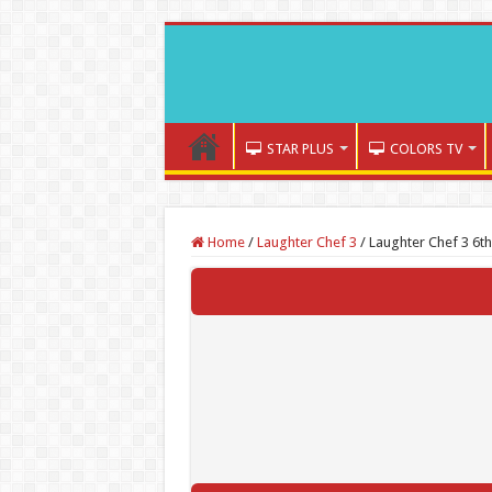
STAR PLUS
COLORS TV
Home
/
Laughter Chef 3
/
Laughter Chef 3 6th