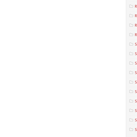
R
R
R
S
S
S
S
S
S
S
S