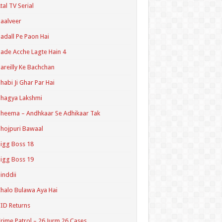
tal TV Serial
aalveer
adall Pe Paon Hai
ade Acche Lagte Hain 4
areilly Ke Bachchan
habi Ji Ghar Par Hai
hagya Lakshmi
heema – Andhkaar Se Adhikaar Tak
hojpuri Bawaal
igg Boss 18
igg Boss 19
inddii
halo Bulawa Aya Hai
ID Returns
rime Patrol – 26 Jurm 26 Cases