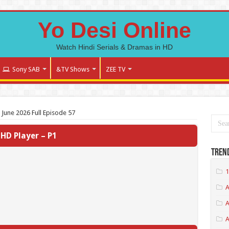
Yo Desi Online
Watch Hindi Serials & Dramas in HD
Sony SAB
&TV Shows
ZEE TV
 June 2026 Full Episode 57
HD Player – P1
Tren
1
A
A