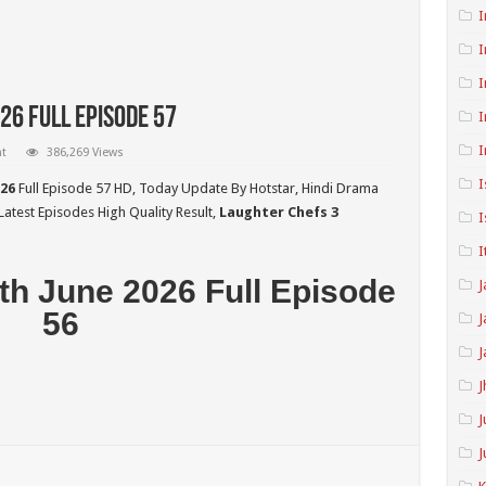
I
I
I
26 Full Episode 57
I
I
t
386,269 Views
I
026
Full Episode 57 HD,
Today Update By Hotstar, Hindi Drama
atest Episodes High Quality Result,
Laughter Chefs 3
I
I
th June 2026 Full Episode
J
56
J
J
J
J
J