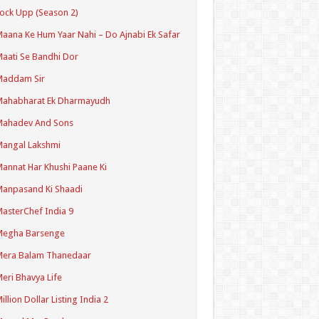
ock Upp (Season 2)
aana Ke Hum Yaar Nahi – Do Ajnabi Ek Safar
aati Se Bandhi Dor
Maddam Sir
Mahabharat Ek Dharmayudh
Mahadev And Sons
angal Lakshmi
annat Har Khushi Paane Ki
anpasand Ki Shaadi
asterChef India 9
Megha Barsenge
Mera Balam Thanedaar
eri Bhavya Life
illion Dollar Listing India 2