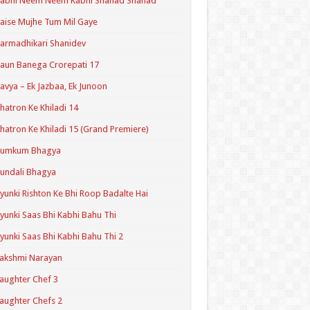
Kabhi Neem Neem Kabhi Shahad Shahad
aise Mujhe Tum Mil Gaye
armadhikari Shanidev
aun Banega Crorepati 17
avya – Ek Jazbaa, Ek Junoon
hatron Ke Khiladi 14
hatron Ke Khiladi 15 (Grand Premiere)
Kumkum Bhagya
undali Bhagya
yunki Rishton Ke Bhi Roop Badalte Hai
yunki Saas Bhi Kabhi Bahu Thi
yunki Saas Bhi Kabhi Bahu Thi 2
akshmi Narayan
aughter Chef 3
aughter Chefs 2