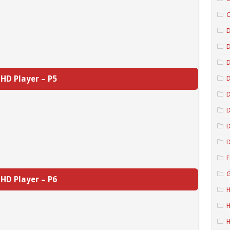
C
D
D
HD Player – P5
D
D
D
D
F
G
HD Player – P6
H
H