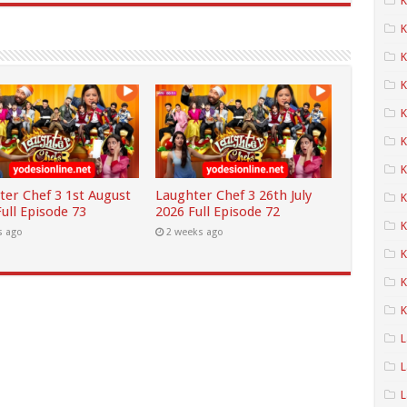
K
K
K
K
K
K
ter Chef 3 1st August
Laughter Chef 3 26th July
ull Episode 73
2026 Full Episode 72
K
s ago
2 weeks ago
K
K
K
L
L
L