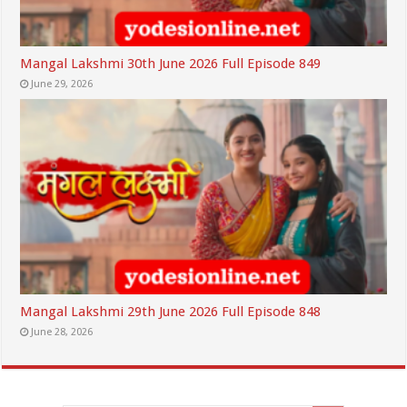
Mangal Lakshmi 30th June 2026 Full Episode 849
June 29, 2026
Mangal Lakshmi 29th June 2026 Full Episode 848
June 28, 2026