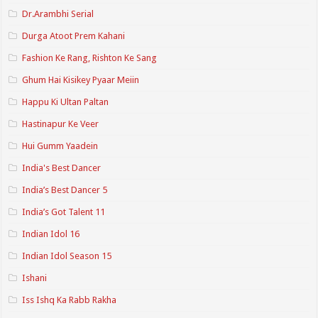
Dr.Arambhi Serial
Durga Atoot Prem Kahani
Fashion Ke Rang, Rishton Ke Sang
Ghum Hai Kisikey Pyaar Meiin
Happu Ki Ultan Paltan
Hastinapur Ke Veer
Hui Gumm Yaadein
India's Best Dancer
India’s Best Dancer 5
India’s Got Talent 11
Indian Idol 16
Indian Idol Season 15
Ishani
Iss Ishq Ka Rabb Rakha