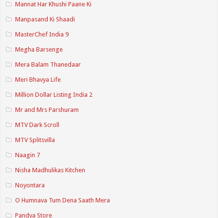
Mannat Har Khushi Paane Ki
Manpasand Ki Shaadi
MasterChef India 9
Megha Barsenge
Mera Balam Thanedaar
Meri Bhavya Life
Million Dollar Listing India 2
Mr and Mrs Parshuram
MTV Dark Scroll
MTV Splitsvilla
Naagin 7
Nisha Madhulikas Kitchen
Noyontara
O Humnava Tum Dena Saath Mera
Pandya Store