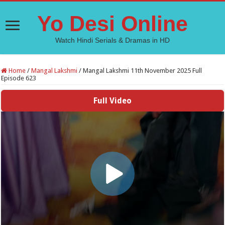
Yo Desi Online
Watch Hindi Serials & Dramas in HD
Home
/
Mangal Lakshmi
/
Mangal Lakshmi 11th November 2025 Full
Episode 623
Full Video