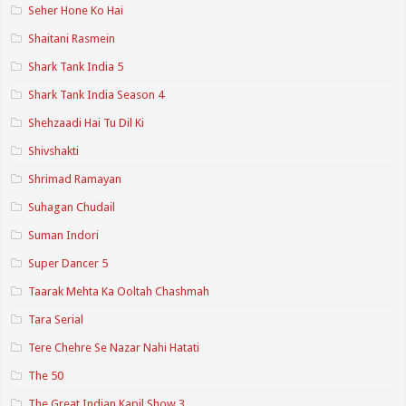
Seher Hone Ko Hai
Shaitani Rasmein
Shark Tank India 5
Shark Tank India Season 4
Shehzaadi Hai Tu Dil Ki
Shivshakti
Shrimad Ramayan
Suhagan Chudail
Suman Indori
Super Dancer 5
Taarak Mehta Ka Ooltah Chashmah
Tara Serial
Tere Chehre Se Nazar Nahi Hatati
The 50
The Great Indian Kapil Show 3