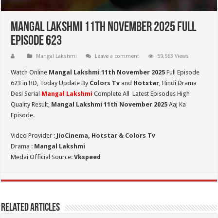
Mangal Lakshmi 11th November 2025 Full
Episode 623
Mangal Lakshmi
Leave a comment
59,563 Views
Watch Online
Mangal Lakshmi 11th November 2025
Full Episode
623 in HD,
Today Update By
Colors Tv
and
Hotstar
, Hindi Drama
Desi Serial
Mangal Lakshmi
Complete All Latest Episodes High
Quality Result,
Mangal Lakshmi 11th November 2025
Aaj Ka
Episode.
Video Provider :
JioCinema, Hotstar & Colors Tv
Drama :
Mangal Lakshmi
Medai Official Source:
Vkspeed
Related Articles