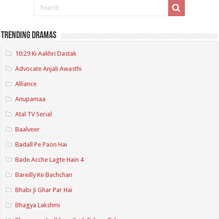
Trending Dramas
10:29 Ki Aakhri Dastak
Advocate Anjali Awasthi
Alliance
Anupamaa
Atal TV Serial
Baalveer
Badall Pe Paon Hai
Bade Acche Lagte Hain 4
Bareilly Ke Bachchan
Bhabi Ji Ghar Par Hai
Bhagya Lakshmi