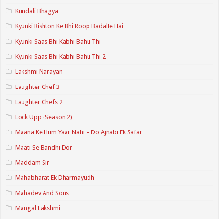
Kundali Bhagya
Kyunki Rishton Ke Bhi Roop Badalte Hai
Kyunki Saas Bhi Kabhi Bahu Thi
Kyunki Saas Bhi Kabhi Bahu Thi 2
Lakshmi Narayan
Laughter Chef 3
Laughter Chefs 2
Lock Upp (Season 2)
Maana Ke Hum Yaar Nahi – Do Ajnabi Ek Safar
Maati Se Bandhi Dor
Maddam Sir
Mahabharat Ek Dharmayudh
Mahadev And Sons
Mangal Lakshmi