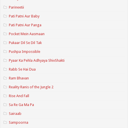
Parineetii
Pati Patni Aur Baby
Pati Patni Aur Panga
Pocket Mein Aasmaan
Pukaar Dil Se Dil Tak
Pushpa Impossible
Pyaar Ka Pehla Adhyaya ShivShakti
Rabb Se Hai Dua
Ram Bhavan
Reality Ranis of the Jungle 2
Rise And Fall
Sa Re Ga Ma Pa
Sairaab
Sampoorna