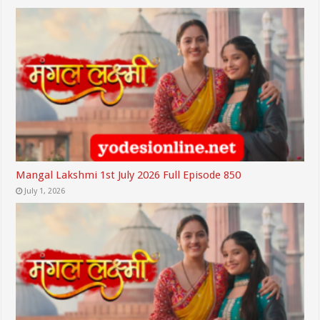
Mangal Lakshmi 1st July 2026 Full Episode 850
July 1, 2026