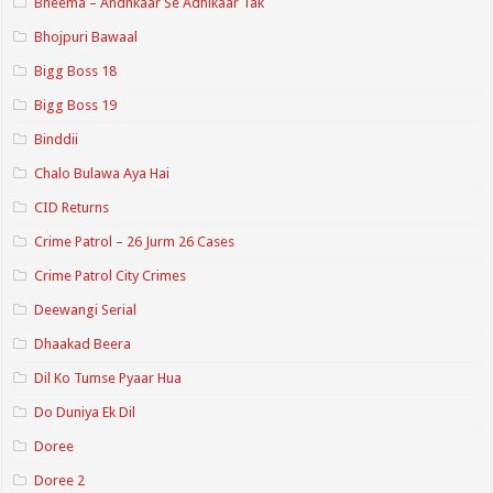
Bheema – Andhkaar Se Adhikaar Tak
Bhojpuri Bawaal
Bigg Boss 18
Bigg Boss 19
Binddii
Chalo Bulawa Aya Hai
CID Returns
Crime Patrol – 26 Jurm 26 Cases
Crime Patrol City Crimes
Deewangi Serial
Dhaakad Beera
Dil Ko Tumse Pyaar Hua
Do Duniya Ek Dil
Doree
Doree 2