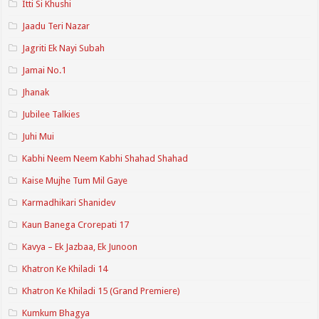
Itti Si Khushi
Jaadu Teri Nazar
Jagriti Ek Nayi Subah
Jamai No.1
Jhanak
Jubilee Talkies
Juhi Mui
Kabhi Neem Neem Kabhi Shahad Shahad
Kaise Mujhe Tum Mil Gaye
Karmadhikari Shanidev
Kaun Banega Crorepati 17
Kavya – Ek Jazbaa, Ek Junoon
Khatron Ke Khiladi 14
Khatron Ke Khiladi 15 (Grand Premiere)
Kumkum Bhagya