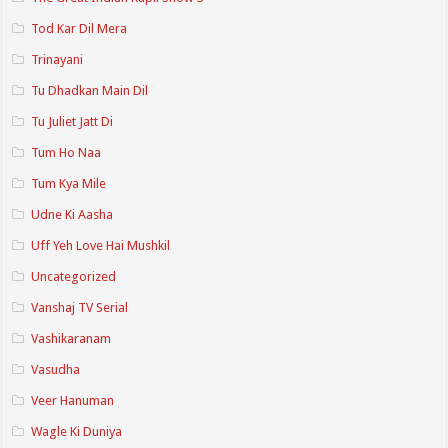
Tod Kar Dil Mera
Trinayani
Tu Dhadkan Main Dil
Tu Juliet Jatt Di
Tum Ho Naa
Tum Kya Mile
Udne Ki Aasha
Uff Yeh Love Hai Mushkil
Uncategorized
Vanshaj TV Serial
Vashikaranam
Vasudha
Veer Hanuman
Wagle Ki Duniya