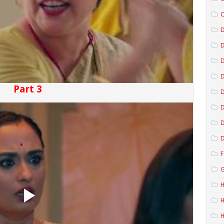
C
D
D
D
Part 3
D
D
D
F
G
H
H