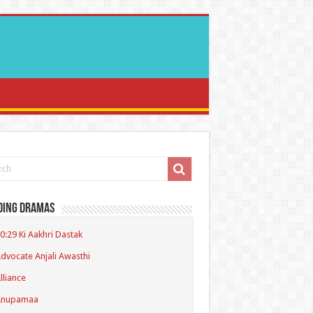
ding Dramas
0:29 Ki Aakhri Dastak
dvocate Anjali Awasthi
lliance
Anupamaa