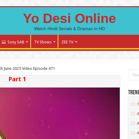
Yo Desi Online
Watch Hindi Serials & Dramas in HD
Sony SAB
TV Shows
ZEE TV
h June 2025 Video Episode 471
Part 1
Tren
1
A
A