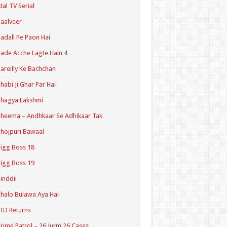
tal TV Serial
aalveer
adall Pe Paon Hai
ade Acche Lagte Hain 4
areilly Ke Bachchan
habi Ji Ghar Par Hai
hagya Lakshmi
heema – Andhkaar Se Adhikaar Tak
hojpuri Bawaal
igg Boss 18
igg Boss 19
inddii
halo Bulawa Aya Hai
ID Returns
rime Patrol – 26 Jurm 26 Cases