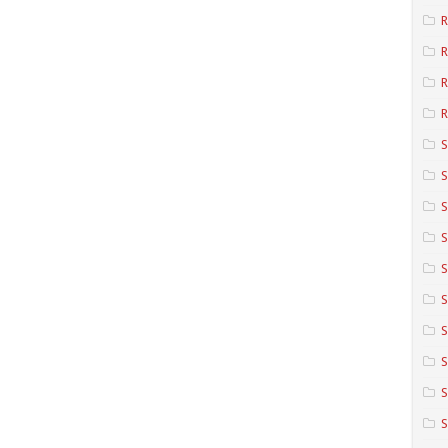
R
R
R
S
S
S
S
S
S
S
S