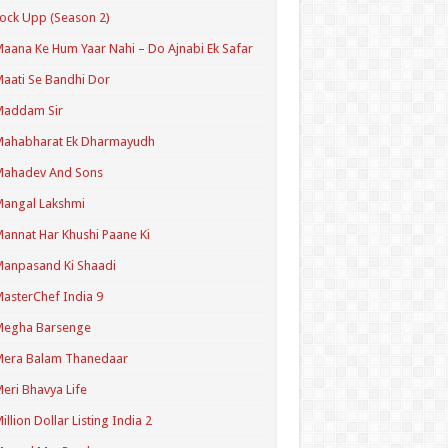
ock Upp (Season 2)
aana Ke Hum Yaar Nahi – Do Ajnabi Ek Safar
aati Se Bandhi Dor
Maddam Sir
Mahabharat Ek Dharmayudh
Mahadev And Sons
angal Lakshmi
annat Har Khushi Paane Ki
anpasand Ki Shaadi
asterChef India 9
Megha Barsenge
Mera Balam Thanedaar
eri Bhavya Life
illion Dollar Listing India 2