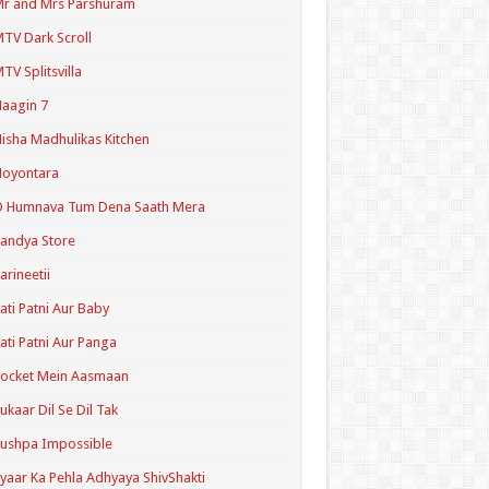
r and Mrs Parshuram
TV Dark Scroll
TV Splitsvilla
aagin 7
isha Madhulikas Kitchen
Noyontara
O Humnava Tum Dena Saath Mera
andya Store
arineetii
ati Patni Aur Baby
ati Patni Aur Panga
ocket Mein Aasmaan
ukaar Dil Se Dil Tak
ushpa Impossible
yaar Ka Pehla Adhyaya ShivShakti