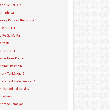
abb Se Hai Dua
Ram Bhavan
eality Ranis of the Jungle 2
ise And Fall
a Re Ga Ma Pa
airaab
Sampoorna
eher Hone Ko Hai
haitani Rasmein
hark Tank India 5
hark Tank India Season 4
hehzaadi Hai Tu Dil Ki
hivshakti
Shrimad Ramayan