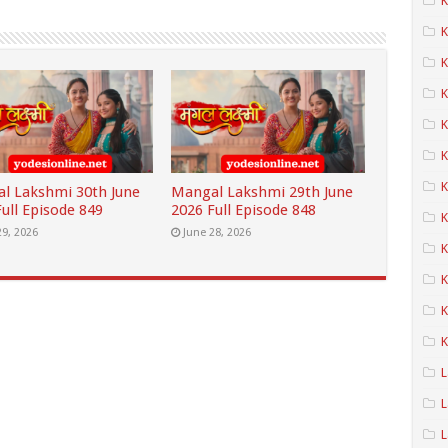
K
K
K
K
K
K
l Lakshmi 30th June
Mangal Lakshmi 29th June
ull Episode 849
2026 Full Episode 848
29, 2026
June 28, 2026
K
K
K
K
L
L
L