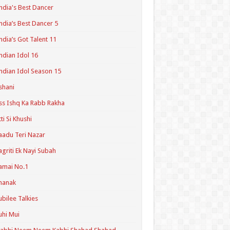
ndia's Best Dancer
ndia’s Best Dancer 5
ndia’s Got Talent 11
ndian Idol 16
ndian Idol Season 15
shani
ss Ishq Ka Rabb Rakha
tti Si Khushi
aadu Teri Nazar
agriti Ek Nayi Subah
amai No.1
hanak
ubilee Talkies
uhi Mui