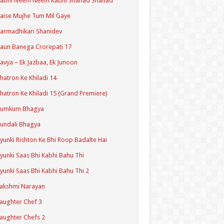
Kabhi Neem Neem Kabhi Shahad Shahad
aise Mujhe Tum Mil Gaye
armadhikari Shanidev
aun Banega Crorepati 17
avya – Ek Jazbaa, Ek Junoon
hatron Ke Khiladi 14
hatron Ke Khiladi 15 (Grand Premiere)
Kumkum Bhagya
undali Bhagya
yunki Rishton Ke Bhi Roop Badalte Hai
yunki Saas Bhi Kabhi Bahu Thi
yunki Saas Bhi Kabhi Bahu Thi 2
akshmi Narayan
aughter Chef 3
aughter Chefs 2