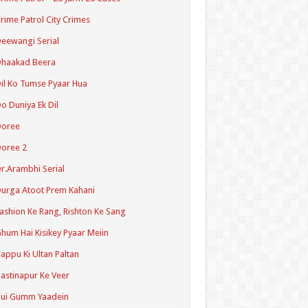
rime Patrol City Crimes
eewangi Serial
Dhaakad Beera
il Ko Tumse Pyaar Hua
o Duniya Ek Dil
Doree
oree 2
r.Arambhi Serial
urga Atoot Prem Kahani
ashion Ke Rang, Rishton Ke Sang
hum Hai Kisikey Pyaar Meiin
appu Ki Ultan Paltan
astinapur Ke Veer
Hui Gumm Yaadein