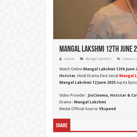
Mangal Lakshmi 12th June 2
admin
Mangal Lakshmi
Leave a
Watch Online
Mangal Lakshmi 12th June 
Hotstar
, Hindi Drama Desi Serial
Mangal 
Mangal Lakshmi 12 June 2025
Aaj Ka Epis
Video Provider :
JioCinema, Hotstar & Co
Drama :
Mangal Lakshmi
Medai Official Source:
Vkspeed
Share