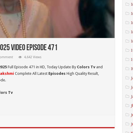
I
I
I
I
I
025 Video Episode 471
I
 comment
4,642 Views
I
2025
Full Episode 471 in HD,
Today Update By
Colors Tv
and
I
Lakshmi
Complete All Latest
Episodes
High Quality Result,
J
ode.
J
lors Tv
J
J
J
J