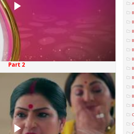
A
B
B
B
B
B
B
Part 2
B
B
B
B
B
C
C
C