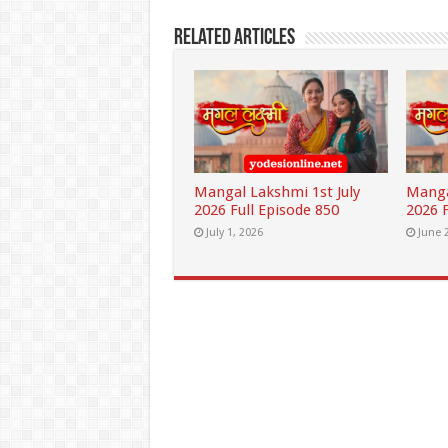
Related Articles
Mangal Lakshmi 1st July
Manga
2026 Full Episode 850
2026 F
July 1, 2026
June 