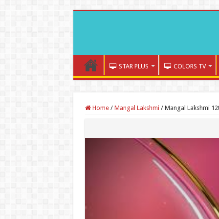
STAR PLUS
COLORS TV
Home
/
Mangal Lakshmi
/
Mangal Lakshmi 12t