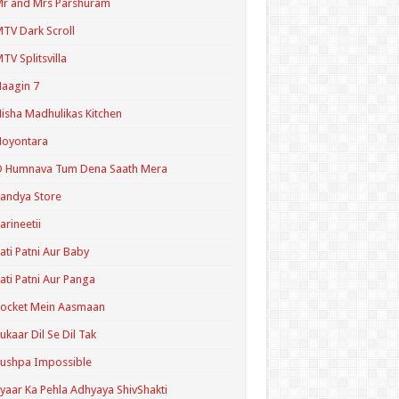
r and Mrs Parshuram
TV Dark Scroll
TV Splitsvilla
aagin 7
isha Madhulikas Kitchen
Noyontara
O Humnava Tum Dena Saath Mera
andya Store
arineetii
ati Patni Aur Baby
ati Patni Aur Panga
ocket Mein Aasmaan
ukaar Dil Se Dil Tak
ushpa Impossible
yaar Ka Pehla Adhyaya ShivShakti