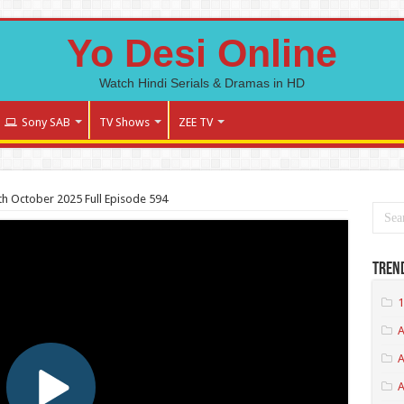
Yo Desi Online
Watch Hindi Serials & Dramas in HD
Sony SAB
TV Shows
ZEE TV
h October 2025 Full Episode 594
Tren
1
A
A