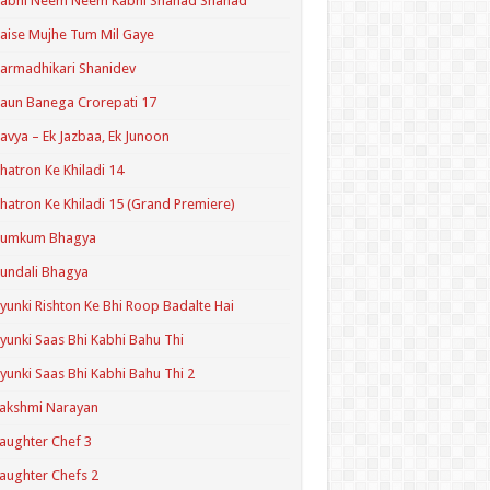
Kabhi Neem Neem Kabhi Shahad Shahad
aise Mujhe Tum Mil Gaye
armadhikari Shanidev
aun Banega Crorepati 17
avya – Ek Jazbaa, Ek Junoon
hatron Ke Khiladi 14
hatron Ke Khiladi 15 (Grand Premiere)
Kumkum Bhagya
undali Bhagya
yunki Rishton Ke Bhi Roop Badalte Hai
yunki Saas Bhi Kabhi Bahu Thi
yunki Saas Bhi Kabhi Bahu Thi 2
akshmi Narayan
aughter Chef 3
aughter Chefs 2