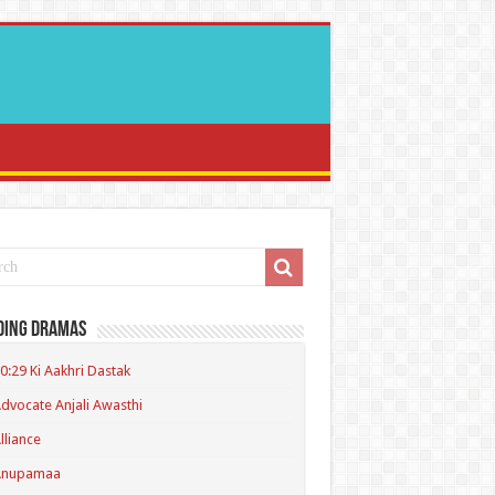
ding Dramas
0:29 Ki Aakhri Dastak
dvocate Anjali Awasthi
lliance
Anupamaa