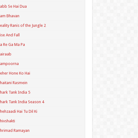
abb Se Hai Dua
Ram Bhavan
eality Ranis of the Jungle 2
ise And Fall
a Re Ga Ma Pa
airaab
Sampoorna
eher Hone Ko Hai
haitani Rasmein
hark Tank India 5
hark Tank India Season 4
hehzaadi Hai Tu Dil Ki
hivshakti
Shrimad Ramayan