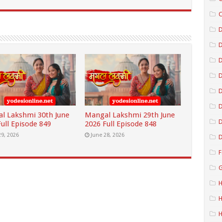
C
D
D
D
D
l Lakshmi 30th June
Mangal Lakshmi 29th June
D
ull Episode 849
2026 Full Episode 848
29, 2026
June 28, 2026
D
F
G
H
H