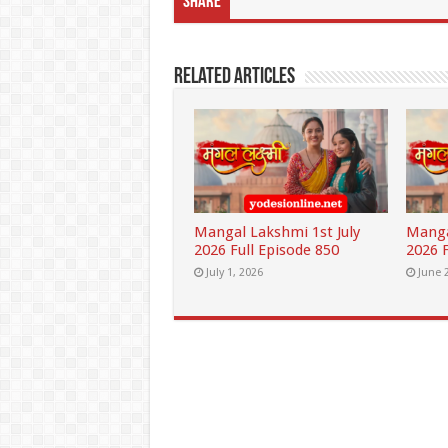
Share
Related Articles
Mangal Lakshmi 1st July
Manga
2026 Full Episode 850
2026 F
July 1, 2026
June 