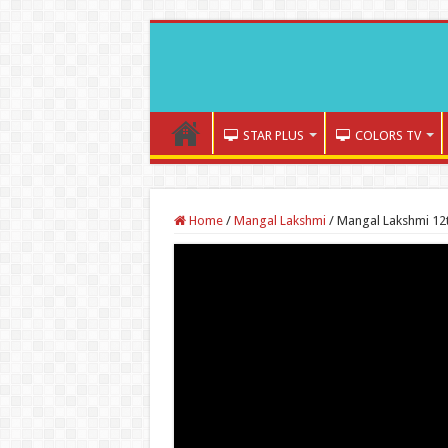
STAR PLUS
COLORS TV
Home
/
Mangal Lakshmi
/
Mangal Lakshmi 12t