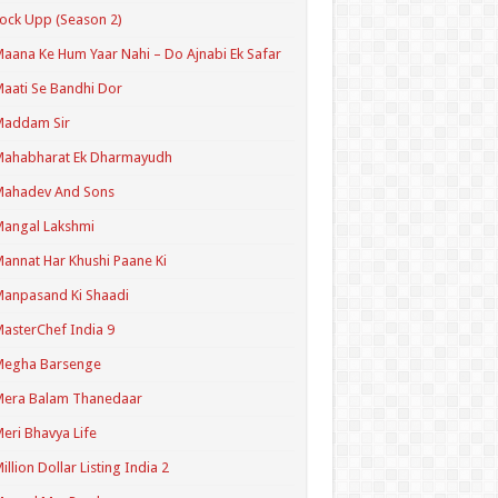
ock Upp (Season 2)
aana Ke Hum Yaar Nahi – Do Ajnabi Ek Safar
aati Se Bandhi Dor
Maddam Sir
Mahabharat Ek Dharmayudh
Mahadev And Sons
angal Lakshmi
annat Har Khushi Paane Ki
anpasand Ki Shaadi
asterChef India 9
Megha Barsenge
Mera Balam Thanedaar
eri Bhavya Life
illion Dollar Listing India 2