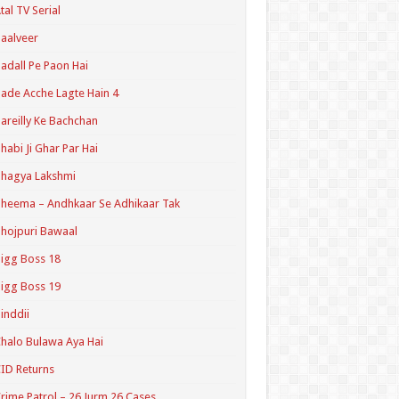
tal TV Serial
aalveer
adall Pe Paon Hai
ade Acche Lagte Hain 4
areilly Ke Bachchan
habi Ji Ghar Par Hai
hagya Lakshmi
heema – Andhkaar Se Adhikaar Tak
hojpuri Bawaal
igg Boss 18
igg Boss 19
inddii
halo Bulawa Aya Hai
ID Returns
rime Patrol – 26 Jurm 26 Cases