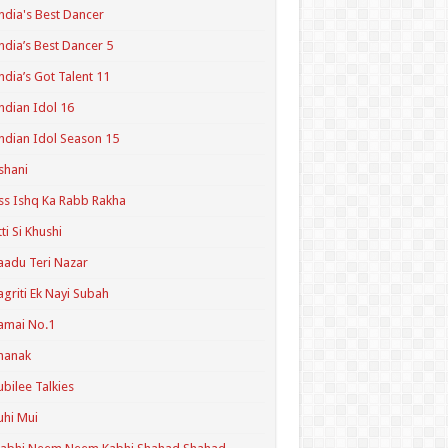
ndia's Best Dancer
ndia’s Best Dancer 5
ndia’s Got Talent 11
ndian Idol 16
ndian Idol Season 15
shani
ss Ishq Ka Rabb Rakha
tti Si Khushi
aadu Teri Nazar
agriti Ek Nayi Subah
amai No.1
hanak
ubilee Talkies
uhi Mui