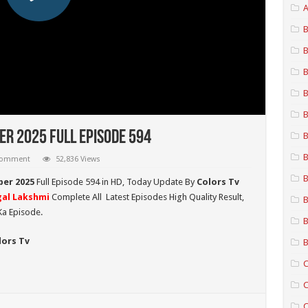
A
B
B
B
B
B
r 2025 Full Episode 594
B
B
 comment
52,836 Views
B
ber 2025
Full Episode 594 in HD,
Today Update By
Colors Tv
al Lakshmi
Complete All Latest Episodes High Quality Result,
B
Ka Episode.
B
lors Tv
B
C
C
C