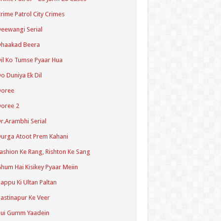
rime Patrol City Crimes
eewangi Serial
Dhaakad Beera
il Ko Tumse Pyaar Hua
o Duniya Ek Dil
Doree
oree 2
r.Arambhi Serial
urga Atoot Prem Kahani
ashion Ke Rang, Rishton Ke Sang
hum Hai Kisikey Pyaar Meiin
appu Ki Ultan Paltan
astinapur Ke Veer
Hui Gumm Yaadein