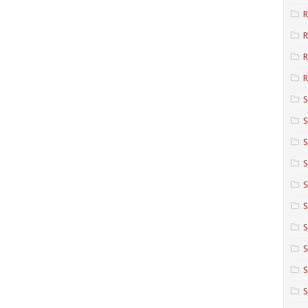
R
R
R
S
S
S
S
S
S
S
S