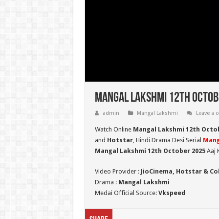
Mangal Lakshmi 12th Octobe
admin
Mangal Lakshmi
Leave a
Watch Online
Mangal Lakshmi 12th Octo
and
Hotstar
, Hindi Drama Desi Serial
Mang
Mangal Lakshmi 12th October 2025
Aaj 
Video Provider :
JioCinema, Hotstar & Co
Drama :
Mangal Lakshmi
Medai Official Source:
Vkspeed