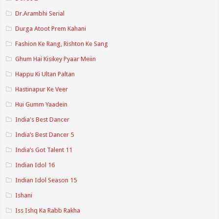
Dr.Arambhi Serial
Durga Atoot Prem Kahani
Fashion Ke Rang, Rishton Ke Sang
Ghum Hai Kisikey Pyaar Meiin
Happu Ki Ultan Paltan
Hastinapur Ke Veer
Hui Gumm Yaadein
India's Best Dancer
India’s Best Dancer 5
India’s Got Talent 11
Indian Idol 16
Indian Idol Season 15
Ishani
Iss Ishq Ka Rabb Rakha