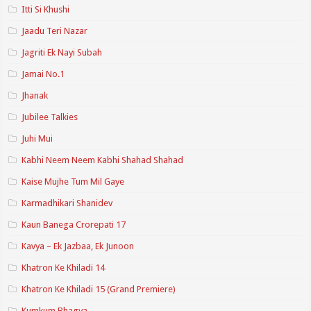
Itti Si Khushi
Jaadu Teri Nazar
Jagriti Ek Nayi Subah
Jamai No.1
Jhanak
Jubilee Talkies
Juhi Mui
Kabhi Neem Neem Kabhi Shahad Shahad
Kaise Mujhe Tum Mil Gaye
Karmadhikari Shanidev
Kaun Banega Crorepati 17
Kavya – Ek Jazbaa, Ek Junoon
Khatron Ke Khiladi 14
Khatron Ke Khiladi 15 (Grand Premiere)
Kumkum Bhagya