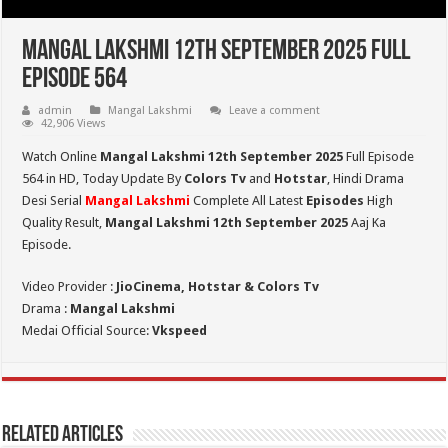
Mangal Lakshmi 12th September 2025 Full
Episode 564
admin
Mangal Lakshmi
Leave a comment
42,906 Views
Watch Online
Mangal Lakshmi 12th September 2025
Full Episode
564 in HD,
Today Update By
Colors Tv
and
Hotstar
, Hindi Drama
Desi Serial
Mangal Lakshmi
Complete All Latest
Episodes
High
Quality Result,
Mangal Lakshmi 12th September 2025
Aaj Ka
Episode.
Video Provider :
JioCinema, Hotstar & Colors Tv
Drama :
Mangal Lakshmi
Medai Official Source:
Vkspeed
Related Articles