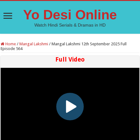
Yo Desi Online
Watch Hindi Serials & Dramas in HD
Home
/
Mangal Lakshmi
/
Mangal Lakshmi 12th September 2025 Full
Episode 564
Full Video