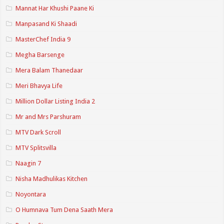
Mannat Har Khushi Paane Ki
Manpasand Ki Shaadi
MasterChef India 9
Megha Barsenge
Mera Balam Thanedaar
Meri Bhavya Life
Million Dollar Listing India 2
Mr and Mrs Parshuram
MTV Dark Scroll
MTV Splitsvilla
Naagin 7
Nisha Madhulikas Kitchen
Noyontara
O Humnava Tum Dena Saath Mera