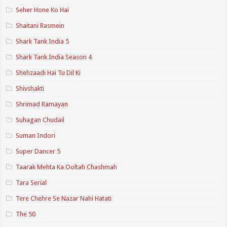
Seher Hone Ko Hai
Shaitani Rasmein
Shark Tank India 5
Shark Tank India Season 4
Shehzaadi Hai Tu Dil Ki
Shivshakti
Shrimad Ramayan
Suhagan Chudail
Suman Indori
Super Dancer 5
Taarak Mehta Ka Ooltah Chashmah
Tara Serial
Tere Chehre Se Nazar Nahi Hatati
The 50