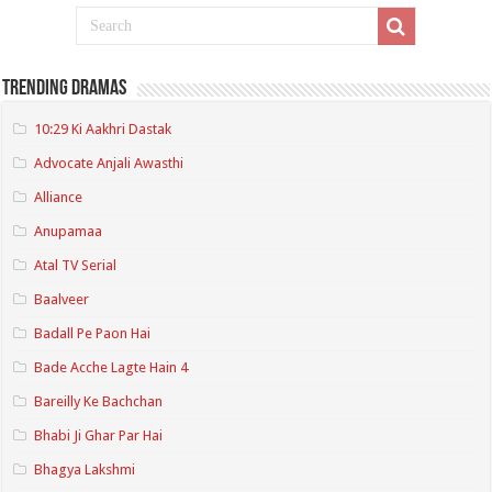
Trending Dramas
10:29 Ki Aakhri Dastak
Advocate Anjali Awasthi
Alliance
Anupamaa
Atal TV Serial
Baalveer
Badall Pe Paon Hai
Bade Acche Lagte Hain 4
Bareilly Ke Bachchan
Bhabi Ji Ghar Par Hai
Bhagya Lakshmi