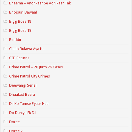
Bheema – Andhkaar Se Adhikaar Tak
Bhojpuri Bawaal
Bigg Boss 18
Bigg Boss 19
Binddii
Chalo Bulawa Aya Hai
CID Returns
Crime Patrol – 26 Jurm 26 Cases
Crime Patrol City Crimes
Deewangi Serial
Dhaakad Beera
Dil Ko Tumse Pyaar Hua
Do Duniya Ek Dil
Doree
Doree 2