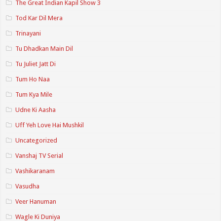
The Great Indian Kapil Show 3
Tod Kar Dil Mera
Trinayani
Tu Dhadkan Main Dil
Tu Juliet Jatt Di
Tum Ho Naa
Tum Kya Mile
Udne Ki Aasha
Uff Yeh Love Hai Mushkil
Uncategorized
Vanshaj TV Serial
Vashikaranam
Vasudha
Veer Hanuman
Wagle Ki Duniya