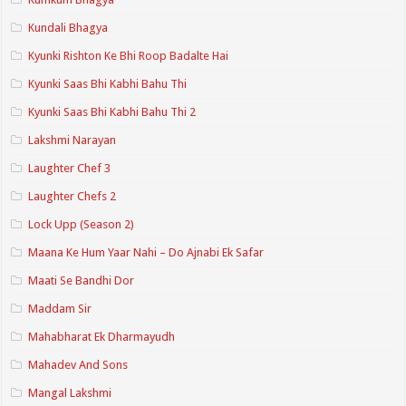
Kundali Bhagya
Kyunki Rishton Ke Bhi Roop Badalte Hai
Kyunki Saas Bhi Kabhi Bahu Thi
Kyunki Saas Bhi Kabhi Bahu Thi 2
Lakshmi Narayan
Laughter Chef 3
Laughter Chefs 2
Lock Upp (Season 2)
Maana Ke Hum Yaar Nahi – Do Ajnabi Ek Safar
Maati Se Bandhi Dor
Maddam Sir
Mahabharat Ek Dharmayudh
Mahadev And Sons
Mangal Lakshmi