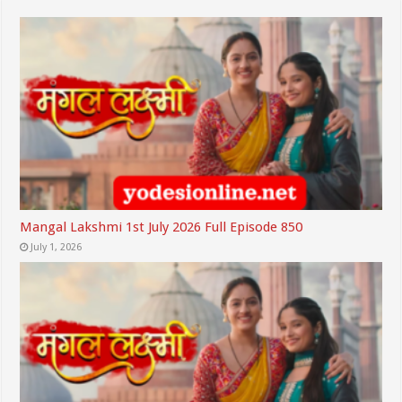
Mangal Lakshmi 1st July 2026 Full Episode 850
July 1, 2026