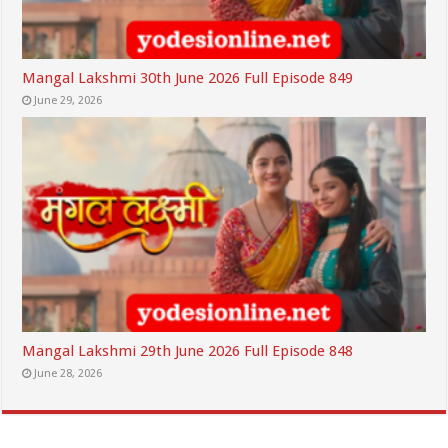
Mangal Lakshmi 30th June 2026 Full Episode 849
June 29, 2026
Mangal Lakshmi 29th June 2026 Full Episode 848
June 28, 2026