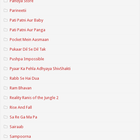
Pandya Store
Parineetii
Pati Patni Aur Baby
Pati Patni Aur Panga
Pocket Mein Aasmaan
Pukaar Dil Se Dil Tak
Pushpa Impossible
Pyaar Ka Pehla Adhyaya ShivShakti
Rabb Se Hai Dua
Ram Bhavan
Reality Ranis of the Jungle 2
Rise And Fall
Sa Re Ga Ma Pa
Sairaab
Sampoorna