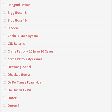
Bhojpuri Bawaal
Bigg Boss 18
Bigg Boss 19
Binddii
Chalo Bulawa Aya Hai
CID Returns
Crime Patrol – 26 Jurm 26 Cases
Crime Patrol City Crimes
Deewangi Serial
Dhaakad Beera
Dil Ko Tumse Pyaar Hua
Do Duniya Ek Dil
Doree
Doree 2