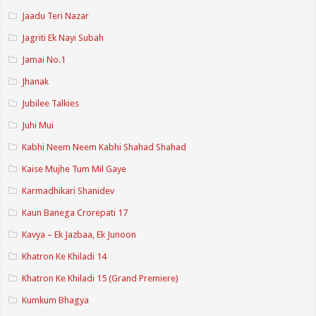
Jaadu Teri Nazar
Jagriti Ek Nayi Subah
Jamai No.1
Jhanak
Jubilee Talkies
Juhi Mui
Kabhi Neem Neem Kabhi Shahad Shahad
Kaise Mujhe Tum Mil Gaye
Karmadhikari Shanidev
Kaun Banega Crorepati 17
Kavya – Ek Jazbaa, Ek Junoon
Khatron Ke Khiladi 14
Khatron Ke Khiladi 15 (Grand Premiere)
Kumkum Bhagya