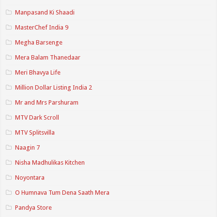
Manpasand Ki Shaadi
MasterChef India 9
Megha Barsenge
Mera Balam Thanedaar
Meri Bhavya Life
Million Dollar Listing India 2
Mr and Mrs Parshuram
MTV Dark Scroll
MTV Splitsvilla
Naagin 7
Nisha Madhulikas Kitchen
Noyontara
O Humnava Tum Dena Saath Mera
Pandya Store