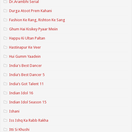
Dr.Arambhi Serial
Durga Atoot Prem Kahani
Fashion Ke Rang, Rishton Ke Sang
Ghum Hai Kisikey Pyaar Meiin
Happu Ki Ultan Paltan
Hastinapur Ke Veer
Hui Gumm Yaadein
India's Best Dancer
India’s Best Dancer 5
India’s Got Talent 11
Indian Idol 16
Indian Idol Season 15
Ishani
Iss Ishq Ka Rabb Rakha
Itti Si Khushi