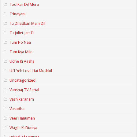
Tod Kar Dil Mera
Trinayani
Tu Dhadkan Main Dil
Tu Juliet Jatt Di
Tum Ho Naa
Tum Kya Mile
Udne Ki Aasha
Uff Yeh Love Hai Mushkil
Uncategorized
Vanshaj TV Serial
Vashikaranam
Vasudha
Veer Hanuman
Wagle Ki Duniya