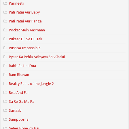
Parineetii
Pati Patni Aur Baby
Pati Patni Aur Panga
Pocket Mein Aasmaan
Pukaar Dil Se Dil Tak
Pushpa Impossible
Pyaar Ka Pehla Adhyaya ShivShakti
Rabb Se Hai Dua
Ram Bhavan
Reality Ranis of the Jungle 2
Rise And Fall
Sa Re Ga Ma Pa
Sairaab
Sampoorna
Seher Hone Ko Hai