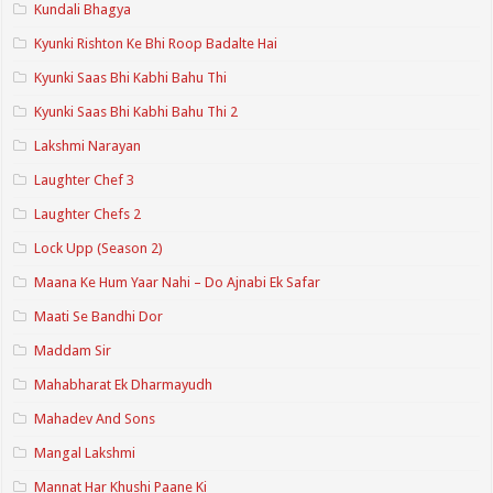
Kundali Bhagya
Kyunki Rishton Ke Bhi Roop Badalte Hai
Kyunki Saas Bhi Kabhi Bahu Thi
Kyunki Saas Bhi Kabhi Bahu Thi 2
Lakshmi Narayan
Laughter Chef 3
Laughter Chefs 2
Lock Upp (Season 2)
Maana Ke Hum Yaar Nahi – Do Ajnabi Ek Safar
Maati Se Bandhi Dor
Maddam Sir
Mahabharat Ek Dharmayudh
Mahadev And Sons
Mangal Lakshmi
Mannat Har Khushi Paane Ki