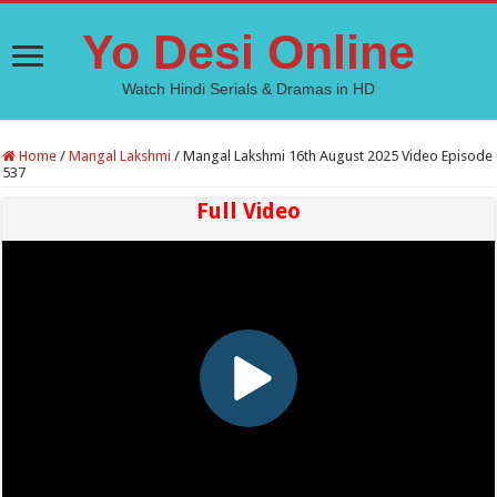
Yo Desi Online
Watch Hindi Serials & Dramas in HD
Home
/
Mangal Lakshmi
/
Mangal Lakshmi 16th August 2025 Video Episode
537
Full Video