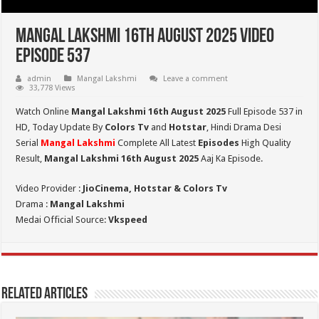
Mangal Lakshmi 16th August 2025 Video
Episode 537
admin
Mangal Lakshmi
Leave a comment
33,778 Views
Watch Online
Mangal Lakshmi 16th August 2025
Full Episode 537 in
HD,
Today Update By
Colors Tv
and
Hotstar
, Hindi Drama Desi
Serial
Mangal Lakshmi
Complete All Latest
Episodes
High Quality
Result,
Mangal Lakshmi 16th August 2025
Aaj Ka Episode.
Video Provider :
JioCinema, Hotstar & Colors Tv
Drama :
Mangal Lakshmi
Medai Official Source:
Vkspeed
Related Articles