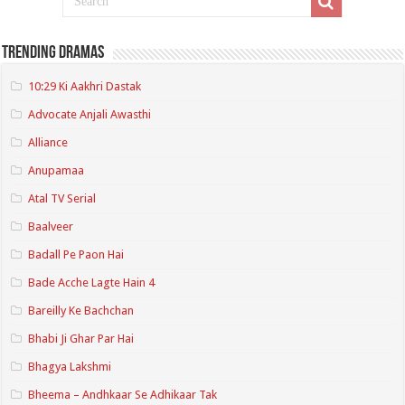
Trending Dramas
10:29 Ki Aakhri Dastak
Advocate Anjali Awasthi
Alliance
Anupamaa
Atal TV Serial
Baalveer
Badall Pe Paon Hai
Bade Acche Lagte Hain 4
Bareilly Ke Bachchan
Bhabi Ji Ghar Par Hai
Bhagya Lakshmi
Bheema – Andhkaar Se Adhikaar Tak