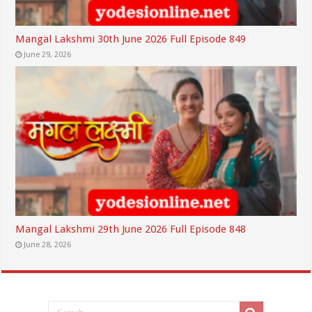
Mangal Lakshmi 30th June 2026 Full Episode 849
June 29, 2026
Mangal Lakshmi 29th June 2026 Full Episode 848
June 28, 2026