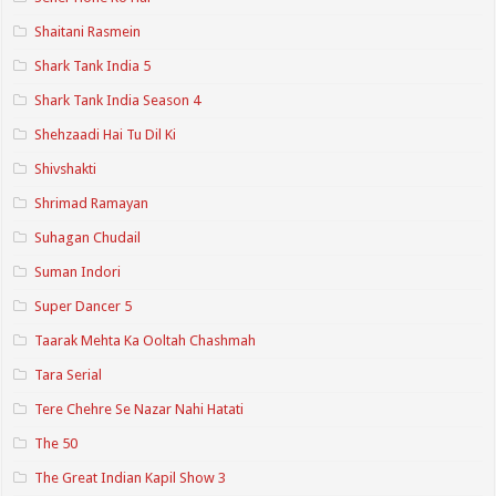
Shaitani Rasmein
Shark Tank India 5
Shark Tank India Season 4
Shehzaadi Hai Tu Dil Ki
Shivshakti
Shrimad Ramayan
Suhagan Chudail
Suman Indori
Super Dancer 5
Taarak Mehta Ka Ooltah Chashmah
Tara Serial
Tere Chehre Se Nazar Nahi Hatati
The 50
The Great Indian Kapil Show 3