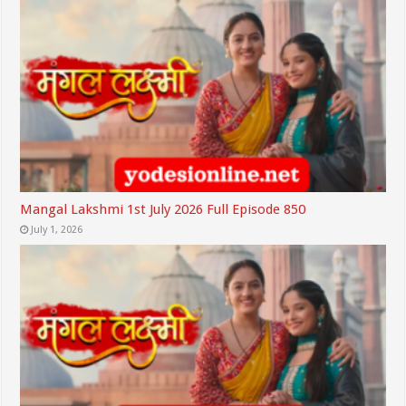
Mangal Lakshmi 1st July 2026 Full Episode 850
July 1, 2026