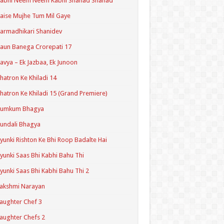
Kabhi Neem Neem Kabhi Shahad Shahad
aise Mujhe Tum Mil Gaye
armadhikari Shanidev
aun Banega Crorepati 17
avya – Ek Jazbaa, Ek Junoon
hatron Ke Khiladi 14
hatron Ke Khiladi 15 (Grand Premiere)
Kumkum Bhagya
undali Bhagya
yunki Rishton Ke Bhi Roop Badalte Hai
yunki Saas Bhi Kabhi Bahu Thi
yunki Saas Bhi Kabhi Bahu Thi 2
akshmi Narayan
aughter Chef 3
aughter Chefs 2