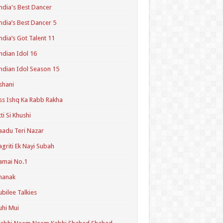
ndia's Best Dancer
ndia’s Best Dancer 5
ndia’s Got Talent 11
ndian Idol 16
ndian Idol Season 15
shani
ss Ishq Ka Rabb Rakha
tti Si Khushi
aadu Teri Nazar
agriti Ek Nayi Subah
amai No.1
hanak
ubilee Talkies
uhi Mui