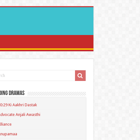
ding Dramas
0:29 Ki Aakhri Dastak
dvocate Anjali Awasthi
lliance
Anupamaa