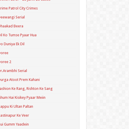
rime Patrol City Crimes
eewangi Serial
Dhaakad Beera
il Ko Tumse Pyaar Hua
o Duniya Ek Dil
Doree
oree 2
r.Arambhi Serial
urga Atoot Prem Kahani
ashion Ke Rang, Rishton Ke Sang
hum Hai Kisikey Pyaar Meiin
appu Ki Ultan Paltan
astinapur Ke Veer
Hui Gumm Yaadein