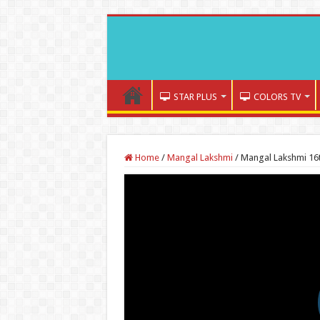
STAR PLUS
COLORS TV
Home
/
Mangal Lakshmi
/
Mangal Lakshmi 16t