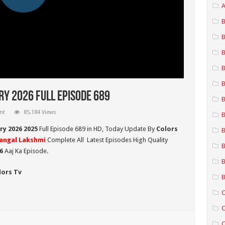
A
B
B
B
B
B
y 2026 Full Episode 689
B
nt
85,184 Views
B
y 2026 2025
Full Episode 689 in HD,
Today Update By
Colors
B
angal Lakshmi
Complete All Latest Episodes High Quality
B
26
Aaj Ka Episode.
B
lors Tv
B
C
C
C