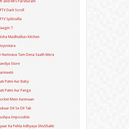
r and Mrs Parshuram
TV Dark Scroll
TV Splitsvilla
aagin 7
isha Madhulikas Kitchen
Noyontara
O Humnava Tum Dena Saath Mera
andya Store
arineetii
ati Patni Aur Baby
ati Patni Aur Panga
ocket Mein Aasmaan
ukaar Dil Se Dil Tak
ushpa Impossible
yaar Ka Pehla Adhyaya ShivShakti