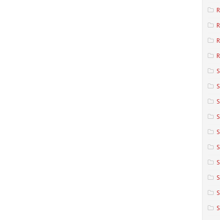
R
R
R
S
S
S
S
S
S
S
S