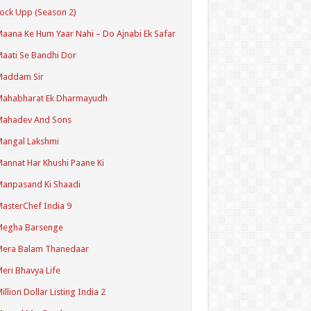
ock Upp (Season 2)
aana Ke Hum Yaar Nahi – Do Ajnabi Ek Safar
aati Se Bandhi Dor
Maddam Sir
Mahabharat Ek Dharmayudh
Mahadev And Sons
angal Lakshmi
annat Har Khushi Paane Ki
anpasand Ki Shaadi
asterChef India 9
Megha Barsenge
Mera Balam Thanedaar
eri Bhavya Life
illion Dollar Listing India 2