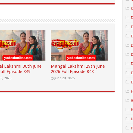
C
D
D
D
D
l Lakshmi 30th June
Mangal Lakshmi 29th June
ull Episode 849
2026 Full Episode 848
D
29, 2026
June 28, 2026
D
F
G
H
H