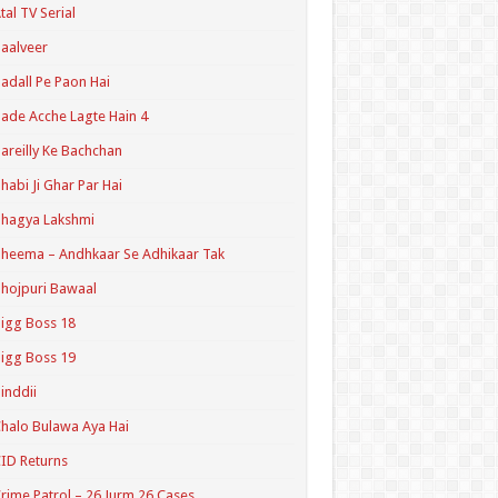
tal TV Serial
aalveer
adall Pe Paon Hai
ade Acche Lagte Hain 4
areilly Ke Bachchan
habi Ji Ghar Par Hai
hagya Lakshmi
heema – Andhkaar Se Adhikaar Tak
hojpuri Bawaal
igg Boss 18
igg Boss 19
inddii
halo Bulawa Aya Hai
ID Returns
rime Patrol – 26 Jurm 26 Cases