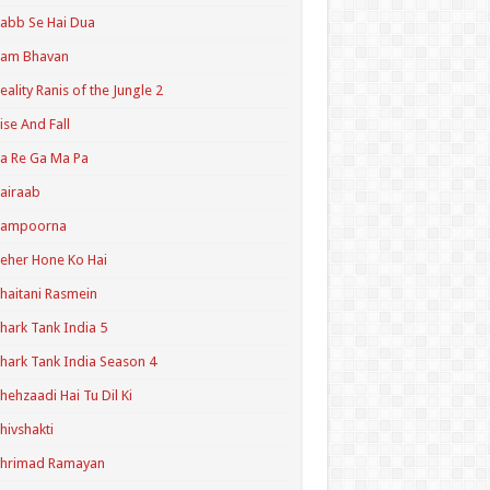
abb Se Hai Dua
Ram Bhavan
eality Ranis of the Jungle 2
ise And Fall
a Re Ga Ma Pa
airaab
Sampoorna
eher Hone Ko Hai
haitani Rasmein
hark Tank India 5
hark Tank India Season 4
hehzaadi Hai Tu Dil Ki
hivshakti
Shrimad Ramayan