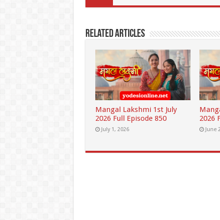
Related Articles
Mangal Lakshmi 1st July
Manga
2026 Full Episode 850
2026 F
July 1, 2026
June 