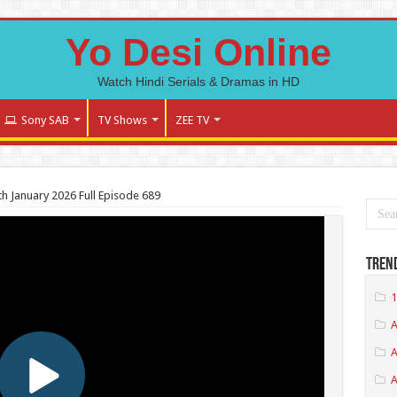
Yo Desi Online
Watch Hindi Serials & Dramas in HD
Sony SAB
TV Shows
ZEE TV
h January 2026 Full Episode 689
Tren
1
A
A