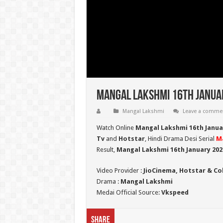
Mangal Lakshmi 16th Januar
Mangal Lakshmi
Leave a comme
Watch Online
Mangal Lakshmi 16th Januar
Tv
and
Hotstar
, Hindi Drama Desi Serial
M
Result,
Mangal Lakshmi 16th January 20
Video Provider :
JioCinema, Hotstar & Co
Drama :
Mangal Lakshmi
Medai Official Source:
Vkspeed
Share