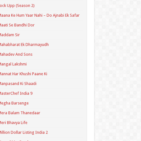
ock Upp (Season 2)
aana Ke Hum Yaar Nahi – Do Ajnabi Ek Safar
aati Se Bandhi Dor
Maddam Sir
Mahabharat Ek Dharmayudh
Mahadev And Sons
angal Lakshmi
annat Har Khushi Paane Ki
anpasand Ki Shaadi
asterChef India 9
Megha Barsenge
Mera Balam Thanedaar
eri Bhavya Life
illion Dollar Listing India 2