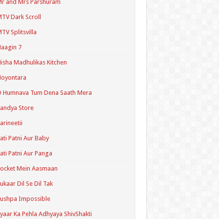
r and Mrs Parshuram
TV Dark Scroll
TV Splitsvilla
aagin 7
isha Madhulikas Kitchen
Noyontara
O Humnava Tum Dena Saath Mera
andya Store
arineetii
ati Patni Aur Baby
ati Patni Aur Panga
ocket Mein Aasmaan
ukaar Dil Se Dil Tak
ushpa Impossible
yaar Ka Pehla Adhyaya ShivShakti