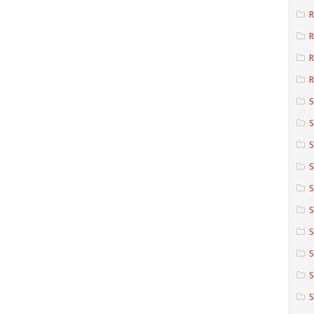
R
R
R
S
S
S
S
S
S
S
S