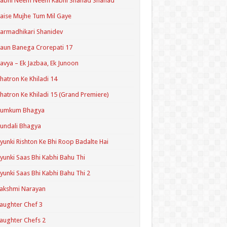
Kabhi Neem Neem Kabhi Shahad Shahad
aise Mujhe Tum Mil Gaye
armadhikari Shanidev
aun Banega Crorepati 17
avya – Ek Jazbaa, Ek Junoon
hatron Ke Khiladi 14
hatron Ke Khiladi 15 (Grand Premiere)
Kumkum Bhagya
undali Bhagya
yunki Rishton Ke Bhi Roop Badalte Hai
yunki Saas Bhi Kabhi Bahu Thi
yunki Saas Bhi Kabhi Bahu Thi 2
akshmi Narayan
aughter Chef 3
aughter Chefs 2