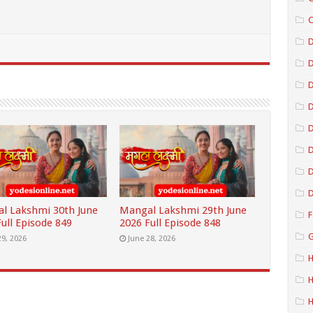
C
D
D
D
D
D
D
l Lakshmi 30th June
Mangal Lakshmi 29th June
F
ull Episode 849
2026 Full Episode 848
G
29, 2026
June 28, 2026
H
H