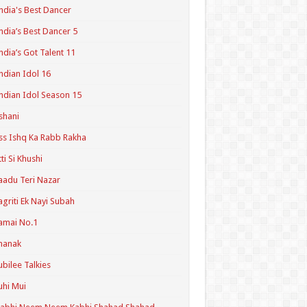
ndia's Best Dancer
ndia’s Best Dancer 5
ndia’s Got Talent 11
ndian Idol 16
ndian Idol Season 15
shani
ss Ishq Ka Rabb Rakha
tti Si Khushi
aadu Teri Nazar
agriti Ek Nayi Subah
amai No.1
hanak
ubilee Talkies
uhi Mui