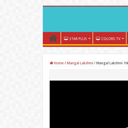
STAR PLUS
COLORS TV
Home
/
Mangal Lakshmi
/
Mangal Lakshmi 16t