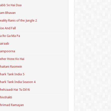
abb Se Hai Dua
Ram Bhavan
eality Ranis of the Jungle 2
ise And Fall
a Re Ga Ma Pa
airaab
Sampoorna
eher Hone Ko Hai
haitani Rasmein
hark Tank India 5
hark Tank India Season 4
hehzaadi Hai Tu Dil Ki
hivshakti
Shrimad Ramayan