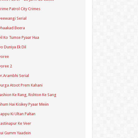
rime Patrol City Crimes
eewangi Serial
Dhaakad Beera
il Ko Tumse Pyaar Hua
o Duniya Ek Dil
Doree
oree 2
r.Arambhi Serial
urga Atoot Prem Kahani
ashion Ke Rang, Rishton Ke Sang
hum Hai Kisikey Pyaar Meiin
appu Ki Ultan Paltan
astinapur Ke Veer
Hui Gumm Yaadein