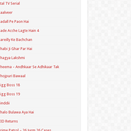
tal TV Serial
aalveer
adall Pe Paon Hai
ade Acche Lagte Hain 4
areilly Ke Bachchan
habi Ji Ghar Par Hai
hagya Lakshmi
heema – Andhkaar Se Adhikaar Tak
hojpuri Bawaal
igg Boss 18
igg Boss 19
inddii
halo Bulawa Aya Hai
ID Returns
rime Patrol – 26 Jurm 26 Cases