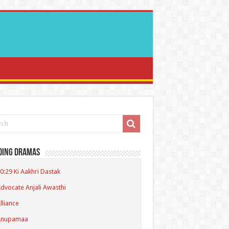
ding Dramas
0:29 Ki Aakhri Dastak
dvocate Anjali Awasthi
lliance
Anupamaa