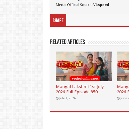
Medai Official Source:
Vkspeed
Share
Related Articles
Mangal Lakshmi 1st July
Manga
2026 Full Episode 850
2026 F
July 1, 2026
June 