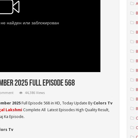
A
B
B
B
B
B
B
B
B
ber 2025 Full Episode 568
B
 comment
44,386 Views
B
ember 2025
Full Episode 568 in HD,
Today Update By
Colors Tv
B
al Lakshmi
Complete All Latest Episodes High Quality Result,
aj Ka Episode.
C
C
lors Tv
C