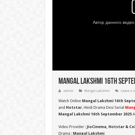
Mangal Lakshmi 16th Septem
admin
Mangal Lakshmi
Leave a
Watch Online
Mangal Lakshmi 16th Sept
and
Hotstar
, Hindi Drama Desi Serial
Mang
Mangal Lakshmi 16th September 2025
A
Video Provider :
JioCinema, Hotstar & Co
Drama :
Mangal Lakshmi