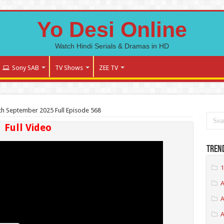
Yo Desi Online
Watch Hindi Serials & Dramas in HD
Sony SAB
TV Shows
ZEE TV
h September 2025 Full Episode 568
Full Video
Tren
1
A
A