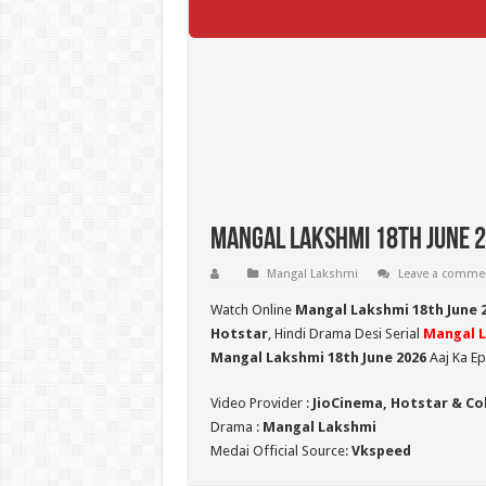
Mangal Lakshmi 18th June 2
Mangal Lakshmi
Leave a comme
Watch Online
Mangal Lakshmi 18th June 
Hotstar
, Hindi Drama Desi Serial
Mangal 
Mangal Lakshmi 18th June 2026
Aaj Ka Ep
Video Provider :
JioCinema, Hotstar & Co
Drama :
Mangal Lakshmi
Medai Official Source:
Vkspeed