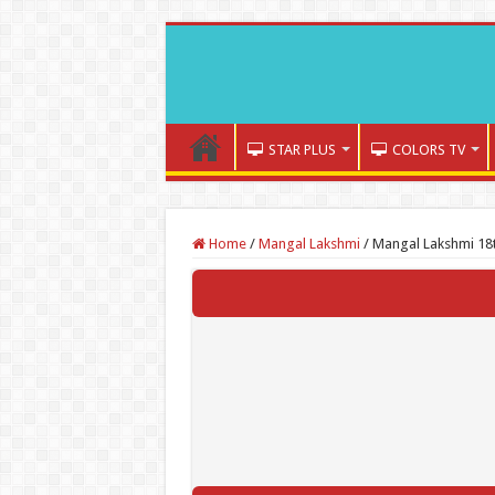
STAR PLUS
COLORS TV
Home
/
Mangal Lakshmi
/
Mangal Lakshmi 18t