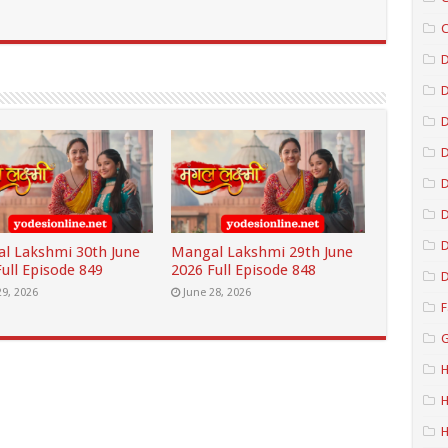
C
D
D
D
D
D
l Lakshmi 30th June
Mangal Lakshmi 29th June
ull Episode 849
2026 Full Episode 848
D
29, 2026
June 28, 2026
F
G
H
H