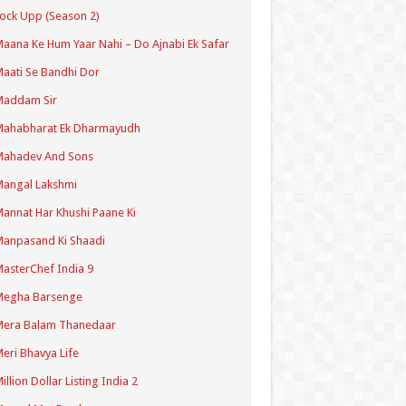
ock Upp (Season 2)
aana Ke Hum Yaar Nahi – Do Ajnabi Ek Safar
aati Se Bandhi Dor
Maddam Sir
Mahabharat Ek Dharmayudh
Mahadev And Sons
angal Lakshmi
annat Har Khushi Paane Ki
anpasand Ki Shaadi
asterChef India 9
Megha Barsenge
Mera Balam Thanedaar
eri Bhavya Life
illion Dollar Listing India 2