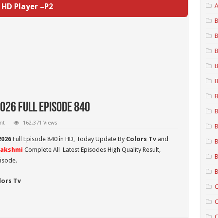
HD Player –P2
A
B
B
B
B
B
B
026 Full Episode 840
B
nt
162,371 Views
B
2026
Full Episode 840 in HD,
Today Update By
Colors Tv
and
B
Lakshmi
Complete All Latest Episodes High Quality Result,
B
isode.
B
lors Tv
C
C
C