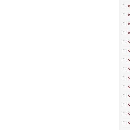
R
R
R
S
S
S
S
S
S
S
S