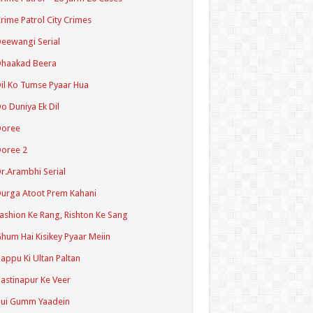
rime Patrol City Crimes
eewangi Serial
Dhaakad Beera
il Ko Tumse Pyaar Hua
o Duniya Ek Dil
Doree
oree 2
r.Arambhi Serial
urga Atoot Prem Kahani
ashion Ke Rang, Rishton Ke Sang
hum Hai Kisikey Pyaar Meiin
appu Ki Ultan Paltan
astinapur Ke Veer
Hui Gumm Yaadein