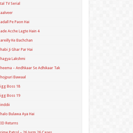
tal TV Serial
aalveer
adall Pe Paon Hai
ade Acche Lagte Hain 4
areilly Ke Bachchan
habi Ji Ghar Par Hai
hagya Lakshmi
heema – Andhkaar Se Adhikaar Tak
hojpuri Bawaal
igg Boss 18
igg Boss 19
inddii
halo Bulawa Aya Hai
ID Returns
rime Patrol – 26 Jurm 26 Cases