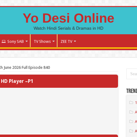
Yo Desi Online
Watch Hindi Serials & Dramas in HD
Sony SAB
TV Shows
ZEE TV
h June 2026 Full Episode 840
HD Player –P1
Tren
1
A
A