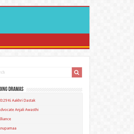
ding Dramas
0:29 Ki Aakhri Dastak
dvocate Anjali Awasthi
lliance
Anupamaa