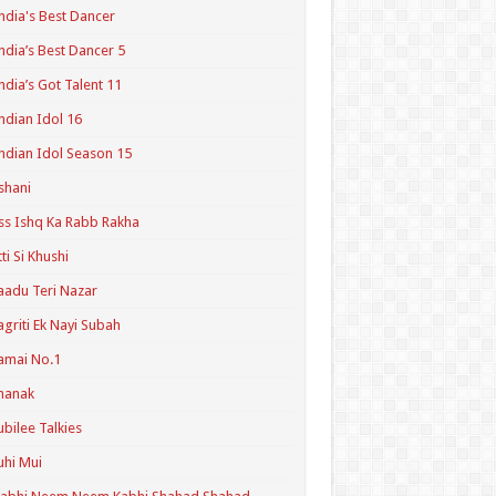
ndia's Best Dancer
ndia’s Best Dancer 5
ndia’s Got Talent 11
ndian Idol 16
ndian Idol Season 15
shani
ss Ishq Ka Rabb Rakha
tti Si Khushi
aadu Teri Nazar
agriti Ek Nayi Subah
amai No.1
hanak
ubilee Talkies
uhi Mui