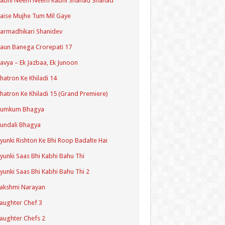
Kabhi Neem Neem Kabhi Shahad Shahad
aise Mujhe Tum Mil Gaye
armadhikari Shanidev
aun Banega Crorepati 17
avya – Ek Jazbaa, Ek Junoon
hatron Ke Khiladi 14
hatron Ke Khiladi 15 (Grand Premiere)
Kumkum Bhagya
undali Bhagya
yunki Rishton Ke Bhi Roop Badalte Hai
yunki Saas Bhi Kabhi Bahu Thi
yunki Saas Bhi Kabhi Bahu Thi 2
akshmi Narayan
aughter Chef 3
aughter Chefs 2