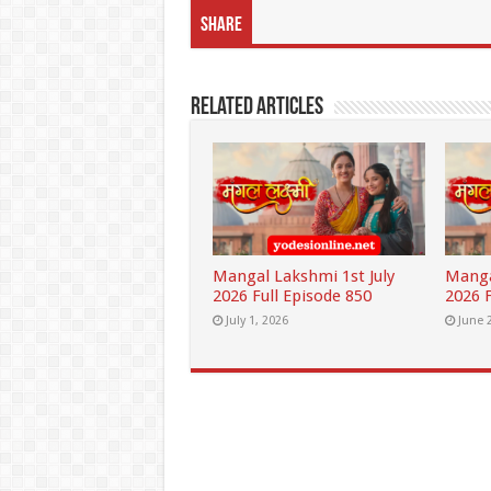
Share
Related Articles
Mangal Lakshmi 1st July
Manga
2026 Full Episode 850
2026 F
July 1, 2026
June 