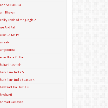
abb Se Hai Dua
Ram Bhavan
eality Ranis of the Jungle 2
ise And Fall
a Re Ga Ma Pa
airaab
Sampoorna
eher Hone Ko Hai
haitani Rasmein
hark Tank India 5
hark Tank India Season 4
hehzaadi Hai Tu Dil Ki
hivshakti
Shrimad Ramayan