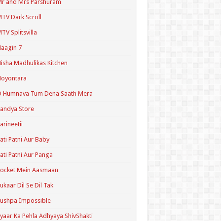
r and Mrs Parshuram
TV Dark Scroll
TV Splitsvilla
aagin 7
isha Madhulikas Kitchen
Noyontara
O Humnava Tum Dena Saath Mera
andya Store
arineetii
ati Patni Aur Baby
ati Patni Aur Panga
ocket Mein Aasmaan
ukaar Dil Se Dil Tak
ushpa Impossible
yaar Ka Pehla Adhyaya ShivShakti