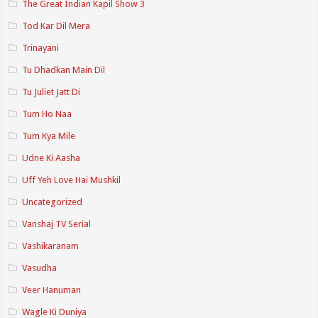
The Great Indian Kapil Show 3
Tod Kar Dil Mera
Trinayani
Tu Dhadkan Main Dil
Tu Juliet Jatt Di
Tum Ho Naa
Tum Kya Mile
Udne Ki Aasha
Uff Yeh Love Hai Mushkil
Uncategorized
Vanshaj TV Serial
Vashikaranam
Vasudha
Veer Hanuman
Wagle Ki Duniya