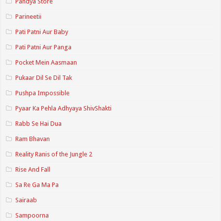
Pandya Store
Parineetii
Pati Patni Aur Baby
Pati Patni Aur Panga
Pocket Mein Aasmaan
Pukaar Dil Se Dil Tak
Pushpa Impossible
Pyaar Ka Pehla Adhyaya ShivShakti
Rabb Se Hai Dua
Ram Bhavan
Reality Ranis of the Jungle 2
Rise And Fall
Sa Re Ga Ma Pa
Sairaab
Sampoorna