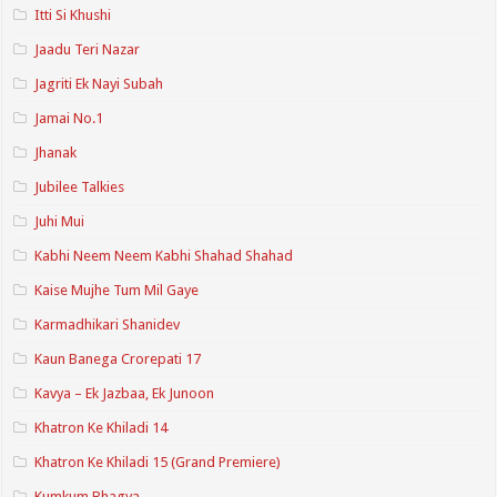
Itti Si Khushi
Jaadu Teri Nazar
Jagriti Ek Nayi Subah
Jamai No.1
Jhanak
Jubilee Talkies
Juhi Mui
Kabhi Neem Neem Kabhi Shahad Shahad
Kaise Mujhe Tum Mil Gaye
Karmadhikari Shanidev
Kaun Banega Crorepati 17
Kavya – Ek Jazbaa, Ek Junoon
Khatron Ke Khiladi 14
Khatron Ke Khiladi 15 (Grand Premiere)
Kumkum Bhagya