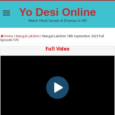
Yo Desi Online
Watch Hindi Serials & Dramas in HD
Home
/
Mangal Lakshmi
/
Mangal Lakshmi 18th September 2025 Full
Episode 570
Full Video