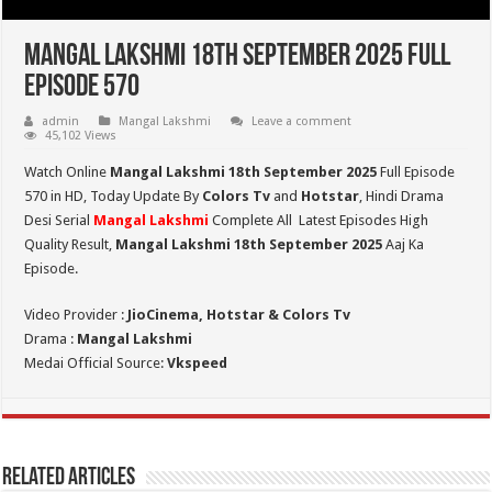
Mangal Lakshmi 18th September 2025 Full
Episode 570
admin
Mangal Lakshmi
Leave a comment
45,102 Views
Watch Online
Mangal Lakshmi 18th September 2025
Full Episode
570 in HD,
Today Update By
Colors Tv
and
Hotstar
, Hindi Drama
Desi Serial
Mangal Lakshmi
Complete All Latest Episodes High
Quality Result,
Mangal Lakshmi 18th September 2025
Aaj Ka
Episode.
Video Provider :
JioCinema, Hotstar & Colors Tv
Drama :
Mangal Lakshmi
Medai Official Source:
Vkspeed
Related Articles