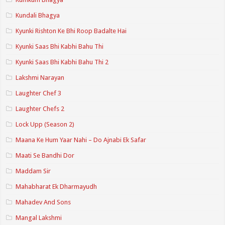
Kundali Bhagya
Kyunki Rishton Ke Bhi Roop Badalte Hai
Kyunki Saas Bhi Kabhi Bahu Thi
Kyunki Saas Bhi Kabhi Bahu Thi 2
Lakshmi Narayan
Laughter Chef 3
Laughter Chefs 2
Lock Upp (Season 2)
Maana Ke Hum Yaar Nahi – Do Ajnabi Ek Safar
Maati Se Bandhi Dor
Maddam Sir
Mahabharat Ek Dharmayudh
Mahadev And Sons
Mangal Lakshmi