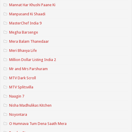
Mannat Har Khushi Paane Ki
Manpasand Ki Shaadi
MasterChef India 9
Megha Barsenge
Mera Balam Thanedaar
Meri Bhavya Life
Million Dollar Listing India 2
Mr and Mrs Parshuram
MTV Dark Scroll
MTV Splitsvilla
Naagin 7
Nisha Madhulikas Kitchen
Noyontara
O Humnava Tum Dena Saath Mera