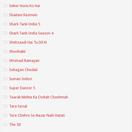
Seher Hone Ko Hai
Shaitani Rasmein
Shark Tank India 5
Shark Tank India Season 4
Shehzaadi Hai Tu Dil Ki
Shivshakti
Shrimad Ramayan
Suhagan Chudail
Suman Indori
Super Dancer 5
Taarak Mehta Ka Ooltah Chashmah
Tara Serial
Tere Chehre Se Nazar Nahi Hatati
The 50