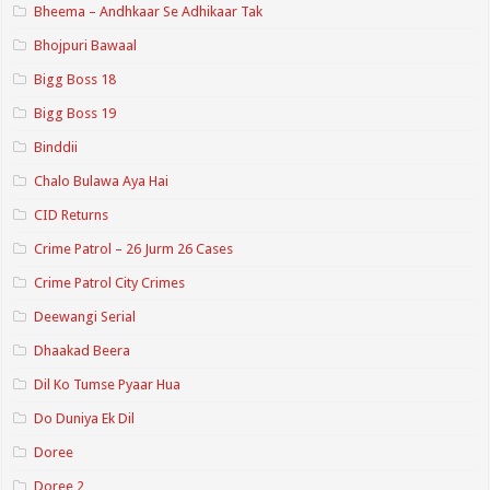
Bheema – Andhkaar Se Adhikaar Tak
Bhojpuri Bawaal
Bigg Boss 18
Bigg Boss 19
Binddii
Chalo Bulawa Aya Hai
CID Returns
Crime Patrol – 26 Jurm 26 Cases
Crime Patrol City Crimes
Deewangi Serial
Dhaakad Beera
Dil Ko Tumse Pyaar Hua
Do Duniya Ek Dil
Doree
Doree 2