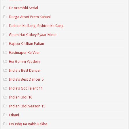
Dr.Arambhi Serial
Durga Atoot Prem Kahani
Fashion Ke Rang, Rishton Ke Sang
Ghum Hai Kisikey Pyaar Meiin
Happu Ki Ultan Paltan
Hastinapur Ke Veer
Hui Gumm Yaadein
India's Best Dancer
India’s Best Dancer 5
India’s Got Talent 11
Indian Idol 16
Indian Idol Season 15
Ishani
Iss Ishq Ka Rabb Rakha