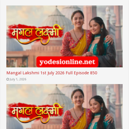
Mangal Lakshmi 1st July 2026 Full Episode 850
July 1, 2026