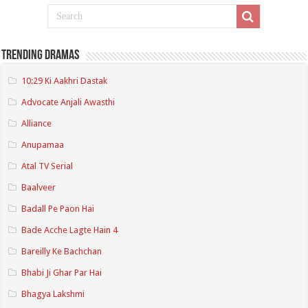
Trending Dramas
10:29 Ki Aakhri Dastak
Advocate Anjali Awasthi
Alliance
Anupamaa
Atal TV Serial
Baalveer
Badall Pe Paon Hai
Bade Acche Lagte Hain 4
Bareilly Ke Bachchan
Bhabi Ji Ghar Par Hai
Bhagya Lakshmi