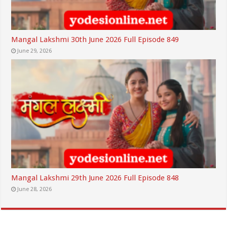
Mangal Lakshmi 30th June 2026 Full Episode 849
June 29, 2026
Mangal Lakshmi 29th June 2026 Full Episode 848
June 28, 2026