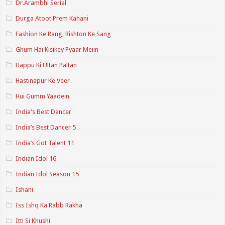
Dr.Arambhi Serial
Durga Atoot Prem Kahani
Fashion Ke Rang, Rishton Ke Sang
Ghum Hai Kisikey Pyaar Meiin
Happu Ki Ultan Paltan
Hastinapur Ke Veer
Hui Gumm Yaadein
India's Best Dancer
India’s Best Dancer 5
India’s Got Talent 11
Indian Idol 16
Indian Idol Season 15
Ishani
Iss Ishq Ka Rabb Rakha
Itti Si Khushi