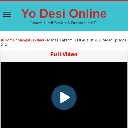
Yo Desi Online
Watch Hindi Serials & Dramas in HD
Home
/
Mangal Lakshmi
/
Mangal Lakshmi 21st August 2025 Video Episode
542
Full Video