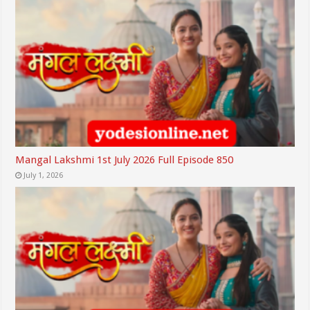
Mangal Lakshmi 1st July 2026 Full Episode 850
July 1, 2026