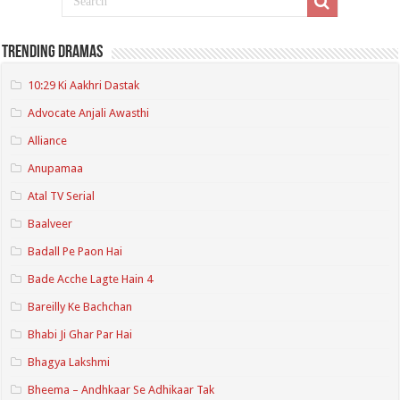
Trending Dramas
10:29 Ki Aakhri Dastak
Advocate Anjali Awasthi
Alliance
Anupamaa
Atal TV Serial
Baalveer
Badall Pe Paon Hai
Bade Acche Lagte Hain 4
Bareilly Ke Bachchan
Bhabi Ji Ghar Par Hai
Bhagya Lakshmi
Bheema – Andhkaar Se Adhikaar Tak