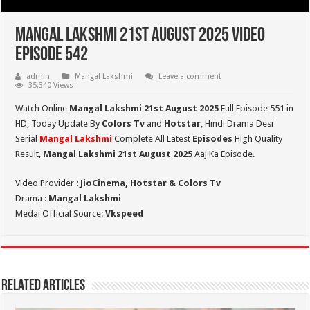
Mangal Lakshmi 21st August 2025 Video
Episode 542
admin
Mangal Lakshmi
Leave a comment
35,340 Views
Watch Online
Mangal Lakshmi 21st August 2025
Full Episode 551 in
HD,
Today Update By
Colors Tv
and
Hotstar
, Hindi Drama Desi
Serial
Mangal Lakshmi
Complete All Latest
Episodes
High Quality
Result,
Mangal Lakshmi 21st August 2025
Aaj Ka Episode.
Video Provider :
JioCinema, Hotstar & Colors Tv
Drama :
Mangal Lakshmi
Medai Official Source:
Vkspeed
Related Articles