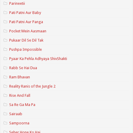
Parineetii
Pati Patni Aur Baby
Pati Patni Aur Panga
Pocket Mein Aasmaan
Pukaar Dil Se Dil Tak
Pushpa Impossible
Pyaar Ka Pehla Adhyaya ShivShakti
Rabb Se Hai Dua
Ram Bhavan
Reality Ranis of the Jungle 2
Rise And Fall
Sa Re Ga Ma Pa
Sairaab
Sampoorna
Seher Hone Ko Hai