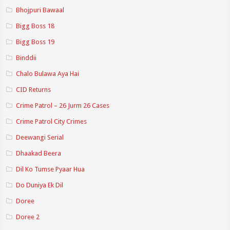
Bhojpuri Bawaal
Bigg Boss 18
Bigg Boss 19
Binddii
Chalo Bulawa Aya Hai
CID Returns
Crime Patrol – 26 Jurm 26 Cases
Crime Patrol City Crimes
Deewangi Serial
Dhaakad Beera
Dil Ko Tumse Pyaar Hua
Do Duniya Ek Dil
Doree
Doree 2