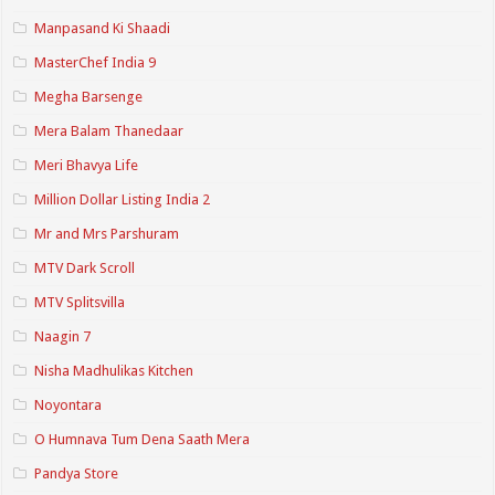
Manpasand Ki Shaadi
MasterChef India 9
Megha Barsenge
Mera Balam Thanedaar
Meri Bhavya Life
Million Dollar Listing India 2
Mr and Mrs Parshuram
MTV Dark Scroll
MTV Splitsvilla
Naagin 7
Nisha Madhulikas Kitchen
Noyontara
O Humnava Tum Dena Saath Mera
Pandya Store