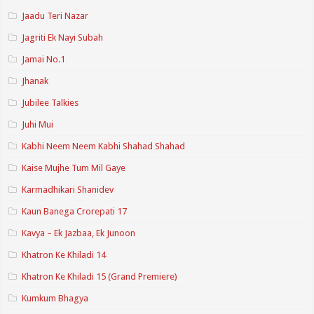
Jaadu Teri Nazar
Jagriti Ek Nayi Subah
Jamai No.1
Jhanak
Jubilee Talkies
Juhi Mui
Kabhi Neem Neem Kabhi Shahad Shahad
Kaise Mujhe Tum Mil Gaye
Karmadhikari Shanidev
Kaun Banega Crorepati 17
Kavya – Ek Jazbaa, Ek Junoon
Khatron Ke Khiladi 14
Khatron Ke Khiladi 15 (Grand Premiere)
Kumkum Bhagya