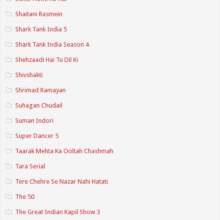
Shaitani Rasmein
Shark Tank India 5
Shark Tank India Season 4
Shehzaadi Hai Tu Dil Ki
Shivshakti
Shrimad Ramayan
Suhagan Chudail
Suman Indori
Super Dancer 5
Taarak Mehta Ka Ooltah Chashmah
Tara Serial
Tere Chehre Se Nazar Nahi Hatati
The 50
The Great Indian Kapil Show 3