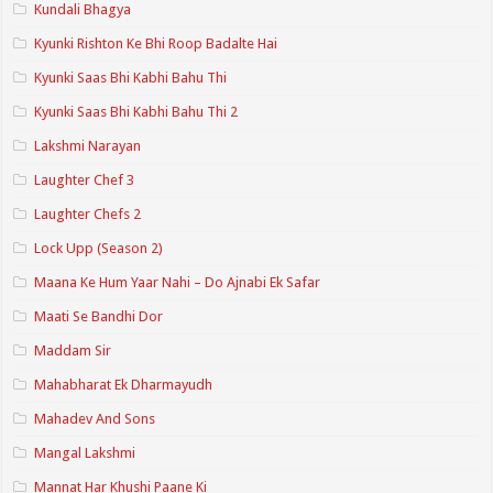
Kundali Bhagya
Kyunki Rishton Ke Bhi Roop Badalte Hai
Kyunki Saas Bhi Kabhi Bahu Thi
Kyunki Saas Bhi Kabhi Bahu Thi 2
Lakshmi Narayan
Laughter Chef 3
Laughter Chefs 2
Lock Upp (Season 2)
Maana Ke Hum Yaar Nahi – Do Ajnabi Ek Safar
Maati Se Bandhi Dor
Maddam Sir
Mahabharat Ek Dharmayudh
Mahadev And Sons
Mangal Lakshmi
Mannat Har Khushi Paane Ki