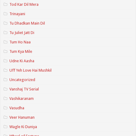
Tod Kar Dil Mera
Trinayani
Tu Dhadkan Main Dil
Tu Juliet Jatt Di
Tum Ho Naa
Tum Kya Mile
Udne Ki Aasha
Uff Yeh Love Hai Mushkil
Uncategorized
Vanshaj TV Serial
Vashikaranam
Vasudha
Veer Hanuman
Wagle Ki Duniya