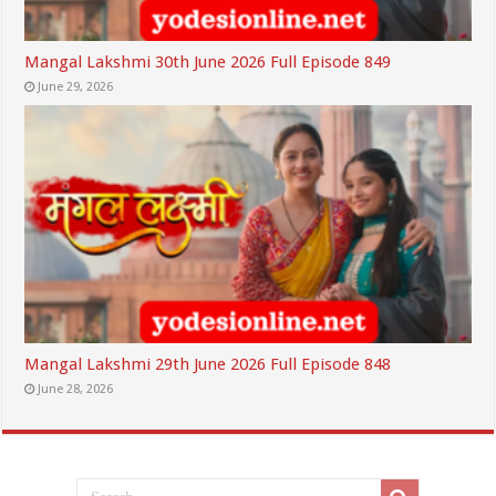
Mangal Lakshmi 30th June 2026 Full Episode 849
June 29, 2026
Mangal Lakshmi 29th June 2026 Full Episode 848
June 28, 2026