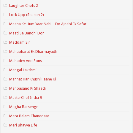
Laughter Chefs 2
Lock Upp (Season 2)
Maana Ke Hum Yaar Nahi – Do Ajnabi Ek Safar
Maati Se Bandhi Dor
Maddam Sir
Mahabharat Ek Dharmayudh
Mahadev And Sons
Mangal Lakshmi
Mannat Har Khushi Paane Ki
Manpasand Ki Shaadi
MasterChef India 9
Megha Barsenge
Mera Balam Thanedaar
Meri Bhavya Life