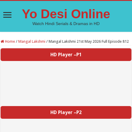
Yo Desi Online
Watch Hindi Serials & Dramas in HD
Home
/
Mangal Lakshmi
/
Mangal Lakshmi 21st May 2026 Full Episode 812
HD Player –P1
HD Player –P2