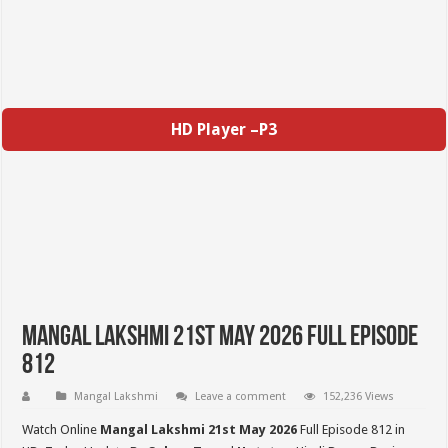
HD Player –P3
Mangal Lakshmi 21st May 2026 Full Episode
812
Mangal Lakshmi
Leave a comment
152,236 Views
Watch Online
Mangal Lakshmi 21st May 2026
Full Episode 812 in