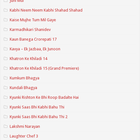
Juhi Mui
Kabhi Neem Neem Kabhi Shahad Shahad
Kaise Mujhe Tum Mil Gaye
Karmadhikari Shanidev
Kaun Banega Crorepati 17
Kavya – Ek Jazbaa, Ek Junoon
Khatron Ke Khiladi 14
Khatron Ke Khiladi 15 (Grand Premiere)
Kumkum Bhagya
Kundali Bhagya
Kyunki Rishton Ke Bhi Roop Badalte Hai
Kyunki Saas Bhi Kabhi Bahu Thi
Kyunki Saas Bhi Kabhi Bahu Thi 2
Lakshmi Narayan
Laughter Chef 3