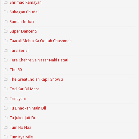
Shrimad Ramayan
Suhagan Chudail
Suman Indori
Super Dancer 5
Taarak Mehta Ka Ooltah Chashmah
Tara Serial
Tere Chehre Se Nazar Nahi Hatati
The 50
The Great Indian Kapil Show 3
Tod Kar Dil Mera
Trinayani
Tu Dhadkan Main Dil
Tu Juliet Jatt Di
Tum Ho Naa
Tum Kya Mile