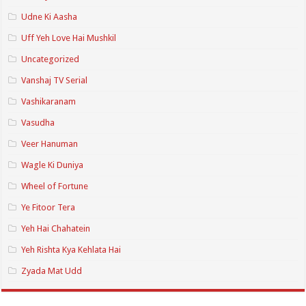
Udne Ki Aasha
Uff Yeh Love Hai Mushkil
Uncategorized
Vanshaj TV Serial
Vashikaranam
Vasudha
Veer Hanuman
Wagle Ki Duniya
Wheel of Fortune
Ye Fitoor Tera
Yeh Hai Chahatein
Yeh Rishta Kya Kehlata Hai
Zyada Mat Udd