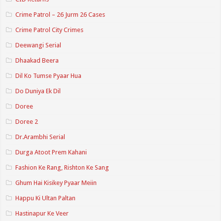
Crime Patrol – 26 Jurm 26 Cases
Crime Patrol City Crimes
Deewangi Serial
Dhaakad Beera
Dil Ko Tumse Pyaar Hua
Do Duniya Ek Dil
Doree
Doree 2
Dr.Arambhi Serial
Durga Atoot Prem Kahani
Fashion Ke Rang, Rishton Ke Sang
Ghum Hai Kisikey Pyaar Meiin
Happu Ki Ultan Paltan
Hastinapur Ke Veer