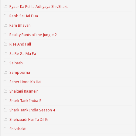
Pyaar Ka Pehla Adhyaya ShivShakti
Rabb Se Hai Dua
Ram Bhavan
Reality Ranis of the Jungle 2
Rise And Fall
Sa Re Ga Ma Pa
Sairaab
Sampoorna
Seher Hone Ko Hai
Shaitani Rasmein
Shark Tank India 5
Shark Tank India Season 4
Shehzaadi Hai Tu Dil Ki
Shivshakti