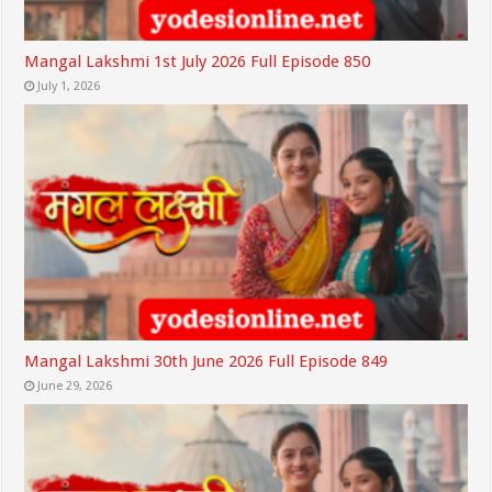
Mangal Lakshmi 1st July 2026 Full Episode 850
July 1, 2026
Mangal Lakshmi 30th June 2026 Full Episode 849
June 29, 2026