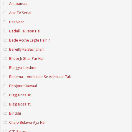
Anupamaa
Atal TV Serial
Baalveer
Badall Pe Paon Hai
Bade Acche Lagte Hain 4
Bareilly Ke Bachchan
Bhabi Ji Ghar Par Hai
Bhagya Lakshmi
Bheema – Andhkaar Se Adhikaar Tak
Bhojpuri Bawaal
Bigg Boss 18
Bigg Boss 19
Binddii
Chalo Bulawa Aya Hai
CID Returns