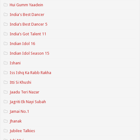
Hui Gumm Yaadein
India's Best Dancer
India’s Best Dancer 5
India’s Got Talent 11
Indian Idol 16
Indian Idol Season 15
Ishani
Iss Ishq Ka Rabb Rakha
Itti Si Khushi
Jaadu Teri Nazar
Jagriti Ek Nayi Subah
Jamai No.1
Jhanak
Jubilee Talkies