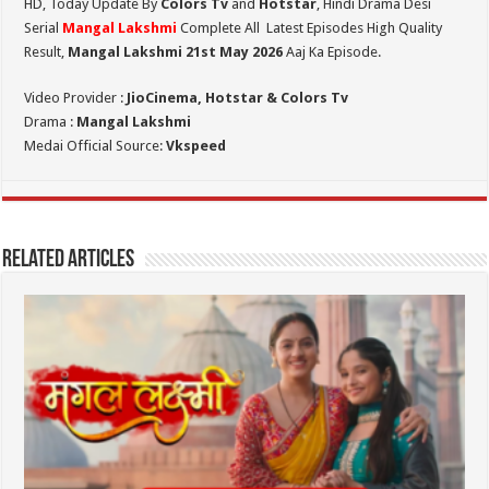
HD,
Today Update By
Colors Tv
and
Hotstar
, Hindi Drama Desi
Serial
Mangal Lakshmi
Complete All Latest Episodes High Quality
Result,
Mangal Lakshmi 21st May 2026
Aaj Ka Episode.
Video Provider :
JioCinema, Hotstar & Colors Tv
Drama :
Mangal Lakshmi
Medai Official Source:
Vkspeed
Related Articles