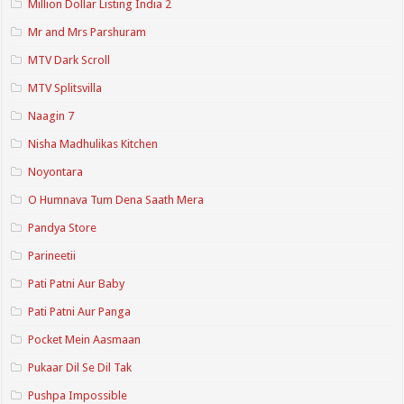
Million Dollar Listing India 2
Mr and Mrs Parshuram
MTV Dark Scroll
MTV Splitsvilla
Naagin 7
Nisha Madhulikas Kitchen
Noyontara
O Humnava Tum Dena Saath Mera
Pandya Store
Parineetii
Pati Patni Aur Baby
Pati Patni Aur Panga
Pocket Mein Aasmaan
Pukaar Dil Se Dil Tak
Pushpa Impossible