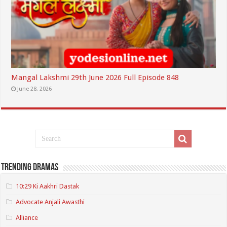
Mangal Lakshmi 29th June 2026 Full Episode 848
June 28, 2026
Trending Dramas
10:29 Ki Aakhri Dastak
Advocate Anjali Awasthi
Alliance