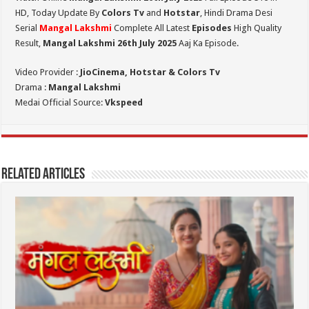
HD,
Today Update By
Colors Tv
and
Hotstar
, Hindi Drama Desi
Serial
Mangal Lakshmi
Complete All Latest
Episodes
High Quality
Result,
Mangal Lakshmi 26th July 2025
Aaj Ka Episode.
Video Provider :
JioCinema, Hotstar & Colors Tv
Drama :
Mangal Lakshmi
Medai Official Source:
Vkspeed
Related Articles