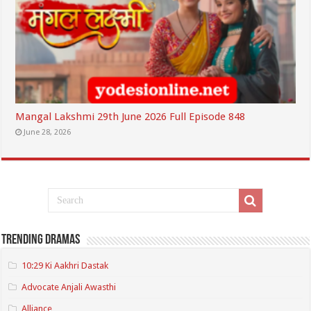
Mangal Lakshmi 29th June 2026 Full Episode 848
June 28, 2026
Trending Dramas
10:29 Ki Aakhri Dastak
Advocate Anjali Awasthi
Alliance