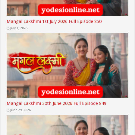
Mangal Lakshmi 1st July 2026 Full Episode 850
July 1, 2026
Mangal Lakshmi 30th June 2026 Full Episode 849
June 29, 2026