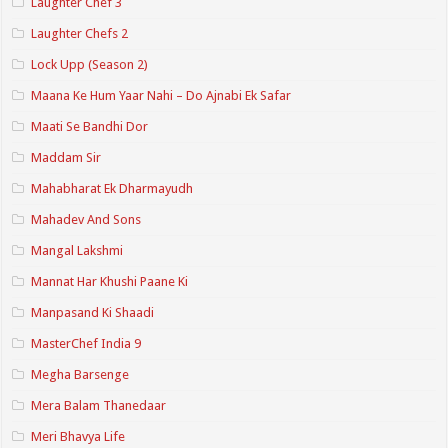
Laughter Chef 3
Laughter Chefs 2
Lock Upp (Season 2)
Maana Ke Hum Yaar Nahi – Do Ajnabi Ek Safar
Maati Se Bandhi Dor
Maddam Sir
Mahabharat Ek Dharmayudh
Mahadev And Sons
Mangal Lakshmi
Mannat Har Khushi Paane Ki
Manpasand Ki Shaadi
MasterChef India 9
Megha Barsenge
Mera Balam Thanedaar
Meri Bhavya Life