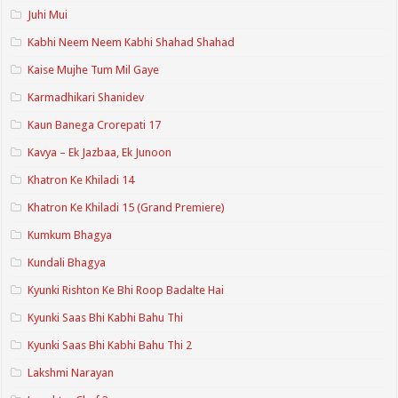
Juhi Mui
Kabhi Neem Neem Kabhi Shahad Shahad
Kaise Mujhe Tum Mil Gaye
Karmadhikari Shanidev
Kaun Banega Crorepati 17
Kavya – Ek Jazbaa, Ek Junoon
Khatron Ke Khiladi 14
Khatron Ke Khiladi 15 (Grand Premiere)
Kumkum Bhagya
Kundali Bhagya
Kyunki Rishton Ke Bhi Roop Badalte Hai
Kyunki Saas Bhi Kabhi Bahu Thi
Kyunki Saas Bhi Kabhi Bahu Thi 2
Lakshmi Narayan