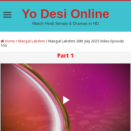
Yo Desi Online
Watch Hindi Serials & Dramas in HD
Home
/
Mangal Lakshmi
/
Mangal Lakshmi 26th July 2025 Video Episode
516
Part 1