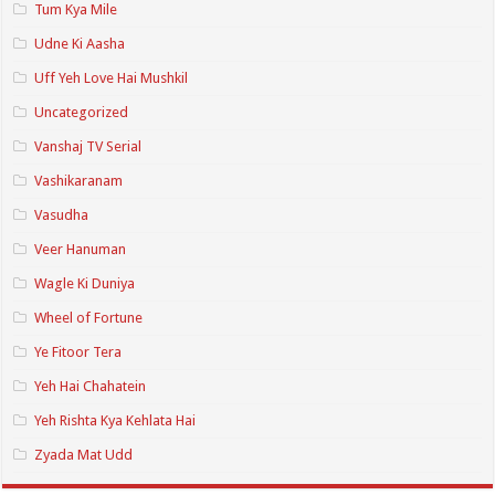
Tum Kya Mile
Udne Ki Aasha
Uff Yeh Love Hai Mushkil
Uncategorized
Vanshaj TV Serial
Vashikaranam
Vasudha
Veer Hanuman
Wagle Ki Duniya
Wheel of Fortune
Ye Fitoor Tera
Yeh Hai Chahatein
Yeh Rishta Kya Kehlata Hai
Zyada Mat Udd