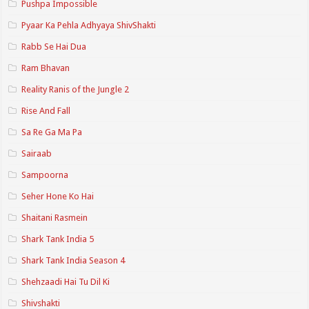
Pushpa Impossible
Pyaar Ka Pehla Adhyaya ShivShakti
Rabb Se Hai Dua
Ram Bhavan
Reality Ranis of the Jungle 2
Rise And Fall
Sa Re Ga Ma Pa
Sairaab
Sampoorna
Seher Hone Ko Hai
Shaitani Rasmein
Shark Tank India 5
Shark Tank India Season 4
Shehzaadi Hai Tu Dil Ki
Shivshakti