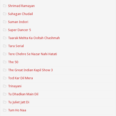
Shrimad Ramayan
Suhagan Chudail
Suman Indori
Super Dancer 5
Taarak Mehta Ka Ooltah Chashmah
Tara Serial
Tere Chehre Se Nazar Nahi Hatati
The 50
The Great Indian Kapil Show 3
Tod Kar Dil Mera
Trinayani
Tu Dhadkan Main Dil
Tu Juliet Jatt Di
Tum Ho Naa