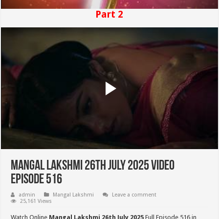
Part 2
Mangal Lakshmi 26th July 2025 Video
Episode 516
admin
Mangal Lakshmi
Leave a comment
25,161 Views
Watch Online
Mangal Lakshmi 26th July 2025
Full Episode 516 in