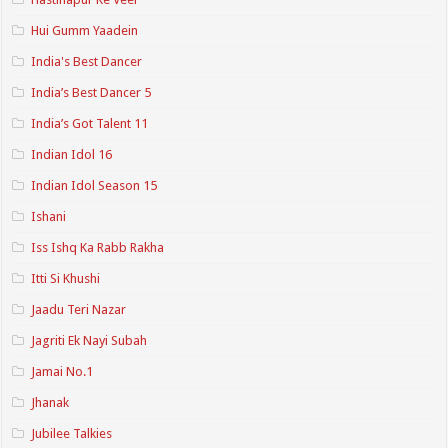
Hui Gumm Yaadein
India's Best Dancer
India’s Best Dancer 5
India’s Got Talent 11
Indian Idol 16
Indian Idol Season 15
Ishani
Iss Ishq Ka Rabb Rakha
Itti Si Khushi
Jaadu Teri Nazar
Jagriti Ek Nayi Subah
Jamai No.1
Jhanak
Jubilee Talkies