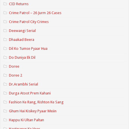
CID Returns
Crime Patrol – 26 Jurm 26 Cases
Crime Patrol City Crimes
Deewangi Serial
Dhaakad Beera
Dil Ko Tumse Pyaar Hua
Do Duniya Ek Dil
Doree
Doree 2
Dr.Arambhi Serial
Durga Atoot Prem Kahani
Fashion Ke Rang, Rishton Ke Sang
Ghum Hai Kisikey Pyaar Meiin
Happu Ki Ultan Paltan
Hastinapur Ke Veer