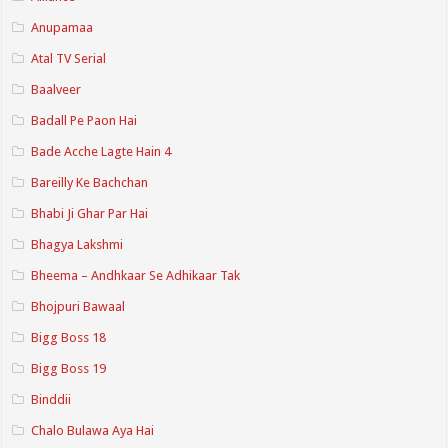
Anupamaa
Atal TV Serial
Baalveer
Badall Pe Paon Hai
Bade Acche Lagte Hain 4
Bareilly Ke Bachchan
Bhabi Ji Ghar Par Hai
Bhagya Lakshmi
Bheema – Andhkaar Se Adhikaar Tak
Bhojpuri Bawaal
Bigg Boss 18
Bigg Boss 19
Binddii
Chalo Bulawa Aya Hai