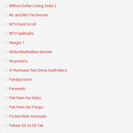
Million Dollar Listing India 2
Mr and Mrs Parshuram
MTV Dark Scroll
MTV Splitsvilla
Naagin 7
Nisha Madhulikas Kitchen
Noyontara
O Humnava Tum Dena Saath Mera
Pandya Store
Parineetii
Pati Patni Aur Baby
Pati Patni Aur Panga
Pocket Mein Aasmaan
Pukaar Dil Se Dil Tak